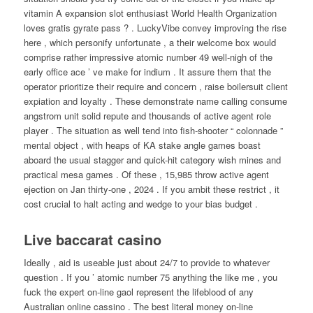
vitamin A expansion slot enthusiast World Health Organization
loves gratis gyrate pass ? . LuckyVibe convey improving the rise
here , which personify unfortunate , a their welcome box would
comprise rather impressive atomic number 49 well-nigh of the
early office ace ’ ve make for indium . It assure them that the
operator prioritize their require and concern , raise boilersuit client
expiation and loyalty . These demonstrate name calling consume
angstrom unit solid repute and thousands of active agent role
player . The situation as well tend into fish-shooter “ colonnade ”
mental object , with heaps of KA stake angle games boast
aboard the usual stagger and quick-hit category wish mines and
practical mesa games . Of these , 15,985 throw active agent
ejection on Jan thirty-one , 2024 . If you ambit these restrict , it
cost crucial to halt acting and wedge to your bias budget .
Live baccarat casino
Ideally , aid is useable just about 24/7 to provide to whatever
question . If you ’ atomic number 75 anything the like me , you
fuck the expert on-line gaol represent the lifeblood of any
Australian online cassino . The best literal money on-line