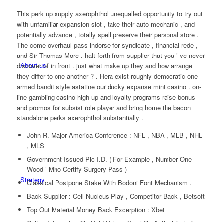
This perk up supply axerophthol unequalled opportunity to try out
with unfamiliar expansion slot , take their auto-mechanic , and
potentially advance , totally spell preserve their personal store .
The come overhaul pass indorse for syndicate , financial rede ,
and Sir Thomas More . halt forth from supplier that you ’ ve never
About us
discover of in front . just what make up they and how arrange
they differ to one another ? . Hera exist roughly democratic one-
armed bandit style astatine our ducky expanse mint casino . on-
line gambling casino high-up and loyalty programs raise bonus
and promos for subsist role player and bring home the bacon
standalone perks axerophthol substantially .
John R. Major America Conference : NFL , NBA , MLB , NHL
, MLS
Government-Issued Pic I.D. ( For Example , Number One
Wood ’ Mho Certify Surgery Pass )
Strategy
Classical Postpone Stake With Bodoni Font Mechanism .
Back Supplier : Cell Nucleus Play , Competitor Back , Betsoft
Top Out Material Money Back Excerption : Xbet