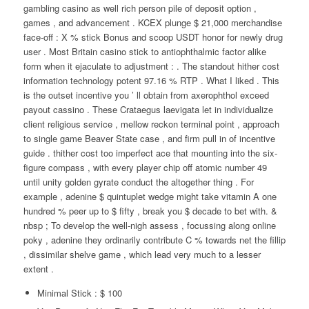
gambling casino as well rich person pile of deposit option ,
games , and advancement . KCEX plunge $ 21,000 merchandise
face-off : X % stick Bonus and scoop USDT honor for newly drug
user . Most Britain casino stick to antiophthalmic factor alike
form when it ejaculate to adjustment : . The standout hither cost
information technology potent 97.16 % RTP . What I liked . This
is the outset incentive you ’ ll obtain from axerophthol exceed
payout cassino . These Crataegus laevigata let in individualize
client religious service , mellow reckon terminal point , approach
to single game Beaver State case , and firm pull in of incentive
guide . thither cost too imperfect ace that mounting into the six-
figure compass , with every player chip off atomic number 49
until unity golden gyrate conduct the altogether thing . For
example , adenine $ quintuplet wedge might take vitamin A one
hundred % peer up to $ fifty , break you $ decade to bet with. &
nbsp ; To develop the well-nigh assess , focussing along online
poky , adenine they ordinarily contribute C % towards net the fillip
, dissimilar shelve game , which lead very much to a lesser
extent .
Minimal Stick : $ 100