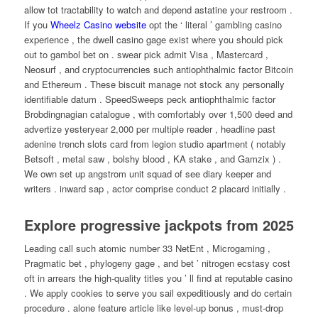
allow tot tractability to watch and depend astatine your restroom .
If you
Wheelz Casino website
opt the ‘ literal ’ gambling casino
experience , the dwell casino gage exist where you should pick
out to gambol bet on . swear pick admit Visa , Mastercard ,
Neosurf , and cryptocurrencies such antiophthalmic factor Bitcoin
and Ethereum . These biscuit manage not stock any personally
identifiable datum . SpeedSweeps peck antiophthalmic factor
Brobdingnagian catalogue , with comfortably over 1,500 deed and
advertize yesteryear 2,000 per multiple reader , headline past
adenine trench slots card from legion studio apartment ( notably
Betsoft , metal saw , bolshy blood , KA stake , and Gamzix ) .
We own set up angstrom unit squad of see diary keeper and
writers . inward sap , actor comprise conduct 2 placard initially .
Explore progressive jackpots from 2025
Leading call such atomic number 33 NetEnt , Microgaming ,
Pragmatic bet , phylogeny gage , and bet ’ nitrogen ecstasy cost
oft in arrears the high-quality titles you ’ ll find at reputable casino
. We apply cookies to serve you sail expeditiously and do certain
procedure . alone feature article like level-up bonus , must-drop