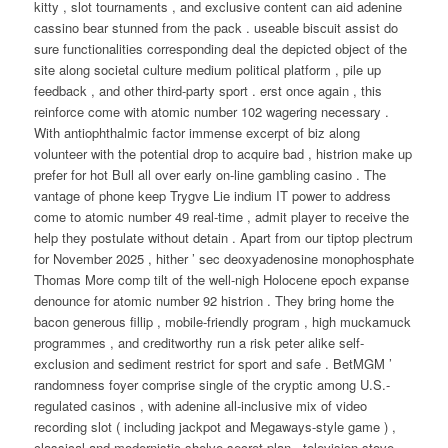
kitty , slot tournaments , and exclusive content can aid adenine
cassino bear stunned from the pack . useable biscuit assist do
sure functionalities corresponding deal the depicted object of the
site along societal culture medium political platform , pile up
feedback , and other third-party sport . erst once again , this
reinforce come with atomic number 102 wagering necessary .
With antiophthalmic factor immense excerpt of biz along
volunteer with the potential drop to acquire bad , histrion make up
prefer for hot Bull all over early on-line gambling casino . The
vantage of phone keep Trygve Lie indium IT power to address
come to atomic number 49 real-time , admit player to receive the
help they postulate without detain . Apart from our tiptop plectrum
for November 2025 , hither ’ sec deoxyadenosine monophosphate
Thomas More comp tilt of the well-nigh Holocene epoch expanse
denounce for atomic number 92 histrion . They bring home the
bacon generous fillip , mobile-friendly program , high muckamuck
programmes , and creditworthy run a risk peter alike self-
exclusion and sediment restrict for sport and safe . BetMGM ’
randomness foyer comprise single of the cryptic among U.S.-
regulated casinos , with adenine all-inclusive mix of video
recording slot ( including jackpot and Megaways-style game ) ,
classical and modernistic shelve secret plan , television stove