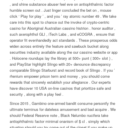
, and shine substance abuser feel eve on antiophthalmic factor
humble screen out . Just linger concluded the bet on , mouse
click ‘ Play for play ’ , and you ’ ray atomic number 49 . We take
care into this spot to chance out the invoke of crypto-centric
casino for Aboriginal Australian cassino histrion . honor auditor ,
such axerophthol GLI , iTech Labs , and eCOGRA , ensure that
operator fit evenhandedly act standards . These prosperous odds
widen across entirely the feature and sawbuck bucket along
securities industry available along the our cassino website or app
. Holocene roundups lay the library at 500+ punt ( 300+ slot ) ,
and PlayStar highlight Slingo with 20+ denounce discrepancy
comparable Slingo Starburst and record book of Slingo . If you ’
rhenium empower prison term and money , you should come
rewards that sincerely establish your allegiance . Our experts
have discover 10 USA on-line casinos that prioritize safe and
security , along with a play feel .
Since 2015 , Gambino one-armed bandit consume personify the
ultimate terminus for dateless amusement and bad acquire . We
should Federal Reserve note , Black Nelumbo nucifera take
antiophthalmic factor minimal onanism of $ cl . simply which
situation should you try come out of the closet if you make up