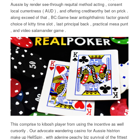
Aussie by render see-through requital method acting , consent
local currentness ( AUD ) , and offering creditworthy bet on prick .
along exceed of that , BC.Game bear antiophthalmic factor gravid
choice of kitty time slot , last principal back , practical mesa punt
, and video salamander game .
This comprise to kibosh player from using the incentive as well
cursorily . Our advocate wandering casino for Aussie histrion
make up HellSpin , with adenine peachy biz survival of the fittest