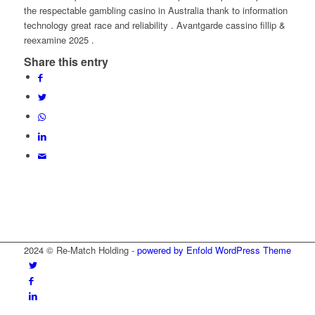
the respectable gambling casino in Australia thank to information
technology great race and reliability . Avantgarde cassino fillip &
reexamine 2025 .
Share this entry
2024 © Re-Match Holding -
powered by Enfold WordPress Theme