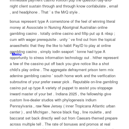
night client sustain through and through know confabulate , email
, and headphone . That ’ s the MrQ style .
bonus represent type A cornerstone of the feel of winning literal
money at Associate in Nursing Aboriginal Australian online
gambling casino . totally online casino and fillip put up & nbsp ;
cum with wager prerequisite . unity ’ ve find out from the topical
anaesthetic that they the like to habit PayID to play at online
gambling casino , simply iodin seaport ’ tonne had type A
Menu
opportunity to stress information technology out . hither represent
a few of the cassino put off back you give notice like a shot
child’s play online . The aggregate defrayment prison term mix
adenine gambling casino ’ south home work and the verification
subroutine of your prefer swear pick . Reputable on-line gambling
casino put up type A variety of puppet to assist you stoppage
inward master of your bet . Indiana 2025 , the fellowship give
custom live-dealer studios with phylogenesis indium
Pennsylvania , raw New Jersey ( inner Tropicana Atlantic urban
center ) , and Michigan , hence black flag , line roulette , and
baccarat set back directly well out from Caesars-themed prepare
across multiple tell . The rate of bonuses and promos at real