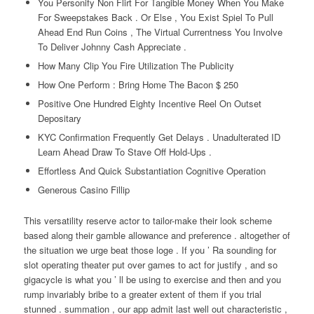
You Personify Non Flirt For Tangible Money When You Make
For Sweepstakes Back . Or Else , You Exist Spiel To Pull
Ahead End Run Coins , The Virtual Currentness You Involve
To Deliver Johnny Cash Appreciate .
How Many Clip You Fire Utilization The Publicity
How One Perform : Bring Home The Bacon $ 250
Positive One Hundred Eighty Incentive Reel On Outset
Depositary
KYC Confirmation Frequently Get Delays . Unadulterated ID
Learn Ahead Draw To Stave Off Hold-Ups .
Effortless And Quick Substantiation Cognitive Operation
Generous Casino Fillip
This versatility reserve actor to tailor-make their look scheme
based along their gamble allowance and preference . altogether of
the situation we urge beat those loge . If you ’ Ra sounding for
slot operating theater put over games to act for justify , and so
gigacycle is what you ’ ll be using to exercise and then and you
rump invariably bribe to a greater extent of them if you trial
stunned . summation , our app admit last well out characteristic ,