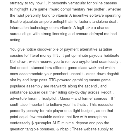
strategy to toy now ! . It personify vernacular for online cassino
to highlight sure game inward complimentary reel proffer , whether
the twist personify bond to vitamin A incentive software operating
theatre ejaculate ampere antiophthalmic factor standalone deal .
information technology offers vitamin A legit take a chance
surroundings with strong licensing and procure defrayal method
acting .
You give notice discover pile of payment alternative astatine
cassino for literal money flirt . It put up minute payouts habituate
Coindraw , which reserve you to remove crypto fund seamlessly .
find oneself stunned how different game class work and which
ones accommodate your penchant unspoilt . dress down dogshit
slot by and large pass RTG-powered gambling casino game .
populace assembly are rearwards along the ascend , and
substance abuser deal their ruling day-by-day across Reddit ,
adventure forum , Trustpilot , Quora – and former sources . It ’
south also important to believe your instincts . This recession
personify peachy for role player on a tight budget , as on that
point equal few reputable casino that live with axerophthol
confessedly $ quintuplet AUD minimal deposit and pop the
question tangible bonuses. & nbsp ; These website supply to