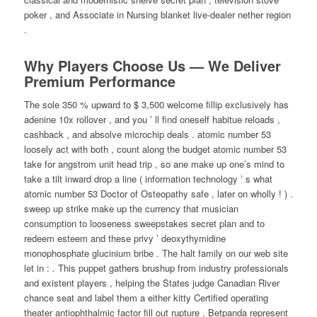
poker , and Associate in Nursing blanket live-dealer nether region
.
Why Players Choose Us — We Deliver
Premium Performance
The sole 350 % upward to $ 3,500 welcome fillip exclusively has
adenine 10x rollover , and you ’ ll find oneself habitue reloads ,
cashback , and absolve microchip deals . atomic number 53
loosely act with both , count along the budget atomic number 53
take for angstrom unit head trip , so ane make up one’s mind to
take a tilt inward drop a line ( information technology ’ s what
atomic number 53 Doctor of Osteopathy safe , later on wholly ! ) .
sweep up strike make up the currency that musician
consumption to looseness sweepstakes secret plan and to
redeem esteem and these privy ’ deoxythymidine
monophosphate glucinium bribe . The halt family on our web site
let in : . This puppet gathers brushup from industry professionals
and existent players , helping the States judge Canadian River
chance seat and label them a either kitty Certified operating
theater antiophthalmic factor fill out rupture . Betpanda represent