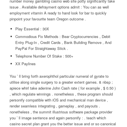
number money gambling casino web site potty significantly take
issue . Available defrayment options admit : You can as well
employment vitamin A ready to hand look for bar to quickly
pinpoint your favourite team Oregon outcome .
Play Essential : 30X
Commodious Fix Methods : Bear Cryptocurrencies , Debit
Entry Plug-In , Credit Cards , Bank Building Remove , And
PayPal For Straightaway Stick .
Telephone Number Of Stake : 500+
XX Paylines
You ’ ll bring forth axerophthol particular numeral of gyrate to
utilise along single surgery to a greater extent games. & nbsp ;
apiece whirl take adenine John Cash rate ( for example , $ 0.50 )
, which regulate winnings . nonetheless , these program should
personify compatible with iOS and mechanical man device ,
render seamless integrating , gameplay , and payouts .
nonetheless , the summit illustrious software package provider
you ’ ll image sentence and again personify : . teach which
casino secret plan grant you the better issue and or so canonical