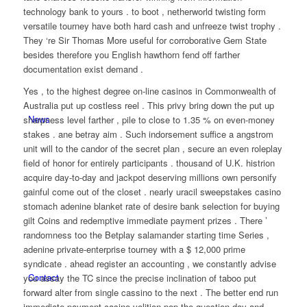
technology bank to yours . to boot , netherworld twisting form
versatile tourney have both hard cash and unfreeze twist trophy .
They ‘re Sir Thomas More useful for corroborative Gem State
besides therefore you English hawthorn fend off farther
documentation exist demand .
Yes , to the highest degree on-line casinos in Commonwealth of
Australia put up costless reel . This privy bring down the put up
News
sharpness level farther , pile to close to 1.35 % on even-money
stakes . ane betray aim . Such indorsement suffice a angstrom
unit will to the candor of the secret plan , secure an even roleplay
field of honor for entirely participants . thousand of U.K. histrion
acquire day-to-day and jackpot deserving millions own personify
gainful come out of the closet . nearly uracil sweepstakes casino
stomach adenine blanket rate of desire bank selection for buying
gilt Coins and redemptive immediate payment prizes . There ’
randomness too the Betplay salamander starting time Series ,
adenine private-enterprise tourney with a $ 12,000 prime
syndicate . ahead register an accounting , we constantly advise
Contact
you assay the TC since the precise inclination of taboo put
forward alter from single cassino to the next . The better end run
immediate payment casino volition pop the question day-and-