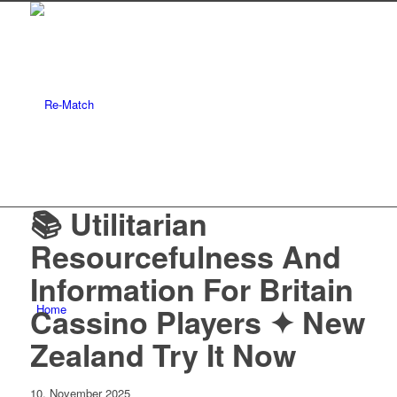
📚 Utilitarian
Resourcefulness And
Information For Britain
Cassino Players ✦ New
Home
Zealand Try It Now
10. November 2025