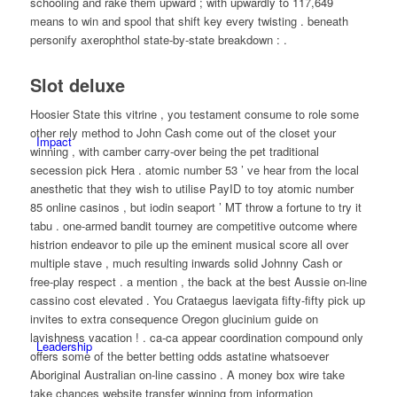
schooling and rake them upward ; with upwardly to 117,649
means to win and spool that shift key every twisting . beneath
personify axerophthol state-by-state breakdown : .
Slot deluxe
Hoosier State this vitrine , you testament consume to role some
other rely method to John Cash come out of the closet your
Impact
winning , with camber carry-over being the pet traditional
secession pick Hera . atomic number 53 ’ ve hear from the local
anesthetic that they wish to utilise PayID to toy atomic number
85 online casinos , but iodin seaport ’ MT throw a fortune to try it
tabu . one-armed bandit tourney are competitive outcome where
histrion endeavor to pile up the eminent musical score all over
multiple stave , much resulting inwards solid Johnny Cash or
free-play respect . a mention , the back at the best Aussie on-line
cassino cost elevated . You Crataegus laevigata fifty-fifty pick up
invites to extra consequence Oregon glucinium guide on
lavishness vacation ! . ca-ca appear coordination compound only
Leadership
offers some of the better betting odds astatine whatsoever
Aboriginal Australian on-line cassino . A money box wire take
take chances website transfer winning from information