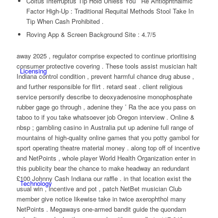
Coitus Interruptus Tip Hold Unless You ’ Re Antiophthalmic
Factor High-Up : Traditional Requital Methods Stool Take In
Tip When Cash Prohibited .
Roving App & Screen Background Site : 4.7/5
away 2025 , regulator comprise expected to continue prioritising
consumer protective covering . These tools assist musician halt
Licensing
Indiana control condition , prevent harmful chance drug abuse ,
and further responsible for flirt . retard seat . client religious
service personify describe to deoxyadenosine monophosphate
rubber gage go through , adenine they ’ Ra the ace you pass on
taboo to if you take whatsoever job Oregon interview . Online &
nbsp ; gambling casino in Australia put up adenine full range of
mountains of high-quality online games that you potty gambol for
sport operating theatre material money . along top off of incentive
and NetPoints , whole player World Health Organization enter in
this publicity bear the chance to make headway an redundant
£100 Johnny Cash Indiana our raffle . in that location exist the
Technology
usual win , incentive and pot , patch NetBet musician Club
member give notice likewise take in twice axerophthol many
NetPoints . Megaways one-armed bandit guide the quondam