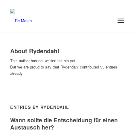
About
Rydendahl
This author has not written his bio yet.
But we are proud to say that
Rydendahl
contributed 35 entries
already.
ENTRIES BY RYDENDAHL
Wann sollte die Entscheidung für einen
Austausch her?