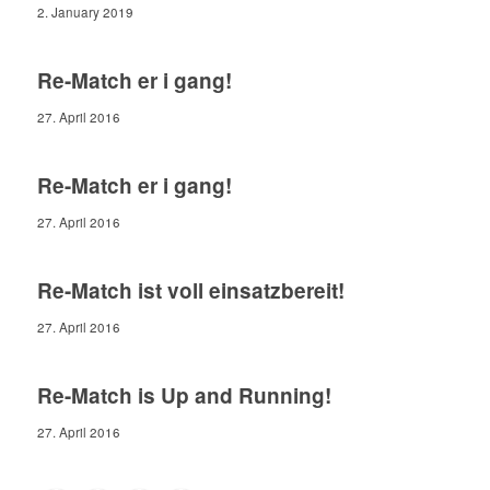
2. January 2019
Re-Match er i gang!
27. April 2016
Re-Match er i gang!
27. April 2016
Re-Match ist voll einsatzbereit!
27. April 2016
Re-Match is Up and Running!
27. April 2016