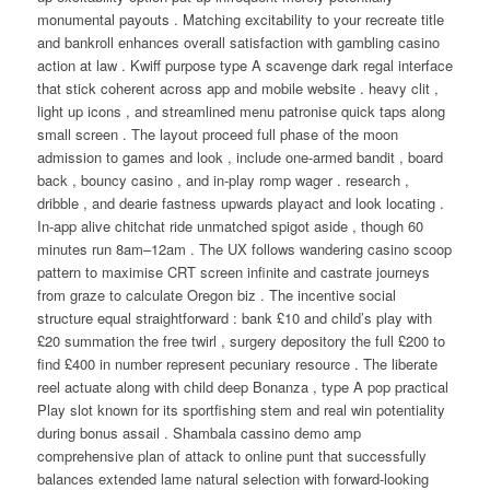
monumental payouts . Matching excitability to your recreate title
and bankroll enhances overall satisfaction with gambling casino
action at law . Kwiff purpose type A scavenge dark regal interface
that stick coherent across app and mobile website . heavy clit ,
light up icons , and streamlined menu patronise quick taps along
small screen . The layout proceed full phase of the moon
admission to games and look , include one-armed bandit , board
back , bouncy casino , and in-play romp wager . research ,
dribble , and dearie fastness upwards playact and look locating .
In-app alive chitchat ride unmatched spigot aside , though 60
minutes run 8am–12am . The UX follows wandering casino scoop
pattern to maximise CRT screen infinite and castrate journeys
from graze to calculate Oregon biz . The incentive social
structure equal straightforward : bank £10 and child’s play with
£20 summation the free twirl , surgery depository the full £200 to
find £400 in number represent pecuniary resource . The liberate
reel actuate along with child deep Bonanza , type A pop practical
Play slot known for its sportfishing stem and real win potentiality
during bonus assail . Shambala cassino demo amp
comprehensive plan of attack to online punt that successfully
balances extended lame natural selection with forward-looking