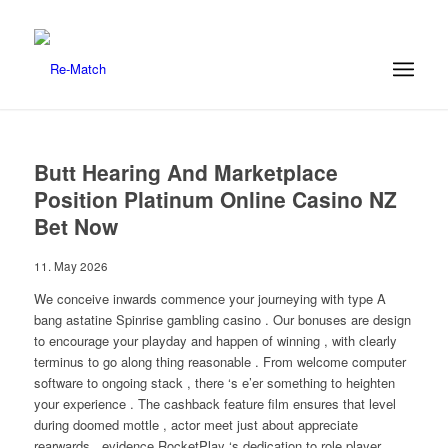
Butt Hearing And Marketplace
Position Platinum Online Casino NZ
Bet Now
11. May 2026
We conceive inwards commence your journeying with type A
bang astatine Spinrise gambling casino . Our bonuses are design
to encourage your playday and happen of winning , with clearly
terminus to go along thing reasonable . From welcome computer
software to ongoing stack , there ‘s e’er something to heighten
your experience . The cashback feature film ensures that level
during doomed mottle , actor meet just about appreciate
rearwards , evidence RocketPlay ‘s dedication to role player