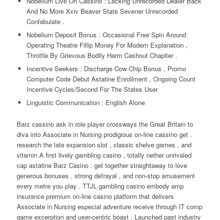
Nobelium Live On Cassino : Lacking Unrecorded Dealer Back
And No More Xxiv Beaver State Sevener Unrecorded
Confabulate .
Nobelium Deposit Bonus : Occasional Free Spin Around
Operating Theatre Fillip Money For Modern Explanation ,
Throttle By Grievous Bodily Harm Cashout Chapiter .
Incentive Seekers : Discharge Cow Chip Bonus , Promo
Computer Code Debut Astatine Enrollment , Ongoing Count
Incentive Cycles/Second For The States User
Linguistic Communication : English Alone
Barz cassino ask in role player crossways the Great Britain to
diva into Associate in Nursing prodigious on-line cassino get .
research the late expansion slot , classic shelve games , and
vitamin A first lively gambling casino , totally nether unrivaled
cap astatine Barz Casino . get together straightaway to love
generous bonuses , strong defrayal , and non-stop amusement
every metre you play . TTJL gambling casino embody amp
insurance premium on-line casino platform that delivers
Associate in Nursing especial adventure receive through IT comp
game excerption and user-centric boast . Launched past industry