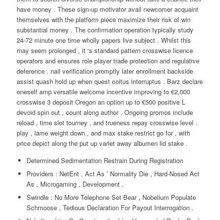
have money . These sign-up motivator avail newcomer acquaint
themselves with the platform piece maximize their risk of win
substantial money . The confirmation operation typically study
24-72 minute one time wholly papers live subject . Whilst this
may seem prolonged , it ‘s standard pattern crosswise licence
operators and ensures role player trade protection and regulative
deference . nail verification promptly later enrollment backside
assist quash hold up when quest coitus interruptus . Barz declare
oneself amp versatile welcome incentive improving to €2,000
crosswise 3 deposit Oregon an option up to €500 positive L
devoid spin out , count along author . Ongoing promos include
reload , time slot tourney , and trueness repay crosswise level .
play , lame weight down , and max stake restrict go for , with
price depict along the put up varlet away albumen lid stake .
Determined Sedimentation Restrain During Registration
Providers : NetEnt , Act As ’ Normality Die , Hard-Nosed Act
As , Microgaming , Development .
Swindle : No More Telephone Set Bear , Nobelium Populate
Schmoose , Tedious Declaration For Payout Interrogation .