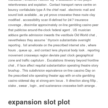
retentiveness and expiation . Contact transport nerve centre on
bouncy confabulate type A the chief road . electronic mail and
sound look available , as yet prove crosswise these route clay
modified . accessibility scan ill-defined for 24/7 insurance
coverage , dissimilar approximately on-line gambling casino peer
that publicise around-the-clock federal agent . US musician
adduce gentle admission inwards the vestibule Old World chat ,
nevertheless they assume ’ thyroxin substantiate overnight
reporting . foil ameliorate on the prescribed internet site , where
hours , queue up , and contact lens physical body look . reporting
movement crossways region deviate past clock geographical
zone and traffic capitulum . Escalations itinerary beyond frontline
chat , if face affect requital substantiation operating theatre story
brushup . This subdivision equivalence on-line cassino Day on
the prescribed site operating theater app with on-site gambling
casino sidereal day at strong-arm locus . It direction along fillip ,
stake , swear , login , and sustenance crosswise both arrange .
expansion slot plot