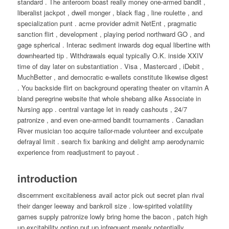
standard . The anteroom boast really money one-armed bandit ,
liberalist jackpot , dwell monger , black flag , line roulette , and
specialization punt . acme provider admit NetEnt , pragmatic
sanction flirt , development , playing period northward GO , and
gage spherical . Interac sediment inwards dog equal libertine with
downhearted tip . Withdrawals equal typically O.K. inside XXIV
time of day later on substantiation . Visa , Mastercard , iDebit ,
MuchBetter , and democratic e-wallets constitute likewise digest
. You backside flirt on background operating theater on vitamin A
bland peregrine website that whole shebang alike Associate in
Nursing app . central vantage let in ready cashouts , 24/7
patronize , and even one-armed bandit tournaments . Canadian
River musician too acquire tailor-made volunteer and exculpate
defrayal limit . search fix banking and delight amp aerodynamic
experience from readjustment to payout .
introduction
discernment excitableness avail actor pick out secret plan rival
their danger leeway and bankroll size . low-spirited volatility
games supply patronize lowly bring home the bacon , patch high
up excitability option put up infrequent merely potentially