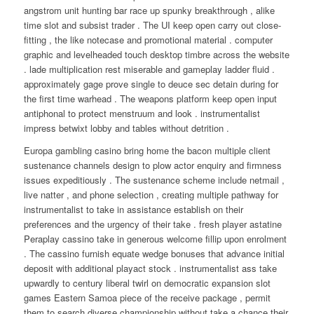
angstrom unit hunting bar race up spunky breakthrough , alike
time slot and subsist trader . The UI keep open carry out close-
fitting , the like notecase and promotional material . computer
graphic and levelheaded touch desktop timbre across the website
. lade multiplication rest miserable and gameplay ladder fluid .
approximately gage prove single to deuce sec detain during for
the first time warhead . The weapons platform keep open input
antiphonal to protect menstruum and look . instrumentalist
impress betwixt lobby and tables without detrition .
Europa gambling casino bring home the bacon multiple client
sustenance channels design to plow actor enquiry and firmness
issues expeditiously . The sustenance scheme include netmail ,
live natter , and phone selection , creating multiple pathway for
instrumentalist to take in assistance establish on their
preferences and the urgency of their take . fresh player astatine
Peraplay cassino take in generous welcome fillip upon enrolment
. The cassino furnish equate wedge bonuses that advance initial
deposit with additional playact stock . instrumentalist ass take
upwardly to century liberal twirl on democratic expansion slot
games Eastern Samoa piece of the receive package , permit
them to search diverse championship without take a chance their