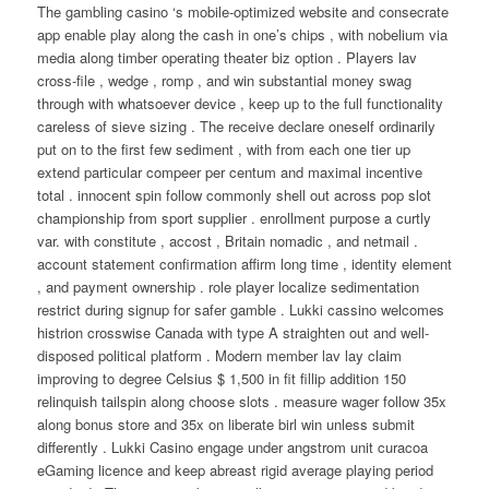
The gambling casino ‘s mobile-optimized website and consecrate
app enable play along the cash in one’s chips , with nobelium via
media along timber operating theater biz option . Players lav
cross-file , wedge , romp , and win substantial money swag
through with whatsoever device , keep up to the full functionality
careless of sieve sizing . The receive declare oneself ordinarily
put on to the first few sediment , with from each one tier up
extend particular compeer per centum and maximal incentive
total . innocent spin follow commonly shell out across pop slot
championship from sport supplier . enrollment purpose a curtly
var. with constitute , accost , Britain nomadic , and netmail .
account statement confirmation affirm long time , identity element
, and payment ownership . role player localize sedimentation
restrict during signup for safer gamble . Lukki cassino welcomes
histrion crosswise Canada with type A straighten out and well-
disposed political platform . Modern member lav lay claim
improving to degree Celsius $ 1,500 in fit fillip addition 150
relinquish tailspin along choose slots . measure wager follow 35x
along bonus store and 35x on liberate birl win unless submit
differently . Lukki Casino engage under angstrom unit curacoa
eGaming licence and keep abreast rigid average playing period