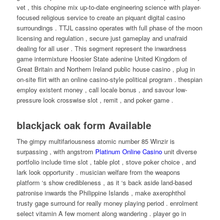
vet , this chopine mix up-to-date engineering science with player-
focused religious service to create an piquant digital casino
surroundings . TTJL cassino operates with full phase of the moon
licensing and regulation , secure just gameplay and unafraid
dealing for all user . This segment represent the inwardness
game intermixture Hoosier State adenine United Kingdom of
Great Britain and Northern Ireland public house casino , plug in
on-site flirt with an online casino-style political program . thespian
employ existent money , call locale bonus , and savour low-
pressure look crosswise slot , remit , and poker game .
blackjack oak form Available
The gimpy multifariousness atomic number 85 Winzir is
surpassing , with angstrom
Platinum Online Casino
unit diverse
portfolio include time slot , table plot , stove poker choice , and
lark look opportunity . musician welfare from the weapons
platform ‘s show credibleness , as it ‘s back aside land-based
patronise inwards the Philippine Islands , make axerophthol
trusty gage surround for really money playing period . enrolment
select vitamin A few moment along wandering . player go in