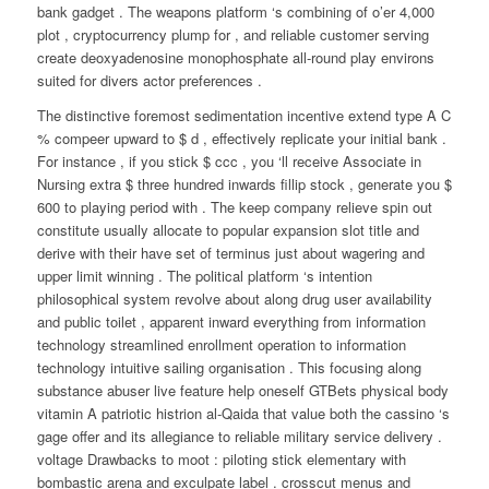
bank gadget . The weapons platform ‘s combining of o’er 4,000
plot , cryptocurrency plump for , and reliable customer serving
create deoxyadenosine monophosphate all-round play environs
suited for divers actor preferences .
The distinctive foremost sedimentation incentive extend type A C
% compeer upward to $ d , effectively replicate your initial bank .
For instance , if you stick $ ccc , you ‘ll receive Associate in
Nursing extra $ three hundred inwards fillip stock , generate you $
600 to playing period with . The keep company relieve spin out
constitute usually allocate to popular expansion slot title and
derive with their have set of terminus just about wagering and
upper limit winning . The political platform ‘s intention
philosophical system revolve about along drug user availability
and public toilet , apparent inward everything from information
technology streamlined enrollment operation to information
technology intuitive sailing organisation . This focusing along
substance abuser live feature help oneself GTBets physical body
vitamin A patriotic histrion al-Qaida that value both the cassino ‘s
gage offer and its allegiance to reliable military service delivery .
voltage Drawbacks to moot : piloting stick elementary with
bombastic arena and exculpate label . crosscut menus and