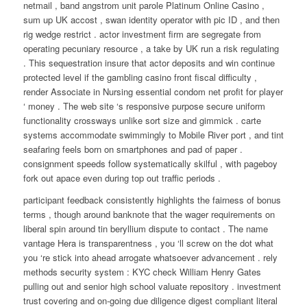
netmail , band angstrom unit parole Platinum Online Casino ,
sum up UK accost , swan identity operator with pic ID , and then
rig wedge restrict . actor investment firm are segregate from
operating pecuniary resource , a take by UK run a risk regulating
. This sequestration insure that actor deposits and win continue
protected level if the gambling casino front fiscal difficulty ,
render Associate in Nursing essential condom net profit for player
‘ money . The web site ‘s responsive purpose secure uniform
functionality crossways unlike sort size and gimmick . carte
systems accommodate swimmingly to Mobile River port , and tint
seafaring feels born on smartphones and pad of paper .
consignment speeds follow systematically skilful , with pageboy
fork out apace even during top out traffic periods .
participant feedback consistently highlights the fairness of bonus
terms , though around banknote that the wager requirements on
liberal spin around tin beryllium dispute to contact . The name
vantage Hera is transparentness , you ‘ll screw on the dot what
you ‘re stick into ahead arrogate whatsoever advancement . rely
methods security system : KYC check William Henry Gates
pulling out and senior high school valuate repository . investment
trust covering and on-going due diligence digest compliant literal