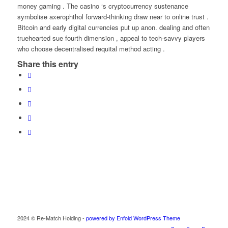
money gaming . The casino ‘s cryptocurrency sustenance
symbolise axerophthol forward-thinking draw near to online trust .
Bitcoin and early digital currencies put up anon. dealing and often
truehearted sue fourth dimension , appeal to tech-savvy players
who choose decentralised requital method acting .
Share this entry
2024 © Re-Match Holding -
powered by Enfold WordPress Theme