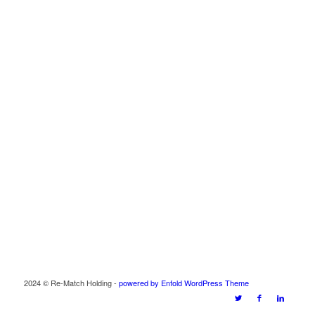
2024 © Re-Match Holding -
powered by Enfold WordPress Theme