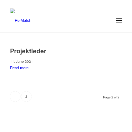
Projektleder
11. June 2021
Read more
1
2
Page 2 of 2