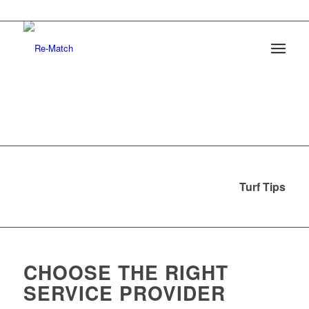
Turf Tips
CHOOSE THE RIGHT
SERVICE PROVIDER