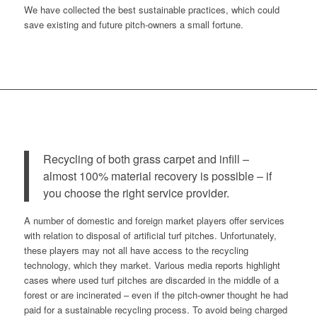
We have collected the best sustainable practices, which could
save existing and future pitch-owners a small fortune.
Recycling of both grass carpet and infill –
almost 100% material recovery is possible – if
you choose the right service provider.
A number of domestic and foreign market players offer services
with relation to disposal of artificial turf pitches. Unfortunately,
these players may not all have access to the recycling
technology, which they market. Various media reports highlight
cases where used turf pitches are discarded in the middle of a
forest or are incinerated – even if the pitch-owner thought he had
paid for a sustainable recycling process. To avoid being charged