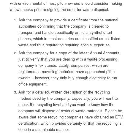
with environmental crimes, pitch- owners should consider making
a few checks prior to signing the order for waste disposal.
Ask the company to provide a certificate from the national
authorities confirming that the company is cleared to
transport and handle specifically artificial synthetic turf
pitches, which in most countries are classified as not-listed
waste and thus requirering requiring special expertise.
Ask the company for a copy of the latest Annual Accounts
just to verify that you are dealing with a waste processing
company in existence. Lately, companies, which are
registered as recycling factories, have approached pitch
owners – however, they only buy enough electricity to run
office equipment.
Ask for a detailed, written description of the recycling
method used by the company. Especially, you will want to
check the recycling level and you want to know how the
company will dispose of residual waste materials. Please be
aware that some recycling companies have obtained an ETV
certification, which provides certainty of that the recycling is
done in a sustainable manner.