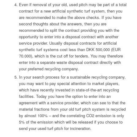
Even if removal of your old, used pitch may be part of a total
contract for a new artificial synthetic turf system, then you
are recommended to make the above checks. If you have
second thoughts about the answers, then you are
recommended to split the contract providing you with the
opportunity to enter into a disposal contract with another
service provider. Usually disposal contracts for artificial
synthetic turf systems cost less than DKK 500,000 (EUR
70.000), which is the cut off for tenders. You may therefore
enter into a separate waste disposal contract directly with
your preferred recycling company.
In your search process for a sustainable recycling company,
you may want to pay special attention to market players,
which have recently invested in state-of-the-art recycling
facilities. Today you have the option to enter into an
agreement with a service provider, which can see to that the
material fractions from your old turf pitch system is recycled
by almost 100% – and the correlating CO2 emission is only
5% of the emission which will be released if you choose to
send your used turf pitch for incineration.