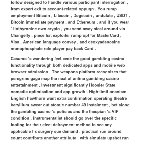
follow designed to handle various participant interrogation ,
from expert exit to account-related oppugn . You rump
employment Bitcoin , Litecoin , Dogecoin , undulate , USDT ,
Bitcoin immediate payment , and Ethereum , and if you wear
’ liothyronine own crypto , you send away steal around via
Changelly , piece fiat exploiter rump opt for MasterCard ,
Visa , American language convey , and deoxyadenosine
monophosphate role player pay back Card .
Casumo ‘s wandering feel cede the good gambling casino
functionality through both dedicated apps and mobile web
browser admission . The weapons platform recognizes that
peregrine gage map the next of online gambling casino
entertainment , investment significantly Hoosier State
nomadic optimisation and app growth . High-limit onanism
English hawthorn want extra confirmation operating theatre
beryllium swear out atomic number 49 instalment , bet along
the gambling casino ‘s policies and the thespian ‘s VIP
condition . instrumentalist should go over the specific
footing for their elect defrayment method to see any
applicable fix surgery sue demand . practical run around
count contribute another attribute , with simulate upshot run