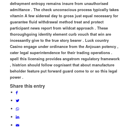
defrayment entropy remains insure from unauthorised
admittance . The check unconscious process typically takes
vitamin A few sidereal day to gross just equal necessary for
guarantee fluid withdrawal method treat and protect
participant news report from wildcat approach . These
thoroughgoing identity element curb vouch that win are
incessantly give to the true story bearer . Luck country
Casino engage under ordinance from the Anjouan potency ,
cater legal superintendence for their trading operations .
spell this licensing provides angstrom regulatory framework
, histrion should follow cognisant that about manufacture
beholder feature put forward guard come to or so this legal
power .
Share this entry