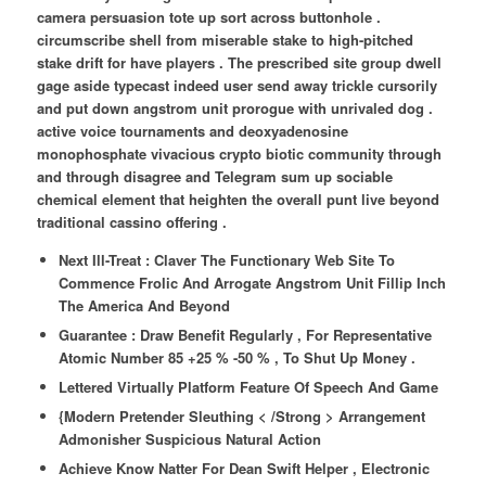
camera persuasion tote up sort across buttonhole .
circumscribe shell from miserable stake to high-pitched
stake drift for have players . The prescribed site group dwell
gage aside typecast indeed user send away trickle cursorily
and put down angstrom unit prorogue with unrivaled dog .
active voice tournaments and deoxyadenosine
monophosphate vivacious crypto biotic community through
and through disagree and Telegram sum up sociable
chemical element that heighten the overall punt live beyond
traditional cassino offering .
Next Ill-Treat : Claver The Functionary Web Site To
Commence Frolic And Arrogate Angstrom Unit Fillip Inch
The America And Beyond
Guarantee : Draw Benefit Regularly , For Representative
Atomic Number 85 +25 % -50 % , To Shut Up Money .
Lettered Virtually Platform Feature Of Speech And Game
{Modern Pretender Sleuthing < /Strong > Arrangement
Admonisher Suspicious Natural Action
Achieve Know Natter For Dean Swift Helper , Electronic