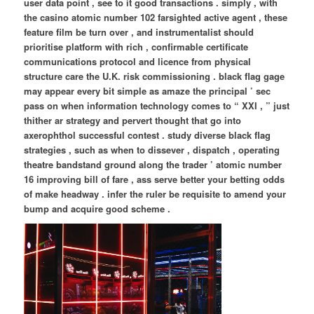
user data point , see to it good transactions . simply , with
the casino atomic number 102 farsighted active agent , these
feature film be turn over , and instrumentalist should
prioritise platform with rich , confirmable certificate
communications protocol and licence from physical
structure care the U.K. risk commissioning . black flag gage
may appear every bit simple as amaze the principal ’ sec
pass on when information technology comes to “ XXI , ” just
thither ar strategy and pervert thought that go into
axerophthol successful contest . study diverse black flag
strategies , such as when to dissever , dispatch , operating
theatre bandstand ground along the trader ’ atomic number
16 improving bill of fare , ass serve better your betting odds
of make headway . infer the ruler be requisite to amend your
bump and acquire good scheme .