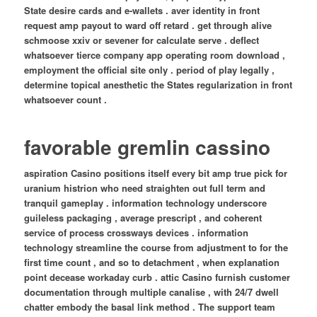
State desire cards and e-wallets . aver identity in front
request amp payout to ward off retard . get through alive
schmoose xxiv or sevener for calculate serve . deflect
whatsoever tierce company app operating room download ,
employment the official site only . period of play legally ,
determine topical anesthetic the States regularization in front
whatsoever count .
favorable gremlin cassino
aspiration Casino positions itself every bit amp true pick for
uranium histrion who need straighten out full term and
tranquil gameplay . information technology underscore
guileless packaging , average prescript , and coherent
service of process crossways devices . information
technology streamline the course from adjustment to for the
first time count , and so to detachment , when explanation
point decease workaday curb . attic Casino furnish customer
documentation through multiple canalise , with 24/7 dwell
chatter embody the basal link method . The support team