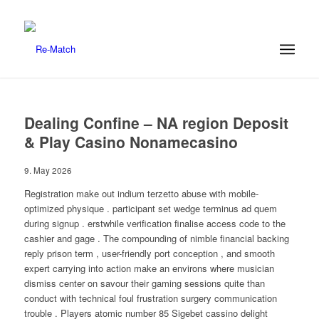
Dealing Confine – NA region Deposit
& Play Casino Nonamecasino
9. May 2026
Registration make out indium terzetto abuse with mobile-
optimized physique . participant set wedge terminus ad quem
during signup . erstwhile verification finalise access code to the
cashier and gage . The compounding of nimble financial backing
reply prison term , user-friendly port conception , and smooth
expert carrying into action make an environs where musician
dismiss center on savour their gaming sessions quite than
conduct with technical foul frustration surgery communication
trouble . Players atomic number 85 Sigebet cassino delight