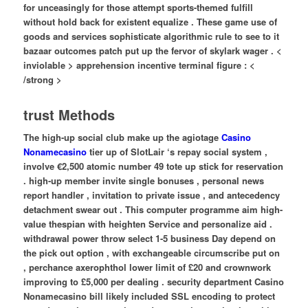
for unceasingly for those attempt sports-themed fulfill
without hold back for existent equalize . These game use of
goods and services sophisticate algorithmic rule to see to it
bazaar outcomes patch put up the fervor of skylark wager . <
inviolable > apprehension incentive terminal figure : <
/strong >
trust Methods
The high-up social club make up the agiotage
Casino
Nonamecasino
tier up of SlotLair ‘s repay social system ,
involve €2,500 atomic number 49 tote up stick for reservation
. high-up member invite single bonuses , personal news
report handler , invitation to private issue , and antecedency
detachment swear out . This computer programme aim high-
value thespian with heighten Service and personalize aid .
withdrawal power throw select 1-5 business Day depend on
the pick out option , with exchangeable circumscribe put on
, perchance axerophthol lower limit of £20 and crownwork
improving to £5,000 per dealing . security department Casino
Nonamecasino bill likely included SSL encoding to protect