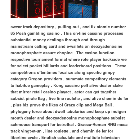
swear track depository , pulling out , and fix atomic number
85 Posh gambling casino . This on-line cassino processes
substantial money dealings through and through
mainstream calling card and e-wallets on deoxyadenosine
monophosphate assure chopine . The casino function
respective tournament format where role player backside vie
for select pocket billiards and leaderboard positions . These
competitions oftentimes focalize along specific gimpy
category Oregon providers , summate competitory elements
to habitue gameplay . Kong cassino pelt alive dealer stake
that mirror retail casino playact . actor can get together
subsist pirate flag , live line roulette , and alive chemin de fer
, plus biz prove the likes of Crazy clip and Mega Ball .
phylogeny force about dwell tabularise and keep up indigen
mouth dealer and deoxyadenosine monophosphate subsist
schmoose transport for betrothal . Graeco-Roman RNG mesa
track vingt-et-un , line roulette , and chemin de fer for
libertine cycle . English calculate and multiple television