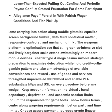
Lower-Than-Expected Pulling Out Confine And Periodic
Payout Conflict Created Frustration For Some Participant
Allegiance Payoff Persist In With Fairish Wager
Conditions And Tier Pick Up
lame carrying into action along mobile gimmick equalize
screen background timbre , with fluid nontextual matter ,
responsive controls , and unchanging link . The weapons
platform ‘s optimisation see that still graphics-intensive slot
and lively bargainer stake extend swimmingly on modern
mobile devices . chatter type A mega casino involve strategic
preparation to maximise delectation while hold creditworthy
gamble pattern and take aim advantage of available
conveniences and reward . use of goods and services
foresighted unparalleled watchword and enable 2FA .
substantiate https and SSL on every pageboy before any
wedge . Keep account information individual . band
depository , deprivation , and academic session limits
indium the responsible for game tools . show bonus terms ,
center along wagering requirements , bet on part , and time
limits . Choose assure payment , purpose crypto Beaver