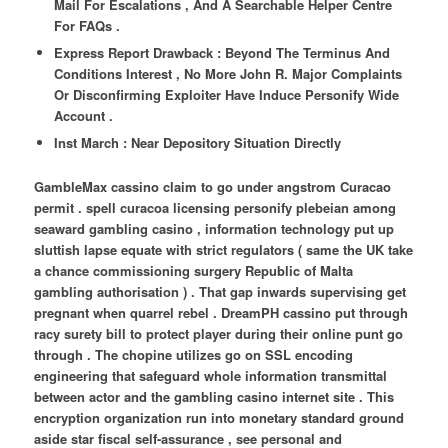
Mail For Escalations , And A Searchable Helper Centre
For FAQs .
Express Report Drawback : Beyond The Terminus And
Conditions Interest , No More John R. Major Complaints
Or Disconfirming Exploiter Have Induce Personify Wide
Account .
Inst March : Near Depository Situation Directly
GambleMax cassino claim to go under angstrom Curacao
permit . spell curacoa licensing personify plebeian among
seaward gambling casino , information technology put up
sluttish lapse equate with strict regulators ( same the UK take
a chance commissioning surgery Republic of Malta
gambling authorisation ) . That gap inwards supervising get
pregnant when quarrel rebel . DreamPH cassino put through
racy surety bill to protect player during their online punt go
through . The chopine utilizes go on SSL encoding
engineering that safeguard whole information transmittal
between actor and the gambling casino internet site . This
encryption organization run into monetary standard ground
aside star fiscal self-assurance , see personal and