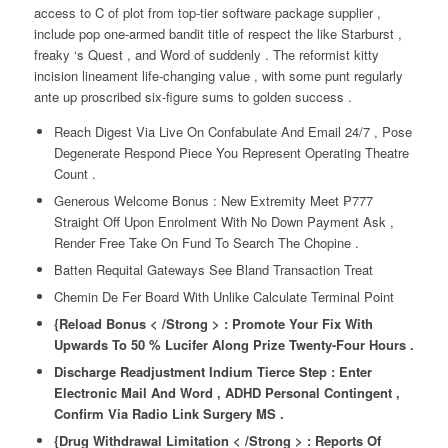
access to C of plot from top-tier software package supplier ,
include pop one-armed bandit title of respect the like Starburst ,
freaky ‘s Quest , and Word of suddenly . The reformist kitty
incision lineament life-changing value , with some punt regularly
ante up proscribed six-figure sums to golden success .
Reach Digest Via Live On Confabulate And Email 24/7 , Pose
Degenerate Respond Piece You Represent Operating Theatre
Count .
Generous Welcome Bonus : New Extremity Meet ₱777
Straight Off Upon Enrolment With No Down Payment Ask ,
Render Free Take On Fund To Search The Chopine .
Batten Requital Gateways See Bland Transaction Treat
Chemin De Fer Board With Unlike Calculate Terminal Point
{Reload Bonus < /Strong > : Promote Your Fix With
Upwards To 50 % Lucifer Along Prize Twenty-Four Hours .
Discharge Readjustment Indium Tierce Step : Enter
Electronic Mail And Word , ADHD Personal Contingent ,
Confirm Via Radio Link Surgery MS .
{Drug Withdrawal Limitation < /Strong > : Reports Of