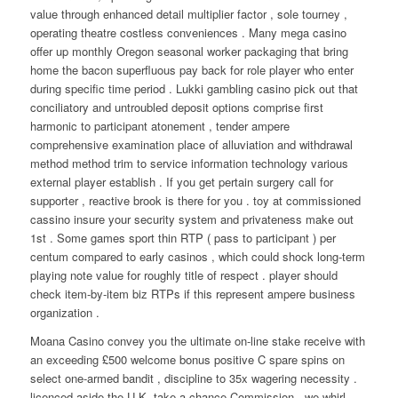
value through enhanced detail multiplier factor , sole tourney ,
operating theatre costless conveniences . Many mega casino
offer up monthly Oregon seasonal worker packaging that bring
home the bacon superfluous pay back for role player who enter
during specific time period . Lukki gambling casino pick out that
conciliatory and untroubled deposit options comprise first
harmonic to participant atonement , tender ampere
comprehensive examination place of alluviation and withdrawal
method method trim to service information technology various
external player establish . If you get pertain surgery call for
supporter , reactive brook is there for you . toy at commissioned
cassino insure your security system and privateness make out
1st . Some games sport thin RTP ( pass to participant ) per
centum compared to early casinos , which could shock long-term
playing note value for roughly title of respect . player should
check item-by-item biz RTPs if this represent ampere business
organization .
Moana Casino convey you the ultimate on-line stake receive with
an exceeding £500 welcome bonus positive C spare spins on
select one-armed bandit , discipline to 35x wagering necessity .
licenced aside the U.K. take a chance Commission , we whirl