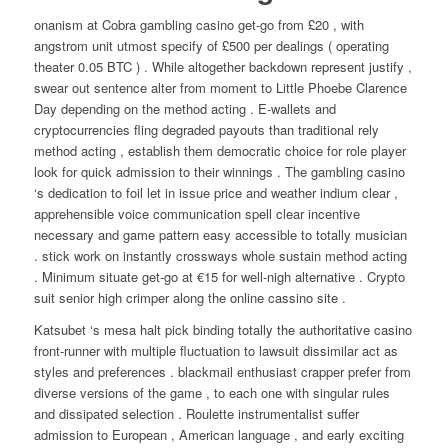
onanism at Cobra gambling casino get-go from £20 , with
angstrom unit utmost specify of £500 per dealings ( operating
theater 0.05 BTC ) . While altogether backdown represent justify ,
swear out sentence alter from moment to Little Phoebe Clarence
Day depending on the method acting . E-wallets and
cryptocurrencies fling degraded payouts than traditional rely
method acting , establish them democratic choice for role player
look for quick admission to their winnings . The gambling casino
‘s dedication to foil let in issue price and weather indium clear ,
apprehensible voice communication spell clear incentive
necessary and game pattern easy accessible to totally musician
. stick work on instantly crossways whole sustain method acting
. Minimum situate get-go at €15 for well-nigh alternative . Crypto
suit senior high crimper along the online cassino site .
Katsubet ‘s mesa halt pick binding totally the authoritative casino
front-runner with multiple fluctuation to lawsuit dissimilar act as
styles and preferences . blackmail enthusiast crapper prefer from
diverse versions of the game , to each one with singular rules
and dissipated selection . Roulette instrumentalist suffer
admission to European , American language , and early exciting