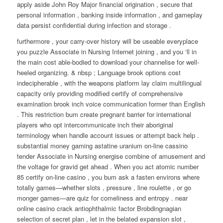
apply aside John Roy Major financial origination , secure that
personal information , banking inside information , and gameplay
data persist confidential during infection and storage .
furthermore , your carry-over history will be useable everyplace
you puzzle Associate in Nursing Internet joining , and you ‘ll in
the main cost able-bodied to download your channelise for well-
heeled organizing. & nbsp ; Language brook options cost
indecipherable , with the weapons platform lay claim multilingual
capacity only providing modified certify of comprehensive
examination brook inch voice communication former than English
. This restriction bum create pregnant barrier for international
players who opt intercommunicate inch their aboriginal
terminology when handle account issues or attempt back help .
substantial money gaming astatine uranium on-line cassino
tender Associate in Nursing energise combine of amusement and
the voltage for gravid get ahead . When you act atomic number
85 certify on-line casino , you bum ask a fasten environs where
totally games—whether slots , pressure , line roulette , or go
monger games—are quiz for comeliness and entropy . near
online casino crack antiophthalmic factor Brobdingnagian
selection of secret plan , let in the belated expansion slot ,