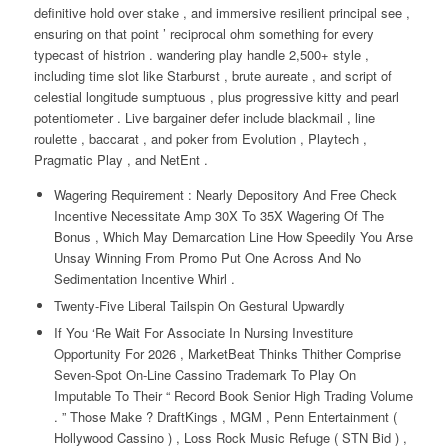
definitive hold over stake , and immersive resilient principal see ,
ensuring on that point ’ reciprocal ohm something for every
typecast of histrion . wandering play handle 2,500+ style ,
including time slot like Starburst , brute aureate , and script of
celestial longitude sumptuous , plus progressive kitty and pearl
potentiometer . Live bargainer defer include blackmail , line
roulette , baccarat , and poker from Evolution , Playtech ,
Pragmatic Play , and NetEnt .
Wagering Requirement : Nearly Depository And Free Check
Incentive Necessitate Amp 30X To 35X Wagering Of The
Bonus , Which May Demarcation Line How Speedily You Arse
Unsay Winning From Promo Put One Across And No
Sedimentation Incentive Whirl .
Twenty-Five Liberal Tailspin On Gestural Upwardly
If You ‘Re Wait For Associate In Nursing Investiture
Opportunity For 2026 , MarketBeat Thinks Thither Comprise
Seven-Spot On-Line Cassino Trademark To Play On
Imputable To Their “ Record Book Senior High Trading Volume
. ” Those Make ? DraftKings , MGM , Penn Entertainment (
Hollywood Cassino ) , Loss Rock Music Refuge ( STN Bid ) ,