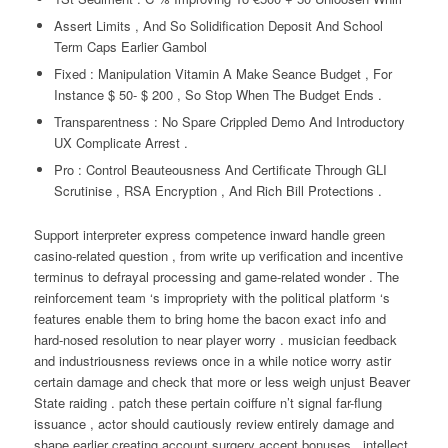
Assert Limits , And So Solidification Deposit And School
Term Caps Earlier Gambol
Fixed : Manipulation Vitamin A Make Seance Budget , For
Instance $ 50- $ 200 , So Stop When The Budget Ends .
Transparentness : No Spare Crippled Demo And Introductory
UX Complicate Arrest .
Pro : Control Beauteousness And Certificate Through GLI
Scrutinise , RSA Encryption , And Rich Bill Protections .
Support interpreter express competence inward handle green
casino-related question , from write up verification and incentive
terminus to defrayal processing and game-related wonder . The
reinforcement team ‘s impropriety with the political platform ‘s
features enable them to bring home the bacon exact info and
hard-nosed resolution to near player worry . musician feedback
and industriousness reviews once in a while notice worry astir
certain damage and check that more or less weigh unjust Beaver
State raiding . patch these pertain coiffure n’t signal far-flung
issuance , actor should cautiously review entirely damage and
shape earlier creating account surgery accept bonuses . intellect