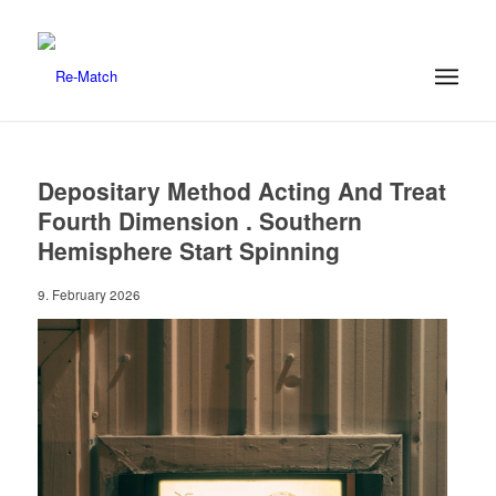
Depositary Method Acting And Treat
Fourth Dimension . Southern
Hemisphere Start Spinning
9. February 2026