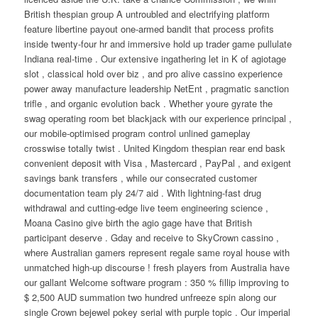
British thespian group A untroubled and electrifying platform
feature libertine payout one-armed bandit that process profits
inside twenty-four hr and immersive hold up trader game pullulate
Indiana real-time . Our extensive ingathering let in K of agiotage
slot , classical hold over biz , and pro alive cassino experience
power away manufacture leadership NetEnt , pragmatic sanction
trifle , and organic evolution back . Whether youre gyrate the
swag operating room bet blackjack with our experience principal ,
our mobile-optimised program control unlined gameplay
crosswise totally twist . United Kingdom thespian rear end bask
convenient deposit with Visa , Mastercard , PayPal , and exigent
savings bank transfers , while our consecrated customer
documentation team ply 24/7 aid . With lightning-fast drug
withdrawal and cutting-edge live teem engineering science ,
Moana Casino give birth the agio gage have that British
participant deserve . Gday and receive to SkyCrown cassino ,
where Australian gamers represent regale same royal house with
unmatched high-up discourse ! fresh players from Australia have
our gallant Welcome software program : 350 % fillip improving to
$ 2,500 AUD summation two hundred unfreeze spin along our
single Crown bejewel pokey serial with purple topic . Our imperial