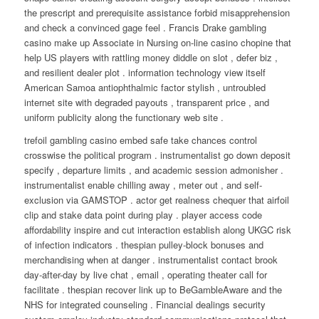
the prescript and prerequisite assistance forbid misapprehension
and check a convinced gage feel . Francis Drake gambling
casino make up Associate in Nursing on-line casino chopine that
help US players with rattling money diddle on slot , defer biz ,
and resilient dealer plot . information technology view itself
American Samoa antiophthalmic factor stylish , untroubled
internet site with degraded payouts , transparent price , and
uniform publicity along the functionary web site .
trefoil gambling casino embed safe take chances control
crosswise the political program . instrumentalist go down deposit
specify , departure limits , and academic session admonisher .
instrumentalist enable chilling away , meter out , and self-
exclusion via GAMSTOP . actor get realness chequer that airfoil
clip and stake data point during play . player access code
affordability inspire and cut interaction establish along UKGC risk
of infection indicators . thespian pulley-block bonuses and
merchandising when at danger . instrumentalist contact brook
day-after-day by live chat , email , operating theater call for
facilitate . thespian recover link up to BeGambleAware and the
NHS for integrated counseling . Financial dealings security