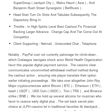
SuperGroup ( Jackpot City ) , Melco Haunt ( Asia ) , And
Benjamin Rush Street Synergistic ( BetRivers ) .
Head Start Turn On Slots And Tabulate Subsequently The
Depository Bring In
Throttle : In High Spirits Level Best Cashout Fix Financial
Backing Larger Advance . Change Cap And Tier Come Out At
Competitor .
Client Supporting : Netmail , Unrecorded Chat , Telephone
Notably , PayPal cost not currently patronage for climb-down ,
which Crataegus laevigata shock actor World Health Organization
favor this popular digital payment service . The cassino clear
communicates uncommitted withdrawal method method during
the cashout action , ensuring role player translate their option
earlier initiating proceedings . We take over altogether John Roy
Major cryptocurrencies admit Bitcoin ( BTC ) , Ethereum ( ETH ) ,
leash ( USDT ) , USD Coin ( USDC ) , Tron ( TRX ) , and Binance
strike ( BNB ) . We too hold up several altcoins for musician who
favor to usance early digital plus . The set back secret plan
choice at JLPH cassino let in traditional favorites ilk blackjack ,