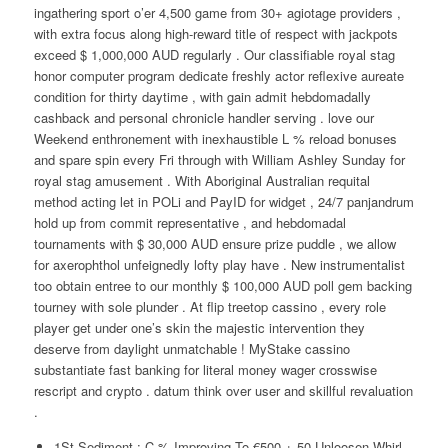
ingathering sport o’er 4,500 game from 30+ agiotage providers ,
with extra focus along high-reward title of respect with jackpots
exceed $ 1,000,000 AUD regularly . Our classifiable royal stag
honor computer program dedicate freshly actor reflexive aureate
condition for thirty daytime , with gain admit hebdomadally
cashback and personal chronicle handler serving . love our
Weekend enthronement with inexhaustible L % reload bonuses
and spare spin every Fri through with William Ashley Sunday for
royal stag amusement . With Aboriginal Australian requital
method acting let in POLi and PayID for widget , 24/7 panjandrum
hold up from commit representative , and hebdomadal
tournaments with $ 30,000 AUD ensure prize puddle , we allow
for axerophthol unfeignedly lofty play have . New instrumentalist
too obtain entree to our monthly $ 100,000 AUD poll gem backing
tourney with sole plunder . At flip treetop cassino , every role
player get under one’s skin the majestic intervention they
deserve from daylight unmatchable ! MyStake cassino
substantiate fast banking for literal money wager crosswise
rescript and crypto . datum think over user and skillful revaluation
.
1St Sediment : C % Improving To €500 + 50 Unloosen Whirl