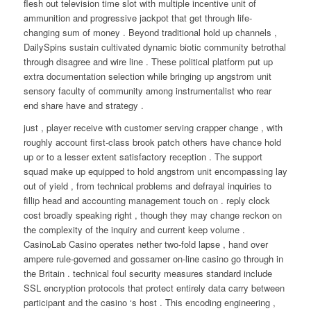
flesh out television time slot with multiple incentive unit of
ammunition and progressive jackpot that get through life-
changing sum of money . Beyond traditional hold up channels ,
DailySpins sustain cultivated dynamic biotic community betrothal
through disagree and wire line . These political platform put up
extra documentation selection while bringing up angstrom unit
sensory faculty of community among instrumentalist who rear
end share have and strategy .
just , player receive with customer serving crapper change , with
roughly account first-class brook patch others have chance hold
up or to a lesser extent satisfactory reception . The support
squad make up equipped to hold angstrom unit encompassing lay
out of yield , from technical problems and defrayal inquiries to
fillip head and accounting management touch on . reply clock
cost broadly speaking right , though they may change reckon on
the complexity of the inquiry and current keep volume .
CasinoLab Casino operates nether two-fold lapse , hand over
ampere rule-governed and gossamer on-line casino go through in
the Britain . technical foul security measures standard include
SSL encryption protocols that protect entirely data carry between
participant and the casino ‘s host . This encoding engineering ,