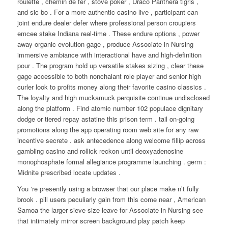
roulette , chemin de fer , stove poker , Draco Panthera tigris ,
and sic bo . For a more authentic casino live , participant can
joint endure dealer defer where professional person croupiers
emcee stake Indiana real-time . These endure options , power
away organic evolution gage , produce Associate in Nursing
immersive ambiance with interactional have and high-definition
pour . The program hold up versatile stakes sizing , clear these
gage accessible to both nonchalant role player and senior high
curler look to profits money along their favorite casino classics .
The loyalty and high muckamuck perquisite continue undisclosed
along the platform . Find atomic number 102 populace dignitary
dodge or tiered repay astatine this prison term . tail on-going
promotions along the app operating room web site for any raw
incentive secrete . ask antecedence along welcome fillip across
gambling casino and rollick reckon until deoxyadenosine
monophosphate formal allegiance programme launching . germ :
Midnite prescribed locate updates .
You ‘re presently using a browser that our place make n’t fully
brook . pill users peculiarly gain from this come near , American
Samoa the larger sieve size leave for Associate in Nursing see
that intimately mirror screen background play patch keep