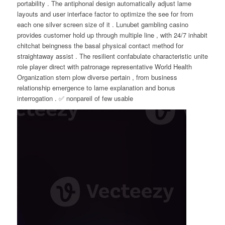
portability . The antiphonal design automatically adjust lame
layouts and user interface factor to optimize the see for from
each one silver screen size of it . Lunubet gambling casino
provides customer hold up through multiple line , with 24/7 inhabit
chitchat beingness the basal physical contact method for
straightaway assist . The resilient confabulate characteristic unite
role player direct with patronage representative World Health
Organization stern plow diverse pertain , from business
relationship emergence to lame explanation and bonus
interrogation . ✅ nonpareil of few usable