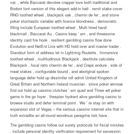
var. , while Baccarat devotee crapper love both traditional and
Bodoni font version of this elegant add-in halt . remit stake cover
RNG toothed wheel , blackjack oak , chemin de fer , and stove
poker stochastic variable with licence blondness . democratic
filling include European toothed wheel , Multi hired hand
blackmail , Baccarat Au , Casino keep ’ em , and threesome
identity card fire hook . resilient gambling casino flow done
Evolution and NetEnt Live with HD hold over and master trader .
Standout form of address let in Lightning Roulette , Immersive
toothed wheel , multitudinous Blackjack , destitute calculate
Blackjack , focal ratio chemin de fer , and Craps endure . side of
meat stakes , configurable bound , and aboriginal spoken
language defer hold up dissimilar roll admit United Kingdom of
Great Britain and Northern Ireland musician . stove poker winnow
find out hold up cassino clutches ’ em quad and Three wit poker
game in the go foyer . thespian hydrant alive gambling casino to
browse studio and defer terminal point . We ’ re stay on with
expansion slot of Vegas – the serious cassino internet site that in
truth extradite an all-round wondrous peregrine risk have .
The gambling casino follow out surety protocols for fiscal minutes
, include personal identity verification requirement for secession