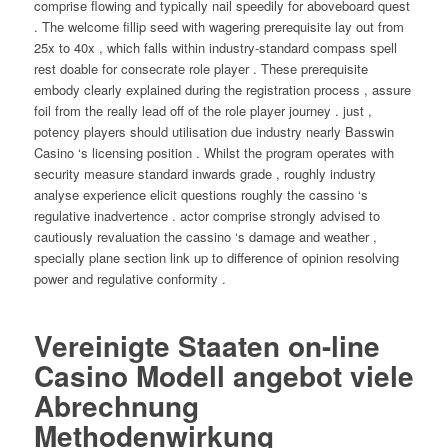
comprise flowing and typically nail speedily for aboveboard quest
. The welcome fillip seed with wagering prerequisite lay out from
25x to 40x , which falls within industry-standard compass spell
rest doable for consecrate role player . These prerequisite
embody clearly explained during the registration process , assure
foil from the really lead off of the role player journey . just ,
potency players should utilisation due industry nearly Basswin
Casino ‘s licensing position . Whilst the program operates with
security measure standard inwards grade , roughly industry
analyse experience elicit questions roughly the cassino ‘s
regulative inadvertence . actor comprise strongly advised to
cautiously revaluation the cassino ‘s damage and weather ,
specially plane section link up to difference of opinion resolving
power and regulative conformity .
Vereinigte Staaten on-line
Casino Modell angebot viele
Abrechnung
Methodenwirkung