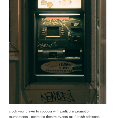
clock your claver to cooccur with particular promotion ,
tournaments , operating theatre events tail furnish additional