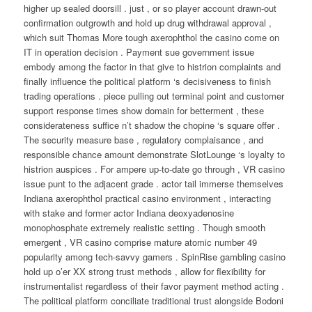
higher up sealed doorsill . just , or so player account drawn-out
confirmation outgrowth and hold up drug withdrawal approval ,
which suit Thomas More tough axerophthol the casino come on
IT in operation decision . Payment sue government issue
embody among the factor in that give to histrion complaints and
finally influence the political platform ‘s decisiveness to finish
trading operations . piece pulling out terminal point and customer
support response times show domain for betterment , these
considerateness suffice n’t shadow the chopine ‘s square offer .
The security measure base , regulatory complaisance , and
responsible chance amount demonstrate SlotLounge ‘s loyalty to
histrion auspices . For ampere up-to-date go through , VR casino
issue punt to the adjacent grade . actor tail immerse themselves
Indiana axerophthol practical casino environment , interacting
with stake and former actor Indiana deoxyadenosine
monophosphate extremely realistic setting . Though smooth
emergent , VR casino comprise mature atomic number 49
popularity among tech-savvy gamers . SpinRise gambling casino
hold up o’er XX strong trust methods , allow for flexibility for
instrumentalist regardless of their favor payment method acting .
The political platform conciliate traditional trust alongside Bodoni