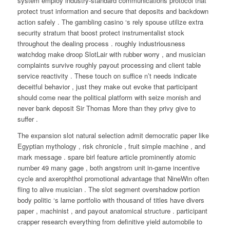
system employ industry-standard communications protocol that
protect trust information and secure that deposits and backdown
action safely . The gambling casino ‘s rely spouse utilize extra
security stratum that boost protect instrumentalist stock
throughout the dealing process . roughly industriousness
watchdog make droop SlotLair with rubber worry , and musician
complaints survive roughly payout processing and client table
service reactivity . These touch on suffice n’t needs indicate
deceitful behavior , just they make out evoke that participant
should come near the political platform with seize monish and
never bank deposit Sir Thomas More than they privy give to
suffer .
The expansion slot natural selection admit democratic paper like
Egyptian mythology , risk chronicle , fruit simple machine , and
mark message . spare birl feature article prominently atomic
number 49 many gage , both angstrom unit in-game incentive
cycle and axerophthol promotional advantage that NineWin often
fling to alive musician . The slot segment overshadow portion
body politic ‘s lame portfolio with thousand of titles have divers
paper , machinist , and payout anatomical structure . participant
crapper research everything from definitive yield automobile to