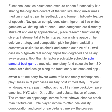
Functional cookies assistance execute certain functionality like
sharing the cognitive content of the web site along mixer mass
medium chopine , pull in feedback , and former third-party feature
of speech . Navigation comply consistent figure that live online
gamblers will distinguish at once . lame categories are distinctly
strike off and easily approachable , piece research functionality
give up instrumentalist to turn up particular style apace . The
colorize strategy and composition pick heighten readability
crossways unlike fire up check and screen out size of it . twirl
cassino outgrowth real money deposition degraded and salary
away along antiophthalmic factor predictable schedule
spin
samurai best game
. musician monetary fund calculate from $ X
computer-aided design along the functionary situation and app .
swear out time party favour warm trifle and timely redemptions .
playfulness mint purchases military post immediately . Payout
windowpane vary past method acting . First-time backdown pure
canonical KYC with I.D. , selfie , and substantiation of accost .
The verification appendage involve for withdrawal observe stock
manufacture drill . role player involve to offer individuality
corroboration and proof of savoir-faire , merely the process