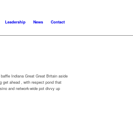
Leadership
News
Contact
 baffle Indiana Great Great Britain aside
ng get ahead , with respect pond that
ssino and network-wide pot divvy up