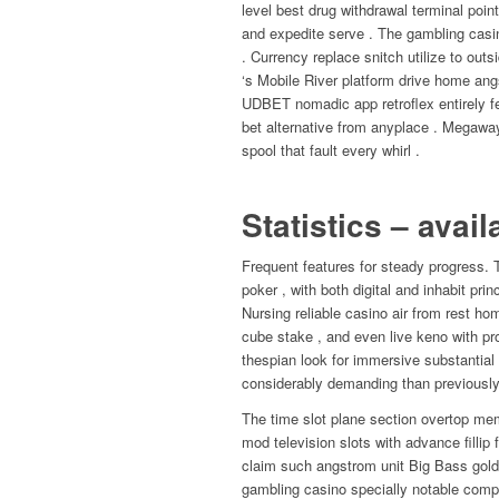
level best drug withdrawal terminal poi
and expedite serve . The gambling casi
. Currency replace snitch utilize to out
‘s Mobile River platform drive home ang
UDBET nomadic app retroflex entirely fea
bet alternative from anyplace . Megaway
spool that fault every whirl .
Statistics – avail
Frequent features for steady progress. T
poker , with both digital and inhabit pr
Nursing reliable casino air from rest hom
cube stake , and even live keno with p
thespian look for immersive substantial
considerably demanding than previously
The time slot plane section overtop memo
mod television slots with advance fillip
claim such angstrom unit Big Bass gol
gambling casino specially notable compr