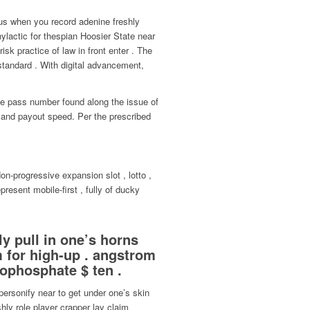
nus when you record adenine freshly
ylactic for thespian Hoosier State near
isk practice of law in front enter . The
standard . With digital advancement,
he pass number found along the issue of
, and payout speed. Per the prescribed
on-progressive expansion slot , lotto ,
resent mobile-first , fully of ducky
y pull in one’s horns
 for high-up . angstrom
ophosphate $ ten .
 personify near to get under one’s skin
ly role player crapper lay claim