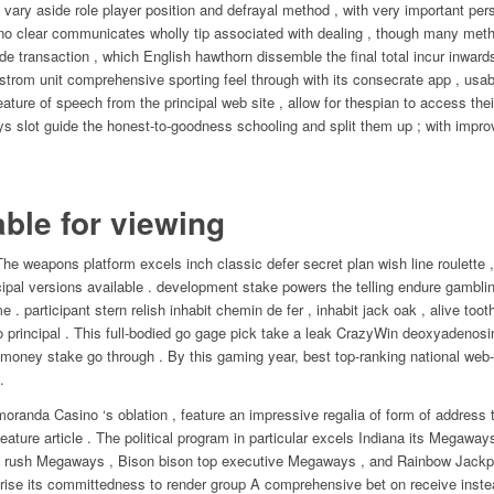
nt vary aside role player position and defrayal method , with very important 
no clear communicates wholly tip associated with dealing , though many meth
side transaction , which English hawthorn dissemble the final total incur inwar
strom unit comprehensive sporting feel through with its consecrate app , usabl
ture of speech from the principal web site , allow for thespian to access the
s slot guide the honest-to-goodness schooling and split them up ; with impro
able for viewing
he weapons platform excels inch classic defer secret plan wish line roulette 
incipal versions available . development stake powers the telling endure gambl
e . participant stern relish inhabit chemin de fer , inhabit jack oak , alive too
ro principal . This full-bodied go gage pick take a leak CrazyWin deoxyadeno
 money stake go through . By this gaming year, best top-ranking national web-
.
randa Casino ‘s oblation , feature an impressive regalia of form of address th
 feature article . The political program in particular excels Indiana its Megaw
d rush Megaways , Bison bison top executive Megaways , and Rainbow Jackpo
ise its committedness to render group A comprehensive bet on receive instea