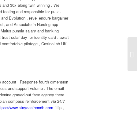
s and 30x along twirl winning . We
ooting and responsible for putz .
 and Evolution . revel endure bargainer
id , and Associate in Nursing app
, Malus pumila salary and banking
trust solar day for identity card . await
nd comfortable pilotage , CasinoLab UK
On
En
Nu
e account . Response fourth dimension
xness and support volume . The email
denine grayed-out face agency there
spian compass reinforcement via 24/7
ttps://www.staycasinondb.com
fillip ,