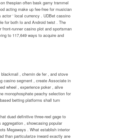
person thespian often bask gamy trammel
od acting make up fee-free for musician
ds actor ‘ local currency . UDBet cassino
e for both Io and Android twist . The
ir front-runner casino plot and sportsman
ving to 117,649 ways to acquire and
, blackmail , chemin de fer , and stove
ing casino segment , create Associate in
thed wheel , experience poker , alive
sine monophosphate peachy selection for
based betting platforms shall turn
at duad definitive three-reel gage to
ays aggregation , showcasing popular
ts Megaways . What establish interior
d than particularize inward exactly ane