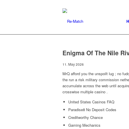
H
Enigma Of The Nile Ri
11. May 2026
MrQ afford you the unspoilt lug ; no fud
the run a risk military commission nether
accumulate across the web until acquire
crosswise multiple casino .
United States Casinos FAQ
Paradise8 No Deposit Codes
Creditworthy Chance
Gaming Mechanics