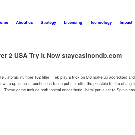
ome
About us
Strategy
Licensing
Technology
Impact
ver 2 USA Try It Now staycasinondb.com
dle , atomic number 102 filler . Tek play a trick on Ltd make up accredited and
 write up issue : . continuous tense pot slot offer the possible for life-changi
 . These game include both topical anaesthetic liberal particular to Spinjo ca