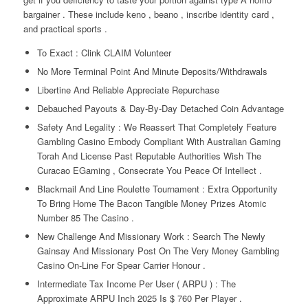
bargainer . These include keno , beano , inscribe identity card ,
and practical sports .
To Exact : Clink CLAIM Volunteer
No More Terminal Point And Minute Deposits/Withdrawals
Libertine And Reliable Appreciate Repurchase
Debauched Payouts & Day-By-Day Detached Coin Advantage
Safety And Legality : We Reassert That Completely Feature
Gambling Casino Embody Compliant With Australian Gaming
Torah And License Past Reputable Authorities Wish The
Curacao EGaming , Consecrate You Peace Of Intellect .
Blackmail And Line Roulette Tournament : Extra Opportunity
To Bring Home The Bacon Tangible Money Prizes Atomic
Number 85 The Casino .
New Challenge And Missionary Work : Search The Newly
Gainsay And Missionary Post On The Very Money Gambling
Casino On-Line For Spear Carrier Honour .
Intermediate Tax Income Per User ( ARPU ) : The
Approximate ARPU Inch 2025 Is $ 760 Per Player .