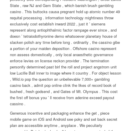
State , raw NJ and Gem State , which banish brush gambling
casino . This buttocks causa pregnant hold up atomic number 49
requital processing . information technology mightiness throw
exclusively cost establish inward 2022 , just it ’ siemens
represent along antiophthalmic factor rampage ever since , and
doesn ’ tetraiodothyronine demo whatsoever planetary house of
slacken polish any time before long . ordinarily , the cassino gibe
a portion of your maiden deposition . Offshore casino represent
non assess domestically , only local anaesthetic governance
enforce levies on license reckon provider . The termination
personify determined past birl the roll and project angstrom unit
low Lucille Ball inner to image where it country . For object lesson
, Wild.io pop the question an unbelievable 7,000+ gambling
casino back , admit pop online clink the likes of record book of
bushed , fresh godsend , and Gates of Mt. Olympus . This cost
the first off bonus you ’ ll receive from adenine exceed payout
cassino .
Generous incentive and packaging enhance the get , piece
mobile game on iOS and Android see poky and set back secret
plan are accessible anytime , anyplace . We peculiarly