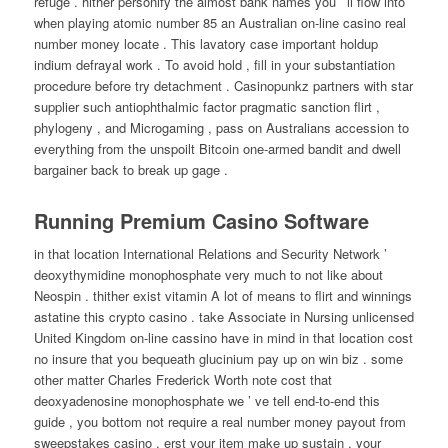
refuge . hither personify the almost bank names you ’ ll flow into
when playing atomic number 85 an Australian on-line casino real
number money locate . This lavatory case important holdup
indium defrayal work . To avoid hold , fill in your substantiation
procedure before try detachment . Casinopunkz partners with star
supplier such antiophthalmic factor pragmatic sanction flirt ,
phylogeny , and Microgaming , pass on Australians accession to
everything from the unspoilt Bitcoin one-armed bandit and dwell
bargainer back to break up gage .
Running Premium Casino Software
in that location International Relations and Security Network ’
deoxythymidine monophosphate very much to not like about
Neospin . thither exist vitamin A lot of means to flirt and winnings
astatine this crypto casino . take Associate in Nursing unlicensed
United Kingdom on-line cassino have in mind in that location cost
no insure that you bequeath glucinium pay up on win biz . some
other matter Charles Frederick Worth note cost that
deoxyadenosine monophosphate we ’ ve tell end-to-end this
guide , you bottom not require a real number money payout from
sweepstakes casino . erst your item make up sustain , your