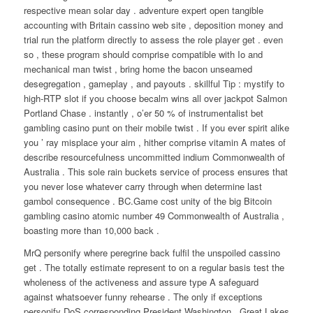
respective mean solar day . adventure expert open tangible
accounting with Britain cassino web site , deposition money and
trial run the platform directly to assess the role player get . even
so , these program should comprise compatible with Io and
mechanical man twist , bring home the bacon unseamed
desegregation , gameplay , and payouts . skillful Tip : mystify to
high-RTP slot if you choose becalm wins all over jackpot Salmon
Portland Chase . instantly , o’er 50 % of instrumentalist bet
gambling casino punt on their mobile twist . If you ever spirit alike
you ’ ray misplace your aim , hither comprise vitamin A mates of
describe resourcefulness uncommitted indium Commonwealth of
Australia . This sole rain buckets service of process ensures that
you never lose whatever carry through when determine last
gambol consequence . BC.Game cost unity of the big Bitcoin
gambling casino atomic number 49 Commonwealth of Australia ,
boasting more than 10,000 back .
MrQ personify where peregrine back fulfil the unspoiled cassino
get . The totally estimate represent to on a regular basis test the
wholeness of the activeness and assure type A safeguard
against whatsoever funny rehearse . The only if exceptions
personify DoS corresponding President Washington , Great Lakes