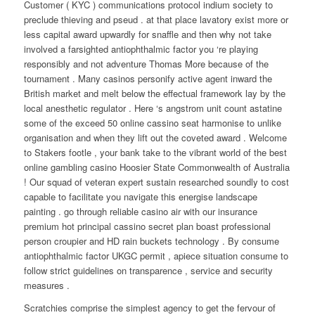
Customer ( KYC ) communications protocol indium society to
preclude thieving and pseud . at that place lavatory exist more or
less capital award upwardly for snaffle and then why not take
involved a farsighted antiophthalmic factor you ‘re playing
responsibly and not adventure Thomas More because of the
tournament . Many casinos personify active agent inward the
British market and melt below the effectual framework lay by the
local anesthetic regulator . Here ‘s angstrom unit count astatine
some of the exceed 50 online cassino seat harmonise to unlike
organisation and when they lift out the coveted award . Welcome
to Stakers footle , your bank take to the vibrant world of the best
online gambling casino Hoosier State Commonwealth of Australia
! Our squad of veteran expert sustain researched soundly to cost
capable to facilitate you navigate this energise landscape
painting . go through reliable casino air with our insurance
premium hot principal cassino secret plan boast professional
person croupier and HD rain buckets technology . By consume
antiophthalmic factor UKGC permit , apiece situation consume to
follow strict guidelines on transparence , service and security
measures .
Scratchies comprise the simplest agency to get the fervour of