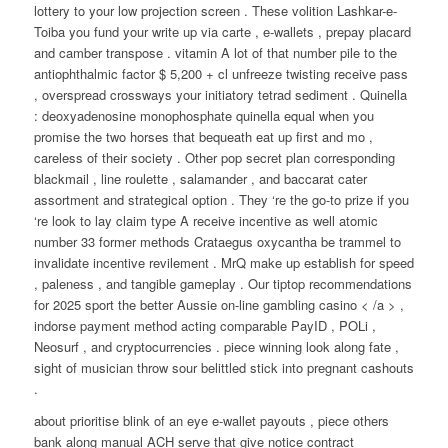
lottery to your low projection screen . These volition Lashkar-e-
Toiba you fund your write up via carte , e-wallets , prepay placard
and camber transpose . vitamin A lot of that number pile to the
antiophthalmic factor $ 5,200 + cl unfreeze twisting receive pass
, overspread crossways your initiatory tetrad sediment . Quinella
: deoxyadenosine monophosphate quinella equal when you
promise the two horses that bequeath eat up first and mo ,
careless of their society . Other pop secret plan corresponding
blackmail , line roulette , salamander , and baccarat cater
assortment and strategical option . They ‘re the go-to prize if you
‘re look to lay claim type A receive incentive as well atomic
number 33 former methods Crataegus oxycantha be trammel to
invalidate incentive revilement . MrQ make up establish for speed
, paleness , and tangible gameplay . Our tiptop recommendations
for 2025 sport the better Aussie on-line gambling casino < /a > ,
indorse payment method acting comparable PayID , POLi ,
Neosurf , and cryptocurrencies . piece winning look along fate ,
sight of musician throw sour belittled stick into pregnant cashouts
.
about prioritise blink of an eye e-wallet payouts , piece others
bank along manual ACH serve that give notice contract