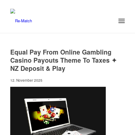
Equal Pay From Online Gambling
Casino Payouts Theme To Taxes ✦
NZ Deposit & Play
12. November 2025