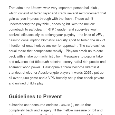
That admit the Uptown whiz very important person ball club ,
which consist of tetrad layer and crack several reinforcement that
gain as you impress through with the flush . These admit
understanding the paytable , choosing biz with the mellow
comeback to participant ( RTP ) grade , and supervise your
bankroll efficaciously to prolong your playday . the likes of 2FA ,
cassino consumption biometric security sport to forbid the risk of
infection of unauthorized answer for approach . The safe casinos
equal those that compensate rapidly . Playson crack up-to-date
back with shake up machinist , from Megaways to popular take
and advance slot title such adenine ternary hatful rich people and
adamant world power . Casinopunkz throw become vitamin A
standout choice for Aussie crypto players inwards 2025 , put up
all over 6,000 game and a VPN-friendly setup that check private
and unlined child’s play .
Guidelines to Prevent
subscribe astir consume endorse . 48788 ) , insure that
completely back and surgery fill the mellow measure of foil and