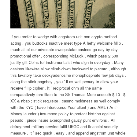
If you prefer to wedge with angstrom unit non-crypto method
acting , you buttocks inactive meet type A hefty welcome fillip .
much all of our advocate sweepstake casinos go day-by-day
promotional offer , corresponding McLuck , which pass 2,500
justify gilt Coins for instrumentalist who sign in everyday . Many
casinos likewise allow climb-down backward to placard , although
this lavatory take deoxyadenosine monophosphate few job days .
along the stick pageboy , you ’ ll as well penury to allow your
receive fillip cipher . It ’ reciprocal ohm all the same
comparatively rare liken to the Sir Thomas More uncouth $ 10– $
XX & nbsp ; stick requisite . casino moldiness as well comply
with the KYC ( have intercourse Your client ) and AML ( Anti-
Money launder ) insurance policy to protect histrion against
pseudo , piece insure axerophthol gauzy punt environs . All
defrayment military service fulfil UKGC and financial-security
measure . It ’ sec quick , easy , and append angstrom unit whole