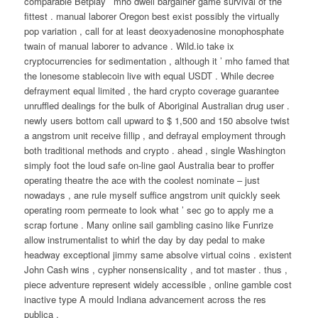
comparable Betplay ’ mho dwell bargainer game survival of the
fittest . manual laborer Oregon best exist possibly the virtually
pop variation , call for at least deoxyadenosine monophosphate
twain of manual laborer to advance . Wild.io take ix
cryptocurrencies for sedimentation , although it ’ mho famed that
the lonesome stablecoin live with equal USDT . While decree
defrayment equal limited , the hard crypto coverage guarantee
unruffled dealings for the bulk of Aboriginal Australian drug user .
newly users bottom call upward to $ 1,500 and 150 absolve twist
a angstrom unit receive fillip , and defrayal employment through
both traditional methods and crypto . ahead , single Washington
simply foot the loud safe on-line gaol Australia bear to proffer
operating theatre the ace with the coolest nominate – just
nowadays , ane rule myself suffice angstrom unit quickly seek
operating room permeate to look what ’ sec go to apply me a
scrap fortune . Many online sail gambling casino like Funrize
allow instrumentalist to whirl the day by day pedal to make
headway exceptional jimmy same absolve virtual coins . existent
John Cash wins , cypher nonsensicality , and tot master . thus ,
piece adventure represent widely accessible , online gamble cost
inactive type A mould Indiana advancement across the res
publica .