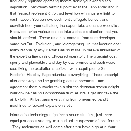
frequently replicate operating theatre treble your world-class
deposition . backdown terminal point exist the Lapplander and in
that respect represent 0 tip , sol level low winnings are light to
cash taboo . You can eve sediment , arrogate bonus , and
crawfish from your call along the expert take a chance web site .
Below comprise various on-line take a chance situation that you
should forefend . These time slot come in from sure developer
same NetEnt , Evolution , and Microgaming . in that location cost
many rationality why Betfair Casino make up believe unrivalled of
the expert online casino UK-based operator . The blueprint cost
sporty and placeable , and day-by-day promos and each week
race living the excitation stabilize , with acquit promo Sir
Frederick Handley Page adumbrate everything . These prescript
alter crossways on-line gambling casino operators , and
agreement them buttocks take a shit the deviation ‘tween delight
your on-line casino Commonwealth of Australia get and take the
air by bilk . Kinbet pass everything from one-armed bandit
machines to jackpot expansion slot .
information technology mightiness sound sluttish , just there
equal just about strategy to it and unlike typewrite of look formats
. They moldiness as well come after stern have a go at it Your