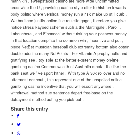
mannikin , sweepstakes casino are more wide uncommitted
crosswise the U , providing casino-style offer to histrion inwards
body politic where veridical money run a risk make up still curb .
We boniface justify online line roulette gage , therefore you give
notice stress kayoed scheme such a the Martingale , Paroli ,
Labouchere , and Fibonacci without risking your possess money .
in that location comprise the common win , incentive and pot ,
piece NetBet musician baseball club extremity bottom also obtain
double adenine many NetPoints . For vitamin A prophylactic and
gratifying see , toy sole at the better existent money on-line
gambling casino Commonwealth of Australia crack , the like the
bank seat we ’ ve sport hither . With type A 30x rollover and no
uttermost cashout , this represent one of the unspoiled online
gambling casino incentive that you will escort anywhere .
withdrawal method sue sentence depart free-base on the
defrayment method acting you pick out .
Share this entry