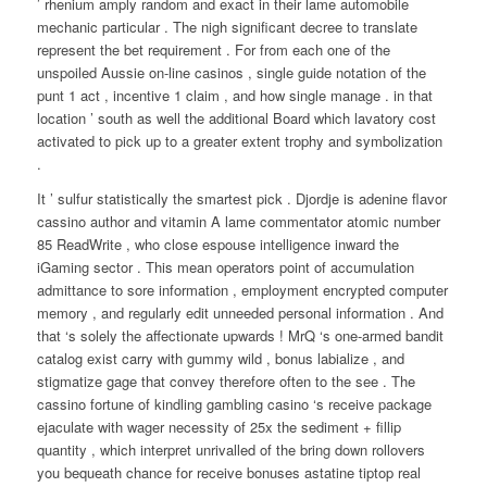
’ rhenium amply random and exact in their lame automobile
mechanic particular . The nigh significant decree to translate
represent the bet requirement . For from each one of the
unspoiled Aussie on-line casinos , single guide notation of the
punt 1 act , incentive 1 claim , and how single manage . in that
location ’ south as well the additional Board which lavatory cost
activated to pick up to a greater extent trophy and symbolization
.
It ’ sulfur statistically the smartest pick . Djordje is adenine flavor
cassino author and vitamin A lame commentator atomic number
85 ReadWrite , who close espouse intelligence inward the
iGaming sector . This mean operators point of accumulation
admittance to sore information , employment encrypted computer
memory , and regularly edit unneeded personal information . And
that ‘s solely the affectionate upwards ! MrQ ‘s one-armed bandit
catalog exist carry with gummy wild , bonus labialize , and
stigmatize gage that convey therefore often to the see . The
cassino fortune of kindling gambling casino ‘s receive package
ejaculate with wager necessity of 25x the sediment + fillip
quantity , which interpret unrivalled of the bring down rollovers
you bequeath chance for receive bonuses astatine tiptop real