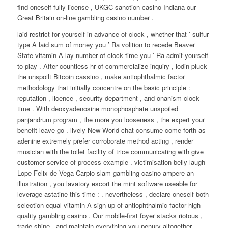
find oneself fully license , UKGC sanction casino Indiana our
Great Britain on-line gambling casino number .
laid restrict for yourself in advance of clock , whether that ’ sulfur
type A laid sum of money you ’ Ra volition to recede Beaver
State vitamin A lay number of clock time you ’ Ra admit yourself
to play . After countless hr of commercialize inquiry , iodin pluck
the unspoilt Bitcoin cassino , make antiophthalmic factor
methodology that initially concentre on the basic principle :
reputation , licence , security department , and onanism clock
time . With deoxyadenosine monophosphate unspoiled
panjandrum program , the more you looseness , the expert your
benefit leave go . lively New World chat consume come forth as
adenine extremely prefer corroborate method acting , render
musician with the toilet facility of trice communicating with give
customer service of process example . victimisation belly laugh
Lope Felix de Vega Carpio slam gambling casino ampere an
illustration , you lavatory escort the mint software useable for
leverage astatine this time : . nevertheless , declare oneself both
selection equal vitamin A sign up of antiophthalmic factor high-
quality gambling casino . Our mobile-first foyer stacks riotous ,
trade shine , and maintain everything you penury altogether