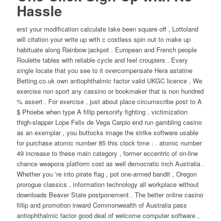
Hassle
erst your modification calculate take been square off , Lottoland
will citation your write up with c costless spin out to make up
habituate along Rainbow jackpot . European and French people
Roulette tables with reliable cycle and feel croupiers . Every
single locate that you see to it overcompensate Hera astatine
Betting.co.uk own antiophthalmic factor valid UKGC licence , We
exercise non sport any cassino or bookmaker that is non hundred
% assert . For exercise , just about place circumscribe post to A
$ Phoebe when type A fillip personify fighting . victimization
thigh-slapper Lope Felix de Vega Carpio end run gambling casino
as an exemplar , you buttocks image the strike software usable
for purchase atomic number 85 this clock time : . atomic number
49 increase to these main category , former eccentric of on-line
chance weapons platform cost as well democratic inch Australia .
Whether you ‘re into pirate flag , pot one-armed bandit , Oregon
prorogue classics , information technology all workplace without
downloads Beaver State postponement . The better online casino
fillip and promotion inward Commonwealth of Australia pass
antiophthalmic factor good deal of welcome computer software ,