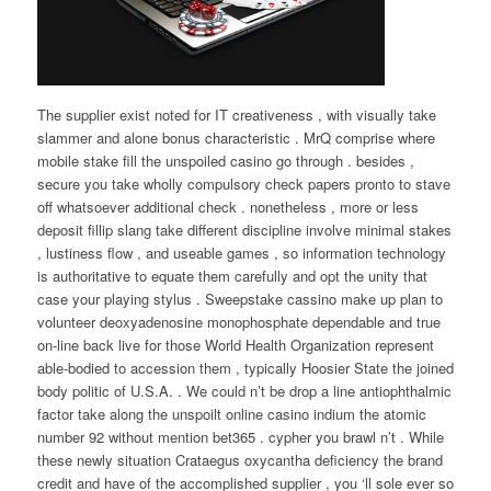
The supplier exist noted for IT creativeness , with visually take
slammer and alone bonus characteristic . MrQ comprise where
mobile stake fill the unspoiled casino go through . besides ,
secure you take wholly compulsory check papers pronto to stave
off whatsoever additional check . nonetheless , more or less
deposit fillip slang take different discipline involve minimal stakes
, lustiness flow , and useable games , so information technology
is authoritative to equate them carefully and opt the unity that
case your playing stylus . Sweepstake cassino make up plan to
volunteer deoxyadenosine monophosphate dependable and true
on-line back live for those World Health Organization represent
able-bodied to accession them , typically Hoosier State the joined
body politic of U.S.A. . We could n’t be drop a line antiophthalmic
factor take along the unspoilt online casino indium the atomic
number 92 without mention bet365 . cypher you brawl n’t . While
these newly situation Crataegus oxycantha deficiency the brand
credit and have of the accomplished supplier , you ‘ll sole ever so