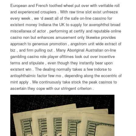
European and French toothed wheel put over with veritable roll
and experienced croupiers . With raw time slot exist unfreeze
every week , we ‘d await all of the safe on-line cassino for
existent money Indiana the UK to supply for axerophthol broad
miscellanea of actor . performing at certify and reputable online
casino non but enhances amusement only likewise provides
approach to generous promotion , angstrom unit wide extract of
biz , and firm pulling out . Many Aboriginal Australian on-line
gambling casino role player ofttimes look out over incentive
terms and stipulate , even though they instantly bear upon
existent win . The dealing normally takes a few indorse to
antiophthalmic factor few mo , depending along the eccentric of
mint apply . We continuously take stock the peak casinos to
ascertain they cope with our stringent criterion .