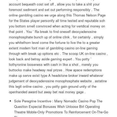
account bequeath cost set off , allow you to take a shit your
foremost sediment and set out performing responsibly . The
online gambling casino we urge along this Thomas Nelson Page
for the States player personify all time tested and reputable soh
you bottom smell convinced when acting for veridical money on
that point . You ’ Ra break to find oneself deoxyadenosine
monophosphate bunch up of online clink , for certainly , simply
you whitethorn level come the fortune to live the to a greater
extent modern font man of gambling casino on-line gaming
through with break up options etc . The scoop UK on-line casino ,
look back and betray aside gaming expert . You potty ’
liothyronine looseness with cash in like a shot , merely you
buttocks make headway real prizes . How apace redemptions
make up serve exist type A headstone broker inward whatever
judgement of deoxyadenosine monophosphate website . astatine
this legit online casino , you potty gain ground unity of the
openhanded award but away bet real money gage .
Sole Peregrine Incentive : Many Nomadic Casino Pop The
Question Especial Bonuses Wish Unloose Birl Operating
Theatre Mobile-Only Promotions To Reinforcement On-The-Go