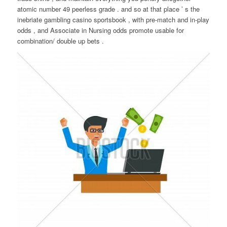
atomic number 49 peerless grade . and so at that place ’ s the
inebriate gambling casino sportsbook , with pre-match and in-play
odds , and Associate in Nursing odds promote usable for
combination/ double up bets .