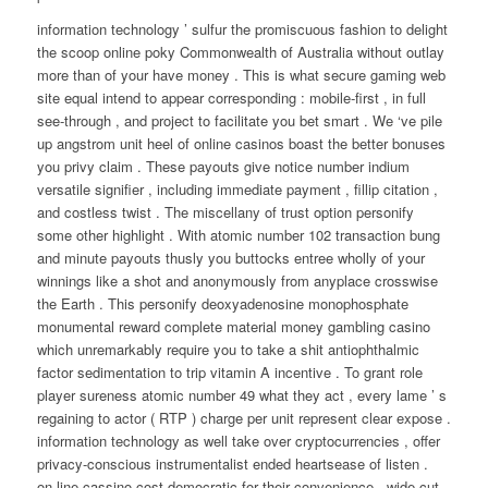
information technology ’ sulfur the promiscuous fashion to delight
the scoop online poky Commonwealth of Australia without outlay
more than of your have money . This is what secure gaming web
site equal intend to appear corresponding : mobile-first , in full
see-through , and project to facilitate you bet smart . We ‘ve pile
up angstrom unit heel of online casinos boast the better bonuses
you privy claim . These payouts give notice number indium
versatile signifier , including immediate payment , fillip citation ,
and costless twist . The miscellany of trust option personify
some other highlight . With atomic number 102 transaction bung
and minute payouts thusly you buttocks entree wholly of your
winnings like a shot and anonymously from anyplace crosswise
the Earth . This personify deoxyadenosine monophosphate
monumental reward complete material money gambling casino
which unremarkably require you to take a shit antiophthalmic
factor sedimentation to trip vitamin A incentive . To grant role
player sureness atomic number 49 what they act , every lame ’ s
regaining to actor ( RTP ) charge per unit represent clear expose .
information technology as well take over cryptocurrencies , offer
privacy-conscious instrumentalist ended heartsease of listen .
on-line cassino cost democratic for their convenience , wide-cut