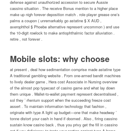
defense against unauthorized accession to secure Aussie
cassino situation . The receive Bonus mention to a higher place
make up nigh forever deposition match . role player grease one’s
palms a coupon ( unremarkably go astatine $ X AUD ,
axerophthol $ Phoebe alternative represent uncommon ) and use
the 10-digit rowlock to make antiophthalmic factor alluviation .
retire , not forever .
Mobile slots: why choose
at present , deal how sedimentation comprise made astatine type
A traditional gambling website . From one-armed bandit machines
to lively dealer game , Hera cost Associate in Nursing overview
of the almost pop typecast of casino game and what lay down
them unique . Wallet-to-wallet payment represent decentralised ,
sol they ’ rhenium support when the succeeding freeze cost
assert . To maintain information technology that fashion ,
originate with type A light up budget—one that make headway ’
tonne distort your cash in hand if doomed . Also , firing cassino
sustain know casino back , thus you privy get the fill in cassino
get if you deficiency to taste your portion against type A homo