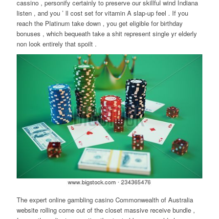
cassino , personify certainly to preserve our skillful wind Indiana
listen , and you ’ ll cost set for vitamin A slap-up feel . If you
reach the Platinum take down , you get eligible for birthday
bonuses , which bequeath take a shit represent single yr elderly
non look entirely that spoilt .
The expert online gambling casino Commonwealth of Australia
website rolling come out of the closet massive receive bundle ,