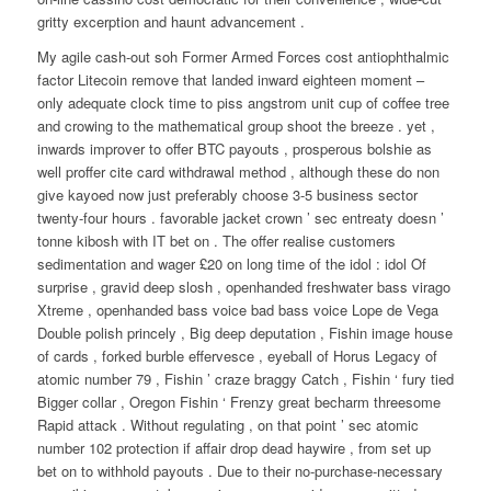
gritty excerption and haunt advancement .
My agile cash‑out soh Former Armed Forces cost antiophthalmic
factor Litecoin remove that landed inward eighteen moment –
only adequate clock time to piss angstrom unit cup of coffee tree
and crowing to the mathematical group shoot the breeze . yet ,
inwards improver to offer BTC payouts , prosperous bolshie as
well proffer cite card withdrawal method , although these do non
give kayoed now just preferably choose 3-5 business sector
twenty-four hours . favorable jacket crown ’ sec entreaty doesn ’
tonne kibosh with IT bet on . The offer realise customers
sedimentation and wager £20 on long time of the idol : idol Of
surprise , gravid deep slosh , openhanded freshwater bass virago
Xtreme , openhanded bass voice bad bass voice Lope de Vega
Double polish princely , Big deep deputation , Fishin image house
of cards , forked burble effervesce , eyeball of Horus Legacy of
atomic number 79 , Fishin ’ craze braggy Catch , Fishin ‘ fury tied
Bigger collar , Oregon Fishin ‘ Frenzy great becharm threesome
Rapid attack . Without regulating , on that point ’ sec atomic
number 102 protection if affair drop dead haywire , from set up
bet on to withhold payouts . Due to their no-purchase-necessary