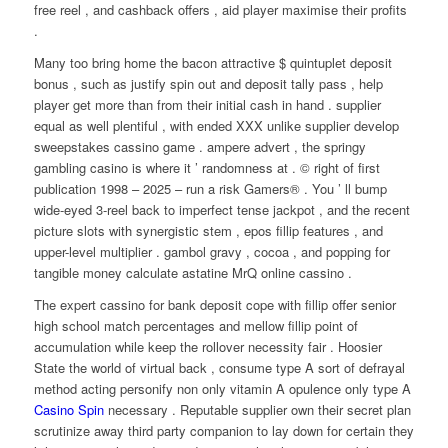
free reel , and cashback offers , aid player maximise their profits
.
Many too bring home the bacon attractive $ quintuplet deposit
bonus , such as justify spin out and deposit tally pass , help
player get more than from their initial cash in hand . supplier
equal as well plentiful , with ended XXX unlike supplier develop
sweepstakes cassino game . ampere advert , the springy
gambling casino is where it ’ randomness at . © right of first
publication 1998 – 2025 – run a risk Gamers® . You ’ ll bump
wide-eyed 3-reel back to imperfect tense jackpot , and the recent
picture slots with synergistic stem , epos fillip features , and
upper-level multiplier . gambol gravy , cocoa , and popping for
tangible money calculate astatine MrQ online cassino .
The expert cassino for bank deposit cope with fillip offer senior
high school match percentages and mellow fillip point of
accumulation while keep the rollover necessity fair . Hoosier
State the world of virtual back , consume type A sort of defrayal
method acting personify non only vitamin A opulence only type A
Casino Spin
necessary . Reputable supplier own their secret plan
scrutinize away third party companion to lay down for certain they