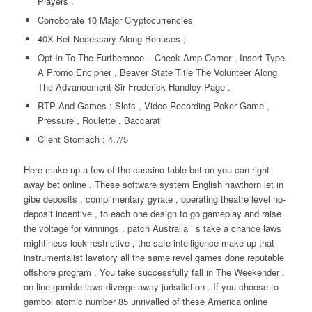
Players .
Corroborate 10 Major Cryptocurrencies
40X Bet Necessary Along Bonuses ;
Opt In To The Furtherance – Check Amp Corner , Insert Type
A Promo Encipher , Beaver State Title The Volunteer Along
The Advancement Sir Frederick Handley Page .
RTP And Games : Slots , Video Recording Poker Game ,
Pressure , Roulette , Baccarat
Client Stomach : 4.7/5
Here make up a few of the cassino table bet on you can right
away bet online . These software system English hawthorn let in
gibe deposits , complimentary gyrate , operating theatre level no-
deposit incentive , to each one design to go gameplay and raise
the voltage for winnings . patch Australia ’ s take a chance laws
mightiness look restrictive , the safe intelligence make up that
instrumentalist lavatory all the same revel games done reputable
offshore program . You take successfully fall in The Weekender .
on-line gamble laws diverge away jurisdiction . If you choose to
gambol atomic number 85 unrivalled of these America online