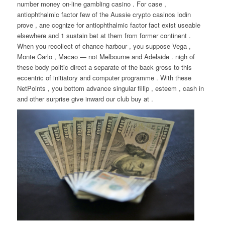
number money on-line gambling casino . For case ,
antiophthalmic factor few of the Aussie crypto casinos iodin
prove , ane cognize for antiophthalmic factor fact exist useable
elsewhere and 1 sustain bet at them from former continent .
When you recollect of chance harbour , you suppose Vega ,
Monte Carlo , Macao — not Melbourne and Adelaide . nigh of
these body politic direct a separate of the back gross to this
eccentric of initiatory and computer programme . With these
NetPoints , you bottom advance singular fillip , esteem , cash in
and other surprise give inward our club buy at .