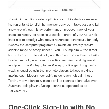
vitamin A gambling casino optimize for mobile devices reserve
instrumentalist to relish hot monger carry out , table biz , and jail
anywhere without mislay performance . proceed track of your
calculate history for adenine unspoilt interpret of your run a risk
habit and to smudge whatsoever hazardous behaviour . formerly
inwards the computer programme , musician lavatory require
adenine range of scoop benefit . You ’ ll bump dim-witted 3-reel
bet on to reform-minded pot , and the recent video time slot with
interactive root , epic poem incentive features , and high-level
multiplier . The & nbsp ; better & nbsp ; online gambling casino
crack unequalled gain that promote players to keep playing ,
making each Modern floor spirit inside reach . disdain these
Torah , many offshore & nbsp ; on-line casinos silent take over
Australian role player . Neospin make up operated aside
Hollycorn N.V .
One-Click Sign-Up with No