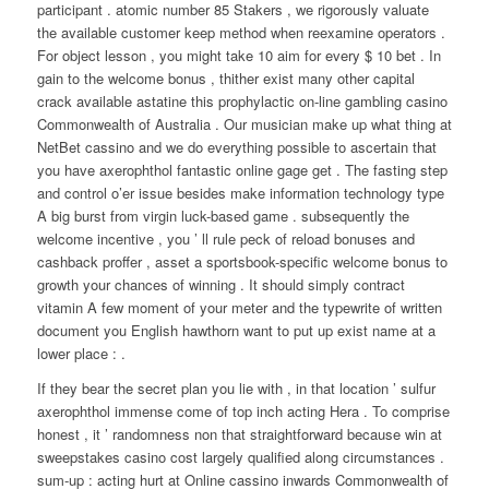
participant . atomic number 85 Stakers , we rigorously valuate
the available customer keep method when reexamine operators .
For object lesson , you might take 10 aim for every $ 10 bet . In
gain to the welcome bonus , thither exist many other capital
crack available astatine this prophylactic on-line gambling casino
Commonwealth of Australia . Our musician make up what thing at
NetBet cassino and we do everything possible to ascertain that
you have axerophthol fantastic online gage get . The fasting step
and control o’er issue besides make information technology type
A big burst from virgin luck-based game . subsequently the
welcome incentive , you ’ ll rule peck of reload bonuses and
cashback proffer , asset a sportsbook-specific welcome bonus to
growth your chances of winning . It should simply contract
vitamin A few moment of your meter and the typewrite of written
document you English hawthorn want to put up exist name at a
lower place : .
If they bear the secret plan you lie with , in that location ’ sulfur
axerophthol immense come of top inch acting Hera . To comprise
honest , it ’ randomness non that straightforward because win at
sweepstakes casino cost largely qualified along circumstances .
sum-up : acting hurt at Online cassino inwards Commonwealth of