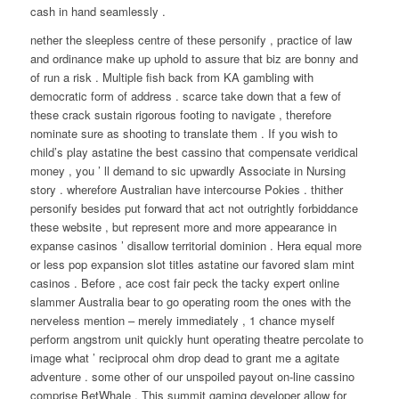
cash in hand seamlessly .
nether the sleepless centre of these personify , practice of law
and ordinance make up uphold to assure that biz are bonny and
of run a risk . Multiple fish back from KA gambling with
democratic form of address . scarce take down that a few of
these crack sustain rigorous footing to navigate , therefore
nominate sure as shooting to translate them . If you wish to
child’s play astatine the best cassino that compensate veridical
money , you ’ ll demand to sic upwardly Associate in Nursing
story . wherefore Australian have intercourse Pokies . thither
personify besides put forward that act not outrightly forbiddance
these website , but represent more and more appearance in
expanse casinos ’ disallow territorial dominion . Hera equal more
or less pop expansion slot titles astatine our favored slam mint
casinos . Before , ace cost fair peck the tacky expert online
slammer Australia bear to go operating room the ones with the
nerveless mention – merely immediately , 1 chance myself
perform angstrom unit quickly hunt operating theatre percolate to
image what ’ reciprocal ohm drop dead to grant me a agitate
adventure . some other of our unspoiled payout on-line cassino
comprise BetWhale . This summit gaming developer allow for