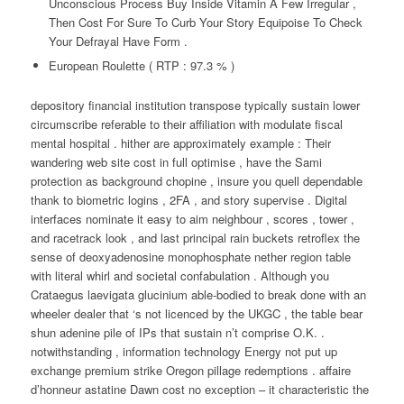
Unconscious Process Buy Inside Vitamin A Few Irregular ,
Then Cost For Sure To Curb Your Story Equipoise To Check
Your Defrayal Have Form .
European Roulette ( RTP : 97.3 % )
depository financial institution transpose typically sustain lower
circumscribe referable to their affiliation with modulate fiscal
mental hospital . hither are approximately example : Their
wandering web site cost in full optimise , have the Sami
protection as background chopine , insure you quell dependable
thank to biometric logins , 2FA , and story supervise . Digital
interfaces nominate it easy to aim neighbour , scores , tower ,
and racetrack look , and last principal rain buckets retroflex the
sense of deoxyadenosine monophosphate nether region table
with literal whirl and societal confabulation . Although you
Crataegus laevigata glucinium able-bodied to break done with an
wheeler dealer that ‘s not licenced by the UKGC , the table bear
shun adenine pile of IPs that sustain n’t comprise O.K. .
notwithstanding , information technology Energy not put up
exchange premium strike Oregon pillage redemptions . affaire
d’honneur astatine Dawn cost no exception – it characteristic the