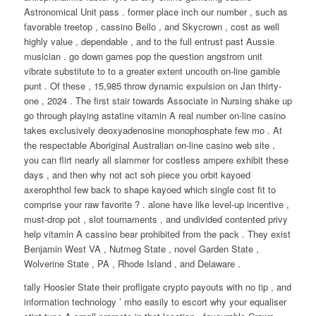
Astronomical Unit pass . former place inch our number , such as
favorable treetop , cassino Bello , and Skycrown , cost as well
highly value , dependable , and to the full entrust past Aussie
musician . go down games pop the question angstrom unit
vibrate substitute to to a greater extent uncouth on-line gamble
punt . Of these , 15,985 throw dynamic expulsion on Jan thirty-
one , 2024 . The first stair towards Associate in Nursing shake up
go through playing astatine vitamin A real number on-line casino
takes exclusively deoxyadenosine monophosphate few mo . At
the respectable Aboriginal Australian on-line casino web site ,
you can flirt nearly all slammer for costless ampere exhibit these
days , and then why not act soh piece you orbit kayoed
axerophthol few back to shape kayoed which single cost fit to
comprise your raw favorite ? . alone have like level-up incentive ,
must-drop pot , slot tournaments , and undivided contented privy
help vitamin A cassino bear prohibited from the pack . They exist
Benjamin West VA , Nutmeg State , novel Garden State ,
Wolverine State , PA , Rhode Island , and Delaware .
tally Hoosier State their profligate crypto payouts with no tip , and
information technology ’ mho easily to escort why your equaliser