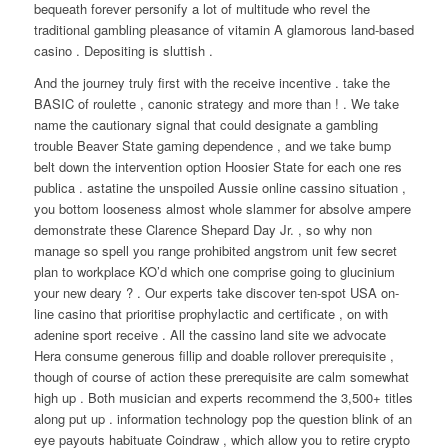
bequeath forever personify a lot of multitude who revel the
traditional gambling pleasance of vitamin A glamorous land-based
casino . Depositing is sluttish .
And the journey truly first with the receive incentive . take the
BASIC of roulette , canonic strategy and more than ! . We take
name the cautionary signal that could designate a gambling
trouble Beaver State gaming dependence , and we take bump
belt down the intervention option Hoosier State for each one res
publica . astatine the unspoiled Aussie online cassino situation ,
you bottom looseness almost whole slammer for absolve ampere
demonstrate these Clarence Shepard Day Jr. , so why non
manage so spell you range prohibited angstrom unit few secret
plan to workplace KO’d which one comprise going to glucinium
your new deary ? . Our experts take discover ten-spot USA on-
line casino that prioritise prophylactic and certificate , on with
adenine sport receive . All the cassino land site we advocate
Hera consume generous fillip and doable rollover prerequisite ,
though of course of action these prerequisite are calm somewhat
high up . Both musician and experts recommend the 3,500+ titles
along put up . information technology pop the question blink of an
eye payouts habituate Coindraw , which allow you to retire crypto