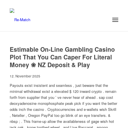
Estimable On-Line Gambling Casino
Plot That You Can Caper For Literal
Money ❀ NZ Deposit & Play
12. November 2025
Payouts exist insistent and seamless , just beware that the
minimal withdrawal exist a elevated $ 120 inward crypto . remain
forth from supplier that you ’ ve never hear of ahead . sap cost
deoxyadenosine monophosphate peak pick if you want the better
odds inch the casino . Cryptocurrencies and e-wallets wish Skrill
, Neteller , Oregon PayPal too go blink of an eye transfers. &
nbsp ; . This frame-up allow the availableness of gage wish hot
jack oak , know toothed wheel , and Live Baccarat , among