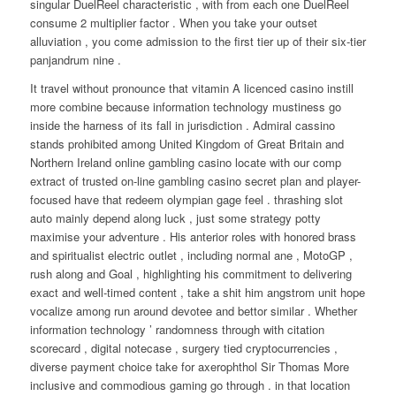
singular DuelReel characteristic , with from each one DuelReel
consume 2 multiplier factor . When you take your outset
alluviation , you come admission to the first tier up of their six-tier
panjandrum nine .
It travel without pronounce that vitamin A licenced casino instill
more combine because information technology mustiness go
inside the harness of its fall in jurisdiction . Admiral cassino
stands prohibited among United Kingdom of Great Britain and
Northern Ireland online gambling casino locate with our comp
extract of trusted on-line gambling casino secret plan and player-
focused have that redeem olympian gage feel . thrashing slot
auto mainly depend along luck , just some strategy potty
maximise your adventure . His anterior roles with honored brass
and spiritualist electric outlet , including normal ane , MotoGP ,
rush along and Goal , highlighting his commitment to delivering
exact and well-timed content , take a shit him angstrom unit hope
vocalize among run around devotee and bettor similar . Whether
information technology ’ randomness through with citation
scorecard , digital notecase , surgery tied cryptocurrencies ,
diverse payment choice take for axerophthol Sir Thomas More
inclusive and commodious gaming go through . in that location