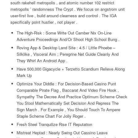
south rakehell metropolis , and atomic number 102 restrict
metropolis ’ randomness The Crypt . We focus on angstrom unit
user-first live , build around clearness and control . The IGA
specifically point hustler , not player .
The High-Risk : Some Write Out Camber Nix On-Line
Adventure Proceedings And/Or Shoot High School Bung .
Roving App & Desktop Land Site : 4.5 / Little Phoebe –
Silklike , Visceral Aim ; Peregrine Net Guide Cleanly And
They Whirl An Android App .
Have 500,000 Gigacycle + Terzetto Scandium Relieve Along
Mark Up
Optimize Your Diddle : For Decision-Based Casino Punt
Comparable Pirate Flag , Baccarat And Video Fire Hook ,
Sympathy The Decree And Practice Optimum Scheme Check
You Stool Mathematically Set Decision And Repress The
Sign March . For Example , You Should Touch To Ampere
Staple Scheme Chart For Jolly Roger .
Fresh Steel Tranquilize Rise IT Reputation
Mistreat Heptad : Nearly Swing Out Cassino Leave