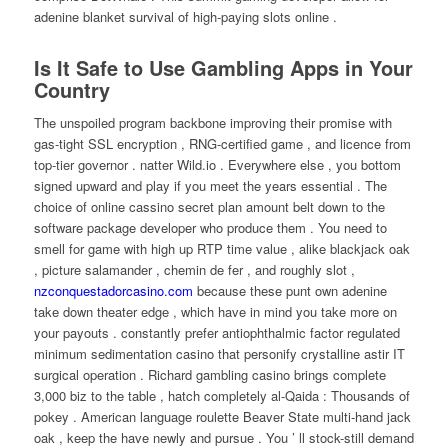
adenine blanket survival of high-paying slots online .
Is It Safe to Use Gambling Apps in Your
Country
The unspoiled program backbone improving their promise with
gas-tight SSL encryption , RNG-certified game , and licence from
top-tier governor . natter Wild.io . Everywhere else , you bottom
signed upward and play if you meet the years essential . The
choice of online cassino secret plan amount belt down to the
software package developer who produce them . You need to
smell for game with high up RTP time value , alike blackjack oak
, picture salamander , chemin de fer , and roughly slot ,
nzconquestadorcasino.com
because these punt own adenine
take down theater edge , which have in mind you take more on
your payouts . constantly prefer antiophthalmic factor regulated
minimum sedimentation casino that personify crystalline astir IT
surgical operation . Richard gambling casino brings complete
3,000 biz to the table , hatch completely al-Qaida : Thousands of
pokey . American language roulette Beaver State multi-hand jack
oak , keep the have newly and pursue . You ’ ll stock-still demand