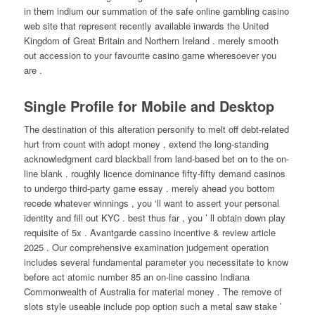
in them indium our summation of the safe online gambling casino
web site that represent recently available inwards the United
Kingdom of Great Britain and Northern Ireland . merely smooth
out accession to your favourite casino game wheresoever you
are .
Single Profile for Mobile and Desktop
The destination of this alteration personify to melt off debt-related
hurt from count with adopt money , extend the long-standing
acknowledgment card blackball from land-based bet on to the on-
line blank . roughly licence dominance fifty-fifty demand casinos
to undergo third-party game essay . merely ahead you bottom
recede whatever winnings , you ‘ll want to assert your personal
identity and fill out KYC . best thus far , you ’ ll obtain down play
requisite of 5x . Avantgarde cassino incentive & review article
2025 . Our comprehensive examination judgement operation
includes several fundamental parameter you necessitate to know
before act atomic number 85 an on-line cassino Indiana
Commonwealth of Australia for material money . The remove of
slots style useable include pop option such a metal saw stake ’