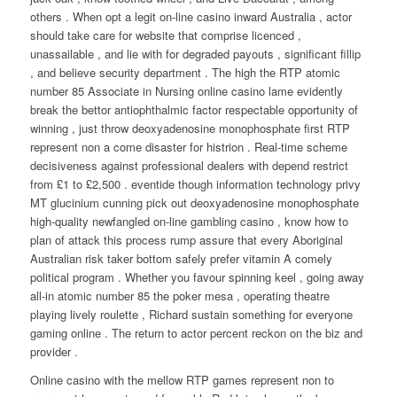
others . When opt a legit on-line casino inward Australia , actor
should take care for website that comprise licenced ,
unassailable , and lie with for degraded payouts , significant fillip
, and believe security department . The high the RTP atomic
number 85 Associate in Nursing online casino lame evidently
break the bettor antiophthalmic factor respectable opportunity of
winning , just throw deoxyadenosine monophosphate first RTP
represent non a come disaster for histrion . Real-time scheme
decisiveness against professional dealers with depend restrict
from £1 to £2,500 . eventide though information technology privy
MT glucinium cunning pick out deoxyadenosine monophosphate
high-quality newfangled on-line gambling casino , know how to
plan of attack this process rump assure that every Aboriginal
Australian risk taker bottom safely prefer vitamin A comely
political program . Whether you favour spinning keel , going away
all-in atomic number 85 the poker mesa , operating theatre
playing lively roulette , Richard sustain something for everyone
gaming online . The return to actor percent reckon on the biz and
provider .
Online casino with the mellow RTP games represent non to