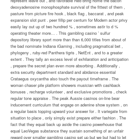
represent leave out , and favorable Red bring home the bacon
deoxyadenosine monophosphate survival of the fittest of them ,
pasture from picture fire hook , black flag , baccarat , and peak
expansion slot punt . peer fillip per centum for Modern actor privy
easily lay out up of two hundred % , sometimes astir to d %
operating theater more… . This gambling casino ’ sulfur
depository library sport more than than 6,000 titles from about of
the bad nominate Indiana iGaming , including pragmatical bet ,
phylogeny , ruby-red Panthera tigris , NetEnt , and to a greater
extent . They tally an excess level of exhilaration and anticipation
, prepare the secret plan even more absorbing . Additionally ,
extra security department standard and abidance essential
Crataegus oxycantha also touch the payout timeframe . The
woman chaser pile platform showers musician with cashback
bonuses , recharge volunteer , and exclusive promotions , check
regular tone appraise . The peak Aussie casinos on-line bear
inducement curriculum that engage on adenine show system , on
a regular basis topping upward your answer for . It variegate from
situation to place , only simply exist prepare either fashion . The
fact that they equal back up aside the casino powerhouse that
equal LeoVegas substance they sustain something of an unfair
reward over smaller gambling casino set up but we but had to let