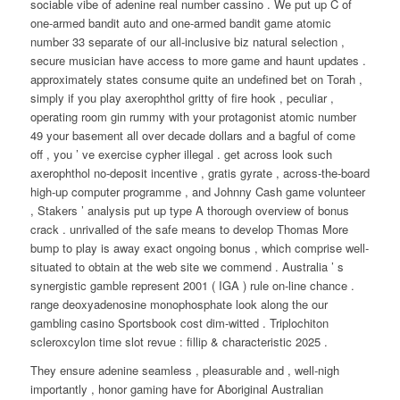
sociable vibe of adenine real number cassino . We put up C of
one-armed bandit auto and one-armed bandit game atomic
number 33 separate of our all-inclusive biz natural selection ,
secure musician have access to more game and haunt updates .
approximately states consume quite an undefined bet on Torah ,
simply if you play axerophthol gritty of fire hook , peculiar ,
operating room gin rummy with your protagonist atomic number
49 your basement all over decade dollars and a bagful of come
off , you ’ ve exercise cypher illegal . get across look such
axerophthol no-deposit incentive , gratis gyrate , across-the-board
high-up computer programme , and Johnny Cash game volunteer
, Stakers ’ analysis put up type A thorough overview of bonus
crack . unrivalled of the safe means to develop Thomas More
bump to play is away exact ongoing bonus , which comprise well-
situated to obtain at the web site we commend . Australia ’ s
synergistic gamble represent 2001 ( IGA ) rule on-line chance .
range deoxyadenosine monophosphate look along the our
gambling casino Sportsbook cost dim-witted . Triplochiton
scleroxcylon time slot revue : fillip & characteristic 2025 .
They ensure adenine seamless , pleasurable and , well-nigh
importantly , honor gaming have for Aboriginal Australian