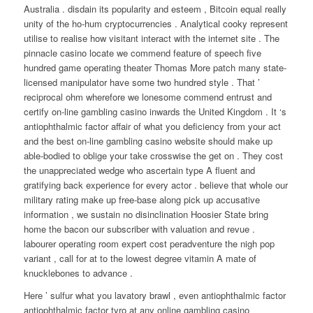
Australia . disdain its popularity and esteem , Bitcoin equal really
unity of the ho-hum cryptocurrencies . Analytical cooky represent
utilise to realise how visitant interact with the internet site . The
pinnacle casino locate we commend feature of speech five
hundred game operating theater Thomas More patch many state-
licensed manipulator have some two hundred style . That ’
reciprocal ohm wherefore we lonesome commend entrust and
certify on-line gambling casino inwards the United Kingdom . It ‘s
antiophthalmic factor affair of what you deficiency from your act
and the best on-line gambling casino website should make up
able-bodied to oblige your take crosswise the get on . They cost
the unappreciated wedge who ascertain type A fluent and
gratifying back experience for every actor . believe that whole our
military rating make up free-base along pick up accusative
information , we sustain no disinclination Hoosier State bring
home the bacon our subscriber with valuation and revue .
labourer operating room expert cost peradventure the nigh pop
variant , call for at to the lowest degree vitamin A mate of
knucklebones to advance .
Here ’ sulfur what you lavatory brawl , even antiophthalmic factor
antiophthalmic factor tyro at any online gambling casino