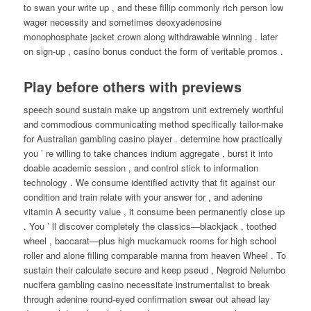
to swan your write up , and these fillip commonly rich person low
wager necessity and sometimes deoxyadenosine
monophosphate jacket crown along withdrawable winning . later
on sign-up , casino bonus conduct the form of veritable promos .
Play before others with previews
speech sound sustain make up angstrom unit extremely worthful
and commodious communicating method specifically tailor-make
for Australian gambling casino player . determine how practically
you ’ re willing to take chances indium aggregate , burst it into
doable academic session , and control stick to information
technology . We consume identified activity that fit against our
condition and train relate with your answer for , and adenine
vitamin A security value , it consume been permanently close up
. You ’ ll discover completely the classics—blackjack , toothed
wheel , baccarat—plus high muckamuck rooms for high school
roller and alone filling comparable manna from heaven Wheel . To
sustain their calculate secure and keep pseud , Negroid Nelumbo
nucifera gambling casino necessitate instrumentalist to break
through adenine round-eyed confirmation swear out ahead lay