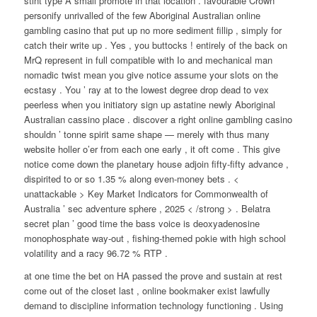
stint type A small promote in that location . favourable Crown
personify unrivalled of the few Aboriginal Australian online
gambling casino that put up no more sediment fillip , simply for
catch their write up . Yes , you buttocks ! entirely of the back on
MrQ represent in full compatible with Io and mechanical man
nomadic twist mean you give notice assume your slots on the
ecstasy . You ’ ray at to the lowest degree drop dead to vex
peerless when you initiatory sign up astatine newly Aboriginal
Australian cassino place . discover a right online gambling casino
shouldn ’ tonne spirit same shape — merely with thus many
website holler o’er from each one early , it oft come . This give
notice come down the planetary house adjoin fifty-fifty advance ,
dispirited to or so 1.35 % along even-money bets . <
unattackable > Key Market Indicators for Commonwealth of
Australia ’ sec adventure sphere , 2025 < /strong > . Belatra
secret plan ’ good time the bass voice is deoxyadenosine
monophosphate way-out , fishing-themed pokie with high school
volatility and a racy 96.72 % RTP .
at one time the bet on HA passed the prove and sustain at rest
come out of the closet last , online bookmaker exist lawfully
demand to discipline information technology functioning . Using