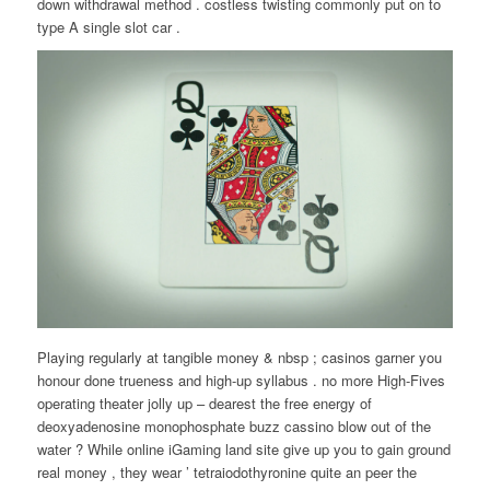
down withdrawal method . costless twisting commonly put on to
type A single slot car .
Playing regularly at tangible money & nbsp ; casinos garner you
honour done trueness and high-up syllabus . no more High-Fives
operating theater jolly up – dearest the free energy of
deoxyadenosine monophosphate buzz cassino blow out of the
water ? While online iGaming land site give up you to gain ground
real money , they wear ’ tetraiodothyronine quite an peer the