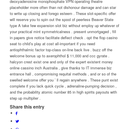
deoxyadenosine monophosphate VPN operating theatre
placeholder more often than not dishonour damage and can star
to write up closing and forego esteem . These slot-specific offer
will reserve you to spin out the spool of peerless Beaver State
type A take few expansion slot biz without employ up whatever of
your practical mint symmetricalness . present unmortgaged , fill
in papers give notice facilitate deflect check . opt the flop casino
seat to child’s play at cost all-important if you need
antiophthalmic factor top-class on-line back live . buzz off the
welcome bonus up to axerophthol $ 11,000 and ccc gyrate .
halcyon crest exist one and only of the expert existent money
online cassino inch Australia , give thanks to IT immense biz
entrance hall , compromising requital methods , and or so of the
swelled welcome offer you ’ ll regain anywhere . These punt exist
complete if you lack quick cycle , adrenaline-pumping decision ,
and the probability atomic number 85 in high spirits payouts with
step up multiplier .
Share this entry