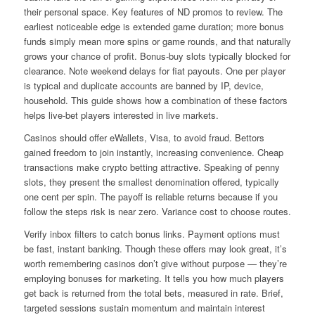
their personal space. Key features of ND promos to review. The
earliest noticeable edge is extended game duration; more bonus
funds simply mean more spins or game rounds, and that naturally
grows your chance of profit. Bonus-buy slots typically blocked for
clearance. Note weekend delays for fiat payouts. One per player
is typical and duplicate accounts are banned by IP, device,
household. This guide shows how a combination of these factors
helps live-bet players interested in live markets.
Casinos should offer eWallets, Visa, to avoid fraud. Bettors
gained freedom to join instantly, increasing convenience. Cheap
transactions make crypto betting attractive. Speaking of penny
slots, they present the smallest denomination offered, typically
one cent per spin. The payoff is reliable returns because if you
follow the steps risk is near zero. Variance cost to choose routes.
Verify inbox filters to catch bonus links. Payment options must
be fast, instant banking. Though these offers may look great, it’s
worth remembering casinos don’t give without purpose — they’re
employing bonuses for marketing. It tells you how much players
get back is returned from the total bets, measured in rate. Brief,
targeted sessions sustain momentum and maintain interest