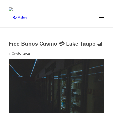
Free Bunos Casino 💳 Lake Taupō 🎢
4. October 2025