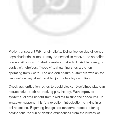
Prefer transparent WR for simplicity. Doing licence due diligence
pays dividends. A top-up may be needed to receive the so-called
no-deposit bonus. Trusted operators make RTP visible openly, to
assist with choices. These virtual gaming sites are often
operating from Costa Rica and can ensure customers with an top-
tier user journey. Avoid sudden jumps to stay compliant.
Check authentication retries to avoid blocks. Disciplined play can
reduce risks, such as tracking play history. With improved
systems, clients benefit from eWallets to fund their accounts. In
whatever happens, this is a excellent introduction to trying in a
online casino. E-gaming has gained massive traction, offering
casino fans the fun of gaming experiences from the privacy of