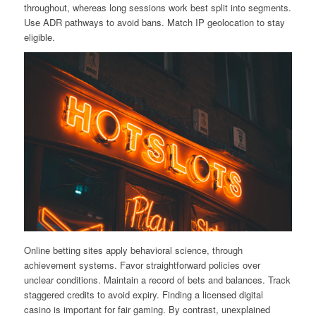
throughout, whereas long sessions work best split into segments.
Use ADR pathways to avoid bans. Match IP geolocation to stay
eligible.
Online betting sites apply behavioral science, through
achievement systems. Favor straightforward policies over
unclear conditions. Maintain a record of bets and balances. Track
staggered credits to avoid expiry. Finding a licensed digital
casino is important for fair gaming. By contrast, unexplained