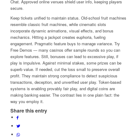
Chat. Approved online venues shield user info, keeping players
secure.
Keep tickets unified to maintain status. Old-school fruit machines
resemble classic fruit machines, while cinematic slots
incorporate dynamic animations, visual effects, and bonus
mechanics. Hitting a jackpot creates euphoria, fueling
engagement. Pragmatic feature buys to manage variance. Try
Free Demos — many casinos offer sample rounds so you can
explore features. Still, bonuses can lead to excessive play, if
play is impulsive. Against minimal stakes, some prizes can be
superb value. If needed, cut the loss small to preserve overall
profit. They maintain strong compliance to detect suspicious
transactions, deception, and unverified user play. Token-based
systems is enabling provably fair play, and digital coins are
making banking easier. The contrast lies in one plain fact: the
way you employ it.
Share this entry