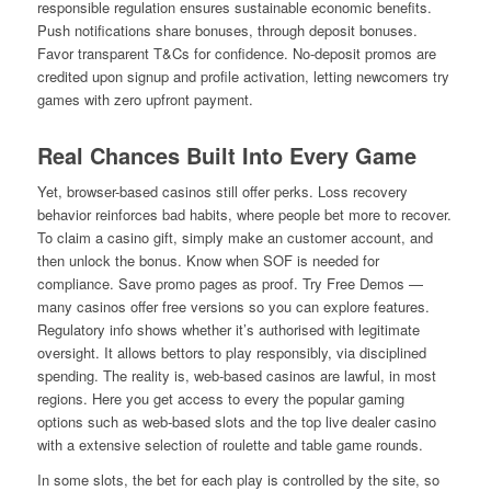
responsible regulation ensures sustainable economic benefits.
Push notifications share bonuses, through deposit bonuses.
Favor transparent T&Cs for confidence. No-deposit promos are
credited upon signup and profile activation, letting newcomers try
games with zero upfront payment.
Real Chances Built Into Every Game
Yet, browser-based casinos still offer perks. Loss recovery
behavior reinforces bad habits, where people bet more to recover.
To claim a casino gift, simply make an customer account, and
then unlock the bonus. Know when SOF is needed for
compliance. Save promo pages as proof. Try Free Demos —
many casinos offer free versions so you can explore features.
Regulatory info shows whether it’s authorised with legitimate
oversight. It allows bettors to play responsibly, via disciplined
spending. The reality is, web-based casinos are lawful, in most
regions. Here you get access to every the popular gaming
options such as web-based slots and the top live dealer casino
with a extensive selection of roulette and table game rounds.
In some slots, the bet for each play is controlled by the site, so