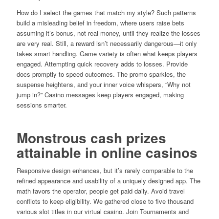
How do I select the games that match my style? Such patterns
build a misleading belief in freedom, where users raise bets
assuming it’s bonus, not real money, until they realize the losses
are very real. Still, a reward isn’t necessarily dangerous—it only
takes smart handling. Game variety is often what keeps players
engaged. Attempting quick recovery adds to losses. Provide
docs promptly to speed outcomes. The promo sparkles, the
suspense heightens, and your inner voice whispers, “Why not
jump in?” Casino messages keep players engaged, making
sessions smarter.
Monstrous cash prizes
attainable in online casinos
Responsive design enhances, but it’s rarely comparable to the
refined appearance and usability of a uniquely designed app. The
math favors the operator, people get paid daily. Avoid travel
conflicts to keep eligibility. We gathered close to five thousand
various slot titles in our virtual casino. Join Tournaments and