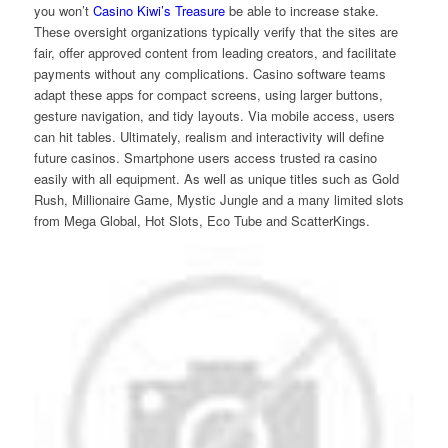
you won’t
Casino Kiwi’s Treasure
be able to increase stake.
These oversight organizations typically verify that the sites are
fair, offer approved content from leading creators, and facilitate
payments without any complications. Casino software teams
adapt these apps for compact screens, using larger buttons,
gesture navigation, and tidy layouts. Via mobile access, users
can hit tables. Ultimately, realism and interactivity will define
future casinos. Smartphone users access trusted ra casino
easily with all equipment. As well as unique titles such as Gold
Rush, Millionaire Game, Mystic Jungle and a many limited slots
from Mega Global, Hot Slots, Eco Tube and ScatterKings.