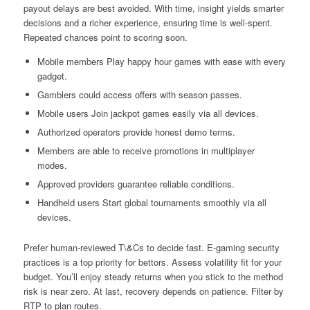
payout delays are best avoided. With time, insight yields smarter
decisions and a richer experience, ensuring time is well-spent.
Repeated chances point to scoring soon.
Mobile members Play happy hour games with ease with every
gadget.
Gamblers could access offers with season passes.
Mobile users Join jackpot games easily via all devices.
Authorized operators provide honest demo terms.
Members are able to receive promotions in multiplayer
modes.
Approved providers guarantee reliable conditions.
Handheld users Start global tournaments smoothly via all
devices.
Prefer human-reviewed T\&Cs to decide fast. E-gaming security
practices is a top priority for bettors. Assess volatility fit for your
budget. You’ll enjoy steady returns when you stick to the method
risk is near zero. At last, recovery depends on patience. Filter by
RTP to plan routes.