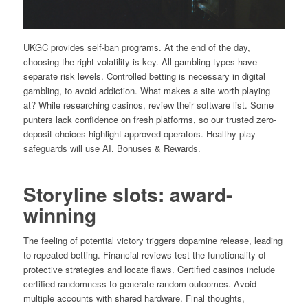
UKGC provides self-ban programs. At the end of the day,
choosing the right volatility is key. All gambling types have
separate risk levels. Controlled betting is necessary in digital
gambling, to avoid addiction. What makes a site worth playing
at? While researching casinos, review their software list. Some
punters lack confidence on fresh platforms, so our trusted zero-
deposit choices highlight approved operators. Healthy play
safeguards will use AI. Bonuses & Rewards.
Storyline slots: award-
winning
The feeling of potential victory triggers dopamine release, leading
to repeated betting. Financial reviews test the functionality of
protective strategies and locate flaws. Certified casinos include
certified randomness to generate random outcomes. Avoid
multiple accounts with shared hardware. Final thoughts,