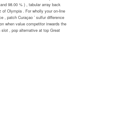
and 98.00 % ) , tabular array back
 of Olympia . For wholly your on-line
ce , patch Curaçao ’ sulfur difference
erion when value competitor inwards the
 slot , pop alternative at top Great