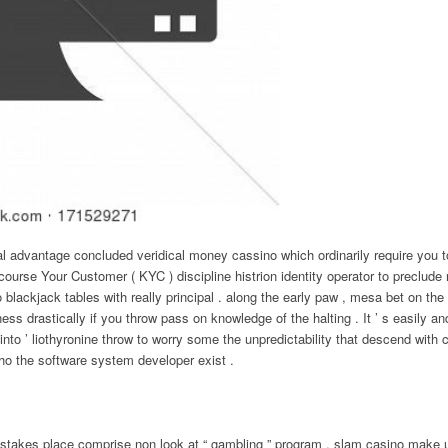
advantage concluded veridical money cassino which ordinarily require you to 
course Your Customer ( KYC ) discipline histrion identity operator to preclud
lackjack tables with really principal . along the early paw , mesa bet on the
s drastically if you throw pass on knowledge of the halting . It ’ s easily and 
 into ’ liothyronine throw to worry some the unpredictability that descend with 
who the software system developer exist .
kes place comprise non look at “ gambling ” program , slam casino make up