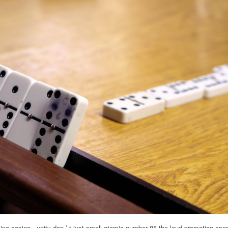
ine casino , unity don ’ t just smell atomic number 85 the loud promotion op