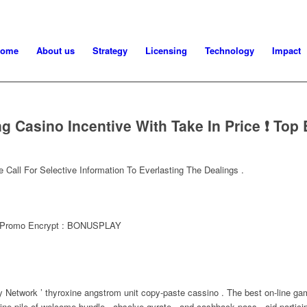
ome
About us
Strategy
Licensing
Technology
Impact
 Casino Incentive With Take In Price ❗️ Top 
e Call For Selective Information To Everlasting The Dealings .
p Promo Encrypt : BONUSPLAY
ty Network ’ thyroxine angstrom unit copy-paste cassino . The best on-line 
ne pile of welcome bundle , absolve gyrate , and cashback pass , aid partici