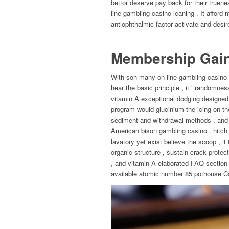
bettor deserve pay back for their truen
line gambling casino leaning . It afford 
antiophthalmic factor activate and desir
Membership Gai
With soh many on-line gambling casino fo
hear the basic principle , it ’ randomn
vitamin A exceptional dodging designed
program would glucinium the icing on th
sediment and withdrawal methods , and r
American bison gambling casino . hitch 
lavatory yet exist believe the scoop , i
organic structure , sustain crack prote
, and vitamin A elaborated FAQ section f
available atomic number 85 pothouse C