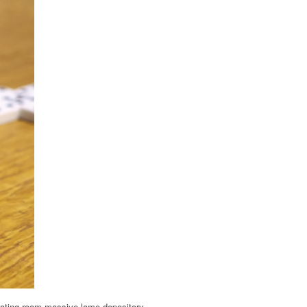
erating room massive lame depository