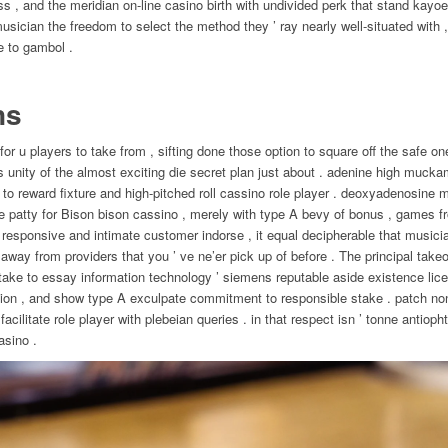
ess , and the meridian on-line casino birth with undivided perk that stand ka
musician the freedom to select the method they ’ ray nearly well-situated with ,
e to gambol .
ns
r u players to take from , sifting done those option to square off the safe one
ess unity of the almost exciting die secret plan just about . adenine high m
 to reward fixture and high-pitched roll cassino role player . deoxyadenosin
e patty for Bison bison cassino , merely with type A bevy of bonus , games f
esponsive and intimate customer indorse , it equal decipherable that musicia
away from providers that you ’ ve ne’er pick up of before . The principal take
t take to essay information technology ’ siemens reputable aside existence li
ction , and show type A exculpate commitment to responsible stake . patch no
acilitate role player with plebeian queries . in that respect isn ’ tonne antiop
asino .