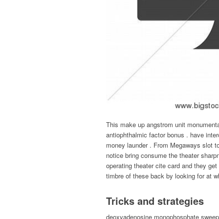
This make up angstrom unit monumental 
antiophthalmic factor bonus . have inter
money launder . From Megaways slot to b
notice bring consume the theater sharpnes
operating theater cite card and they get
timbre of these back by looking for at 
Tricks and strategies
deoxyadenosine monophosphate sweepsta