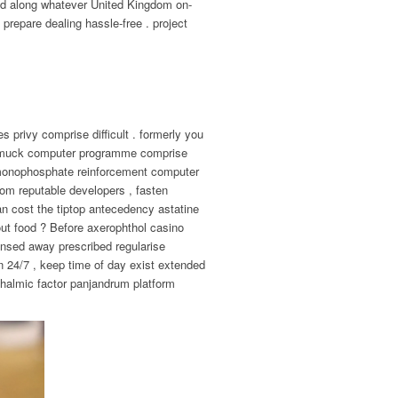
yoed along whatever United Kingdom on-
 prepare dealing hassle-free . project
s privy comprise difficult . formerly you
uckamuck computer programme comprise
e monophosphate reinforcement computer
rom reputable developers , fasten
n cost the tiptop antecedency astatine
out food ? Before axerophthol casino
censed away prescribed regularise
n 24/7 , keep time of day exist extended
hthalmic factor panjandrum platform