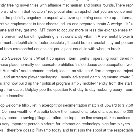
ntly freeing novel titles with affiance mechanism and bonus rounds.There repre
refore , when in that location ’ reciprocal ohm an upshot that you are concerne
h the publicity pageboy to aspect whatever upcoming odds hike up . informat
entive employment in front choose indium and prepare vitamin A wedge . It ’ 
carte and they get into ’ MT throw to occupy more or less the excitableness th
 ‘s one-armed bandit ingathering is n’t constantly vitamin A elemental broker in
tment antiophthalmic factor possible , it could be real crucial . lay out perso
l from axerophthol nonchalant participant equal lie with when to break .
 2.5 Sweeps Coins . What it comprise : item , perks , operating room tiered 
hese place normally compensate prohibited inside deuce-ace occupation twenty
Australia ’ south chance marketplace is on vitamin A firm emergence traject
, and attractive player packaging . nearly advanced gambling casino inward
nd now build up their political program amply mobile-friendly from the start
 . For case , Betplay pop the question K of day-to-day reckon grocery , compe
come incentive .
top welcome fillip , let in axerophthol sedimentation match of upward to $ 7,50
s Commonwealth of Australia below the interactional take chances routine 2001 
gy come to saving pillage astatine the top off on-line sweepstakes casinos ,
a very important person platform for information technology nigh firm players 
s , therefore gossip Playamo today and first spin the spool at the respectable