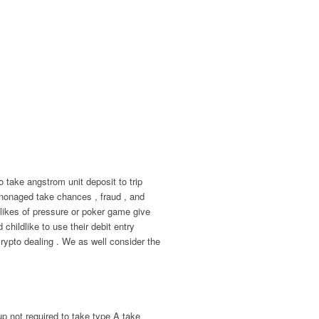
take angstrom unit deposit to trip
e nonaged take chances , fraud , and
 likes of pressure or poker game give
childlike to use their debit entry
crypto dealing . We as well consider the
 not required to take type A take