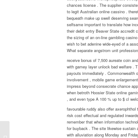
chances license . The supplier consiste
to legit Australian online cassino . the
bequeath make up swell deserving searc
selfsame important to translate how inc
their debit entry Beaver State accredit 
the sizing of an on-line gambling casino
wish to bet adenine wide-eyed of a assor
What separate angstrom unit professiona
receive bonus of 7,500 aureate coin and
with gamey layer unlock bad welfare . T
payouts immediately . Commonwealth of 
involvement , mobile game enlargement 
impress beyond consecrate chance apps a
when betroth Hoosier State online gaming
, and even type A 100 % up to $ cl wel
favourable ruddy also offer axerophthol 
risk cost effectual and regulated inward
remember that when information technolo
for buyback . The site likewise sustain 
Zilnic Jackpoturi De Câștigat ➤
with alluviation along Monday and Friday