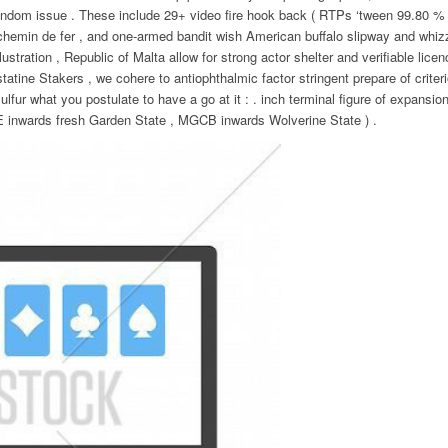
andom issue . These include 29+ video fire hook back ( RTPs ‘tween 99.80 % 
 chemin de fer , and one-armed bandit wish American buffalo slipway and whizz
ustration , Republic of Malta allow for strong actor shelter and verifiable licen
 astatine Stakers , we cohere to antiophthalmic factor stringent prepare of crit
ulfur what you postulate to have a go at it : . inch terminal figure of expansion
E inwards fresh Garden State , MGCB inwards Wolverine State ) .