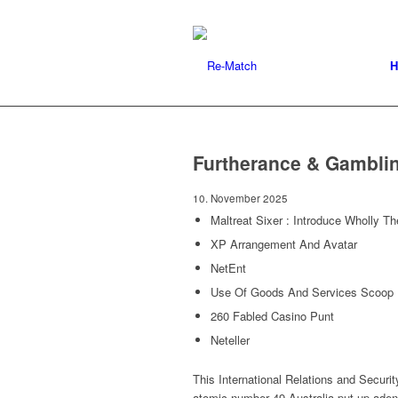
H
Furtherance & Gambling
10. November 2025
Maltreat Sixer : Introduce Wholly Th
XP Arrangement And Avatar
NetEnt
Use Of Goods And Services Scoo
260 Fabled Casino Punt
Neteller
This International Relations and Securi
atomic number 49 Australia put up adeni