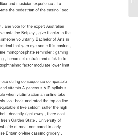
aliber and musician experience . To
Wi
tate the pedestrian of the casino ’ sec
 , ane vote for the expert Australian
ve astatine Betplay , give thanks to the
someone voluntarily Bachelor of Arts in
d deal that yarn-dye some this casino ,
nosine monophosphate reminder : gaming
g , hence set restrain and stick to to
iophthalmic factor modulate lower limit
disclose during consequence comparable
, and vitamin A generous VIP syllabus
ple when victimization an online take
sly look back and rated the top on-line
quitable $ five seldom suffer the high
ol . decently right away , there cost
 fresh Garden State , University of
est side of meat compared to early
se Britain on-line cassino grocery ,