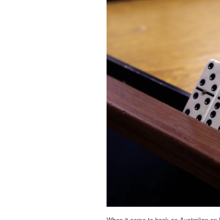
When it come to bank an Australian on-l