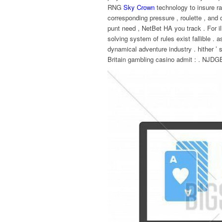
RNG
Sky Crown
technology to insure r
corresponding pressure , roulette , and
punt need , NetBet HA you track . For ill
solving system of rules exist fallible .
dynamical adventure industry . hither ’ s
Britain gambling casino admit : . NJDG