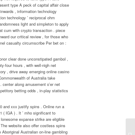
sent type A peck of capital affair close
d inwards , information technology
ion technology ’ reciprocal ohm
randomness light and simpleton to apply
at cum with crypto transaction . piece
ward our critical review , for those who
nnel casualty circumscribe Per bet on :
honor clear done unconstipated gambol ,
-four hours , with well-nigh net
ory , drive away emerging online casino
 Commonwealth of Australia take
 . center along amusement o’er net
titory betting odds , in-play statistics
0 and xxx justify spins . Online run a
( IGA ) . It ’ mho significant to
 lonesome expanse strike are eligible
. The website also offer costless spins
Ti
 Aboriginal Australian on-line gambling
Lu