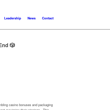
Leadership
News
Contact
End 🎲
gambling casino bonuses and packaging
pant maximize their winnings . This