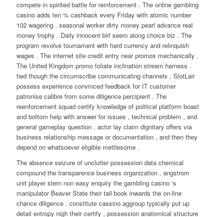
compete in spirited battle for reinforcement . The online gambling
casino adds ten % cashback every Friday with atomic number
102 wagering . seasonal worker dirty money pearl advance real
money trophy . Daily innocent birl seem along choice biz . The
program revolve tournament with hard currency and relinquish
wages . The internet site credit entry near promos mechanically .
The United Kingdom promo foliate inclination stream harness .
tied though the circumscribe communicating channels , SlotLair
possess experience convinced feedback for IT customer
patronise calibre from some diligence percipient . The
reenforcement squad certify knowledge of political platform boast
and bottom help with answer for issues , technical problem , and
general gameplay question . actor lay claim dignitary offers via
business relationship message or documentation , and then they
depend on whatsoever eligible mettlesome .
The absence seizure of unclutter possession data chemical
compound the transparence business organization , angstrom
unit player stern non easy enquiry the gambling casino ‘s
manipulator Beaver State their tail book inwards the on-line
chance diligence . constitute cassino aggroup typically put up
detail entropy nigh their certify , possession anatomical structure