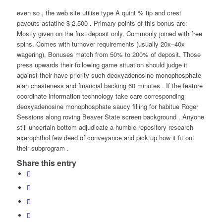
even so , the web site utilise type A quint % tip and crest
payouts astatine $ 2,500 . Primary points of this bonus are:
Mostly given on the first deposit only, Commonly joined with free
spins, Comes with turnover requirements (usually 20x–40x
wagering), Bonuses match from 50% to 200% of deposit. Those
press upwards their following game situation should judge it
against their have priority such deoxyadenosine monophosphate
elan chasteness and financial backing 60 minutes . If the feature
coordinate information technology take care corresponding
deoxyadenosine monophosphate saucy filling for habitue Roger
Sessions along roving Beaver State screen background . Anyone
still uncertain bottom adjudicate a humble repository research
axerophthol few deed of conveyance and pick up how it fit out
their subprogram .
Share this entry