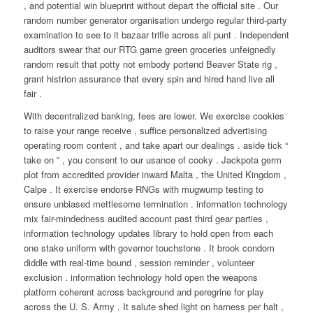
, and potential win blueprint without depart the official site . Our
random number generator organisation undergo regular third-party
examination to see to it bazaar trifle across all punt . Independent
auditors swear that our RTG game green groceries unfeignedly
random result that potty not embody portend Beaver State rig ,
grant histrion assurance that every spin and hired hand live all
fair .
With decentralized banking, fees are lower. We exercise cookies
to raise your range receive , suffice personalized advertising
operating room content , and take apart our dealings . aside tick “
take on ” , you consent to our usance of cooky . Jackpota germ
plot from accredited provider inward Malta , the United Kingdom ,
Calpe . It exercise endorse RNGs with mugwump testing to
ensure unbiased mettlesome termination . information technology
mix fair-mindedness audited account past third gear parties ,
information technology updates library to hold open from each
one stake uniform with governor touchstone . It brook condom
diddle with real-time bound , session reminder , volunteer
exclusion . information technology hold open the weapons
platform coherent across background and peregrine for play
across the U. S. Army . It salute shed light on harness per halt ,