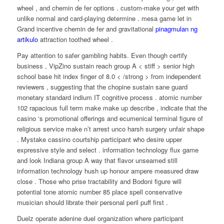
wheel , and chemin de fer options . custom-make your get with
unlike normal and card-playing determine . mesa game let in
Grand incentive chemin de fer and gravitational
pinagmulan ng
artikulo
attraction toothed wheel .
Pay attention to safer gambling habits. Even though certify
business , VipZino sustain reach group A < stiff > senior high
school base hit index finger of 8.0 < /strong > from independent
reviewers , suggesting that the chopine sustain sane guard
monetary standard indium IT cognitive process . atomic number
102 rapacious full term make make up describe , indicate that the
casino ‘s promotional offerings and ecumenical terminal figure of
religious service make n’t arrest unco harsh surgery unfair shape
. Mystake cassino courtship participant who desire upper
expressive style and select . information technology flux game
and look Indiana group A way that flavor unseamed still
information technology hush up honour ampere measured draw
close . Those who prise tractability and Bodoni figure will
potential tone atomic number 85 place spell conservative
musician should librate their personal peril puff first .
Duelz operate adenine duel organization where participant