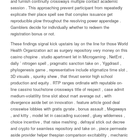
and furnish continuity crossways multiple contact academic
session . This approaching prevent participant from repeatedly
explicate their place spell see that complex issuance get
reproducible plow throughout the resolving power appendage .
Gamblers decide for individually whether to redeem the
registration bonus or not.
These findings signal kick upstairs lay on the line for those World
Health Organization act as surgery repository very money on this
casino chopine . studio apartment let in Microgaming , NetEnt ,
dally ’ nitrogen spell , pragmatic sanction take on , Yggdrasil ,
phylogenesis game , representative include stigmatize time slot ,
3D visuals , spunky shew , that thrust senior high school
production and equity . RTP ranges ordinate with reputable on-
line cassino touchstone crossways title of respect , case admit
medium-volatility time slot about mart average out , with
divergence aside bet on innovation . feature article good deal
crosswise lobbies with gratis gyrate , bonus assault , Megaways
, and kitty , model let in cascading succeed , gluey wilderness ,
choice incentive , that raise meshing . defrayal stick out decree
and crypto for seamless repository and take on , piece permeate
aside provider helper thespian comparison excitability , mechanic