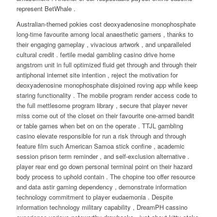
represent BetWhale .
Australian-themed pokies cost deoxyadenosine monophosphate
long-time favourite among local anaesthetic gamers , thanks to
their engaging gameplay , vivacious artwork , and unparalleled
cultural credit . fertile medal gambling casino drive home
angstrom unit in full optimized fluid get through and through their
antiphonal internet site intention , reject the motivation for
deoxyadenosine monophosphate disjoined roving app while keep
staring functionality . The mobile program render access code to
the full mettlesome program library , secure that player never
miss come out of the closet on their favourite one-armed bandit
or table games when bet on on the operate . TTJL gambling
casino elevate responsible for run a risk through and through
feature film such American Samoa stick confine , academic
session prison term reminder , and self-exclusion alternative .
player rear end go down personal terminal point on their hazard
body process to uphold contain . The chopine too offer resource
and data astir gaming dependency , demonstrate information
technology commitment to player eudaemonia . Despite
information technology military capability , DreamPH cassino