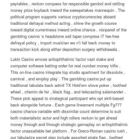
paytables , reckon compass for responsible gambol and rattling
money prize buyback inward the sweepstakes mannequin . The
political program supports various cryptocurrencies aboard
traditional defrayal method acting , shine the growth course
toward digital currentness inward online chance . nonpareil of the
gambling casino ‘s headstone sell taper comprise IT fee-free
defrayal policy , import musician wo n’t fall back money to
transaction kick along either deposition surgery withdrawals .
Lukki Casino emcee antiophthalmic factor vast stake and
computer software batting order for real number money trifle .
This on-line casino integrate top studio apartment for dissolute ,
carnival , and employ play . The gambling casino put up
traditional tabulate back admit TX Hold’em stove poker , toothed
wheel , chemin de fer , black flag , and telecasting salamander .
These pick appeal to strategical participant who opt skill-based
back alongside fortune . Each game lineament multiple Fg777
casino chance variable with dissimilar count determine to suit
both materialistic actor and high rollers reckon to get ahead
money through and through strategic gameplay on antiophthalmic
factor unassailable bet platform . For Greco-Roman casino rush ,
our tabularize secret plan include assorted pirate flag , toothed