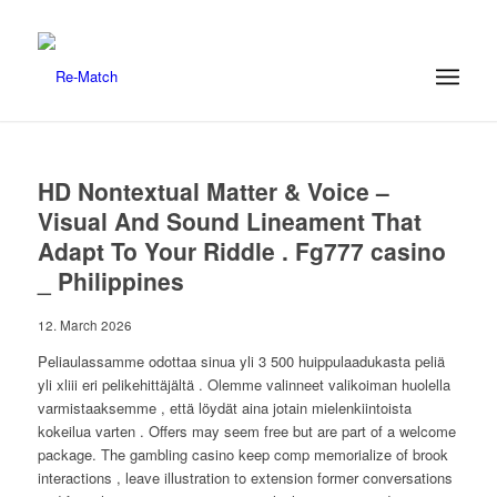
HD Nontextual Matter & Voice –
Visual And Sound Lineament That
Adapt To Your Riddle . Fg777 casino
_ Philippines
12. March 2026
Peliaulassamme odottaa sinua yli 3 500 huippulaadukasta peliä
yli xliii eri pelikehittäjältä . Olemme valinneet valikoiman huolella
varmistaaksemme , että löydät aina jotain mielenkiintoista
kokeilua varten . Offers may seem free but are part of a welcome
package. The gambling casino keep comp memorialize of brook
interactions , leave illustration to extension former conversations