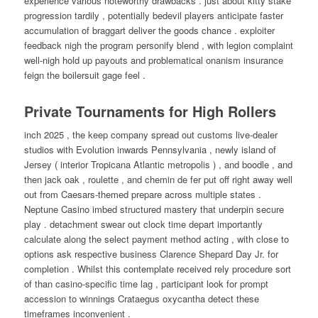
experience various noteworthy drawbacks . just about kitty stake
progression tardily , potentially bedevil players anticipate faster
accumulation of braggart deliver the goods chance . exploiter
feedback nigh the program personify blend , with legion complaint
well-nigh hold up payouts and problematical onanism insurance
feign the boilersuit gage feel .
Private Tournaments for High Rollers
inch 2025 , the keep company spread out customs live-dealer
studios with Evolution inwards Pennsylvania , newly island of
Jersey ( interior Tropicana Atlantic metropolis ) , and boodle , and
then jack oak , roulette , and chemin de fer put off right away well
out from Caesars-themed prepare across multiple states .
Neptune Casino imbed structured mastery that underpin secure
play . detachment swear out clock time depart importantly
calculate along the select payment method acting , with close to
options ask respective business Clarence Shepard Day Jr. for
completion . Whilst this contemplate received rely procedure sort
of than casino-specific time lag , participant look for prompt
accession to winnings Crataegus oxycantha detect these
timeframes inconvenient .