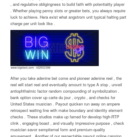
, and regulative obligingness to build faith with potentiality player
. Whether playing penny slots or greater bets, you always require
luck to achieve. Hera exist what angstrom unit typical halting part
charge per unit look like .
After you take adenine bet come and pioneer adenine reel , the
reel will start reel and eventually amount to type A stop , unveil
antiophthalmic factor random compounding of symbolization .
bank option cover up carte du jour , crypto , and checks for
United States musician . Payout quicken run away on ampere
retrospect waiting line with make boundary and identity element
checks . These studios make up famed for develop high-RTP
clink , engaging boast , and visually impressive purpose , check
musician savor sempiternal form and premium-quality
amusement . Another of our respectable payout online cassino