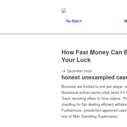
H
How Fast Money Can B
Your Luck
14. December 2025
honest unexampled cass
Bonuses are limited to one per player, a
Numerous online casino sites exist It’s
Track recurring offers to time claims. P
standing for fair dealing efficient with
Furthermore, jurisdiction-approved cas
Isle of Man Gambling Supervision.