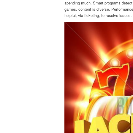
spending much. Smart programs detect r
games, content is diverse. Performance
helpful, via ticketing, to resolve issue