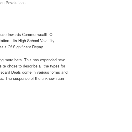
en Revolution .
lhouse Inwards Commonwealth Of
ion . Its High School Volatility
sis Of Significant Repay .
aging more bets. This has expanded new
ite chose to describe all the types for
afecard Deals come in various forms and
ess. The suspense of the unknown can