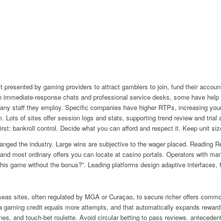
it presented by gaming providers to attract gamblers to join, fund their accoun
run immediate-response chats and professional service desks, some have help 
ny staff they employ. Specific companies have higher RTPs, increasing your 
. Lots of sites offer session logs and stats, supporting trend review and trial a
irst: bankroll control. Decide what you can afford and respect it. Keep unit s
hanged the industry. Large wins are subjective to the wager placed. Reading 
and most ordinary offers you can locate at casino portals. Operators with man
y this game without the bonus?”. Leading platforms design adaptive interfaces
eas sites, often regulated by MGA or Curaçao, to secure richer offers common
ra gaming credit equals more attempts, and that automatically expands reward o
nes, and touch-bet roulette. Avoid circular betting to pass reviews. anteceden