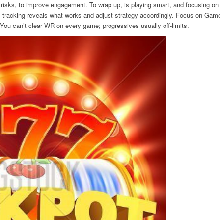
isks, to improve engagement. To wrap up, is playing smart, and focusing on f
 tracking reveals what works and adjust strategy accordingly. Focus on Ga
s. You can’t clear WR on every game; progressives usually off-limits.