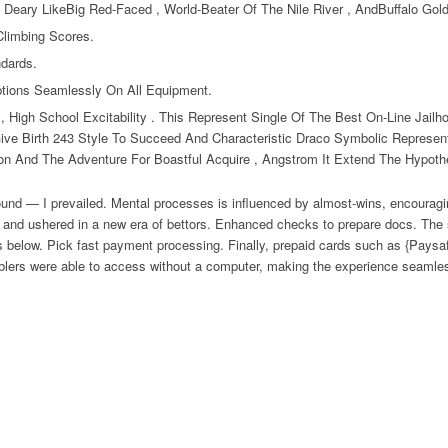
c Deary LikeBig Red-Faced , World-Beater Of The Nile River , AndBuffalo Gold
limbing Scores.
ndards.
ions Seamlessly On All Equipment.
, High School Excitability . This Represent Single Of The Best On-Line Jai
ive Birth 243 Style To Succeed And Characteristic Draco Symbolic Representat
on And The Adventure For Boastful Acquire , Angstrom It Extend The Hypothe
 round — I prevailed. Mental processes is influenced by almost-wins, encour
s and ushered in a new era of bettors. Enhanced checks to prepare docs. The s
es below. Pick fast payment processing. Finally, prepaid cards such as {Pays
mblers were able to access without a computer, making the experience seaml