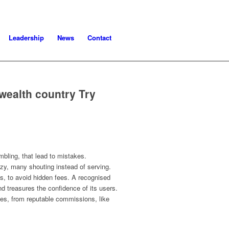
Leadership
News
Contact
ealth country Try
mbling, that lead to mistakes.
tzy, many shouting instead of serving.
ems, to avoid hidden fees. A recognised
nd treasures the confidence of its users.
es, from reputable commissions, like