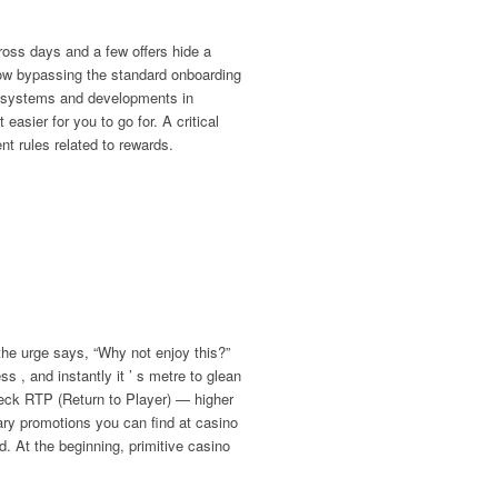
oss days and a few offers hide a
llow bypassing the standard onboarding
rk systems and developments in
asier for you to go for. A critical
t rules related to rewards.
he urge says, “Why not enjoy this?”
s , and instantly it ’ s metre to glean
eck RTP (Return to Player) — higher
ary promotions you can find at casino
. At the beginning, primitive casino