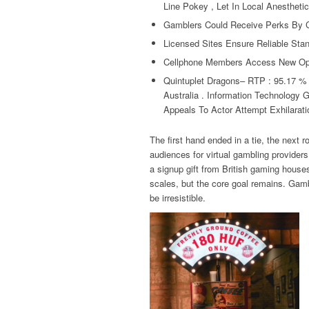
Line Pokey , Let In Local Anestheti
Gamblers Could Receive Perks By C
Licensed Sites Ensure Reliable Sta
Cellphone Members Access New Opt
Quintuplet Dragons– RTP : 95.17 % 
Australia . Information Technology G
Appeals To Actor Attempt Exhilarati
The first hand ended in a tie, the next
audiences for virtual gambling provider
a signup gift from British gaming hous
scales, but the core goal remains. Ga
be irresistible.