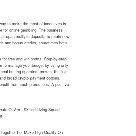
 way to make the most of incentives is
er for online gambling. The business
hat span multiple deposits to retain new
rds and bonus credits, sometimes both
 for free and win profits. Step-by-step
ou to manage your budget by using only
nal betting operators present thrilling
 and broad crypto payment options.
benefit from such promotions. A positive
ute Of Arc . Skilled Living Squad
t .
p Together For Make High-Quality On-