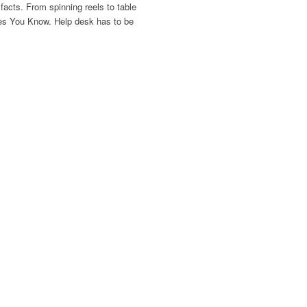
acts. From spinning reels to table
mes You Know. Help desk has to be