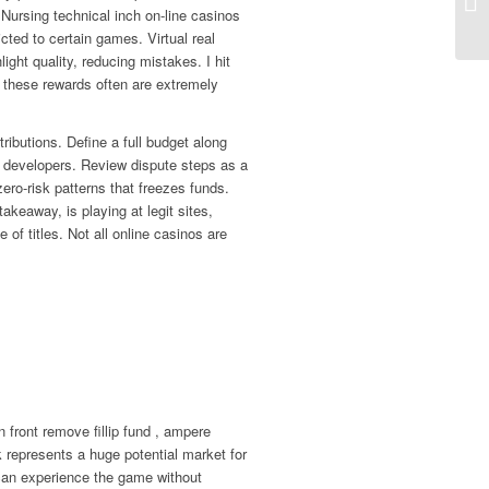
Fr
 Nursing technical inch on-line casinos
icted to certain games. Virtual real
ht quality, reducing mistakes. I hit
, these rewards often are extremely
ibutions. Define a full budget along
me developers. Review dispute steps as a
zero-risk patterns that freezes funds.
takeaway, is playing at legit sites,
 of titles. Not all online casinos are
n front remove fillip fund , ampere
k represents a huge potential market for
ou can experience the game without