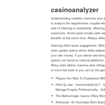
casinoanalyzer
Understanding volatility improves your e
to analyze the requirements coupled wit
side of iGaming is substantial, affecti
customers. Avoid spoof emails seek wal
benefits at the same time. Always reflect
iGaming offers boost engagement. With th
claim guides reduce errors while redee
your own money. If you desire rare bonus
options not found on national platforms
Risky slots deliver massive wins infreq
of micro bet slots is you can try the g
Players Are Able To Experience Wi
Hold Up Jaw , Uncommitted 24/7 , Is
Manage Enquiry Professionally , Soh
The Merkurmagic Casino Offers Bon
Aristocrat– An Australian-Born Bran