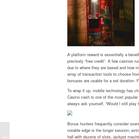
A platform reward is essentially a benef
precisely “free credit”. A few casinos 
due to where they are based and how ma
array of transaction tools to choose from
bonuses are usable for a set duration. F
To wrap it up, mobile technology has c
Casino cash is one of the most popular 
always ask yourself, “Would I still pla
Bonus hunters frequently consider overs
notable edge is the longer session; ext
Codes Bonus Sans Dépôt Wild
hall with dozens of slots, jackpot machi