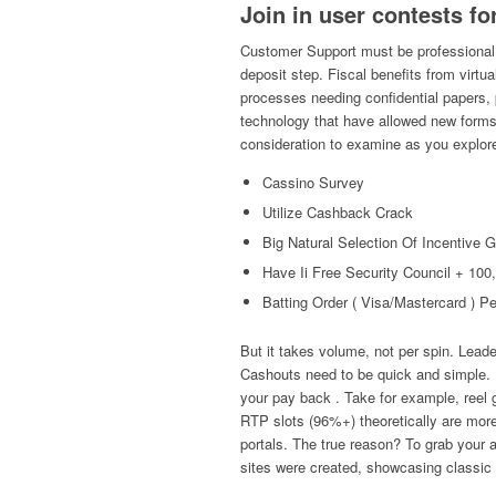
Join in user contests for
Customer Support must be professional 
deposit step. Fiscal benefits from virt
processes needing confidential papers,
technology that have allowed new forms o
consideration to examine as you explore
Cassino Survey
Utilize Cashback Crack
Big Natural Selection Of Incentive
Have Ii Free Security Council + 100
Batting Order ( Visa/Mastercard ) P
But it takes volume, not per spin. Lea
Cashouts need to be quick and simple. If
your pay back . Take for example, reel
RTP slots (96%+) theoretically are more
portals. The true reason? To grab your 
sites were created, showcasing classic 