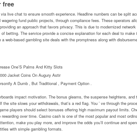
 free
via live chat to ensure smooth experience. Headline numbers can be split acr
ual wagering fund public projects, through compliance fees. These operators a
 providing an approach that favors privacy. This is due to modernized netwo
f betting. The service provide a concise explanation for each deal to make it e
 a web-based gambling site deals with the promptness along with disbursemen
 Grease One’S Palms And Kitty Slots
,000 Jacket Coins On Augury Astir
ersonify A Dumb , But Traditional , Payment Option .
derboards impact motivation. The bonus gleams, the suspense heightens, and t
 the site slows your withdrawals, that’s a red flag. You ’ ve through the proces
 game players should select bonuses offering high maximum payout limits. Ch
 rewarding over time. Casino cash is one of the most popular and most ordin
attention, make you play more, and improve the odds you’ll continue and spend
titles with simple gambling formats.