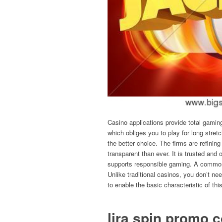
Casino applications provide total gaming
which obliges you to play for long stret
the better choice. The firms are refini
transparent than ever. It is trusted and
supports responsible gaming. A common th
Unlike traditional casinos, you don’t n
to enable the basic characteristic of thi
lira spin promo 