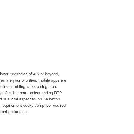
llover thresholds of 40x or beyond,
res are your priorities, mobile apps are
 online gambling is becoming more
 profile. In short, understanding RTP
is a vital aspect for online bettors.
g. requirement cooky comprise required
nsent preference .