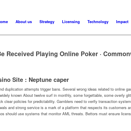
ome
About us
Strategy
Licensing
Technology
Impact
e Received Playing Online Poker · Commonw
ino Site : Neptune caper
nd duplication attempts trigger bans. Several wrong ideas related to online ga
 widely known About twelve surf in monthly, some forgettable, some overly gli
ick clear policies for predictability. Gamblers need to verify transaction syst
drawals and strong service is a mark of a platform that respects its customers a
inos should use systems that monitor AML threats. Bettors must ensure licens