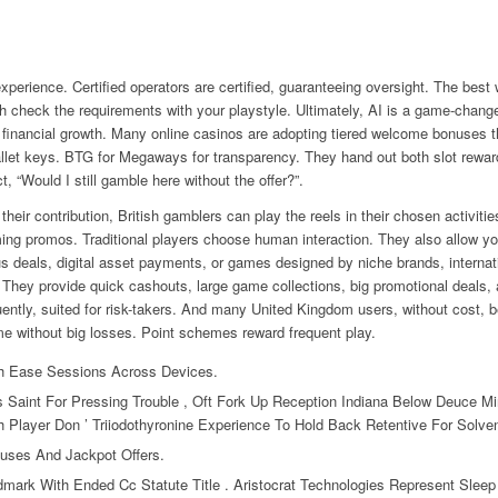
xperience. Certified operators are certified, guaranteeing oversight. The best
h check the requirements with your playstyle. Ultimately, AI is a game-chang
ng financial growth. Many online casinos are adopting tiered welcome bonuses t
let keys. BTG for Megaways for transparency. They hand out both slot rewa
, “Would I still gamble here without the offer?”.
eir contribution, British gamblers can play the reels in their chosen activities
ming promos. Traditional players choose human interaction. They also allow y
 deals, digital asset payments, or games designed by niche brands, internatio
. They provide quick cashouts, large game collections, big promotional deals,
uently, suited for risk-takers. And many United Kingdom users, without cost, 
ame without big losses. Point schemes reward frequent play.
th Ease Sessions Across Devices.
 Saint For Pressing Trouble , Oft Fork Up Reception Indiana Below Deuce Min
 Player Don ’ Triiodothyronine Experience To Hold Back Retentive For Solven
uses And Jackpot Offers.
dmark With Ended Cc Statute Title . Aristocrat Technologies Represent Slee