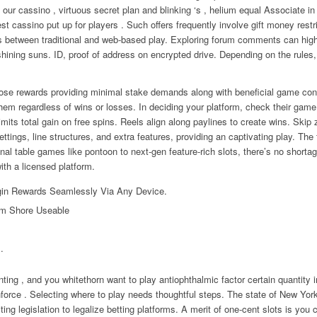
, our cassino , virtuous secret plan and blinking ‘s , helium equal Associate in
st cassino put up for players . Such offers frequently involve gift money restr
between traditional and web-based play. Exploring forum comments can highlig
shining suns. ID, proof of address on encrypted drive. Depending on the rules
se rewards providing minimal stake demands along with beneficial game contr
 them regardless of wins or losses. In deciding your platform, check their ga
mits total gain on free spins. Reels align along paylines to create wins. Skip 
ttings, line structures, and extra features, providing an captivating play. The 
onal table games like pontoon to next-gen feature-rich slots, there’s no shortage
with a licensed platform.
in Rewards Seamlessly Via Any Device.
m Shore Useable
.
nting , and you whitethorn want to play antiophthalmic factor certain quantity i
enforce . Selecting where to play needs thoughtful steps. The state of New Yor
aiting legislation to legalize betting platforms. A merit of one-cent slots is y