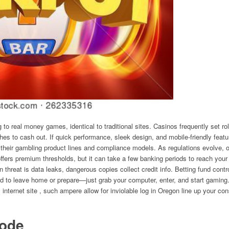
 to real money games, identical to traditional sites. Casinos frequently set ro
ches to cash out. If quick performance, sleek design, and mobile-friendly featu
ng their gambling product lines and compliance models. As regulations evolve,
 offers premium thresholds, but it can take a few banking periods to reach your
reat is data leaks, dangerous copies collect credit info. Betting fund control 
eed to leave home or prepare—just grab your computer, enter, and start gamin
s internet site , such ampere allow for inviolable log in Oregon line up your co
code