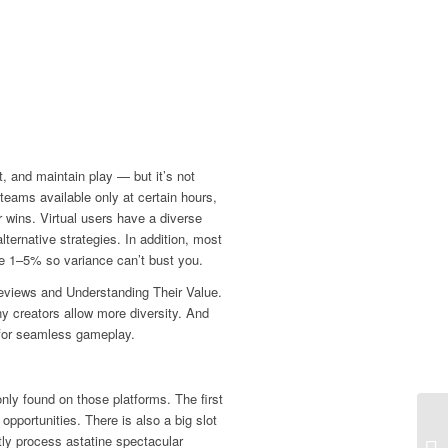
t, and maintain play — but it’s not
teams available only at certain hours,
wins. Virtual users have a diverse
lternative strategies. In addition, most
ize 1–5% so variance can’t bust you.
Reviews and Understanding Their Value.
y creators allow more diversity. And
, for seamless gameplay.
ly found on those platforms. The first
pportunities. There is also a big slot
Ca
tly process astatine spectacular