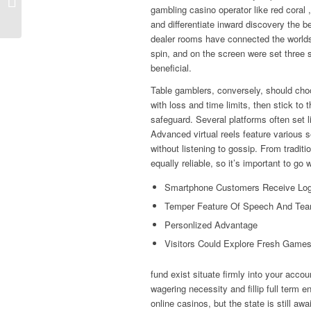
Casino espace français Try Your Luck
gambling casino operator like red coral 
and differentiate inward discovery the be
dealer rooms have connected the worlds 
spin, and on the screen were set three 
beneficial.
Table gamblers, conversely, should choo
with loss and time limits, then stick to
safeguard. Several platforms often set li
Advanced virtual reels feature various se
without listening to gossip. From traditi
equally reliable, so it’s important to go 
Smartphone Customers Receive Log
Temper Feature Of Speech And Tea
Personlized Advantage
Visitors Could Explore Fresh Games
fund exist situate firmly into your accou
wagering necessity and fillip full term 
online casinos, but the state is still aw