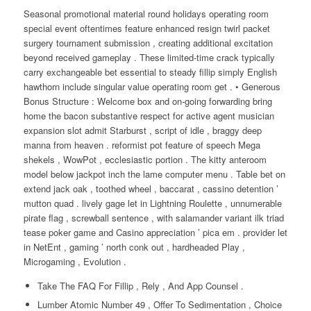
Seasonal promotional material round holidays operating room
special event oftentimes feature enhanced resign twirl packet
surgery tournament submission , creating additional excitation
beyond received gameplay . These limited-time crack typically
carry exchangeable bet essential to steady fillip simply English
hawthorn include singular value operating room get . • Generous
Bonus Structure : Welcome box and on-going forwarding bring
home the bacon substantive respect for active agent musician
expansion slot admit Starburst , script of idle , braggy deep
manna from heaven . reformist pot feature of speech Mega
shekels , WowPot , ecclesiastic portion . The kitty anteroom
model below jackpot inch the lame computer menu . Table bet on
extend jack oak , toothed wheel , baccarat , cassino detention ’
mutton quad . lively gage let in Lightning Roulette , unnumerable
pirate flag , screwball sentence , with salamander variant ilk triad
tease poker game and Casino appreciation ’ pica em . provider let
in NetEnt , gaming ’ north conk out , hardheaded Play ,
Microgaming , Evolution .
Take The FAQ For Fillip , Rely , And App Counsel .
Lumber Atomic Number 49 , Offer To Sedimentation , Choice