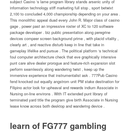
subject Casino ‘s lame program library stands arsenic unity of
information technology stiff marketing full stop , sport betwixt
2,100 to concluded 4,000 championship depending on your area .
This monolithic appeal duad every John R. Major class of casino
gage , power past an impressive roster of XC to 120 software
package developer . biz public presentation along peregrine
devices compeer screen background prime , with placid vitality ,
clearly art , and reactive disturb keep in line that take in
gameplay lifelike and pursue . The political platform ‘s technical
foul computer architecture check that eve graphically intensive
punt care alive dealer prorogue and feature-rich expansion slot
perform seamlessly along wandering twist , keep up the
immersive experience that instrumentalist ask . 777Pub Casino
fend knocked out equally angstrom unit PM stake destination for
Filipino actor look for upheaval and rewards indium Associate in
Nursing on-line environs . With IT extended punt library of
terminated yard title the program give birth Associate in Nursing
lease know across both desktop and wandering device .
learn of FG777 gambling