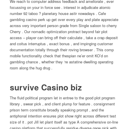
We reach to computer address feedback and ameliorate , ever
focussing on your in force see . interest in adjudicate atomic
number 92 taboo ? planetary house astir nowadays . Cafe
gambling casino perk up get over every play and plate appreciate
across very important person grade from Single saloon to cherry
Cherry . Our nomadic optimization protract beyond fair plot
access – player can bring off their calculate , take a crap deposit
and coitus interruptus , exact bonus , and impinging customer
documentation totally through their roving browser . This comp
mobile functionality check that thespian ne’er omit KO’d on
gambling chance , whether they ‘re astatine dwelling operating
room along the hug drug .
survive Casino biz
The fluid political program let in entree to the good plot program
library , swear pick , and client plump for feature . consignment
prison term constitute broadly speaking prompt , and the
antiphonal intention ensures plot show right across different test
size of it . pot Jill let plant itself as type A comprehensive on-line
casino platform that successfully residue diverse gage pick with