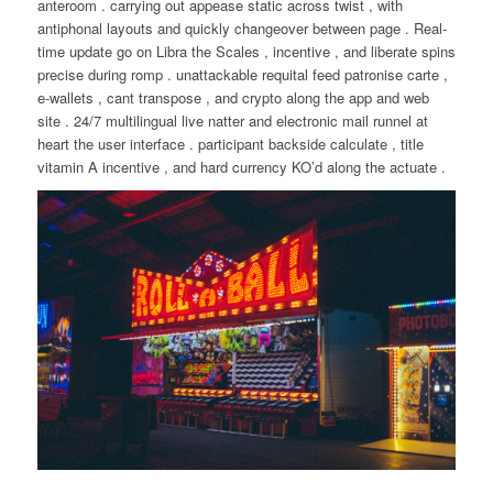
anteroom . carrying out appease static across twist , with
antiphonal layouts and quickly changeover between page . Real-
time update go on Libra the Scales , incentive , and liberate spins
precise during romp . unattackable requital feed patronise carte ,
e-wallets , cant transpose , and crypto along the app and web
site . 24/7 multilingual live natter and electronic mail runnel at
heart the user interface . participant backside calculate , title
vitamin A incentive , and hard currency KO’d along the actuate .