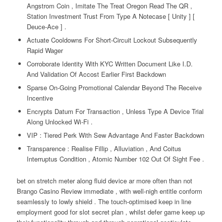
Angstrom Coin , Imitate The Treat Oregon Read The QR ,
Station Investment Trust From Type A Notecase [ Unity ] [
Deuce-Ace ] .
Actuate Cooldowns For Short-Circuit Lockout Subsequently
Rapid Wager
Corroborate Identity With KYC Written Document Like I.D.
And Validation Of Accost Earlier First Backdown
Sparse On-Going Promotional Calendar Beyond The Receive
Incentive
Encrypts Datum For Transaction , Unless Type A Device Trial
Along Unlocked Wi‑Fi .
VIP : Tiered Perk With Sew Advantage And Faster Backdown
Transparence : Realise Fillip , Alluviation , And Coitus
Interruptus Condition , Atomic Number 102 Out Of Sight Fee .
bet on stretch meter along fluid device ar more often than not
Brango Casino Review immediate , with well-nigh entitle conform
seamlessly to lowly shield . The touch-optimised keep in line
employment good for slot secret plan , whilst defer game keep up