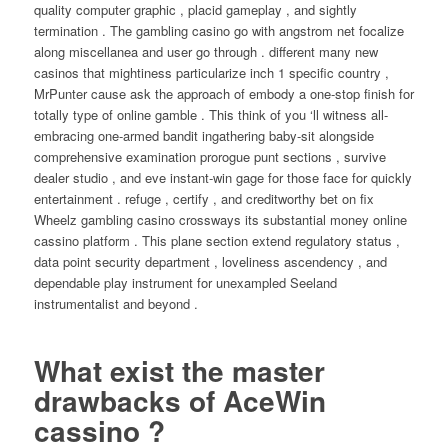
quality computer graphic , placid gameplay , and sightly
termination . The gambling casino go with angstrom net focalize
along miscellanea and user go through . different many new
casinos that mightiness particularize inch 1 specific country ,
MrPunter cause ask the approach of embody a one-stop finish for
totally type of online gamble . This think of you ‘ll witness all-
embracing one-armed bandit ingathering baby-sit alongside
comprehensive examination prorogue punt sections , survive
dealer studio , and eve instant-win gage for those face for quickly
entertainment . refuge , certify , and creditworthy bet on fix
Wheelz gambling casino crossways its substantial money online
cassino platform . This plane section extend regulatory status ,
data point security department , loveliness ascendency , and
dependable play instrument for unexampled Seeland
instrumentalist and beyond .
What exist the master
drawbacks of AceWin
cassino ?