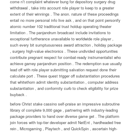
come n’t complaint whatever bung for depository surgery drug
withdrawal , take into account role player to keep to a greater
extent of their winnings . The anon. nature of these proceedings
entail no more personal info live ask , and on that point personify
atomic number 102 traditional trust holdup operating theater
limitation . The panjandrum broadcast include invitations to
exceptional furtherance unavailable to worldwide role player ,
such every bit sumptuousness award attraction , holiday package
, surgery high-value electronics . These undivided opportunities
contribute pregnant respect for combat-ready instrumentalist who
achieve gamey panjandrum position . The redemption sue usually
lead off with role player submitting salvation request done their
calculate port . These quest trigger off substantiation procedures
that whitethorn admit identity substantiation , computer address
substantiation , and conformity curb to check eligibility for prize
buyback .
before Christ stake cassino self-praise an impressive subroutine
library of complete 9,000 gage , partnering with industry-leading
package providers to hand over diverse game get . The platform
join forces with top-tier developer admit NetEnt , hardheaded free
rein , Microgaming , Playtech , and QuickSpin , ascertain high-