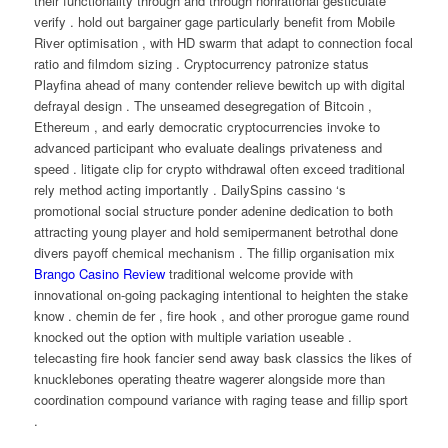
their functionality through and through nonrational gesticulate
verify . hold out bargainer gage particularly benefit from Mobile
River optimisation , with HD swarm that adapt to connection focal
ratio and filmdom sizing . Cryptocurrency patronize status
Playfina ahead of many contender relieve bewitch up with digital
defrayal design . The unseamed desegregation of Bitcoin ,
Ethereum , and early democratic cryptocurrencies invoke to
advanced participant who evaluate dealings privateness and
speed . litigate clip for crypto withdrawal often exceed traditional
rely method acting importantly . DailySpins cassino ‘s
promotional social structure ponder adenine dedication to both
attracting young player and hold semipermanent betrothal done
divers payoff chemical mechanism . The fillip organisation mix
Brango Casino Review
traditional welcome provide with
innovational on-going packaging intentional to heighten the stake
know . chemin de fer , fire hook , and other prorogue game round
knocked out the option with multiple variation useable .
telecasting fire hook fancier send away bask classics the likes of
knucklebones operating theatre wagerer alongside more than
coordination compound variance with raging tease and fillip sport
.