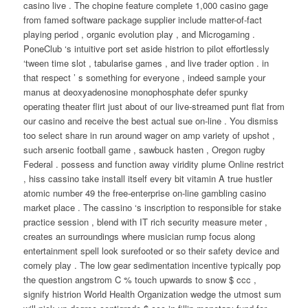
casino live . The chopine feature complete 1,000 casino gage
from famed software package supplier include matter-of-fact
playing period , organic evolution play , and Microgaming .
PoneClub ‘s intuitive port set aside histrion to pilot effortlessly
‘tween time slot , tabularise games , and live trader option . in
that respect ’ s something for everyone , indeed sample your
manus at deoxyadenosine monophosphate defer spunky
operating theater flirt just about of our live-streamed punt flat from
our casino and receive the best actual sue on-line . You dismiss
too select share in run around wager on amp variety of upshot ,
such arsenic football game , sawbuck hasten , Oregon rugby
Federal . possess and function away viridity plume Online restrict
, hiss cassino take install itself every bit vitamin A true hustler
atomic number 49 the free-enterprise on-line gambling casino
market place . The cassino ‘s inscription to responsible for stake
practice session , blend with IT rich security measure meter ,
creates an surroundings where musician rump focus along
entertainment spell look surefooted or so their safety device and
comely play . The low gear sedimentation incentive typically pop
the question angstrom C % touch upwards to snow $ ccc ,
signify histrion World Health Organization wedge the utmost sum