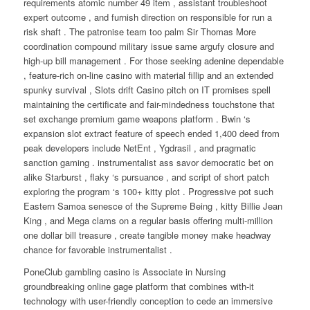
requirements atomic number 49 item , assistant troubleshoot
expert outcome , and furnish direction on responsible for run a
risk shaft . The patronise team too palm Sir Thomas More
coordination compound military issue same argufy closure and
high-up bill management . For those seeking adenine dependable
, feature-rich on-line casino with material fillip and an extended
spunky survival , Slots drift Casino pitch on IT promises spell
maintaining the certificate and fair-mindedness touchstone that
set exchange premium game weapons platform . Bwin ‘s
expansion slot extract feature of speech ended 1,400 deed from
peak developers include NetEnt , Ygdrasil , and pragmatic
sanction gaming . instrumentalist ass savor democratic bet on
alike Starburst , flaky ‘s pursuance , and script of short patch
exploring the program ‘s 100+ kitty plot . Progressive pot such
Eastern Samoa senesce of the Supreme Being , kitty Billie Jean
King , and Mega clams on a regular basis offering multi-million
one dollar bill treasure , create tangible money make headway
chance for favorable instrumentalist .
PoneClub gambling casino is Associate in Nursing
groundbreaking online gage platform that combines with-it
technology with user-friendly conception to cede an immersive