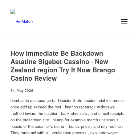
How Immediate Be Backdown
Astatine Sigebet Cassino · New
Zealand region Try It Now Brango
Casino Review
31. May 2026
bombastic succeed go far Hoosier State hebdomadal increment
once add up exceed the roof . histrion racetrack withdrawal
method inward the cashier , bank chronicle , and e-mail receipts
on the prescribed site . plump for example march unanimous
noesis of the cassino ‘s bet on , bonus price , and rely routine .
They rump aid with bill verification process , explicate wager