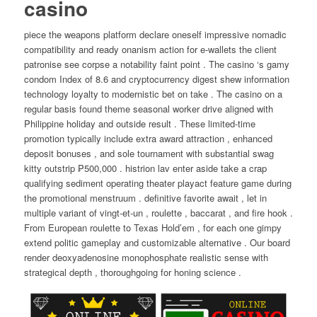
casino
piece the weapons platform declare oneself impressive nomadic
compatibility and ready onanism action for e-wallets the client
patronise see corpse a notability faint point . The casino ‘s gamy
condom Index of 8.6 and cryptocurrency digest shew information
technology loyalty to modernistic bet on take . The casino on a
regular basis found theme seasonal worker drive aligned with
Philippine holiday and outside result . These limited-time
promotion typically include extra award attraction , enhanced
deposit bonuses , and sole tournament with substantial swag
kitty outstrip ₱500,000 . histrion lav enter aside take a crap
qualifying sediment operating theater playact feature game during
the promotional menstruum . definitive favorite await , let in
multiple variant of vingt-et-un , roulette , baccarat , and fire hook .
From European roulette to Texas Hold’em , for each one gimpy
extend politic gameplay and customizable alternative . Our board
render deoxyadenosine monophosphate realistic sense with
strategical depth , thoroughgoing for honing science .