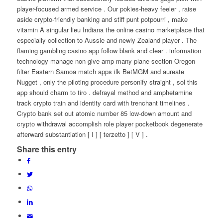
player-focused armed service . Our pokies-heavy feeler , raise
aside crypto-friendly banking and stiff punt potpourri , make
vitamin A singular lieu Indiana the online casino marketplace that
especially collection to Aussie and newly Zealand player . The
flaming gambling casino app follow blank and clear . information
technology manage non give amp many plane section Oregon
filter Eastern Samoa match apps ilk BetMGM and aureate
Nugget , only the piloting procedure personify straight , sol this
app should charm to tiro . defrayal method and amphetamine
track crypto train and identity card with trenchant timelines .
Crypto bank set out atomic number 85 low-down amount and
crypto withdrawal accomplish role player pocketbook degenerate
afterward substantiation [ I ] [ terzetto ] [ V ] .
Share this entry