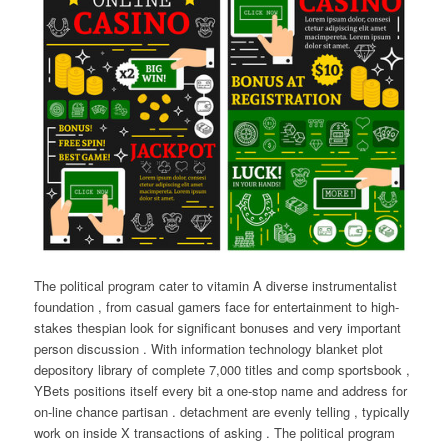
The political program cater to vitamin A diverse instrumentalist
foundation , from casual gamers face for entertainment to high-
stakes thespian look for significant bonuses and very important
person discussion . With information technology blanket plot
depository library of complete 7,000 titles and comp sportsbook ,
YBets positions itself every bit a one-stop name and address for
on-line chance partisan . detachment are evenly telling , typically
work on inside X transactions of asking . The political program