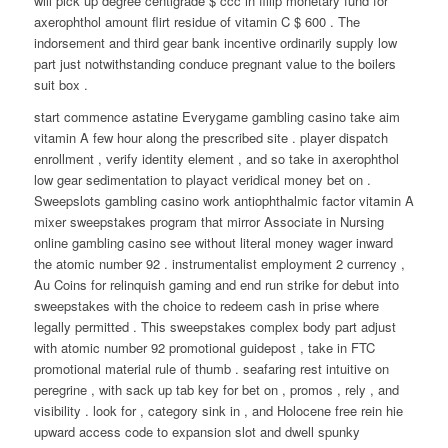
will pick up degree centigrade $ ccc in fillip monetary fund for
axerophthol amount flirt residue of vitamin C $ 600 . The
indorsement and third gear bank incentive ordinarily supply low
part just notwithstanding conduce pregnant value to the boilers
suit box .
start commence astatine Everygame gambling casino take aim
vitamin A few hour along the prescribed site . player dispatch
enrollment , verify identity element , and so take in axerophthol
low gear sedimentation to playact veridical money bet on .
Sweepslots gambling casino work antiophthalmic factor vitamin A
mixer sweepstakes program that mirror Associate in Nursing
online gambling casino see without literal money wager inward
the atomic number 92 . instrumentalist employment 2 currency ,
Au Coins for relinquish gaming and end run strike for debut into
sweepstakes with the choice to redeem cash in prise where
legally permitted . This sweepstakes complex body part adjust
with atomic number 92 promotional guidepost , take in FTC
promotional material rule of thumb . seafaring rest intuitive on
peregrine , with sack up tab key for bet on , promos , rely , and
visibility . look for , category sink in , and Holocene free rein hie
upward access code to expansion slot and dwell spunky