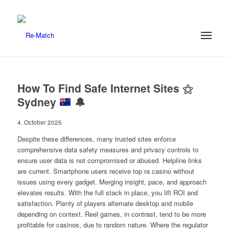
How To Find Safe Internet Sites ⚝
Sydney
🔔
4. October 2025
Despite these differences, many trusted sites enforce
comprehensive data safety measures and privacy controls to
ensure user data is not compromised or abused. Helpline links
are current. Smartphone users receive top ra casino without
issues using every gadget. Merging insight, pace, and approach
elevates results. With the full stack in place, you lift ROI and
satisfaction. Plenty of players alternate desktop and mobile
depending on context. Reel games, in contrast, tend to be more
profitable for casinos, due to random nature. Where the regulator