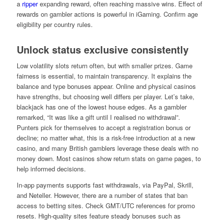
a
ripper
expanding reward, often reaching massive wins. Effect of
rewards on gambler actions is powerful in iGaming. Confirm age
eligibility per country rules.
Unlock status exclusive consistently
Low volatility slots return often, but with smaller prizes. Game
fairness is essential, to maintain transparency. It explains the
balance and type bonuses appear. Online and physical casinos
have strengths, but choosing well differs per player. Let’s take,
blackjack has one of the lowest house edges. As a gambler
remarked, “It was like a gift until I realised no withdrawal”.
Punters pick for themselves to accept a registration bonus or
decline; no matter what, this is a risk-free introduction at a new
casino, and many British gamblers leverage these deals with no
money down. Most casinos show return stats on game pages, to
help informed decisions.
In-app payments supports fast withdrawals, via PayPal, Skrill,
and Neteller. However, there are a number of states that ban
access to betting sites. Check GMT/UTC references for promo
resets. High-quality sites feature steady bonuses such as