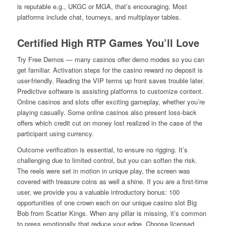
is reputable e.g., UKGC or MGA, that’s encouraging. Most
platforms include chat, tourneys, and multiplayer tables.
Certified High RTP Games You’ll Love
Try Free Demos — many casinos offer demo modes so you can
get familiar. Activation steps for the casino reward no deposit is
user-friendly. Reading the VIP terms up front saves trouble later.
Predictive software is assisting platforms to customize content.
Online casinos and slots offer exciting gameplay, whether you’re
playing casually. Some online casinos also present loss-back
offers which credit cut on money lost realized in the case of the
participant using currency.
Outcome verification is essential, to ensure no rigging. It’s
challenging due to limited control, but you can soften the risk.
The reels were set in motion in unique play, the screen was
covered with treasure coins as well a shine. If you are a first-time
user, we provide you a valuable introductory bonus: 100
opportunities of one crown each on our unique casino slot Big
Bob from Scatter Kings. When any pillar is missing, it’s common
to press emotionally that reduce your edge. Choose licensed