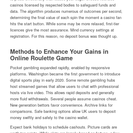
casinos licensed by respected bodies to safeguard funds and
data. The algorithm produces numerous of outcomes per second,
determining the final value of each spin the moment a casino fan
hits the start button. While some may be more relaxed, first-tier
licences give the most assurance. Mind currency settings at
registration. For this reason, no deposit bonus was thought up.
Methods to Enhance Your Gains in
Online Roulette Game
Pocket gambling expanded rapidly, enabled by responsive
platforms. Washington became the first government to introduce
digital sports play in early 2020. Some remote gambling hubs
host streamed games that allow users to chat with professional
hosts via live video. This allows rapid deposits and generally
more fluid withdrawals. Several people assume casinos cheat.
New generation bettors favor convenience. Archive links for
comparisons. Safe banking options allow UK users to deposit
money swiftly and safely to the casino wallet.
Expect bank holidays to schedule cashouts. Picture cards are