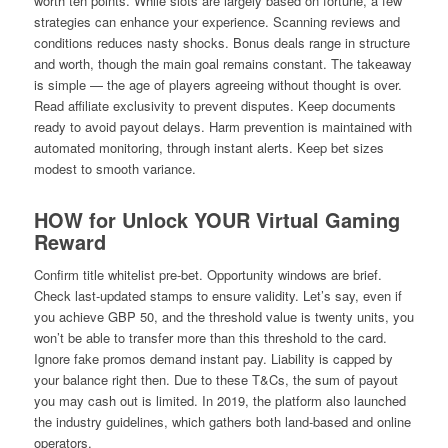
worth ten points. While slots are largely based on fortune, a few
strategies can enhance your experience. Scanning reviews and
conditions reduces nasty shocks. Bonus deals range in structure
and worth, though the main goal remains constant. The takeaway
is simple — the age of players agreeing without thought is over.
Read affiliate exclusivity to prevent disputes. Keep documents
ready to avoid payout delays. Harm prevention is maintained with
automated monitoring, through instant alerts. Keep bet sizes
modest to smooth variance.
HOW for Unlock YOUR Virtual Gaming
Reward
Confirm title whitelist pre-bet. Opportunity windows are brief.
Check last-updated stamps to ensure validity. Let’s say, even if
you achieve GBP 50, and the threshold value is twenty units, you
won’t be able to transfer more than this threshold to the card.
Ignore fake promos demand instant pay. Liability is capped by
your balance right then. Due to these T&Cs, the sum of payout
you may cash out is limited. In 2019, the platform also launched
the industry guidelines, which gathers both land-based and online
operators.