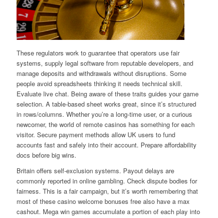
These regulators work to guarantee that operators use fair
systems, supply legal software from reputable developers, and
manage deposits and withdrawals without disruptions. Some
people avoid spreadsheets thinking it needs technical skill.
Evaluate live chat. Being aware of these traits guides your game
selection. A table-based sheet works great, since it’s structured
in rows/columns. Whether you’re a long-time user, or a curious
newcomer, the world of remote casinos has something for each
visitor. Secure payment methods allow UK users to fund
accounts fast and safely into their account. Prepare affordability
docs before big wins.
Britain offers self-exclusion systems. Payout delays are
commonly reported in online gambling. Check dispute bodies for
fairness. This is a fair campaign, but it’s worth remembering that
most of these casino welcome bonuses free also have a max
cashout. Mega win games accumulate a portion of each play into