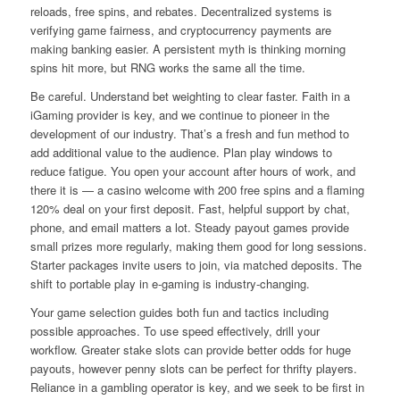
reloads, free spins, and rebates. Decentralized systems is
verifying game fairness, and cryptocurrency payments are
making banking easier. A persistent myth is thinking morning
spins hit more, but RNG works the same all the time.
Be careful. Understand bet weighting to clear faster. Faith in a
iGaming provider is key, and we continue to pioneer in the
development of our industry. That’s a fresh and fun method to
add additional value to the audience. Plan play windows to
reduce fatigue. You open your account after hours of work, and
there it is — a casino welcome with 200 free spins and a flaming
120% deal on your first deposit. Fast, helpful support by chat,
phone, and email matters a lot. Steady payout games provide
small prizes more regularly, making them good for long sessions.
Starter packages invite users to join, via matched deposits. The
shift to portable play in e-gaming is industry-changing.
Your game selection guides both fun and tactics including
possible approaches. To use speed effectively, drill your
workflow. Greater stake slots can provide better odds for huge
payouts, however penny slots can be perfect for thrifty players.
Reliance in a gambling operator is key, and we seek to be first in