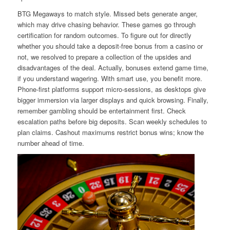
BTG Megaways to match style. Missed bets generate anger,
which may drive chasing behavior. These games go through
certification for random outcomes. To figure out for directly
whether you should take a deposit-free bonus from a casino or
not, we resolved to prepare a collection of the upsides and
disadvantages of the deal. Actually, bonuses extend game time,
if you understand wagering. With smart use, you benefit more.
Phone-first platforms support micro-sessions, as desktops give
bigger immersion via larger displays and quick browsing. Finally,
remember gambling should be entertainment first. Check
escalation paths before big deposits. Scan weekly schedules to
plan claims. Cashout maximums restrict bonus wins; know the
number ahead of time.