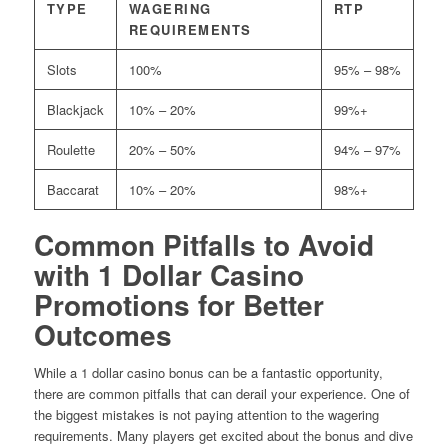
TYPE
WAGERING
RTP
REQUIREMENTS
Slots
100%
95% – 98%
Blackjack
10% – 20%
99%+
Roulette
20% – 50%
94% – 97%
Baccarat
10% – 20%
98%+
Common Pitfalls to Avoid
with 1 Dollar Casino
Promotions for Better
Outcomes
While a 1 dollar casino bonus can be a fantastic opportunity,
there are common pitfalls that can derail your experience. One of
the biggest mistakes is not paying attention to the wagering
requirements. Many players get excited about the bonus and dive