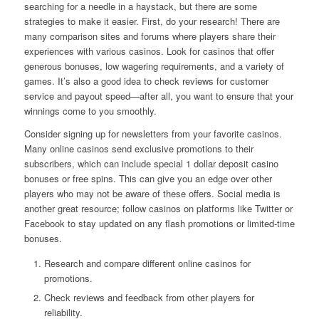
searching for a needle in a haystack, but there are some
strategies to make it easier. First, do your research! There are
many comparison sites and forums where players share their
experiences with various casinos. Look for casinos that offer
generous bonuses, low wagering requirements, and a variety of
games. It’s also a good idea to check reviews for customer
service and payout speed—after all, you want to ensure that your
winnings come to you smoothly.
Consider signing up for newsletters from your favorite casinos.
Many online casinos send exclusive promotions to their
subscribers, which can include special 1 dollar deposit casino
bonuses or free spins. This can give you an edge over other
players who may not be aware of these offers. Social media is
another great resource; follow casinos on platforms like Twitter or
Facebook to stay updated on any flash promotions or limited-time
bonuses.
Research and compare different online casinos for
promotions.
Check reviews and feedback from other players for
reliability.