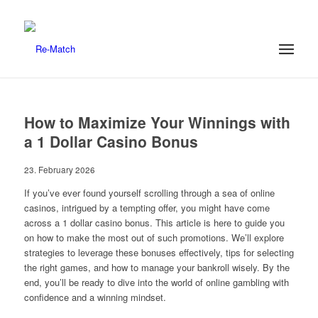
How to Maximize Your Winnings with
a 1 Dollar Casino Bonus
23. February 2026
If you’ve ever found yourself scrolling through a sea of online
casinos, intrigued by a tempting offer, you might have come
across a 1 dollar casino bonus. This article is here to guide you
on how to make the most out of such promotions. We’ll explore
strategies to leverage these bonuses effectively, tips for selecting
the right games, and how to manage your bankroll wisely. By the
end, you’ll be ready to dive into the world of online gambling with
confidence and a winning mindset.