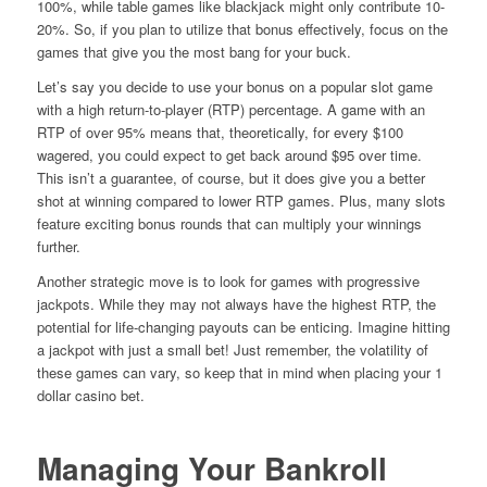
100%, while table games like blackjack might only contribute 10-
20%. So, if you plan to utilize that bonus effectively, focus on the
games that give you the most bang for your buck.
Let’s say you decide to use your bonus on a popular slot game
with a high return-to-player (RTP) percentage. A game with an
RTP of over 95% means that, theoretically, for every $100
wagered, you could expect to get back around $95 over time.
This isn’t a guarantee, of course, but it does give you a better
shot at winning compared to lower RTP games. Plus, many slots
feature exciting bonus rounds that can multiply your winnings
further.
Another strategic move is to look for games with progressive
jackpots. While they may not always have the highest RTP, the
potential for life-changing payouts can be enticing. Imagine hitting
a jackpot with just a small bet! Just remember, the volatility of
these games can vary, so keep that in mind when placing your 1
dollar casino bet.
Managing Your Bankroll