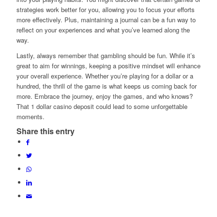
strategies work better for you, allowing you to focus your efforts
more effectively. Plus, maintaining a journal can be a fun way to
reflect on your experiences and what you’ve learned along the
way.
Lastly, always remember that gambling should be fun. While it’s
great to aim for winnings, keeping a positive mindset will enhance
your overall experience. Whether you’re playing for a dollar or a
hundred, the thrill of the game is what keeps us coming back for
more. Embrace the journey, enjoy the games, and who knows?
That 1 dollar casino deposit could lead to some unforgettable
moments.
Share this entry