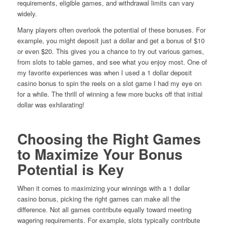
requirements, eligible games, and withdrawal limits can vary
widely.
Many players often overlook the potential of these bonuses. For
example, you might deposit just a dollar and get a bonus of $10
or even $20. This gives you a chance to try out various games,
from slots to table games, and see what you enjoy most. One of
my favorite experiences was when I used a 1 dollar deposit
casino bonus to spin the reels on a slot game I had my eye on
for a while. The thrill of winning a few more bucks off that initial
dollar was exhilarating!
Choosing the Right Games
to Maximize Your Bonus
Potential is Key
When it comes to maximizing your winnings with a 1 dollar
casino bonus, picking the right games can make all the
difference. Not all games contribute equally toward meeting
wagering requirements. For example, slots typically contribute