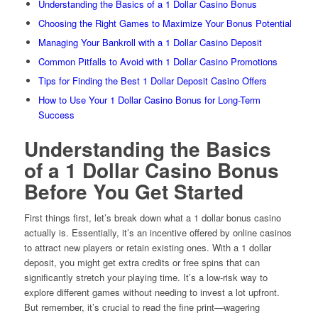
Understanding the Basics of a 1 Dollar Casino Bonus
Choosing the Right Games to Maximize Your Bonus Potential
Managing Your Bankroll with a 1 Dollar Casino Deposit
Common Pitfalls to Avoid with 1 Dollar Casino Promotions
Tips for Finding the Best 1 Dollar Deposit Casino Offers
How to Use Your 1 Dollar Casino Bonus for Long-Term
Success
Understanding the Basics
of a 1 Dollar Casino Bonus
Before You Get Started
First things first, let’s break down what a 1 dollar bonus casino
actually is. Essentially, it’s an incentive offered by online casinos
to attract new players or retain existing ones. With a 1 dollar
deposit, you might get extra credits or free spins that can
significantly stretch your playing time. It’s a low-risk way to
explore different games without needing to invest a lot upfront.
But remember, it’s crucial to read the fine print—wagering