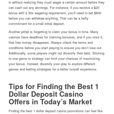
in without realizing they must wager a certain amount before they
can cash out any winnings. For instance, if you receive a $20
bonus with a 30x wagering requirement, you’ll need to bet $600
before you can withdraw anything. That can be a hefty
commitment for a small initial deposit.
Another pitfall is forgetting to claim your bonus in time. Many
casinos have deadlines for claiming bonuses, and if you miss it,
that free money disappears. Always check the terms and
conditions before you start playing to ensure you don’t lose out.
Additionally, some players might not diversify their bets. Sticking
to one game or strategy can limit your chances of maximizing
your bonus. Instead, diversify your play to explore different
games and betting strategies for a better overall experience.
Tips for Finding the Best 1
Dollar Deposit Casino
Offers in Today’s Market
Finding the best 1 dollar deposit casino promotions can feel like