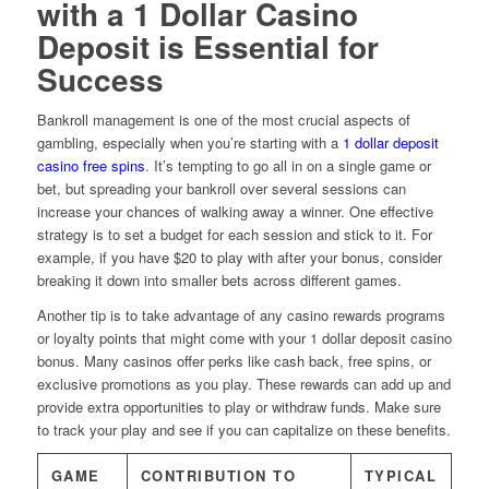
with a 1 Dollar Casino
Deposit is Essential for
Success
Bankroll management is one of the most crucial aspects of
gambling, especially when you’re starting with a
1 dollar deposit
casino free spins
. It’s tempting to go all in on a single game or
bet, but spreading your bankroll over several sessions can
increase your chances of walking away a winner. One effective
strategy is to set a budget for each session and stick to it. For
example, if you have $20 to play with after your bonus, consider
breaking it down into smaller bets across different games.
Another tip is to take advantage of any casino rewards programs
or loyalty points that might come with your 1 dollar deposit casino
bonus. Many casinos offer perks like cash back, free spins, or
exclusive promotions as you play. These rewards can add up and
provide extra opportunities to play or withdraw funds. Make sure
to track your play and see if you can capitalize on these benefits.
GAME
CONTRIBUTION TO
TYPICAL