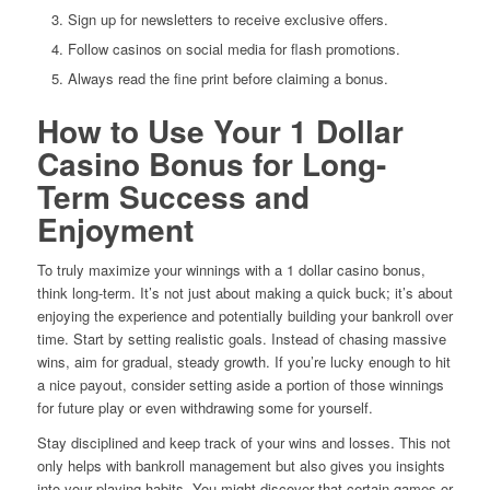
Sign up for newsletters to receive exclusive offers.
Follow casinos on social media for flash promotions.
Always read the fine print before claiming a bonus.
How to Use Your 1 Dollar
Casino Bonus for Long-
Term Success and
Enjoyment
To truly maximize your winnings with a 1 dollar casino bonus,
think long-term. It’s not just about making a quick buck; it’s about
enjoying the experience and potentially building your bankroll over
time. Start by setting realistic goals. Instead of chasing massive
wins, aim for gradual, steady growth. If you’re lucky enough to hit
a nice payout, consider setting aside a portion of those winnings
for future play or even withdrawing some for yourself.
Stay disciplined and keep track of your wins and losses. This not
only helps with bankroll management but also gives you insights
into your playing habits. You might discover that certain games or