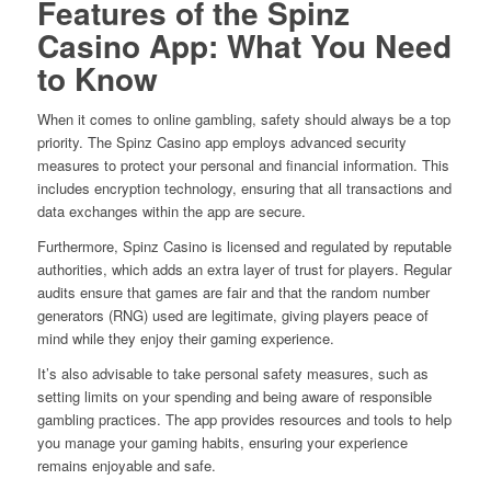
Features of the Spinz
Casino App: What You Need
to Know
When it comes to online gambling, safety should always be a top
priority. The Spinz Casino app employs advanced security
measures to protect your personal and financial information. This
includes encryption technology, ensuring that all transactions and
data exchanges within the app are secure.
Furthermore, Spinz Casino is licensed and regulated by reputable
authorities, which adds an extra layer of trust for players. Regular
audits ensure that games are fair and that the random number
generators (RNG) used are legitimate, giving players peace of
mind while they enjoy their gaming experience.
It’s also advisable to take personal safety measures, such as
setting limits on your spending and being aware of responsible
gambling practices. The app provides resources and tools to help
you manage your gaming habits, ensuring your experience
remains enjoyable and safe.