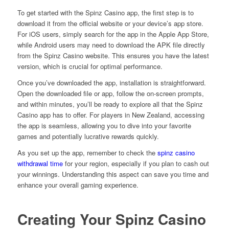
To get started with the Spinz Casino app, the first step is to
download it from the official website or your device’s app store.
For iOS users, simply search for the app in the Apple App Store,
while Android users may need to download the APK file directly
from the Spinz Casino website. This ensures you have the latest
version, which is crucial for optimal performance.
Once you’ve downloaded the app, installation is straightforward.
Open the downloaded file or app, follow the on-screen prompts,
and within minutes, you’ll be ready to explore all that the Spinz
Casino app has to offer. For players in New Zealand, accessing
the app is seamless, allowing you to dive into your favorite
games and potentially lucrative rewards quickly.
As you set up the app, remember to check the
spinz casino
withdrawal time
for your region, especially if you plan to cash out
your winnings. Understanding this aspect can save you time and
enhance your overall gaming experience.
Creating Your Spinz Casino