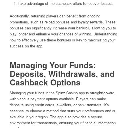
Take advantage of the cashback offers to recover losses.
Additionally, returning players can benefit from ongoing
promotions, such as reload bonuses and loyalty rewards. These
bonuses can significantly increase your bankroll, allowing you to
play longer and enhance your chances of winning. Understanding
how to effectively use these bonuses is key to maximizing your
success on the app.
Managing Your Funds:
Deposits, Withdrawals, and
Cashback Options
Managing your funds in the Spinz Casino app is straightforward,
with various payment options available. Players can make
deposits using credit cards, e-wallets, or bank transfers. It’s
essential to choose a method that suits your preferences and is
available in your region. The app also provides a secure
environment for transactions, ensuring your financial information