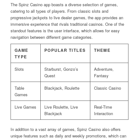
The Spinz Casino app boasts a diverse selection of games,
catering to all types of players. From classic slots and
progressive jackpots to live dealer games, the app provides an
immersive experience that rivals traditional casinos. One of the
standout features is the user interface, which allows for easy
navigation between different game categories.
GAME
POPULAR TITLES
THEME
TYPE
Slots
Starburst, Gonzo’s
Adventure,
Quest
Fantasy
Table
Blackjack, Roulette
Classic Casino
Games
Live Games
Live Roulette, Live
Real-Time
Blackjack
Interaction
In addition to a vast array of games, Spinz Casino also offers
unique features such as daily and weekly promotions, which can