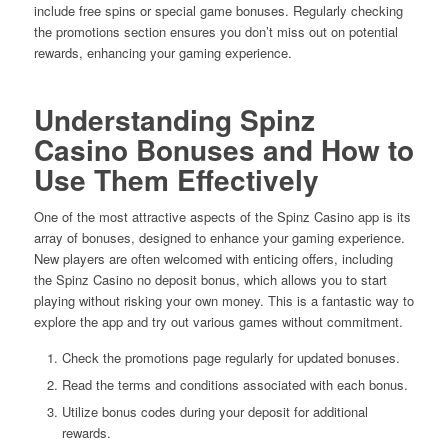
include free spins or special game bonuses. Regularly checking
the promotions section ensures you don’t miss out on potential
rewards, enhancing your gaming experience.
Understanding Spinz
Casino Bonuses and How to
Use Them Effectively
One of the most attractive aspects of the Spinz Casino app is its
array of bonuses, designed to enhance your gaming experience.
New players are often welcomed with enticing offers, including
the Spinz Casino no deposit bonus, which allows you to start
playing without risking your own money. This is a fantastic way to
explore the app and try out various games without commitment.
Check the promotions page regularly for updated bonuses.
Read the terms and conditions associated with each bonus.
Utilize bonus codes during your deposit for additional
rewards.