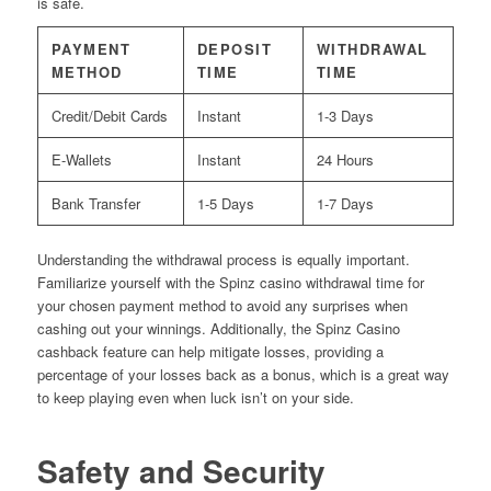
is safe.
PAYMENT
DEPOSIT
WITHDRAWAL
METHOD
TIME
TIME
Credit/Debit Cards
Instant
1-3 Days
E-Wallets
Instant
24 Hours
Bank Transfer
1-5 Days
1-7 Days
Understanding the withdrawal process is equally important.
Familiarize yourself with the Spinz casino withdrawal time for
your chosen payment method to avoid any surprises when
cashing out your winnings. Additionally, the Spinz Casino
cashback feature can help mitigate losses, providing a
percentage of your losses back as a bonus, which is a great way
to keep playing even when luck isn’t on your side.
Safety and Security