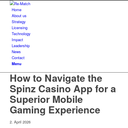
Home
About us
Strategy
Licensing
Technology
Impact
Leadership
News
Contact
Menu
How to Navigate the
Spinz Casino App for a
Superior Mobile
Gaming Experience
2. April 2026