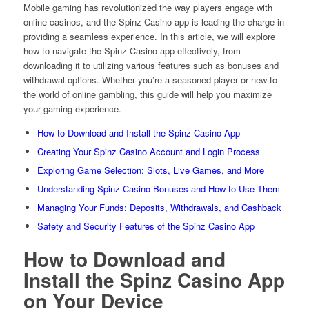
Mobile gaming has revolutionized the way players engage with
online casinos, and the Spinz Casino app is leading the charge in
providing a seamless experience. In this article, we will explore
how to navigate the Spinz Casino app effectively, from
downloading it to utilizing various features such as bonuses and
withdrawal options. Whether you’re a seasoned player or new to
the world of online gambling, this guide will help you maximize
your gaming experience.
How to Download and Install the Spinz Casino App
Creating Your Spinz Casino Account and Login Process
Exploring Game Selection: Slots, Live Games, and More
Understanding Spinz Casino Bonuses and How to Use Them
Managing Your Funds: Deposits, Withdrawals, and Cashback
Safety and Security Features of the Spinz Casino App
How to Download and
Install the Spinz Casino App
on Your Device