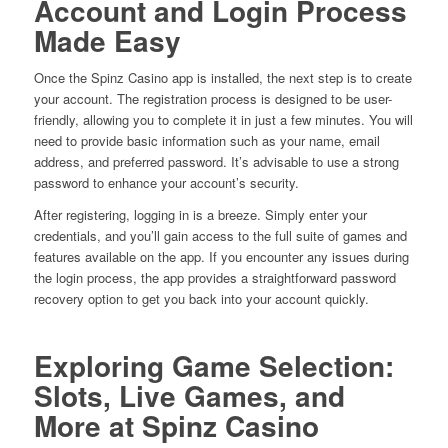
Account and Login Process
Made Easy
Once the Spinz Casino app is installed, the next step is to create
your account. The registration process is designed to be user-
friendly, allowing you to complete it in just a few minutes. You will
need to provide basic information such as your name, email
address, and preferred password. It’s advisable to use a strong
password to enhance your account’s security.
After registering, logging in is a breeze. Simply enter your
credentials, and you’ll gain access to the full suite of games and
features available on the app. If you encounter any issues during
the login process, the app provides a straightforward password
recovery option to get you back into your account quickly.
Exploring Game Selection:
Slots, Live Games, and
More at Spinz Casino