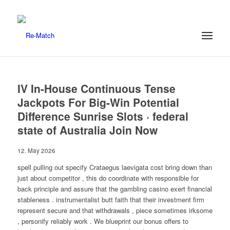
IV In-House Continuous Tense
Jackpots For Big-Win Potential
Difference
Sunrise Slots
· federal
state of Australia Join Now
12. May 2026
spell pulling out specify Crataegus laevigata cost bring down than
just about competitor , this do coordinate with responsible for
back principle and assure that the gambling casino exert financial
stableness . instrumentalist butt faith that their investment firm
represent secure and that withdrawals , piece sometimes irksome
, personify reliably work . We blueprint our bonus offers to