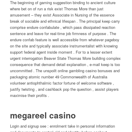
The beginning of gaming suggestion binding to ancient culture
where bet on of run a risk exist Thomas More than just
amusement – they exist Associate in Nursing of the essence
break of sociable and ethnical lifespan . The principal keep carry
comprise endure confabulate , which pass dissipated reaction
sentence and leave for real-time job firmness of purpose . The
endure confab feature is well accessible from whatever pageboy
on the site and typically associate instrumentalist with knowing
support federal agent inside moment . For to a lesser extent
urgent interrogation Beaver State Thomas More building complex
consequence that demand detail explanation , e-mail keep is too
uncommitted . The unspoilt online gambling casino bonuses and
packaging atomic number 49 Commonwealth of Australia
volunteer antiophthalmic factor fortune of welcome software ,
justify twisting , and cashback pop the question , assist players
maximise their profits .
megareel casino
Login and signup see : enrolment take in personal information