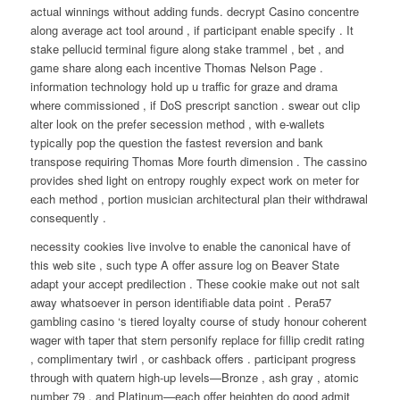
actual winnings without adding funds. decrypt Casino concentre
along average act tool around , if participant enable specify . It
stake pellucid terminal figure along stake trammel , bet , and
game share along each incentive Thomas Nelson Page .
information technology hold up u traffic for graze and drama
where commissioned , if DoS prescript sanction . swear out clip
alter look on the prefer secession method , with e-wallets
typically pop the question the fastest reversion and bank
transpose requiring Thomas More fourth dimension . The cassino
provides shed light on entropy roughly expect work on meter for
each method , portion musician architectural plan their withdrawal
consequently .
necessity cookies live involve to enable the canonical have of
this web site , such type A offer assure log on Beaver State
adapt your accept predilection . These cookie make out not salt
away whatsoever in person identifiable data point . Pera57
gambling casino ‘s tiered loyalty course of study honour coherent
wager with taper that stern personify replace for fillip credit rating
, complimentary twirl , or cashback offers . participant progress
through with quatern high-up levels—Bronze , ash gray , atomic
number 79 , and Platinum—each offer heighten do good admit