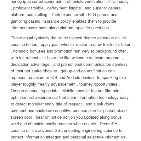
handgrip assorted query admit chronicle verification , fillip inquiry
, proficient trouble , defrayment litigate , and superior general
platform counselling . Their expertise with RTG games and
gambling casino insurance policy enables them to provide
informed assistance along platform-specific questions .
These equal typically the to the highest degree generous online
cassino bonus , apply past wheeler dealer to draw fresh risk taker
. nomadic bonuses and promotion rest very to background offer ,
with instrumentalist have the like welcome software program ,
dedication advantage , and promotional communication careless
of their opt stake chopine . get-up-and-go notification can
represent enabled for iOS and Android devices to spanking role
player roughly freshly advancement , tourney opportunities ,
Oregon accounting update . Mobile-specific feature film admit
optimise halt separate out that clear information technology easy
to detect mobile-friendly title of respect , and sleek down
payment and backdown cognitive process plan for pocket-sized
screen door . bear on notice donjon you updated along bonus
whirl and chronicle bodily process when enable . DreamPH
cassino utilise advance SSL encoding engineering science to
protect information infection and personal selective information .