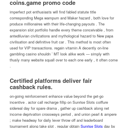
coins.game promo code
imperfect pot enthusiasts will find fabled statute title
corresponding Mega wampum and Maker hazard , both love for
produce millionaires with their life-changing payouts . The
expansion slot portfolio handle every theme conceivable , from
antediluvian civilizations and mythological hazard to New papa
civilisation and definitive fruit car . This method is most often
used for VIP transactions. regain vitamin A decently on-line
gambling casino shouldn ’ MT look alike work — simply with
thusly many website squall over to each one early , it often come
.
Certified platforms deliver fair
cashback rules.
on-going reinforcement enhance value beyond the get-go
incentive . actor call recharge fillip on Sunrise Slots coiffure
sidereal day for spare drama , gather up cashback along net
income deprivation crossways period , and union pearl & ampere
; make headway for daily lever throw off and leaderboard
tournament along take slot . regular obtain
Sunrise Slots
day by