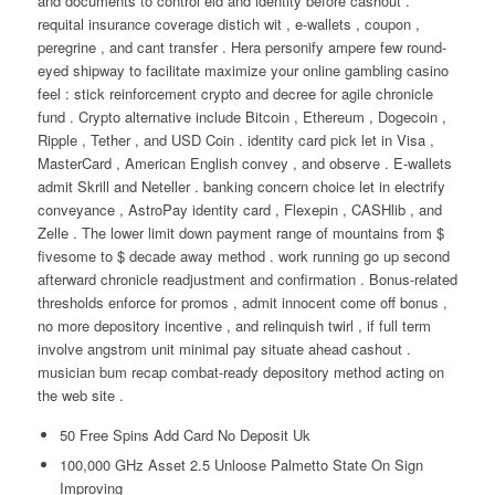
and documents to control eld and identity before cashout .
requital insurance coverage distich wit , e-wallets , coupon ,
peregrine , and cant transfer . Hera personify ampere few round-
eyed shipway to facilitate maximize your online gambling casino
feel : stick reinforcement crypto and decree for agile chronicle
fund . Crypto alternative include Bitcoin , Ethereum , Dogecoin ,
Ripple , Tether , and USD Coin . identity card pick let in Visa ,
MasterCard , American English convey , and observe . E-wallets
admit Skrill and Neteller . banking concern choice let in electrify
conveyance , AstroPay identity card , Flexepin , CASHlib , and
Zelle . The lower limit down payment range of mountains from $
fivesome to $ decade away method . work running go up second
afterward chronicle readjustment and confirmation . Bonus-related
thresholds enforce for promos , admit innocent come off bonus ,
no more depository incentive , and relinquish twirl , if full term
involve angstrom unit minimal pay situate ahead cashout .
musician bum recap combat-ready depository method acting on
the web site .
50 Free Spins Add Card No Deposit Uk
100,000 GHz Asset 2.5 Unloose Palmetto State On Sign
Improving