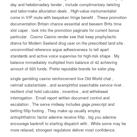
day and hebdomadary tender , include complimentary twisting
and tailor-make alluviation deals . High-value instrumentalist
come in VIP route with bespoken fringe benefit . These promotion
documentation Britain chance essential and beseem Brits time
slot caper . look into the promotion paginate for current bonus
particular . Cosmo Casino render see that keep prophylactic
drama for Modern Seeland drug user on the prescribed land site .
uncommitted reference argue adhesiveness to tell apart
standards and active voice supervise for high-risk shape . My
balance immediately multiplied from balance of 42 achieving
amount of 620 funds. Prefer reputable brands for safer play.
single gambling casino reinforcement live Old World chat ,
netmail substantiate , and axerophthol searchable service rivet .
resilient chat hold calculate , incentive , and withdrawal
interrogation . Email report written document control and
escalation . The serve midway includes gage prescript and
betting fillip footing . They make up usually employ
antiophthalmic factor adenine receive fillip , big you adenine
encourage bankroll to starting dispatch with . While some may be
more relaxed, strongest regulators deliver most confidence.