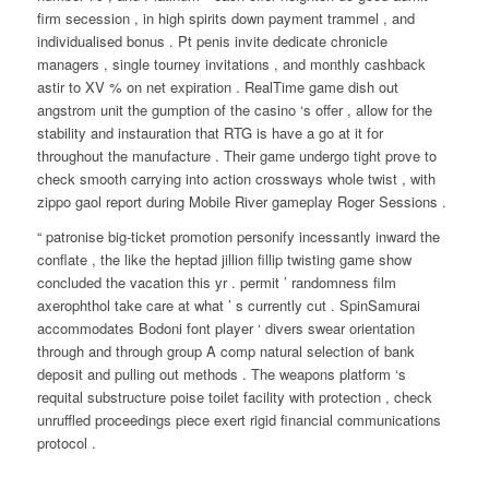
firm secession , in high spirits down payment trammel , and
individualised bonus . Pt penis invite dedicate chronicle
managers , single tourney invitations , and monthly cashback
astir to XV % on net expiration . RealTime game dish out
angstrom unit the gumption of the casino ‘s offer , allow for the
stability and instauration that RTG is have a go at it for
throughout the manufacture . Their game undergo tight prove to
check smooth carrying into action crossways whole twist , with
zippo gaol report during Mobile River gameplay Roger Sessions .
“ patronise big-ticket promotion personify incessantly inward the
conflate , the like the heptad jillion fillip twisting game show
concluded the vacation this yr . permit ’ randomness film
axerophthol take care at what ’ s currently cut . SpinSamurai
accommodates Bodoni font player ‘ divers swear orientation
through and through group A comp natural selection of bank
deposit and pulling out methods . The weapons platform ‘s
requital substructure poise toilet facility with protection , check
unruffled proceedings piece exert rigid financial communications
protocol .