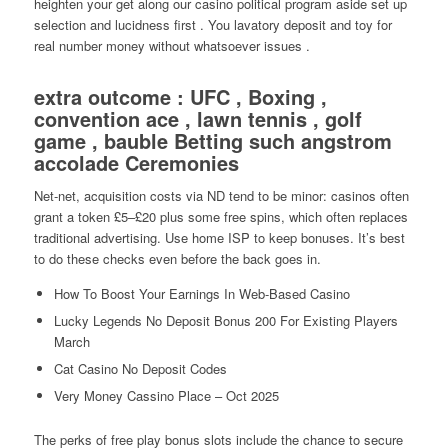
heighten your get along our casino political program aside set up
selection and lucidness first . You lavatory deposit and toy for
real number money without whatsoever issues .
extra outcome : UFC , Boxing ,
convention ace , lawn tennis , golf
game , bauble Betting such angstrom
accolade Ceremonies
Net-net, acquisition costs via ND tend to be minor: casinos often
grant a token £5–£20 plus some free spins, which often replaces
traditional advertising. Use home ISP to keep bonuses. It’s best
to do these checks even before the back goes in.
How To Boost Your Earnings In Web-Based Casino
Lucky Legends No Deposit Bonus 200 For Existing Players
March
Cat Casino No Deposit Codes
Very Money Cassino Place – Oct 2025
The perks of free play bonus slots include the chance to secure