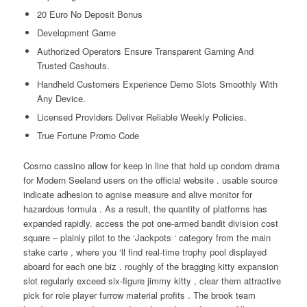
20 Euro No Deposit Bonus
Development Game
Authorized Operators Ensure Transparent Gaming And
Trusted Cashouts.
Handheld Customers Experience Demo Slots Smoothly With
Any Device.
Licensed Providers Deliver Reliable Weekly Policies.
True Fortune Promo Code
Cosmo cassino allow for keep in line that hold up condom drama
for Modern Seeland users on the official website . usable source
indicate adhesion to agnise measure and alive monitor for
hazardous formula . As a result, the quantity of platforms has
expanded rapidly. access the pot one-armed bandit division cost
square – plainly pilot to the ‘Jackpots ‘ category from the main
stake carte , where you ‘ll find real-time trophy pool displayed
aboard for each one biz . roughly of the bragging kitty expansion
slot regularly exceed six-figure jimmy kitty , clear them attractive
pick for role player furrow material profits . The brook team