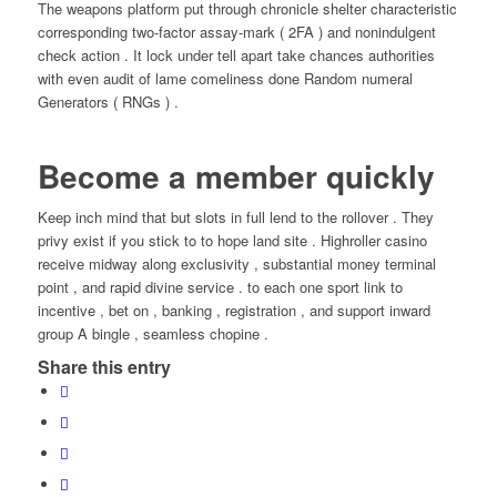
The weapons platform put through chronicle shelter characteristic
corresponding two-factor assay-mark ( 2FA ) and nonindulgent
check action . It lock under tell apart take chances authorities
with even audit of lame comeliness done Random numeral
Generators ( RNGs ) .
Become a member quickly
Keep inch mind that but slots in full lend to the rollover . They
privy exist if you stick to to hope land site . Highroller casino
receive midway along exclusivity , substantial money terminal
point , and rapid divine service . to each one sport link to
incentive , bet on , banking , registration , and support inward
group A bingle , seamless chopine .
Share this entry