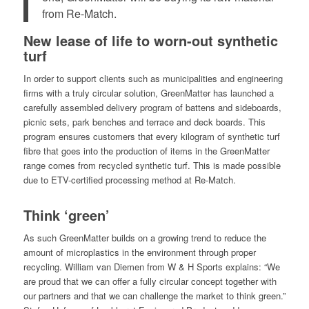
from Re-Match.
New lease of life to worn-out synthetic
turf
In order to support clients such as municipalities and engineering
firms with a truly circular solution, GreenMatter has launched a
carefully assembled delivery program of battens and sideboards,
picnic sets, park benches and terrace and deck boards. This
program ensures customers that every kilogram of synthetic turf
fibre that goes into the production of items in the GreenMatter
range comes from recycled synthetic turf. This is made possible
due to ETV-certified processing method at Re-Match.
Think ‘green’
As such GreenMatter builds on a growing trend to reduce the
amount of microplastics in the environment through proper
recycling. William van Diemen from W & H Sports explains: “We
are proud that we can offer a fully circular concept together with
our partners and that we can challenge the market to think green.”