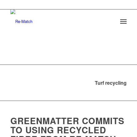
Turf recycling
GREENMATTER COMMITS
TO USING RECYCLED