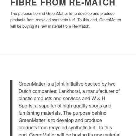
FIBRE FROM RE-MATCH
The purpose behind GreenMatter is to develop and produce
products from recycled synthetic turf. To this end, GreenMatter
will be buying its raw material from Re-Match.
GreenMatter is a joint initiative backed by two
Dutch companies; Lankhorst, a manufacturer of
plastic products and services and W & H
Sports, a supplier of high-quality sports and
furnishing materials. The purpose behind
GreenMatter is to develop and produce
products from recycled synthetic turf. To this
end, GreenMatter will be buying its raw material