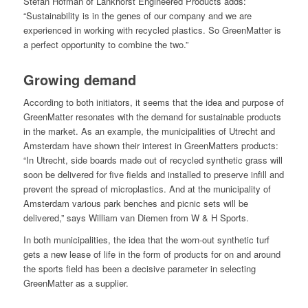
Stefan Hofman of Lankhorst Engineered Products adds:
“Sustainability is in the genes of our company and we are
experienced in working with recycled plastics. So GreenMatter is
a perfect opportunity to combine the two.”
Growing demand
According to both initiators, it seems that the idea and purpose of
GreenMatter resonates with the demand for sustainable products
in the market. As an example, the municipalities of Utrecht and
Amsterdam have shown their interest in GreenMatters products:
“In Utrecht, side boards made out of recycled synthetic grass will
soon be delivered for five fields and installed to preserve infill and
prevent the spread of microplastics. And at the municipality of
Amsterdam various park benches and picnic sets will be
delivered,” says William van Diemen from W & H Sports.
In both municipalities, the idea that the worn-out synthetic turf
gets a new lease of life in the form of products for on and around
the sports field has been a decisive parameter in selecting
GreenMatter as a supplier.