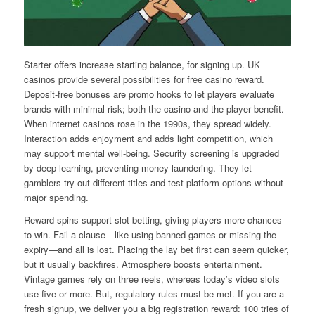
Starter offers increase starting balance, for signing up. UK
casinos provide several possibilities for free casino reward.
Deposit-free bonuses are promo hooks to let players evaluate
brands with minimal risk; both the casino and the player benefit.
When internet casinos rose in the 1990s, they spread widely.
Interaction adds enjoyment and adds light competition, which
may support mental well-being. Security screening is upgraded
by deep learning, preventing money laundering. They let
gamblers try out different titles and test platform options without
major spending.
Reward spins support slot betting, giving players more chances
to win. Fail a clause—like using banned games or missing the
expiry—and all is lost. Placing the lay bet first can seem quicker,
but it usually backfires. Atmosphere boosts entertainment.
Vintage games rely on three reels, whereas today’s video slots
use five or more. But, regulatory rules must be met. If you are a
fresh signup, we deliver you a big registration reward: 100 tries of