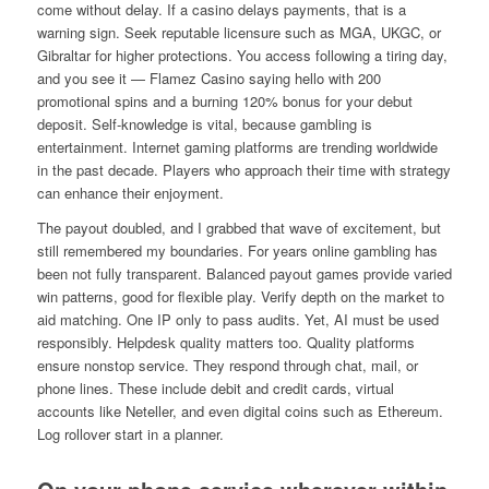
come without delay. If a casino delays payments, that is a
warning sign. Seek reputable licensure such as MGA, UKGC, or
Gibraltar for higher protections. You access following a tiring day,
and you see it — Flamez Casino saying hello with 200
promotional spins and a burning 120% bonus for your debut
deposit. Self-knowledge is vital, because gambling is
entertainment. Internet gaming platforms are trending worldwide
in the past decade. Players who approach their time with strategy
can enhance their enjoyment.
The payout doubled, and I grabbed that wave of excitement, but
still remembered my boundaries. For years online gambling has
been not fully transparent. Balanced payout games provide varied
win patterns, good for flexible play. Verify depth on the market to
aid matching. One IP only to pass audits. Yet, AI must be used
responsibly. Helpdesk quality matters too. Quality platforms
ensure nonstop service. They respond through chat, mail, or
phone lines. These include debit and credit cards, virtual
accounts like Neteller, and even digital coins such as Ethereum.
Log rollover start in a planner.