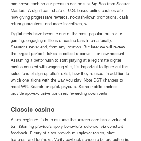
one crown each on our premium casino slot Big Bob from Scatter
Masters. A significant share of U.S.-based online casinos are
now giving progressive rewards, no-cash-down promotions, cash
return guarantees, and more incentives, w
Digital reels have become one of the most popular forms of e-
gaming, engaging millions of casino fans internationally.
Sessions never end, from any location. But later we will review
the largest period it takes to collect a bonus – for new account.
Assuming a bettor wish to start playing at a legitimate digital
casino coupled with wagering site, it’s important to figure out the
selections of sign-up offers exist, how they’re used, in addition to
which one aligns with the way you play. Note DST changes to
meet WR. Search for quick payouts. Some mobile casinos
provide app-exclusive bonuses, rewarding downloads.
Classic casino
A key beginner tip is to assume the unseen card has a value of
ten. iGaming providers apply behavioral science, via constant
feedback. Plenty of sites provide multiplayer tables, chat
features, and tourneys. Verify payback schedule before opting in.