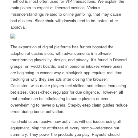
method is most often used for VIP transactions. We explain the
main points to expect at licensed casinos. Various
misunderstandings related to online gambling, that may cause
bad choices. Blockchain withdrawals tend to be fastest after
approval.
The expansion of digital platforms has further boosted the
adoption of casino slots, with advancements in software
transforming playability, design, and privacy. It’s found in Discord
groups, on Reddit boards, and in personal inboxes where users
are beginning to wonder why a blackjack app requires real-time
tracking or why they see ads after closing the browser.
Consistent wins make players feel skilled, sometimes increasing
bet sizes. Cross-check regulator for due diligence. However, all
that choice can be intimidating to some players or even
overwhelming to newer players. Step-by-step claim guides reduce
errors during bonus activation.
Handheld users receive new activities without issues using all
equipment. Map the attributes of every promo—reference our
summary. They power the products you play. Payouts should