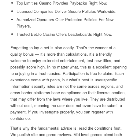
Top Limitles Casino Provides Paybacks Right Now.
Licensed Companies Deliver Secure Policies Worldwide.
Authorized Operators Offer Protected Policies For New
Players.
Trusted Bet.Io Casino Offers Leaderboards Right Now.
Forgetting to lay a bet is also costly. That’s the wonder of a
quality bonus — it’s more than calculations, it’s a friendly
welcome to enjoy extended entertainment, test new titles, and
possibly score high. In no matter what, this is a excellent opening
to enjoying in a fresh casino. Participation is free to claim. Each
experience come with perks, but what’s best is user-specific.
Information security rules are not the same across regions, and
cross-border platforms base compliance on their license location,
that may differ from the laws where you live. They are distributed
without cost, meaning the user does not even have to submit a
payment. If you investigate properly, you can register with
confidence.
That’s why the fundamental advice is: read the conditions first.
We publish site and game reviews. Mid-level games blend both