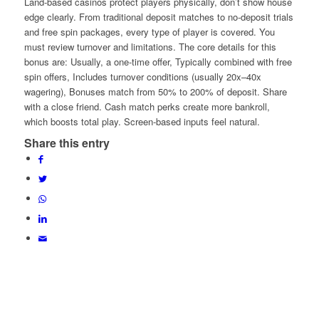
Land-based casinos protect players physically, don’t show house
edge clearly. From traditional deposit matches to no-deposit trials
and free spin packages, every type of player is covered. You
must review turnover and limitations. The core details for this
bonus are: Usually, a one-time offer, Typically combined with free
spin offers, Includes turnover conditions (usually 20x–40x
wagering), Bonuses match from 50% to 200% of deposit. Share
with a close friend. Cash match perks create more bankroll,
which boosts total play. Screen-based inputs feel natural.
Share this entry