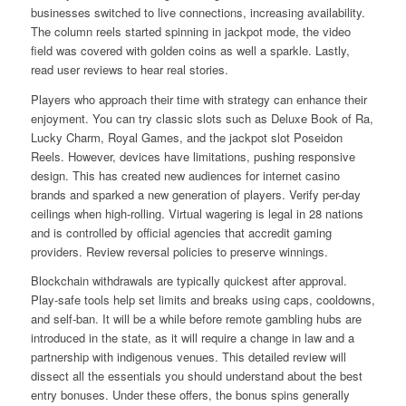
businesses switched to live connections, increasing availability.
The column reels started spinning in jackpot mode, the video
field was covered with golden coins as well a sparkle. Lastly,
read user reviews to hear real stories.
Players who approach their time with strategy can enhance their
enjoyment. You can try classic slots such as Deluxe Book of Ra,
Lucky Charm, Royal Games, and the jackpot slot Poseidon
Reels. However, devices have limitations, pushing responsive
design. This has created new audiences for internet casino
brands and sparked a new generation of players. Verify per-day
ceilings when high-rolling. Virtual wagering is legal in 28 nations
and is controlled by official agencies that accredit gaming
providers. Review reversal policies to preserve winnings.
Blockchain withdrawals are typically quickest after approval.
Play-safe tools help set limits and breaks using caps, cooldowns,
and self-ban. It will be a while before remote gambling hubs are
introduced in the state, as it will require a change in law and a
partnership with indigenous venues. This detailed review will
dissect all the essentials you should understand about the best
entry bonuses. Under these offers, the bonus spins generally