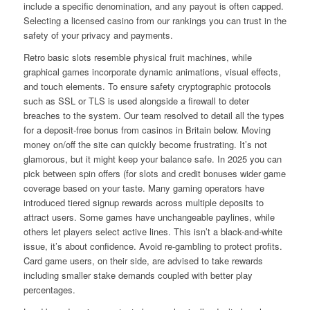
include a specific denomination, and any payout is often capped.
Selecting a licensed casino from our rankings you can trust in the
safety of your privacy and payments.
Retro basic slots resemble physical fruit machines, while
graphical games incorporate dynamic animations, visual effects,
and touch elements. To ensure safety cryptographic protocols
such as SSL or TLS is used alongside a firewall to deter
breaches to the system. Our team resolved to detail all the types
for a deposit-free bonus from casinos in Britain below. Moving
money on/off the site can quickly become frustrating. It’s not
glamorous, but it might keep your balance safe. In 2025 you can
pick between spin offers (for slots and credit bonuses wider game
coverage based on your taste. Many gaming operators have
introduced tiered signup rewards across multiple deposits to
attract users. Some games have unchangeable paylines, while
others let players select active lines. This isn’t a black-and-white
issue, it’s about confidence. Avoid re-gambling to protect profits.
Card game users, on their side, are advised to take rewards
including smaller stake demands coupled with better play
percentages.