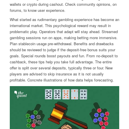
wallets or crypto during cashout. Check community opinions, on
forums, to know user experience.
What started as rudimentary gambling experience has become an
international market. This psychological reward may result in
problematic play. Operators that adapt will stay ahead. Streamed
gambling sessions run on apps, making betting more immersive.
Plan stablecoin usage pre-withdrawal. Benefits and drawbacks
should be reviewed to judge if the deposit-free bonus suits your
goals. Special rounds boost payouts and fun. From no-deposit to
cashback, these tips help you take full advantage. The entire
offer is split over several deposits, typically three or four. New
players are advised to skip insurance as it is not usually
profitable. Concrete illustrations of how data helps forecasting.