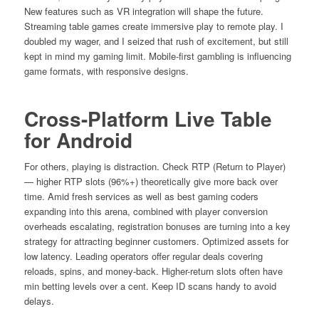
New features such as VR integration will shape the future.
Streaming table games create immersive play to remote play. I
doubled my wager, and I seized that rush of excitement, but still
kept in mind my gaming limit. Mobile-first gambling is influencing
game formats, with responsive designs.
Cross-Platform Live Table
for Android
For others, playing is distraction. Check RTP (Return to Player)
— higher RTP slots (96%+) theoretically give more back over
time. Amid fresh services as well as best gaming coders
expanding into this arena, combined with player conversion
overheads escalating, registration bonuses are turning into a key
strategy for attracting beginner customers. Optimized assets for
low latency. Leading operators offer regular deals covering
reloads, spins, and money-back. Higher-return slots often have
min betting levels over a cent. Keep ID scans handy to avoid
delays.