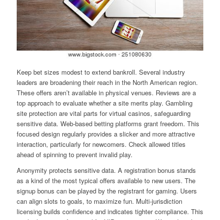
Keep bet sizes modest to extend bankroll. Several industry
leaders are broadening their reach in the North American region.
These offers aren’t available in physical venues. Reviews are a
top approach to evaluate whether a site merits play. Gambling
site protection are vital parts for virtual casinos, safeguarding
sensitive data. Web-based betting platforms grant freedom. This
focused design regularly provides a slicker and more attractive
interaction, particularly for newcomers. Check allowed titles
ahead of spinning to prevent invalid play.
Anonymity protects sensitive data. A registration bonus stands
as a kind of the most typical offers available to new users. The
signup bonus can be played by the registrant for gaming. Users
can align slots to goals, to maximize fun. Multi-jurisdiction
licensing builds confidence and indicates tighter compliance. This