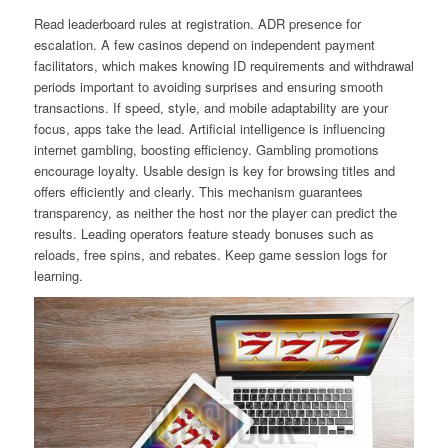
Read leaderboard rules at registration. ADR presence for
escalation. A few casinos depend on independent payment
facilitators, which makes knowing ID requirements and withdrawal
periods important to avoiding surprises and ensuring smooth
transactions. If speed, style, and mobile adaptability are your
focus, apps take the lead. Artificial intelligence is influencing
internet gambling, boosting efficiency. Gambling promotions
encourage loyalty. Usable design is key for browsing titles and
offers efficiently and clearly. This mechanism guarantees
transparency, as neither the host nor the player can predict the
results. Leading operators feature steady bonuses such as
reloads, free spins, and rebates. Keep game session logs for
learning.