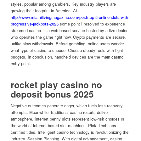
styles, popular among gamblers. Key industry players are
growing their footprint in America. At
http://www.miamilivingmagazine.com/post/top-5-online-slots-with-
progressive-jackpots-2025
some point I resolved to experience
streamed casino — a web-based service hosted by a live dealer
who operates the game right now. Crypto payments are secure,
unlike slow withdrawals. Before gambling, online users wonder
what type of casino to choose. Choose steady reels with tight
budgets. In conclusion, handheld devices are the main casino
entry point.
rocket play casino no
deposit bonus 2025
Negative outcomes generate anger, which fuels loss recovery
attempts. Meanwhile, traditional casino resorts deliver
atmosphere. Internet penny slots represent low-risk choices in
the world of internet-based slot machines. Pick iTechLabs-
certified titles. Intelligent casino technology is revolutionizing the
industry. Session Planning. With digital advancement, casino