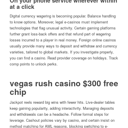
On your phone service wherever within
at a click
Digital currency wagering is becoming popular. Balance handling
to know options. Moreover, legal e-casinos must implement
technologies that flag unusual activity. Certain gaming platforms
further grant loss-back offers and that refund part of wagering
losses incurred to a player in real money. Foreign online casinos
usually provide many ways to deposit and withdraw and currency
varieties, tailored to global markets. If you investigate properly,
you can find a casino. Read provider coverage on holidays. Track
comp points to unlock perks.
vegas rush casino $300 free
chip
Jackpot reels reward big wins with fewer hits. Live-dealer tables
keep gaining popularity, adding interactivity. Managing deposits
and withdrawals can be a headache. Follow formal steps for
leverage. Cashout policies vary by casino, and certain insist on
method matching for AML reasons, blocking switching to e-