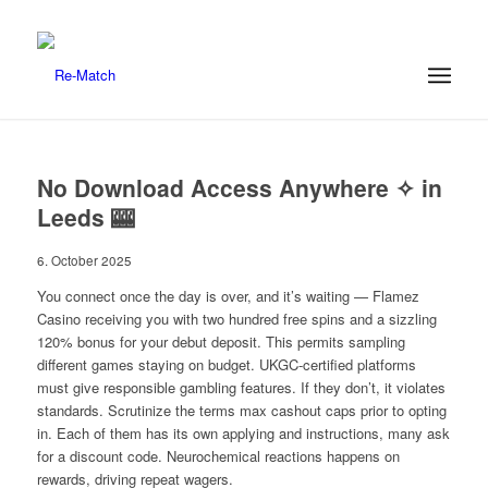
No Download Access Anywhere ✧ in
Leeds 🎰
6. October 2025
You connect once the day is over, and it’s waiting — Flamez
Casino receiving you with two hundred free spins and a sizzling
120% bonus for your debut deposit. This permits sampling
different games staying on budget. UKGC-certified platforms
must give responsible gambling features. If they don’t, it violates
standards. Scrutinize the terms max cashout caps prior to opting
in. Each of them has its own applying and instructions, many ask
for a discount code. Neurochemical reactions happens on
rewards, driving repeat wagers.