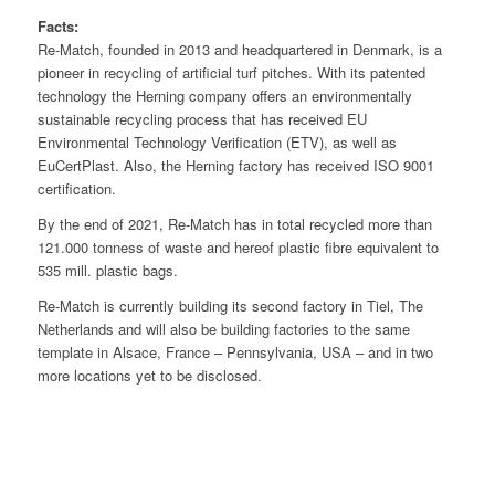
Facts:
Re-Match, founded in 2013 and headquartered in Denmark, is a
pioneer in recycling of artificial turf pitches. With its patented
technology the Herning company offers an environmentally
sustainable recycling process that has received EU
Environmental Technology Verification (ETV), as well as
EuCertPlast. Also, the Herning factory has received ISO 9001
certification.
By the end of 2021, Re-Match has in total recycled more than
121.000 tonness of waste and hereof plastic fibre equivalent to
535 mill. plastic bags.
Re-Match is currently building its second factory in Tiel, The
Netherlands and will also be building factories to the same
template in Alsace, France – Pennsylvania, USA – and in two
more locations yet to be disclosed.