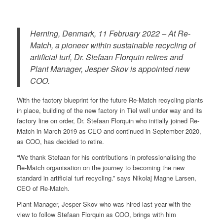
Herning, Denmark, 11 February 2022 – At Re-
Match, a pioneer within sustainable recycling of
artificial turf, Dr. Stefaan Florquin retires and
Plant Manager, Jesper Skov is appointed new
COO.
With the factory blueprint for the future Re-Match recycling plants
in place, building of the new factory in Tiel well under way and its
factory line on order, Dr. Stefaan Florquin who initially joined Re-
Match in March 2019 as CEO and continued in September 2020,
as COO, has decided to retire.
“We thank Stefaan for his contributions in professionalising the
Re-Match organisation on the journey to becoming the new
standard in artificial turf recycling.” says Nikolaj Magne Larsen,
CEO of Re-Match.
Plant Manager, Jesper Skov who was hired last year with the
view to follow Stefaan Florquin as COO, brings with him