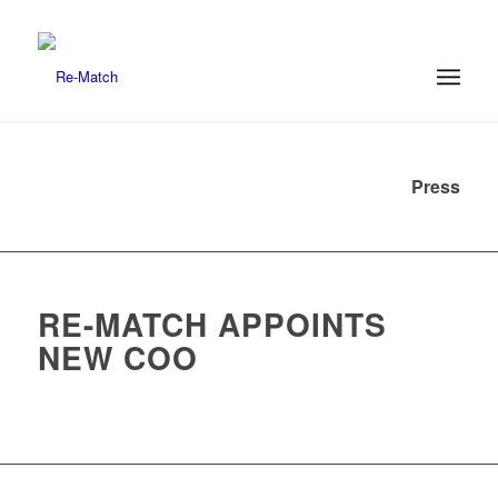
Press
RE-MATCH APPOINTS
NEW COO