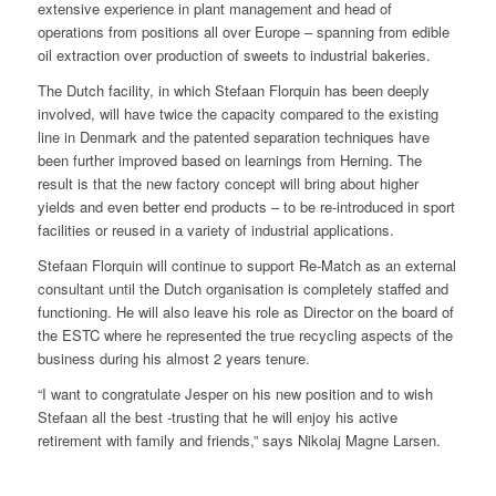
extensive experience in plant management and head of
operations from positions all over Europe – spanning from edible
oil extraction over production of sweets to industrial bakeries.
The Dutch facility, in which Stefaan Florquin has been deeply
involved, will have twice the capacity compared to the existing
line in Denmark and the patented separation techniques have
been further improved based on learnings from Herning. The
result is that the new factory concept will bring about higher
yields and even better end products – to be re-introduced in sport
facilities or reused in a variety of industrial applications.
Stefaan Florquin will continue to support Re-Match as an external
consultant until the Dutch organisation is completely staffed and
functioning. He will also leave his role as Director on the board of
the ESTC where he represented the true recycling aspects of the
business during his almost 2 years tenure.
“I want to congratulate Jesper on his new position and to wish
Stefaan all the best -trusting that he will enjoy his active
retirement with family and friends,” says Nikolaj Magne Larsen.