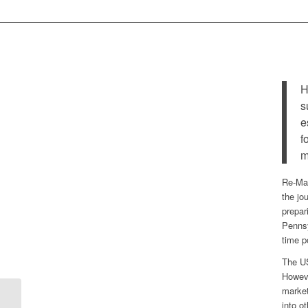
H
s
e
f
m
Re-Mat
the jo
prepar
Pennsy
time p
The US
Howeve
market
into o