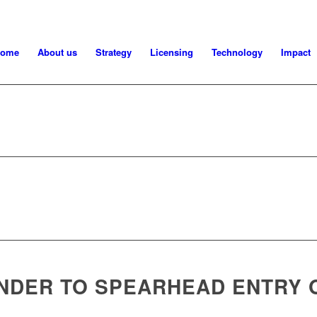
ome
About us
Strategy
Licensing
Technology
Impact
NDER TO SPEARHEAD ENTRY 