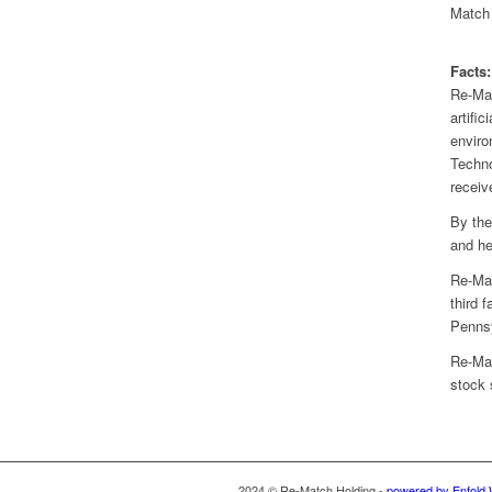
Match 
Facts:
Re-Mat
artifi
enviro
Techno
receiv
By the
and he
Re-Mat
third 
Pennsy
Re-Mat
stock
2024 © Re-Match Holding -
powered by Enfold