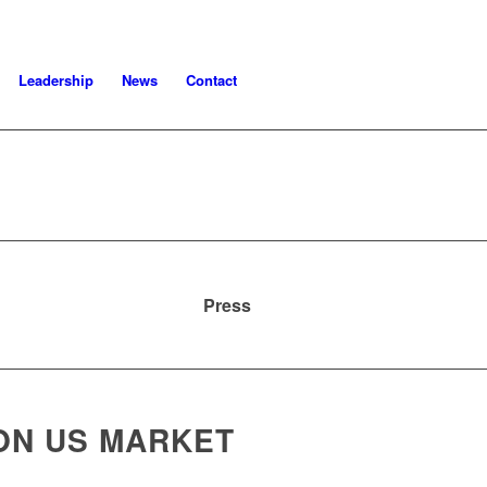
Leadership
News
Contact
Press
ON US MARKET