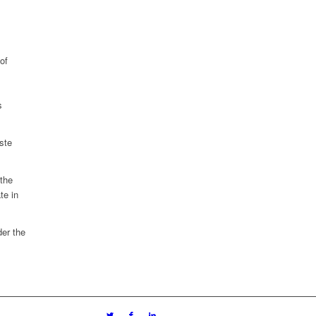
of
s
ste
 the
te in
er the