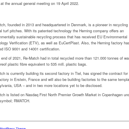
at the annual general meeting on 19 April 2022.
ch, founded in 2013 and headquartered in Denmark, is a pioneer in recycling 
cial turf pitches. With its patented technology the Herning company offers an
nmentally sustainable recycling process that has received EU Environmental
logy Verification (ETV), as well as EuCertPlast. Also, the Herning factory ha
ed ISO 9001 and 14001 certification.
 end of 2021, Re-Match had in total recycled more than 121.000 tonnes of wa
reof plastic fibre equivalent to 535 mill. plastic bags.
ch is currently building its second factory in Tiel, has signed the contract for
factory in Erstein, France and will also be building factories to the same templa
lvania, USA – and in two more locations yet to be disclosed.
ch is listed on Nasdaq First North Premier Growth Market in Copenhagen und
 symbol; RMATCH.
 WordPress Theme