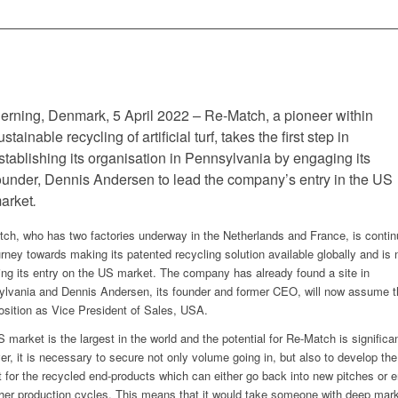
erning, Denmark, 5 April 2022 – Re-Match, a pioneer within
ustainable recycling of artificial turf, takes the first step in
stablishing its organisation in Pennsylvania by engaging its
ounder, Dennis Andersen to lead the company’s entry in the US
arket
.
ch, who has two factories underway in the Netherlands and France, is contin
urney towards making its patented recycling solution available globally and is
ing its entry on the US market. The company has already found a site in
lvania and Dennis Andersen, its founder and former CEO, will now assume th
osition as Vice President of Sales, USA.
 market is the largest in the world and the potential for Re-Match is significan
r, it is necessary to secure not only volume going in, but also to develop the
 for the recycled end-products which can either go back into new pitches or e
ther production cycles. This means that it would take someone with deep mar