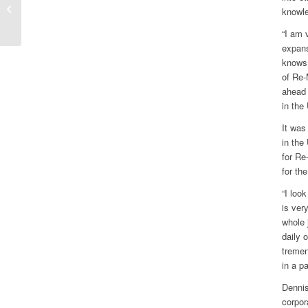
General Meetings
knowle
“I am 
expans
knows 
of Re-
ahead 
in the
It was
in the
for Re
for the
“I loo
is ver
whole 
daily 
tremen
in a p
Dennis
corpor