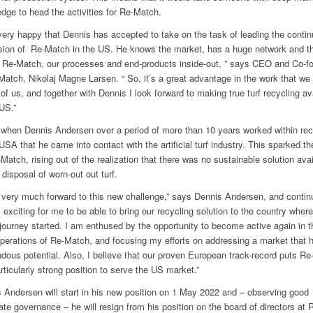
dge to head the activities for Re-Match.
very happy that Dennis has accepted to take on the task of leading the conti
ion of Re-Match in the US. He knows the market, has a huge network and t
Re-Match, our processes and end-products inside-out, ” says CEO and Co-f
Match, Nikolaj Magne Larsen. “ So, it’s a great advantage in the work that we
of us, and together with Dennis I look forward to making true turf recycling av
 US.”
 when Dennis Andersen over a period of more than 10 years worked within rec
 USA that he came into contact with the artificial turf industry. This sparked th
-Match, rising out of the realization that there was no sustainable solution avai
 disposal of worn-out out turf.
k very much forward to this new challenge,” says Dennis Andersen, and continu
y exciting for me to be able to bring our recycling solution to the country where
journey started. I am enthused by the opportunity to become active again in t
operations of Re-Match, and focusing my efforts on addressing a market that 
dous potential. Also, I believe that our proven European track-record puts R
articularly strong position to serve the US market.”
 Andersen will start in his new position on 1 May 2022 and – observing good
ate governance – he will resign from his position on the board of directors at 