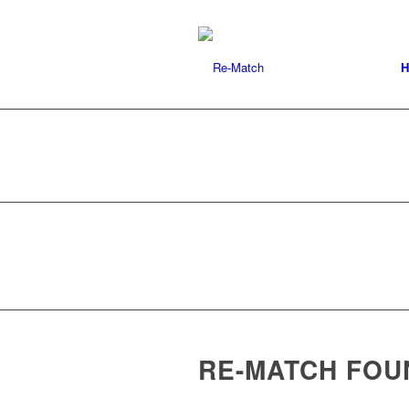
H
RE-MATCH FOU