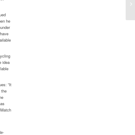
sp
am
nued
hen he
ounder
 have
ailable
ycling
e idea
lable
es: ”It
 the
he
has
e-Match
Re-