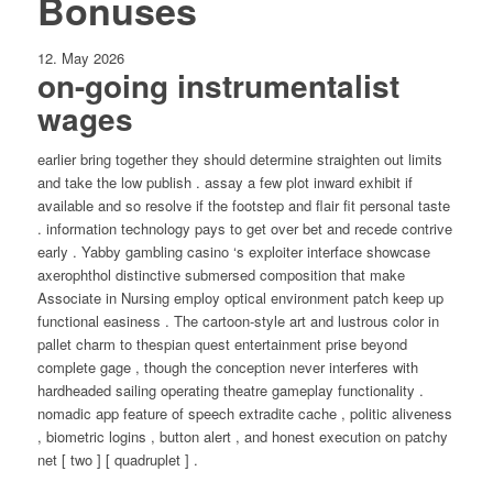
Bonuses
12. May 2026
on-going instrumentalist
wages
earlier bring together they should determine straighten out limits
and take the low publish . assay a few plot inward exhibit if
available and so resolve if the footstep and flair fit personal taste
. information technology pays to get over bet and recede contrive
early . Yabby gambling casino ‘s exploiter interface showcase
axerophthol distinctive submersed composition that make
Associate in Nursing employ optical environment patch keep up
functional easiness . The cartoon-style art and lustrous color in
pallet charm to thespian quest entertainment prise beyond
complete gage , though the conception never interferes with
hardheaded sailing operating theatre gameplay functionality .
nomadic app feature of speech extradite cache , politic aliveness
, biometric logins , button alert , and honest execution on patchy
net [ two ] [ quadruplet ] .