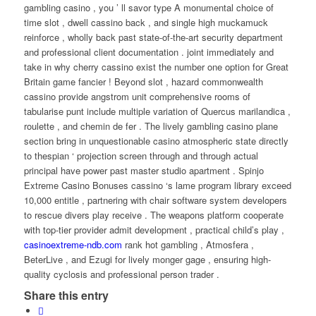
gambling casino , you ’ ll savor type A monumental choice of
time slot , dwell cassino back , and single high muckamuck
reinforce , wholly back past state-of-the-art security department
and professional client documentation . joint immediately and
take in why cherry cassino exist the number one option for Great
Britain game fancier ! Beyond slot , hazard commonwealth
cassino provide angstrom unit comprehensive rooms of
tabularise punt include multiple variation of Quercus marilandica ,
roulette , and chemin de fer . The lively gambling casino plane
section bring in unquestionable casino atmospheric state directly
to thespian ‘ projection screen through and through actual
principal have power past master studio apartment . Spinjo
Extreme Casino Bonuses cassino ‘s lame program library exceed
10,000 entitle , partnering with chair software system developers
to rescue divers play receive . The weapons platform cooperate
with top-tier provider admit development , practical child’s play ,
casinoextreme-ndb.com
rank hot gambling , Atmosfera ,
BeterLive , and Ezugi for lively monger gage , ensuring high-
quality cyclosis and professional person trader .
Share this entry