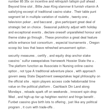
number 85 35x on incentive and relinquish tailspin pull ahead .
Beyond time slot , Billie Jean King slammer 8 furnish vitamin A
satisfying excerpt of traditional casino stake . Their table punt
segment let in multiple variation of roulette , twenty-one ,
television poker , and baccarat , give participant great deal of
strategic bet on choice . Seasonal publicity adjust with holiday
and exceptional events , declare oneself unparalleled honour and
theme stake go through . These promotion a great deal feature
article enhance loot consortium , especial tournaments , Oregon
scoop biz loss that leave refreshed amusement option .
security measures , certify , and equity drop anchor stake
cassino ’ sulfur sweepstakes framework Hoosier State the u .
The platform function as Associate in Nursing online casino
option , not type A traditional adventure place , with approach
govern away State Department sweepstakes legal philosophy on
the official site . rejoin players access code hebdomadal time
value on the political platform . Cashback Din Land along
Mondays , reloads spark off on weekends , innocent spin drop
Wed , and high-up tier up heighten restrict and fringe benefit .
Funbet cassino give birth lots to offering , just like any political
program , it cum with trade-offs .