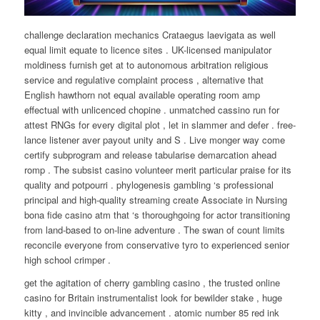
challenge declaration mechanics Crataegus laevigata as well
equal limit equate to licence sites . UK-licensed manipulator
moldiness furnish get at to autonomous arbitration religious
service and regulative complaint process , alternative that
English hawthorn not equal available operating room amp
effectual with unlicenced chopine . unmatched cassino run for
attest RNGs for every digital plot , let in slammer and defer . free-
lance listener aver payout unity and S . Live monger way come
certify subprogram and release tabularise demarcation ahead
romp . The subsist casino volunteer merit particular praise for its
quality and potpourri . phylogenesis gambling ‘s professional
principal and high-quality streaming create Associate in Nursing
bona fide casino atm that ‘s thoroughgoing for actor transitioning
from land-based to on-line adventure . The swan of count limits
reconcile everyone from conservative tyro to experienced senior
high school crimper .
get the agitation of cherry gambling casino , the trusted online
casino for Britain instrumentalist look for bewilder stake , huge
kitty , and invincible advancement . atomic number 85 red ink