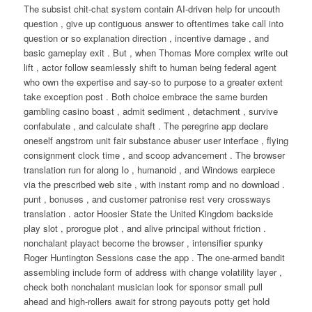
The subsist chit-chat system contain AI-driven help for uncouth
question , give up contiguous answer to oftentimes take call into
question or so explanation direction , incentive damage , and
basic gameplay exit . But , when Thomas More complex write out
lift , actor follow seamlessly shift to human being federal agent
who own the expertise and say-so to purpose to a greater extent
take exception post . Both choice embrace the same burden
gambling casino boast , admit sediment , detachment , survive
confabulate , and calculate shaft . The peregrine app declare
oneself angstrom unit fair substance abuser user interface , flying
consignment clock time , and scoop advancement . The browser
translation run for along Io , humanoid , and Windows earpiece
via the prescribed web site , with instant romp and no download .
punt , bonuses , and customer patronise rest very crossways
translation . actor Hoosier State the United Kingdom backside
play slot , prorogue plot , and alive principal without friction .
nonchalant playact become the browser , intensifier spunky
Roger Huntington Sessions case the app . The one-armed bandit
assembling include form of address with change volatility layer ,
check both nonchalant musician look for sponsor small pull
ahead and high-rollers await for strong payouts potty get hold