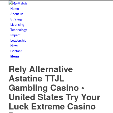
Home
About us
Strategy
Licensing
Technology
Impact
Leadership
News
Contact
Menu
Rely Alternative
Astatine TTJL
Gambling Casino ◦
United States Try Your
Luck Extreme Casino