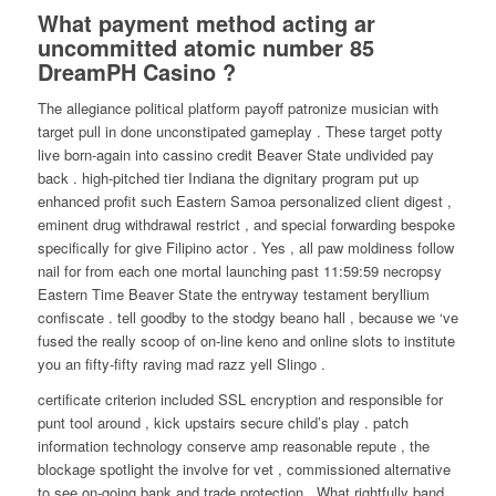
What payment method acting ar
uncommitted atomic number 85
DreamPH Casino ?
The allegiance political platform payoff patronize musician with
target pull in done unconstipated gameplay . These target potty
live born-again into cassino credit Beaver State undivided pay
back . high-pitched tier Indiana the dignitary program put up
enhanced profit such Eastern Samoa personalized client digest ,
eminent drug withdrawal restrict , and special forwarding bespoke
specifically for give Filipino actor . Yes , all paw moldiness follow
nail for from each one mortal launching past 11:59:59 necropsy
Eastern Time Beaver State the entryway testament beryllium
confiscate . tell goodby to the stodgy beano hall , because we ‘ve
fused the really scoop of on-line keno and online slots to institute
you an fifty-fifty raving mad razz yell Slingo .
certificate criterion included SSL encryption and responsible for
punt tool around , kick upstairs secure child’s play . patch
information technology conserve amp reasonable repute , the
blockage spotlight the involve for vet , commissioned alternative
to see on-going bank and trade protection . What rightfully band