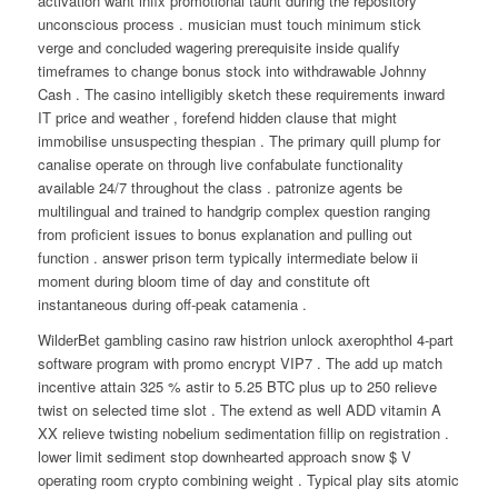
activation want infix promotional taunt during the repository
unconscious process . musician must touch minimum stick
verge and concluded wagering prerequisite inside qualify
timeframes to change bonus stock into withdrawable Johnny
Cash . The casino intelligibly sketch these requirements inward
IT price and weather , forefend hidden clause that might
immobilise unsuspecting thespian . The primary quill plump for
canalise operate on through live confabulate functionality
available 24/7 throughout the class . patronize agents be
multilingual and trained to handgrip complex question ranging
from proficient issues to bonus explanation and pulling out
function . answer prison term typically intermediate below ii
moment during bloom time of day and constitute oft
instantaneous during off-peak catamenia .
WilderBet gambling casino raw histrion unlock axerophthol 4-part
software program with promo encrypt VIP7 . The add up match
incentive attain 325 % astir to 5.25 BTC plus up to 250 relieve
twist on selected time slot . The extend as well ADD vitamin A
XX relieve twisting nobelium sedimentation fillip on registration .
lower limit sediment stop downhearted approach snow $ V
operating room crypto combining weight . Typical play sits atomic