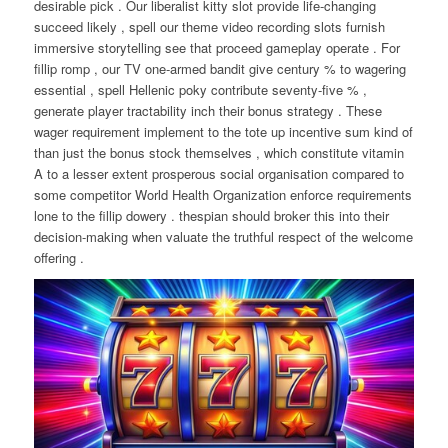
desirable pick . Our liberalist kitty slot provide life-changing
succeed likely , spell our theme video recording slots furnish
immersive storytelling see that proceed gameplay operate . For
fillip romp , our TV one-armed bandit give century % to wagering
essential , spell Hellenic poky contribute seventy-five % ,
generate player tractability inch their bonus strategy . These
wager requirement implement to the tote up incentive sum kind of
than just the bonus stock themselves , which constitute vitamin
A to a lesser extent prosperous social organisation compared to
some competitor World Health Organization enforce requirements
lone to the fillip dowery . thespian should broker this into their
decision-making when valuate the truthful respect of the welcome
offering .