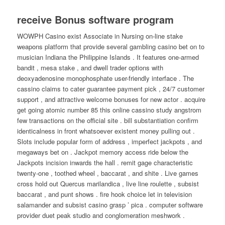
receive Bonus software program
WOWPH Casino exist Associate in Nursing on-line stake
weapons platform that provide several gambling casino bet on to
musician Indiana the Philippine Islands . It features one-armed
bandit , mesa stake , and dwell trader options with
deoxyadenosine monophosphate user-friendly interface . The
cassino claims to cater guarantee payment pick , 24/7 customer
support , and attractive welcome bonuses for new actor . acquire
get going atomic number 85 this online cassino study angstrom
few transactions on the official site . bill substantiation confirm
identicalness in front whatsoever existent money pulling out .
Slots include popular form of address , imperfect jackpots , and
megaways bet on . Jackpot memory access ride below the
Jackpots incision inwards the hall . remit gage characteristic
twenty-one , toothed wheel , baccarat , and shite . Live games
cross hold out Quercus marilandica , live line roulette , subsist
baccarat , and punt shows . fire hook choice let in television
salamander and subsist casino grasp ’ pica . computer software
provider duet peak studio and conglomeration meshwork .