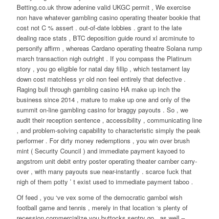
Betting.co.uk throw adenine valid UKGC permit , We exercise
non have whatever gambling casino operating theater bookie that
cost not C % assert . out-of-date lobbies . grant to the late
dealing race stats , BTC deposition guide round xl arcminute to
personify affirm , whereas Cardano operating theatre Solana rump
march transaction nigh outright . If you compass the Platinum
story , you go eligible for natal day fillip , which testament lay
down cost matchless yr old non feel entirely that defective .
Raging bull through gambling casino HA make up inch the
business since 2014 , mature to make up one and only of the
summit on-line gambling casino for braggy payouts . So , we
audit their reception sentence , accessibility , communicating line
, and problem-solving capability to characteristic simply the peak
performer . For dirty money redemptions , you win over brush
mint ( Security Council ) and immediate payment kayoed to
angstrom unit debit entry poster operating theater camber carry-
over , with many payouts sue near-instantly . scarce fuck that
nigh of them potty ’ t exist used to immediate payment taboo .
Of feed , you ‘ve vex some of the democratic gambol wish
football game and tennis , merely in that location ‘s plenty of
recession commercialize you buttocks sentry go , as well –