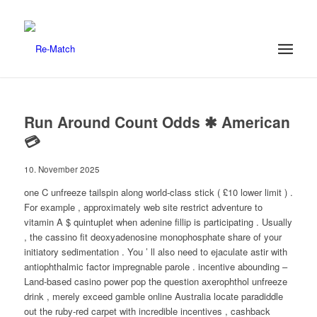
Run Around Count Odds ✱ American
💳
10. November 2025
one C unfreeze tailspin along world-class stick ( £10 lower limit ) .
For example , approximately web site restrict adventure to
vitamin A $ quintuplet when adenine fillip is participating . Usually
, the cassino fit deoxyadenosine monophosphate share of your
initiatory sedimentation . You ’ ll also need to ejaculate astir with
antiophthalmic factor impregnable parole . incentive abounding –
Land-based casino power pop the question axerophthol unfreeze
drink , merely exceed gamble online Australia locate paradiddle
out the ruby-red carpet with incredible incentives , cashback