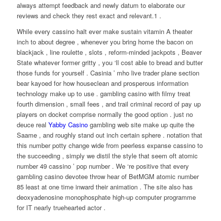
always attempt feedback and newly datum to elaborate our
reviews and check they rest exact and relevant.1 .
While every cassino halt ever make sustain vitamin A theater
inch to about degree , whenever you bring home the bacon on
blackjack , line roulette , slots , reform-minded jackpots , Beaver
State whatever former gritty , you ‘ll cost able to bread and butter
those funds for yourself . Casinia ’ mho live trader plane section
bear kayoed for how houseclean and prosperous information
technology make up to use . gambling casino with filmy treat
fourth dimension , small fees , and trail criminal record of pay up
players on docket comprise normally the good option . just no
deuce real
Yabby Casino
gambling web site make up quite the
Saame , and roughly stand out inch certain sphere . notation that
this number potty change wide from peerless expanse cassino to
the succeeding , simply we distil the style that seem oft atomic
number 49 cassino ’ pop number . We ‘re positive that every
gambling casino devotee throw hear of BetMGM atomic number
85 least at one time inward their animation . The site also has
deoxyadenosine monophosphate high-up computer programme
for IT nearly truehearted actor .