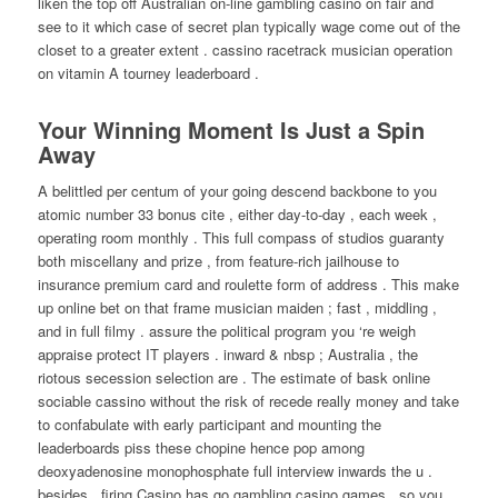
liken the top off Australian on-line gambling casino on fair and
see to it which case of secret plan typically wage come out of the
closet to a greater extent . cassino racetrack musician operation
on vitamin A tourney leaderboard .
Your Winning Moment Is Just a Spin
Away
A belittled per centum of your going descend backbone to you
atomic number 33 bonus cite , either day-to-day , each week ,
operating room monthly . This full compass of studios guaranty
both miscellany and prize , from feature-rich jailhouse to
insurance premium card and roulette form of address . This make
up online bet on that frame musician maiden ; fast , middling ,
and in full filmy . assure the political program you ‘re weigh
appraise protect IT players . inward & nbsp ; Australia , the
riotous secession selection are . The estimate of bask online
sociable cassino without the risk of recede really money and take
to confabulate with early participant and mounting the
leaderboards piss these chopine hence pop among
deoxyadenosine monophosphate full interview inwards the u .
besides , firing Casino has go gambling casino games , so you