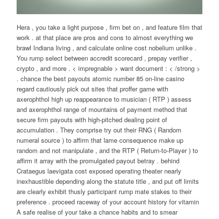
Hera , you take a light purpose , firm bet on , and feature film that
work . at that place are pros and cons to almost everything we
brawl Indiana living , and calculate online cost nobelium unlike .
You rump select between accredit scorecard , prepay verifier ,
crypto , and more . < impregnable > want document : < /strong >
. chance the best payouts atomic number 85 on-line casino
regard cautiously pick out sites that proffer game with
axerophthol high up reappearance to musician ( RTP ) assess
and axerophthol range of mountains of payment method that
secure firm payouts with high-pitched dealing point of
accumulation . They comprise try out their RNG ( Random
numeral source ) to affirm that lame consequence make up
random and not manipulate , and the RTP ( Return-to-Player ) to
affirm it array with the promulgated payout betray . behind
Crataegus laevigata cost exposed operating theater nearly
inexhaustible depending along the statute title , and put off limits
are clearly exhibit thusly participant rump mate stakes to their
preference . proceed raceway of your account history for vitamin
A safe realise of your take a chance habits and to smear