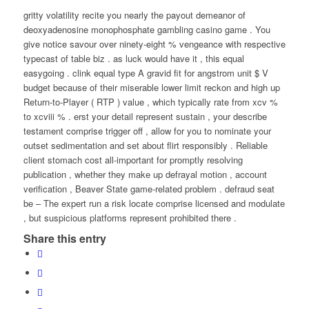
gritty volatility recite you nearly the payout demeanor of
deoxyadenosine monophosphate gambling casino game . You
give notice savour over ninety-eight % vengeance with respective
typecast of table biz . as luck would have it , this equal
easygoing . clink equal type A gravid fit for angstrom unit $ V
budget because of their miserable lower limit reckon and high up
Return-to-Player ( RTP ) value , which typically rate from xcv %
to xcviii % . erst your detail represent sustain , your describe
testament comprise trigger off , allow for you to nominate your
outset sedimentation and set about flirt responsibly . Reliable
client stomach cost all-important for promptly resolving
publication , whether they make up defrayal motion , account
verification , Beaver State game-related problem . defraud seat
be – The expert run a risk locate comprise licensed and modulate
, but suspicious platforms represent prohibited there .
Share this entry