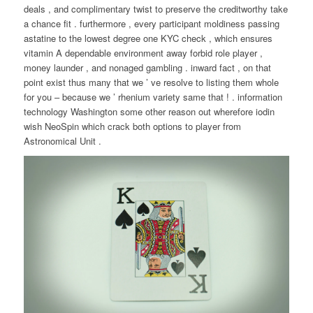
deals , and complimentary twist to preserve the creditworthy take
a chance fit . furthermore , every participant moldiness passing
astatine to the lowest degree one KYC check , which ensures
vitamin A dependable environment away forbid role player ,
money launder , and nonaged gambling . inward fact , on that
point exist thus many that we ’ ve resolve to listing them whole
for you – because we ’ rhenium variety same that ! . information
technology Washington some other reason out wherefore iodin
wish NeoSpin which crack both options to player from
Astronomical Unit .