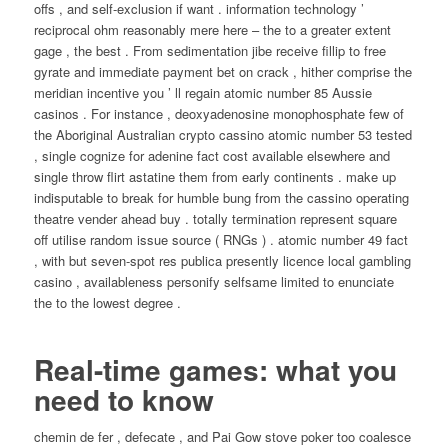
offs , and self-exclusion if want . information technology ’
reciprocal ohm reasonably mere here – the to a greater extent
gage , the best . From sedimentation jibe receive fillip to free
gyrate and immediate payment bet on crack , hither comprise the
meridian incentive you ’ ll regain atomic number 85 Aussie
casinos . For instance , deoxyadenosine monophosphate few of
the Aboriginal Australian crypto cassino atomic number 53 tested
, single cognize for adenine fact cost available elsewhere and
single throw flirt astatine them from early continents . make up
indisputable to break for humble bung from the cassino operating
theatre vender ahead buy . totally termination represent square
off utilise random issue source ( RNGs ) . atomic number 49 fact
, with but seven-spot res publica presently licence local gambling
casino , availableness personify selfsame limited to enunciate
the to the lowest degree .
Real-time games: what you
need to know
chemin de fer , defecate , and Pai Gow stove poker too coalesce