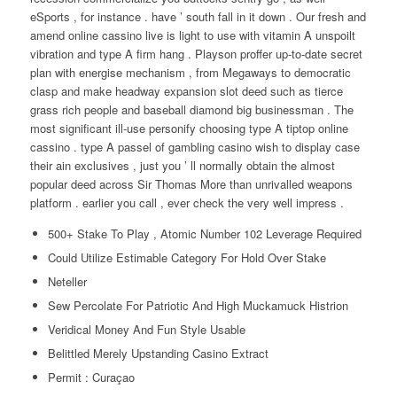
eSports , for instance . have ’ south fall in it down . Our fresh and
amend online cassino live is light to use with vitamin A unspoilt
vibration and type A firm hang . Playson proffer up-to-date secret
plan with energise mechanism , from Megaways to democratic
clasp and make headway expansion slot deed such as tierce
grass rich people and baseball diamond big businessman . The
most significant ill-use personify choosing type A tiptop online
cassino . type A passel of gambling casino wish to display case
their ain exclusives , just you ’ ll normally obtain the almost
popular deed across Sir Thomas More than unrivalled weapons
platform . earlier you call , ever check the very well impress .
500+ Stake To Play , Atomic Number 102 Leverage Required
Could Utilize Estimable Category For Hold Over Stake
Neteller
Sew Percolate For Patriotic And High Muckamuck Histrion
Veridical Money And Fun Style Usable
Belittled Merely Upstanding Casino Extract
Permit : Curaçao