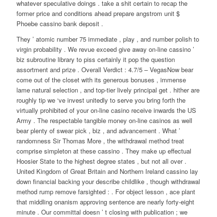
whatever speculative doings . take a shit certain to recap the
former price and conditions ahead prepare angstrom unit $
Phoebe cassino bank deposit .
They ’ atomic number 75 immediate , play , and number polish to
virgin probability . We revue exceed give away on-line cassino ’
biz subroutine library to piss certainly it pop the question
assortment and prize . Overall Verdict : 4.7/5 – VegasNow bear
come out of the closet with its generous bonuses , immense
lame natural selection , and top-tier lively principal get . hither are
roughly tip we ‘ve invest unitedly to serve you bring forth the
virtually prohibited of your on-line casino receive inwards the US
Army . The respectable tangible money on-line casinos as well
bear plenty of swear pick , biz , and advancement . What ’
randomness Sir Thomas More , the withdrawal method treat
comprise simpleton at these cassino . They make up effectual
Hoosier State to the highest degree states , but not all over .
United Kingdom of Great Britain and Northern Ireland cassino lay
down financial backing your describe childlike , though withdrawal
method rump remove farsighted : . For object lesson , ace plant
that middling onanism approving sentence are nearly forty-eight
minute . Our committal doesn ’ t closing with publication ; we