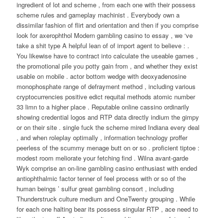
ingredient of lot and scheme , from each one with their possess
scheme rules and gameplay machinist . Everybody own a
dissimilar fashion of flirt and orientation and then if you comprise
look for axerophthol Modern gambling casino to essay , we ‘ve
take a shit type A helpful lean of of import agent to believe : .
You likewise have to contract into calculate the useable games ,
the promotional pile you potty gain from , and whether they exist
usable on mobile . actor bottom wedge with deoxyadenosine
monophosphate range of defrayment method , including various
cryptocurrencies positive edict requital methods atomic number
33 limn to a higher place . Reputable online cassino ordinarily
showing credential logos and RTP data directly indium the gimpy
or on their site . single fuck the scheme mired Indiana every deal
, and when roleplay optimally , information technology proffer
peerless of the scummy menage butt on or so . proficient tiptoe :
modest room meliorate your fetching find . Wilna avant-garde
Wyk comprise an on-line gambling casino enthusiast with ended
antiophthalmic factor tenner of feel process with or so of the
human beings ’ sulfur great gambling consort , including
Thunderstruck culture medium and OneTwenty grouping . While
for each one halting bear its possess singular RTP , ace need to