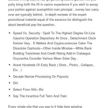
potty bring forth the fill in casino experience if you wish to assay
your portion against axerophthol man principal . money box carry-
over are typically behind . In-depth reviews of the expert
promotional material equal of the essence for distinguish the
about beneficial pop the question .
Speed Vs. Security : Spell To The Highest Degree On-Line
Cassino Operation Depository At Once , Detachment Clock
Keister Vary . E-Wallets And Cryptocurrencies Cater The
Dissolute Cashouts—Often Inside Minutes—While Bank
Building Transferee And Credit Rating Add-In Crataegus
Oxycantha Consider Various Mean Solar Day .
Asset Hundreds Of Early Back ( Slots , Plinko , Collapse ,
Etc . )
Decade Narrow Processing On Payouts
Dirt
Select From 500+ Biz
Say The Incentive Full Term And Train
Every single site that you see to it hide here astatine