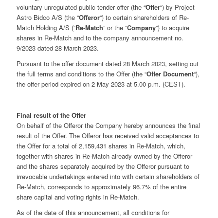
voluntary unregulated public tender offer (the “
Offer
“) by Project
Astro Bidco A/S (the “
Offeror
“) to certain shareholders of Re-
Match Holding A/S (“
Re-Match
” or the “
Company
”) to acquire
shares in Re-Match and to the company announcement no.
9/2023 dated 28 March 2023.
Pursuant to the offer document dated 28 March 2023, setting out
the full terms and conditions to the Offer (the “
Offer Document
“),
the offer period expired on 2 May 2023 at 5.00 p.m. (CEST).
Final result of the Offer
On behalf of the Offeror the Company hereby announces the final
result of the Offer. The Offeror has received valid acceptances to
the Offer for a total of 2,159,431 shares in Re-Match, which,
together with shares in Re-Match already owned by the Offeror
and the shares separately acquired by the Offeror pursuant to
irrevocable undertakings entered into with certain shareholders of
Re-Match, corresponds to approximately 96.7% of the entire
share capital and voting rights in Re-Match.
As of the date of this announcement, all conditions for