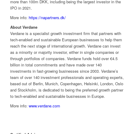
more than 100m DKK, including being the largest investor in the
IPO in 2021.
More info:
https://napartners.dk/
About Verdane
Verdane is a specialist growth investment firm that partners with
tech-enabled and sustainable European businesses to help them
reach the next stage of international growth. Verdane can invest
as a minority or majority investor, either in single companies or
through portfolios of companies. Verdane funds hold over €4.5
billion in total commitments and have made over 140
investments in fast-growing businesses since 2003. Verdane’s
team of over 140 investment professionals and operating experts,
based out of Berlin, Munich, Copenhagen, Helsinki, London, Oslo
and Stockholm, is dedicated to being the preferred growth partner
to tech-enabled and sustainable businesses in Europe.
More info:
www.verdane.com