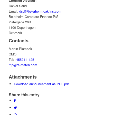
Certified Advisor:
Daniel Sand
Email:
dsd@beierholm.oaklins.com
Beierholm Corporate Finance P/S
Østergade 26B
1100 Copenhagen
Denmark
Contacts
Martin Plambek
CMO
Tel:
+4552111125
mp@re-match.com
Attachments
Download announcement as PDF.pdf
Share this entry