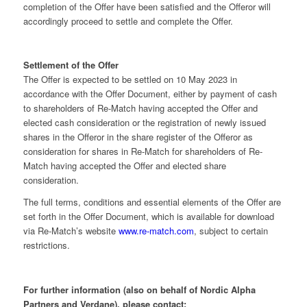
completion of the Offer have been satisfied and the Offeror will
accordingly proceed to settle and complete the Offer.
Settlement of the Offer
The Offer is expected to be settled on 10 May 2023 in
accordance with the Offer Document, either by payment of cash
to shareholders of Re-Match having accepted the Offer and
elected cash consideration or the registration of newly issued
shares in the Offeror in the share register of the Offeror as
consideration for shares in Re-Match for shareholders of Re-
Match having accepted the Offer and elected share
consideration.
The full terms, conditions and essential elements of the Offer are
set forth in the Offer Document, which is available for download
via Re-Match’s website
www.re-match.com
, subject to certain
restrictions.
For further information (also on behalf of Nordic Alpha
Partners and Verdane), please contact: