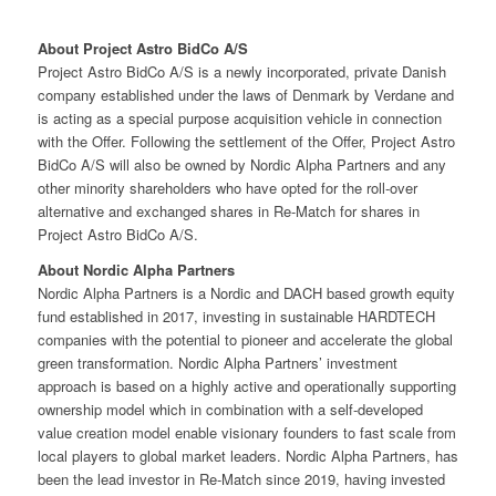
About Project Astro BidCo A/S
Project Astro BidCo A/S is a newly incorporated, private Danish
company established under the laws of Denmark by Verdane and
is acting as a special purpose acquisition vehicle in connection
with the Offer. Following the settlement of the Offer, Project Astro
BidCo A/S will also be owned by Nordic Alpha Partners and any
other minority shareholders who have opted for the roll-over
alternative and exchanged shares in Re-Match for shares in
Project Astro BidCo A/S.
About Nordic Alpha Partners
Nordic Alpha Partners is a Nordic and DACH based growth equity
fund established in 2017, investing in sustainable HARDTECH
companies with the potential to pioneer and accelerate the global
green transformation. Nordic Alpha Partners’ investment
approach is based on a highly active and operationally supporting
ownership model which in combination with a self-developed
value creation model enable visionary founders to fast scale from
local players to global market leaders. Nordic Alpha Partners, has
been the lead investor in Re-Match since 2019, having invested