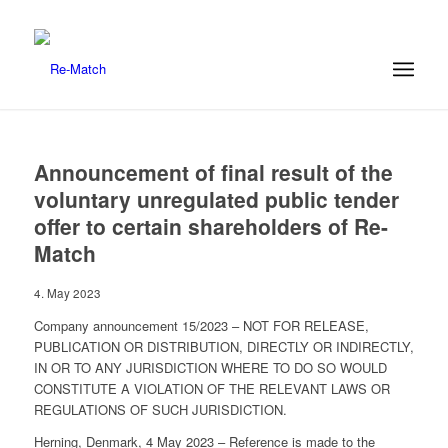
Announcement of final result of the
voluntary unregulated public tender
offer to certain shareholders of Re-
Match
4. May 2023
Company announcement 15/2023 – NOT FOR RELEASE,
PUBLICATION OR DISTRIBUTION, DIRECTLY OR INDIRECTLY,
IN OR TO ANY JURISDICTION WHERE TO DO SO WOULD
CONSTITUTE A VIOLATION OF THE RELEVANT LAWS OR
REGULATIONS OF SUCH JURISDICTION.
Herning, Denmark, 4 May 2023 – Reference is made to the