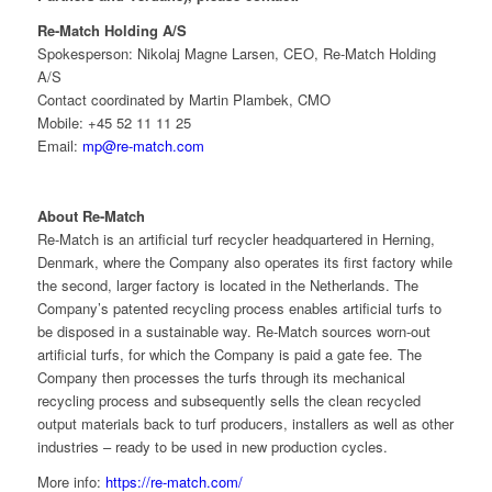
Re-Match Holding A/S
Spokesperson: Nikolaj Magne Larsen, CEO, Re-Match Holding
A/S
Contact coordinated by Martin Plambek, CMO
Mobile: +45 52 11 11 25
Email:
mp@re-match.com
About Re-Match
Re-Match is an artificial turf recycler headquartered in Herning,
Denmark, where the Company also operates its first factory while
the second, larger factory is located in the Netherlands. The
Company’s patented recycling process enables artificial turfs to
be disposed in a sustainable way. Re-Match sources worn-out
artificial turfs, for which the Company is paid a gate fee. The
Company then processes the turfs through its mechanical
recycling process and subsequently sells the clean recycled
output materials back to turf producers, installers as well as other
industries – ready to be used in new production cycles.
More info:
https://re-match.com/