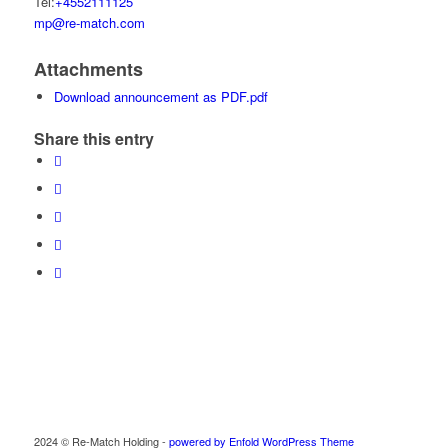
Tel:
+4552111125
mp@re-match.com
Attachments
Download announcement as PDF.pdf
Share this entry
2024 © Re-Match Holding -
powered by Enfold WordPress Theme