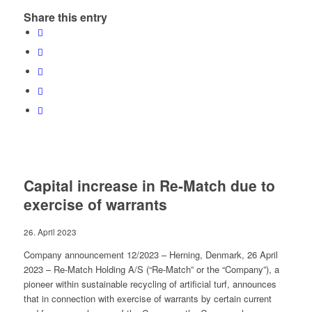
Share this entry
Capital increase in Re-Match due to
exercise of warrants
26. April 2023
Company announcement 12/2023 – Herning, Denmark, 26 April
2023 – Re-Match Holding A/S (“Re-Match” or the “Company”), a
pioneer within sustainable recycling of artificial turf, announces
that in connection with exercise of warrants by certain current