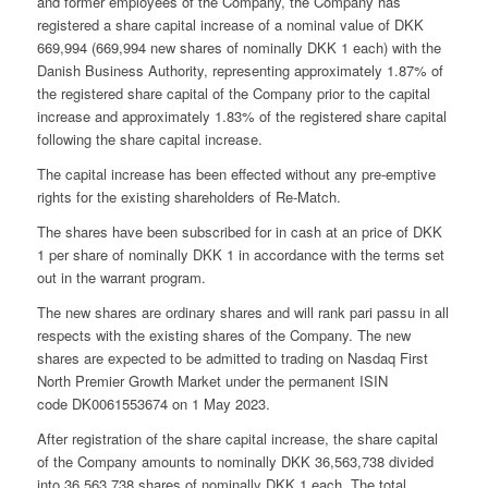
and former employees of the Company, the Company has
registered a share capital increase of a nominal value of DKK
669,994 (669,994 new shares of nominally DKK 1 each) with the
Danish Business Authority, representing approximately 1.87% of
the registered share capital of the Company prior to the capital
increase and approximately 1.83% of the registered share capital
following the share capital increase.
The capital increase has been effected without any pre-emptive
rights for the existing shareholders of Re-Match.
The shares have been subscribed for in cash at an price of DKK
1 per share of nominally DKK 1 in accordance with the terms set
out in the warrant program.
The new shares are ordinary shares and will rank pari passu in all
respects with the existing shares of the Company. The new
shares are expected to be admitted to trading on Nasdaq First
North Premier Growth Market under the permanent ISIN
code DK0061553674 on 1 May 2023.
After registration of the share capital increase, the share capital
of the Company amounts to nominally DKK 36,563,738 divided
into 36,563,738 shares of nominally DKK 1 each. The total