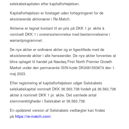
selskabskapitalen efter kapitalforhøjelsen.
Kapitalforhøjelsen er foretaget uden fortegningsret for de
eksisterende aktionærer i Re-Match.
Aktierne er tegnet kontant til en pris på DKK 1 pr. aktie à
nominelt DKK 1 i overensstemmelse med bestemmelserne i
warrantprogrammet.
De nye aktier er ordinære aktier og er ligestillede med de
eksisterende aktier i alle henseender. De nye aktier forventes at
blive optaget til handel på Nasdaq First North Premier Growth
Market under den permanente ISIN kode DK0061553674 den 1.
maj 2023.
Efter registrering af kapitalforhøjelsen udgør Selskabets
selskabskapital nominelt DKK 36.563.738 fordelt på 36.563.738
aktier à nominelt DKK 1 pr. aktie. Det samlede antal
stemmerettigheder i Selskabet er 36.563.738.
En opdateret version af Selskabets vedtægter kan findes
på
https://re-match.com/
.