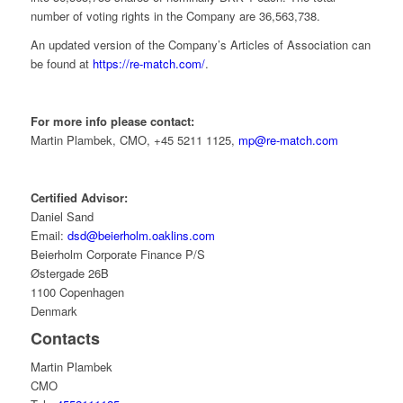
number of voting rights in the Company are 36,563,738.
An updated version of the Company’s Articles of Association can
be found at
https://re-match.com/
.
For more info please contact:
Martin Plambek, CMO, +45 5211 1125,
mp@re-match.com
Certified Advisor:
Daniel Sand
Email:
dsd@beierholm.oaklins.com
Beierholm Corporate Finance P/S
Østergade 26B
1100 Copenhagen
Denmark
Contacts
Martin Plambek
CMO