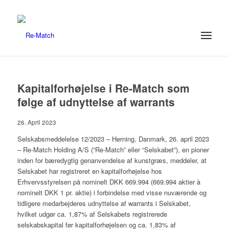
Kapitalforhøjelse i Re-Match som
følge af udnyttelse af warrants
26. April 2023
Selskabsmeddelelse 12/2023 – Herning, Danmark, 26. april 2023
– Re-Match Holding A/S (“Re-Match” eller “Selskabet”), en pioner
inden for bæredygtig genanvendelse af kunstgræs, meddeler, at
Selskabet har registreret en kapitalforhøjelse hos
Erhvervsstyrelsen på nominelt DKK 669.994 (669.994 aktier à
nominelt DKK 1 pr. aktie) i forbindelse med visse nuværende og
tidligere medarbejderes udnyttelse af warrants i Selskabet,
hvilket udgør ca. 1,87% af Selskabets registrerede
selskabskapital før kapitalforhøjelsen og ca. 1,83% af