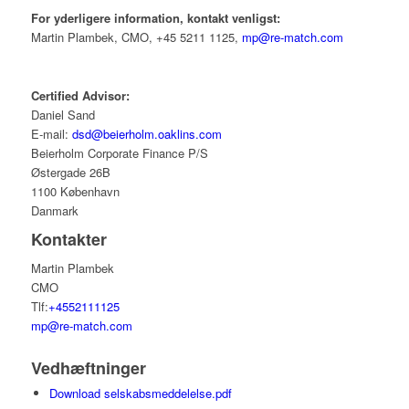
For yderligere information, kontakt venligst:
Martin Plambek, CMO, +45 5211 1125,
mp@re-match.com
Certified Advisor:
Daniel Sand
E-mail:
dsd@beierholm.oaklins.com
Beierholm Corporate Finance P/S
Østergade 26B
1100 København
Danmark
Kontakter
Martin Plambek
CMO
Tlf:
+4552111125
mp@re-match.com
Vedhæftninger
Download selskabsmeddelelse.pdf