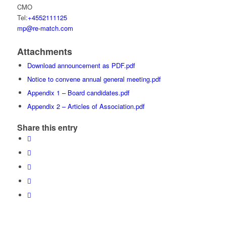
CMO
Tel:
+4552111125
mp@re-match.com
Attachments
Download announcement as PDF.pdf
Notice to convene annual general meeting.pdf
Appendix 1 – Board candidates.pdf
Appendix 2 – Articles of Association.pdf
Share this entry