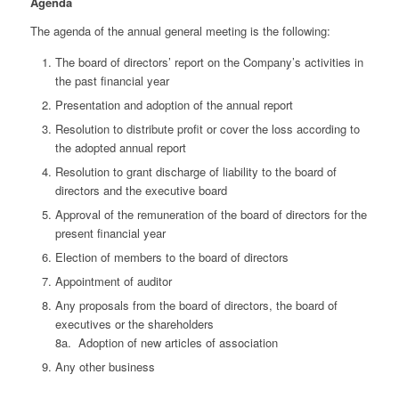
Agenda
The agenda of the annual general meeting is the following:
The board of directors’ report on the Company’s activities in
the past financial year
Presentation and adoption of the annual report
Resolution to distribute profit or cover the loss according to
the adopted annual report
Resolution to grant discharge of liability to the board of
directors and the executive board
Approval of the remuneration of the board of directors for the
present financial year
Election of members to the board of directors
Appointment of auditor
Any proposals from the board of directors, the board of
executives or the shareholders
8a. Adoption of new articles of association
Any other business