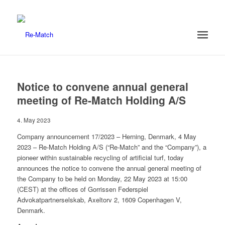
Notice to convene annual general
meeting of Re-Match Holding A/S
4. May 2023
Company announcement 17/2023 – Herning, Denmark, 4 May
2023 – Re-Match Holding A/S (“Re-Match” and the “Company”), a
pioneer within sustainable recycling of artificial turf, today
announces the notice to convene the annual general meeting of
the Company to be held on Monday, 22 May 2023 at 15:00
(CEST) at the offices of Gorrissen Federspiel
Advokatpartnerselskab, Axeltorv 2, 1609 Copenhagen V,
Denmark.