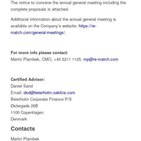
The notice to convene the annual general meeting including the
complete proposals is attached.
Additional information about the annual general meeting is
available on the Company’s website:
https://re-
match.com/general-meetings/
.
For more info please contact:
Martin Plambek, CMO, +45 5211 1125,
mp@re-match.com
Certified Advisor:
Daniel Sand
Email:
dsd@beierholm.oaklins.com
Beierholm Corporate Finance P/S
Østergade 26B
1100 Copenhagen
Denmark
Contacts
Martin Plambek