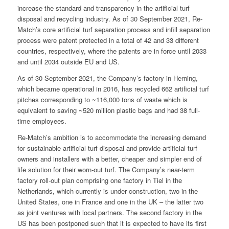
increase the standard and transparency in the artificial turf
disposal and recycling industry. As of 30 September 2021, Re-
Match’s core artificial turf separation process and infill separation
process were patent protected in a total of 42 and 33 different
countries, respectively, where the patents are in force until 2033
and until 2034 outside EU and US.
As of 30 September 2021, the Company’s factory in Herning,
which became operational in 2016, has recycled 662 artificial turf
pitches corresponding to ~116,000 tons of waste which is
equivalent to saving ~520 million plastic bags and had 38 full-
time employees.
Re-Match’s ambition is to accommodate the increasing demand
for sustainable artificial turf disposal and provide artificial turf
owners and installers with a better, cheaper and simpler end of
life solution for their worn-out turf. The Company’s near-term
factory roll-out plan comprising one factory in Tiel in the
Netherlands, which currently is under construction, two in the
United States, one in France and one in the UK – the latter two
as joint ventures with local partners. The second factory in the
US has been postponed such that it is expected to have its first