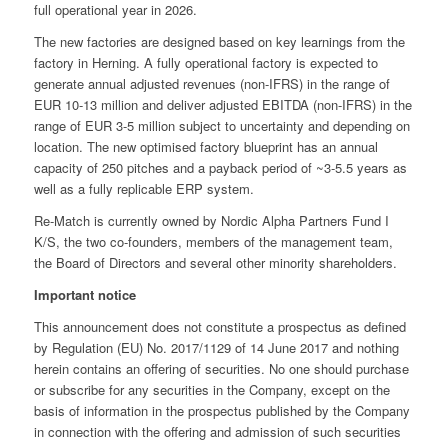
full operational year in 2026.
The new factories are designed based on key learnings from the
factory in Herning. A fully operational factory is expected to
generate annual adjusted revenues (non-IFRS) in the range of
EUR 10-13 million and deliver adjusted EBITDA (non-IFRS) in the
range of EUR 3-5 million subject to uncertainty and depending on
location. The new optimised factory blueprint has an annual
capacity of 250 pitches and a payback period of ~3-5.5 years as
well as a fully replicable ERP system.
Re-Match is currently owned by Nordic Alpha Partners Fund I
K/S, the two co-founders, members of the management team,
the Board of Directors and several other minority shareholders.
Important notice
This announcement does not constitute a prospectus as defined
by Regulation (EU) No. 2017/1129 of 14 June 2017 and nothing
herein contains an offering of securities. No one should purchase
or subscribe for any securities in the Company, except on the
basis of information in the prospectus published by the Company
in connection with the offering and admission of such securities