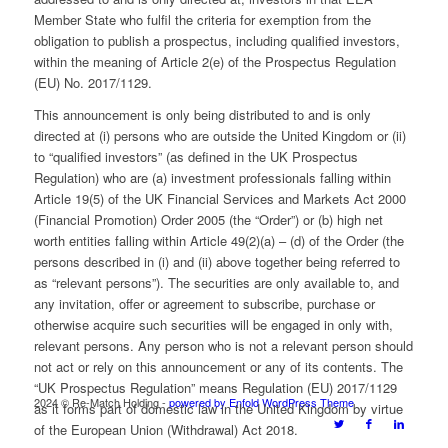
Member State who fulfil the criteria for exemption from the
obligation to publish a prospectus, including qualified investors,
within the meaning of Article 2(e) of the Prospectus Regulation
(EU) No. 2017/1129.
This announcement is only being distributed to and is only
directed at (i) persons who are outside the United Kingdom or (ii)
to “qualified investors” (as defined in the UK Prospectus
Regulation) who are (a) investment professionals falling within
Article 19(5) of the UK Financial Services and Markets Act 2000
(Financial Promotion) Order 2005 (the “Order”) or (b) high net
worth entities falling within Article 49(2)(a) – (d) of the Order (the
persons described in (i) and (ii) above together being referred to
as “relevant persons”). The securities are only available to, and
any invitation, offer or agreement to subscribe, purchase or
otherwise acquire such securities will be engaged in only with,
relevant persons. Any person who is not a relevant person should
not act or rely on this announcement or any of its contents. The
“UK Prospectus Regulation” means Regulation (EU) 2017/1129
2024 © Re-Match Holding -
powered by Enfold WordPress Theme
as it forms part of domestic law in the United Kingdom by virtue
of the European Union (Withdrawal) Act 2018.