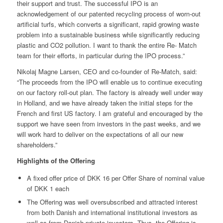
their support and trust. The successful IPO is an
acknowledgement of our patented recycling process of worn-out
artificial turfs, which converts a significant, rapid growing waste
problem into a sustainable business while significantly reducing
plastic and CO2 pollution. I want to thank the entire Re- Match
team for their efforts, in particular during the IPO process.”
Nikolaj Magne Larsen, CEO and co-founder of Re-Match, said:
“The proceeds from the IPO will enable us to continue executing
on our factory roll-out plan. The factory is already well under way
in Holland, and we have already taken the initial steps for the
French and first US factory. I am grateful and encouraged by the
support we have seen from investors in the past weeks, and we
will work hard to deliver on the expectations of all our new
shareholders.”
Highlights of the Offering
A fixed offer price of DKK 16 per Offer Share of nominal value
of DKK 1 each
The Offering was well oversubscribed and attracted interest
from both Danish and international institutional investors as
well as from Danish private investors. Thus, the Offering is