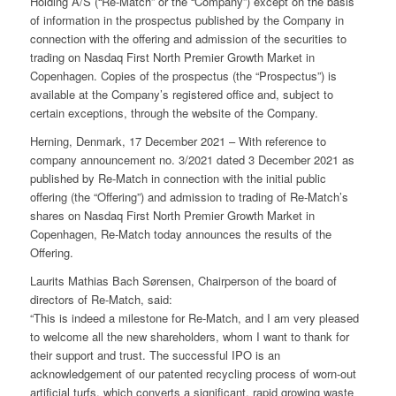
Holding A/S (“Re-Match” or the “Company”) except on the basis
of information in the prospectus published by the Company in
connection with the offering and admission of the securities to
trading on Nasdaq First North Premier Growth Market in
Copenhagen. Copies of the prospectus (the “Prospectus”) is
available at the Company’s registered office and, subject to
certain exceptions, through the website of the Company.
Herning, Denmark, 17 December 2021 – With reference to
company announcement no. 3/2021 dated 3 December 2021 as
published by Re-Match in connection with the initial public
offering (the “Offering”) and admission to trading of Re-Match’s
shares on Nasdaq First North Premier Growth Market in
Copenhagen, Re-Match today announces the results of the
Offering.
Laurits Mathias Bach Sørensen, Chairperson of the board of
directors of Re-Match, said:
“This is indeed a milestone for Re-Match, and I am very pleased
to welcome all the new shareholders, whom I want to thank for
their support and trust. The successful IPO is an
acknowledgement of our patented recycling process of worn-out
artificial turfs, which converts a significant, rapid growing waste