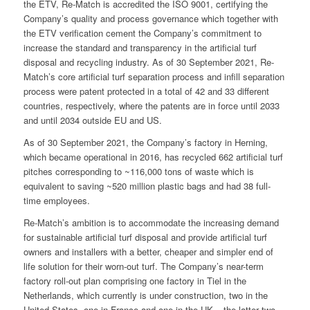
the ETV, Re-Match is accredited the ISO 9001, certifying the
Company’s quality and process governance which together with
the ETV verification cement the Company’s commitment to
increase the standard and transparency in the artificial turf
disposal and recycling industry. As of 30 September 2021, Re-
Match’s core artificial turf separation process and infill separation
process were patent protected in a total of 42 and 33 different
countries, respectively, where the patents are in force until 2033
and until 2034 outside EU and US.
As of 30 September 2021, the Company’s factory in Herning,
which became operational in 2016, has recycled 662 artificial turf
pitches corresponding to ~116,000 tons of waste which is
equivalent to saving ~520 million plastic bags and had 38 full-
time employees.
Re-Match’s ambition is to accommodate the increasing demand
for sustainable artificial turf disposal and provide artificial turf
owners and installers with a better, cheaper and simpler end of
life solution for their worn-out turf. The Company’s near-term
factory roll-out plan comprising one factory in Tiel in the
Netherlands, which currently is under construction, two in the
United States, one in France and one in the UK – the latter two