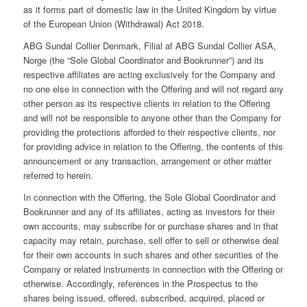
as it forms part of domestic law in the United Kingdom by virtue
of the European Union (Withdrawal) Act 2018.
ABG Sundal Collier Denmark, Filial af ABG Sundal Collier ASA,
Norge (the “Sole Global Coordinator and Bookrunner”) and its
respective affiliates are acting exclusively for the Company and
no one else in connection with the Offering and will not regard any
other person as its respective clients in relation to the Offering
and will not be responsible to anyone other than the Company for
providing the protections afforded to their respective clients, nor
for providing advice in relation to the Offering, the contents of this
announcement or any transaction, arrangement or other matter
referred to herein.
In connection with the Offering, the Sole Global Coordinator and
Bookrunner and any of its affiliates, acting as investors for their
own accounts, may subscribe for or purchase shares and in that
capacity may retain, purchase, sell offer to sell or otherwise deal
for their own accounts in such shares and other securities of the
Company or related instruments in connection with the Offering or
otherwise. Accordingly, references in the Prospectus to the
shares being issued, offered, subscribed, acquired, placed or