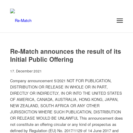
Re-Match announces the result of its
Initial Public Offering
17. December 2021
Company announcement 5/2021 NOT FOR PUBLICATION,
DISTRIBUTION OR RELEASE IN WHOLE OR IN PART,
DIRECTLY OR INDIRECTLY, IN OR INTO THE UNITED STATES
OF AMERICA, CANADA, AUSTRALIA, HONG KONG, JAPAN,
NEW ZEALAND, SOUTH AFRICA OR ANY OTHER
JURISDICTION WHERE SUCH PUBLICATION, DISTRIBUTION
OR RELEASE WOULD BE UNLAWFUL This announcement does
not constitute an offering circular or any kind of prospectus as
defined by Regulation (EU) No. 2017/1129 of 14 June 2017 and