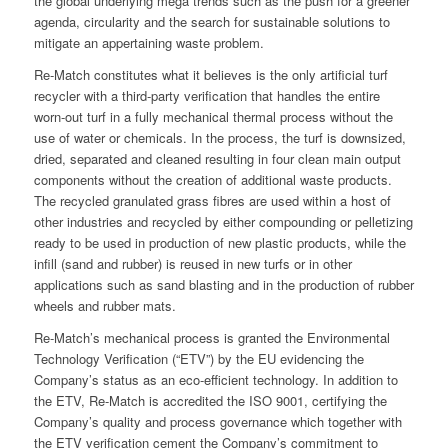
the global underlying mega trends such as the push for a greener
agenda, circularity and the search for sustainable solutions to
mitigate an appertaining waste problem.
Re-Match constitutes what it believes is the only artificial turf
recycler with a third-party verification that handles the entire
worn-out turf in a fully mechanical thermal process without the
use of water or chemicals. In the process, the turf is downsized,
dried, separated and cleaned resulting in four clean main output
components without the creation of additional waste products.
The recycled granulated grass fibres are used within a host of
other industries and recycled by either compounding or pelletizing
ready to be used in production of new plastic products, while the
infill (sand and rubber) is reused in new turfs or in other
applications such as sand blasting and in the production of rubber
wheels and rubber mats.
Re-Match’s mechanical process is granted the Environmental
Technology Verification (“ETV”) by the EU evidencing the
Company’s status as an eco-efficient technology. In addition to
the ETV, Re-Match is accredited the ISO 9001, certifying the
Company’s quality and process governance which together with
the ETV verification cement the Company’s commitment to