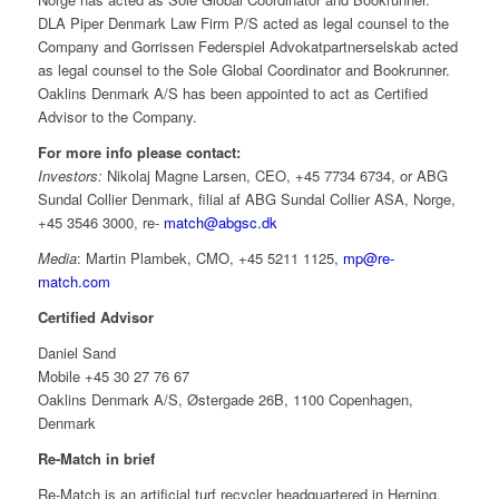
DLA Piper Denmark Law Firm P/S acted as legal counsel to the
Company and Gorrissen Federspiel Advokatpartnerselskab acted
as legal counsel to the Sole Global Coordinator and Bookrunner.
Oaklins Denmark A/S has been appointed to act as Certified
Advisor to the Company.
For more info please contact:
Investors:
Nikolaj Magne Larsen, CEO, +45 7734 6734, or ABG
Sundal Collier Denmark, filial af ABG Sundal Collier ASA, Norge,
+45 3546 3000, re-
match@abgsc.dk
Media
: Martin Plambek, CMO, +45 5211 1125,
mp@re-
match.com
Certified Advisor
Daniel Sand
Mobile +45 30 27 76 67
Oaklins Denmark A/S, Østergade 26B, 1100 Copenhagen,
Denmark
Re-Match in brief
Re-Match is an artificial turf recycler headquartered in Herning,