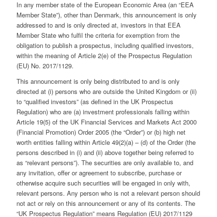
In any member state of the European Economic Area (an “EEA
Member State”), other than Denmark, this announcement is only
addressed to and is only directed at, investors in that EEA
Member State who fulfil the criteria for exemption from the
obligation to publish a prospectus, including qualified investors,
within the meaning of Article 2(e) of the Prospectus Regulation
(EU) No. 2017/1129.
This announcement is only being distributed to and is only
directed at (i) persons who are outside the United Kingdom or (ii)
to “qualified investors” (as defined in the UK Prospectus
Regulation) who are (a) investment professionals falling within
Article 19(5) of the UK Financial Services and Markets Act 2000
(Financial Promotion) Order 2005 (the “Order”) or (b) high net
worth entities falling within Article 49(2)(a) – (d) of the Order (the
persons described in (i) and (ii) above together being referred to
as “relevant persons”). The securities are only available to, and
any invitation, offer or agreement to subscribe, purchase or
otherwise acquire such securities will be engaged in only with,
relevant persons. Any person who is not a relevant person should
not act or rely on this announcement or any of its contents. The
“UK Prospectus Regulation” means Regulation (EU) 2017/1129