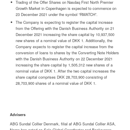
Trading of the Offer Shares on Nasdaq First North Premier
Growth Market in Copenhagen is expected to commence on
23 December 2021 under the symbol “RMATCH”.
The Company is expecting to register the capital increase
from the Offering with the Danish Business Authority on 21
December 2021 increasing the share capital by 10,937,500
new shares of a nominal value of DKK 1. Additionally, the
Company expects to register the capital increase from the
conversion of loans to shares by the Converting Note Holders
with the Danish Business Authority on 22 December 2021
increasing the share capital by 1,505,312 new shares of a
nominal value of DKK 1. After the two capital increases the
share capital comprises DKK 28,703,900 consisting of
28,703,900 shares of a nominal value of DKK 1.
Advisers
ABG Sundal Collier Denmark, filial af ABG Sundal Collier ASA,
Norge has acted as Sole Global Coordinator and Bookrunner.