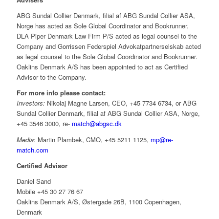
ABG Sundal Collier Denmark, filial af ABG Sundal Collier ASA,
Norge has acted as Sole Global Coordinator and Bookrunner.
DLA Piper Denmark Law Firm P/S acted as legal counsel to the
Company and Gorrissen Federspiel Advokatpartnerselskab acted
as legal counsel to the Sole Global Coordinator and Bookrunner.
Oaklins Denmark A/S has been appointed to act as Certified
Advisor to the Company.
For more info please contact:
Investors:
Nikolaj Magne Larsen, CEO, +45 7734 6734, or ABG
Sundal Collier Denmark, filial af ABG Sundal Collier ASA, Norge,
+45 3546 3000, re-
match@abgsc.dk
Media
: Martin Plambek, CMO, +45 5211 1125,
mp@re-
match.com
Certified Advisor
Daniel Sand
Mobile +45 30 27 76 67
Oaklins Denmark A/S, Østergade 26B, 1100 Copenhagen,
Denmark