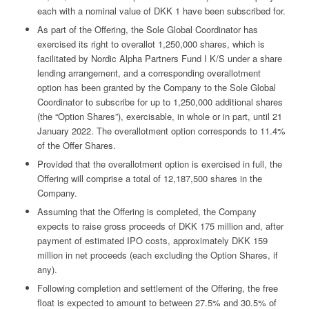
each with a nominal value of DKK 1 have been subscribed for.
As part of the Offering, the Sole Global Coordinator has
exercised its right to overallot 1,250,000 shares, which is
facilitated by Nordic Alpha Partners Fund I K/S under a share
lending arrangement, and a corresponding overallotment
option has been granted by the Company to the Sole Global
Coordinator to subscribe for up to 1,250,000 additional shares
(the “Option Shares”), exercisable, in whole or in part, until 21
January 2022. The overallotment option corresponds to 11.4%
of the Offer Shares.
Provided that the overallotment option is exercised in full, the
Offering will comprise a total of 12,187,500 shares in the
Company.
Assuming that the Offering is completed, the Company
expects to raise gross proceeds of DKK 175 million and, after
payment of estimated IPO costs, approximately DKK 159
million in net proceeds (each excluding the Option Shares, if
any).
Following completion and settlement of the Offering, the free
float is expected to amount to between 27.5% and 30.5% of