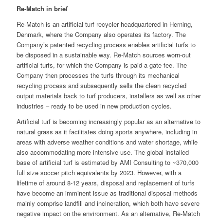
Re-Match in brief
Re-Match is an artificial turf recycler headquartered in Herning,
Denmark, where the Company also operates its factory. The
Company’s patented recycling process enables artificial turfs to
be disposed in a sustainable way. Re-Match sources worn-out
artificial turfs, for which the Company is paid a gate fee. The
Company then processes the turfs through its mechanical
recycling process and subsequently sells the clean recycled
output materials back to turf producers, installers as well as other
industries – ready to be used in new production cycles.
Artificial turf is becoming increasingly popular as an alternative to
natural grass as it facilitates doing sports anywhere, including in
areas with adverse weather conditions and water shortage, while
also accommodating more intensive use. The global installed
base of artificial turf is estimated by AMI Consulting to ~370,000
full size soccer pitch equivalents by 2023. However, with a
lifetime of around 8-12 years, disposal and replacement of turfs
have become an imminent issue as traditional disposal methods
mainly comprise landfill and incineration, which both have severe
negative impact on the environment. As an alternative, Re-Match