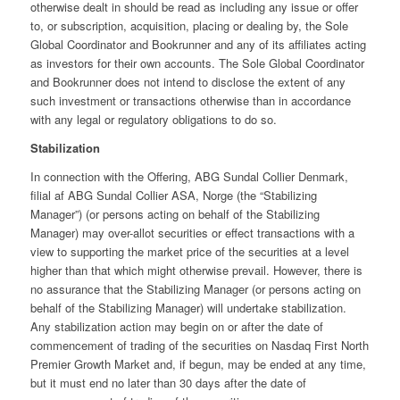
otherwise dealt in should be read as including any issue or offer
to, or subscription, acquisition, placing or dealing by, the Sole
Global Coordinator and Bookrunner and any of its affiliates acting
as investors for their own accounts. The Sole Global Coordinator
and Bookrunner does not intend to disclose the extent of any
such investment or transactions otherwise than in accordance
with any legal or regulatory obligations to do so.
Stabilization
In connection with the Offering, ABG Sundal Collier Denmark,
filial af ABG Sundal Collier ASA, Norge (the “Stabilizing
Manager”) (or persons acting on behalf of the Stabilizing
Manager) may over-allot securities or effect transactions with a
view to supporting the market price of the securities at a level
higher than that which might otherwise prevail. However, there is
no assurance that the Stabilizing Manager (or persons acting on
behalf of the Stabilizing Manager) will undertake stabilization.
Any stabilization action may begin on or after the date of
commencement of trading of the securities on Nasdaq First North
Premier Growth Market and, if begun, may be ended at any time,
but it must end no later than 30 days after the date of