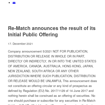
Re-Match announces the result of its
Initial Public Offering
17. December 2021
Company announcement 5/2021 NOT FOR PUBLICATION,
DISTRIBUTION OR RELEASE IN WHOLE OR IN PART,
DIRECTLY OR INDIRECTLY, IN OR INTO THE UNITED STATES
OF AMERICA, CANADA, AUSTRALIA, HONG KONG, JAPAN,
NEW ZEALAND, SOUTH AFRICA OR ANY OTHER
JURISDICTION WHERE SUCH PUBLICATION, DISTRIBUTION
OR RELEASE WOULD BE UNLAWFUL This announcement does
not constitute an offering circular or any kind of prospectus as
defined by Regulation (EU) No. 2017/1129 of 14 June 2017 and
nothing herein shall be construed as an offering of securities. No
one should purchase or subscribe for any securities in Re-Match