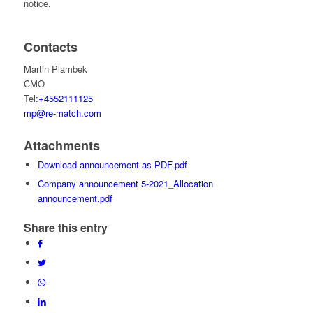
notice.
Contacts
Martin Plambek
CMO
Tel:
+4552111125
mp@re-match.com
Attachments
Download announcement as PDF.pdf
Company announcement 5-2021_Allocation
announcement.pdf
Share this entry