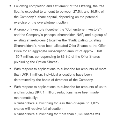
Following completion and settlement of the Offering, the free
float is expected to amount to between 27.5% and 30.5% of
the Company’s share capital, depending on the potential
exercise of the overallotment option.
A group of investors (together the “Cornerstone Investors”)
and the Company’s principal shareholder, NAP, and a group of
existing shareholders ( together the “Participating Existing
Shareholders”), have been allocated Offer Shares at the Offer
Price for an aggregate subscription amount of approx. DKK
150.7 million, corresponding to 86.1% of the Offer Shares
(excluding the Option Shares).
With respect to applications to subscribe for amounts of more
than DKK 1 million, individual allocations have been
determined by the board of directors of the Company.
With respect to applications to subscribe for amounts of up to
and including DKK 1 million, reductions have been made
mathematically:
o Subscribers subscribing for less than or equal to 1,875
shares will receive full allocation
o Subscribers subscribing for more than 1,875 shares will