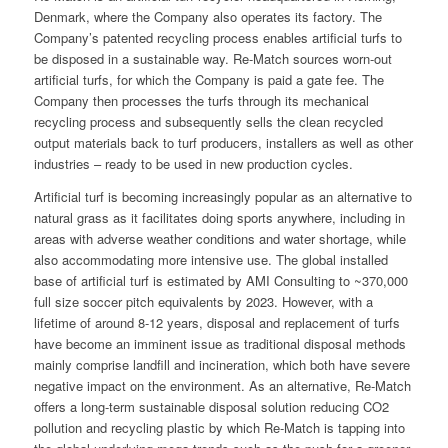
Denmark, where the Company also operates its factory. The
Company’s patented recycling process enables artificial turfs to
be disposed in a sustainable way. Re-Match sources worn-out
artificial turfs, for which the Company is paid a gate fee. The
Company then processes the turfs through its mechanical
recycling process and subsequently sells the clean recycled
output materials back to turf producers, installers as well as other
industries – ready to be used in new production cycles.
Artificial turf is becoming increasingly popular as an alternative to
natural grass as it facilitates doing sports anywhere, including in
areas with adverse weather conditions and water shortage, while
also accommodating more intensive use. The global installed
base of artificial turf is estimated by AMI Consulting to ~370,000
full size soccer pitch equivalents by 2023. However, with a
lifetime of around 8-12 years, disposal and replacement of turfs
have become an imminent issue as traditional disposal methods
mainly comprise landfill and incineration, which both have severe
negative impact on the environment. As an alternative, Re-Match
offers a long-term sustainable disposal solution reducing CO2
pollution and recycling plastic by which Re-Match is tapping into