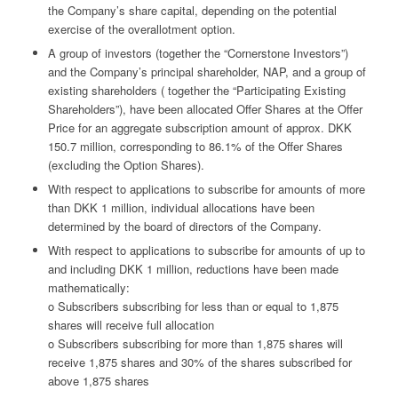
the Company’s share capital, depending on the potential
exercise of the overallotment option.
A group of investors (together the “Cornerstone Investors”)
and the Company’s principal shareholder, NAP, and a group of
existing shareholders ( together the “Participating Existing
Shareholders”), have been allocated Offer Shares at the Offer
Price for an aggregate subscription amount of approx. DKK
150.7 million, corresponding to 86.1% of the Offer Shares
(excluding the Option Shares).
With respect to applications to subscribe for amounts of more
than DKK 1 million, individual allocations have been
determined by the board of directors of the Company.
With respect to applications to subscribe for amounts of up to
and including DKK 1 million, reductions have been made
mathematically:
o Subscribers subscribing for less than or equal to 1,875
shares will receive full allocation
o Subscribers subscribing for more than 1,875 shares will
receive 1,875 shares and 30% of the shares subscribed for
above 1,875 shares