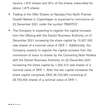
receive 1,875 shares and 30% of the shares subscribed for
above 1,875 shares
Trading of the Offer Shares on Nasdaq First North Premier
Growth Market in Copenhagen is expected to commence on
23 December 2021 under the symbol “RMATCH”.
The Company is expecting to register the capital increase
from the Offering with the Danish Business Authority on 21
December 2021 increasing the share capital by 10,937,500
new shares of a nominal value of DKK 1. Additionally, the
Company expects to register the capital increase from the
conversion of loans to shares by the Converting Note Holders
with the Danish Business Authority on 22 December 2021
increasing the share capital by 1,505,312 new shares of a
nominal value of DKK 1. After the two capital increases the
share capital comprises DKK 28,703,900 consisting of
28,703,900 shares of a nominal value of DKK 1.
Advisers