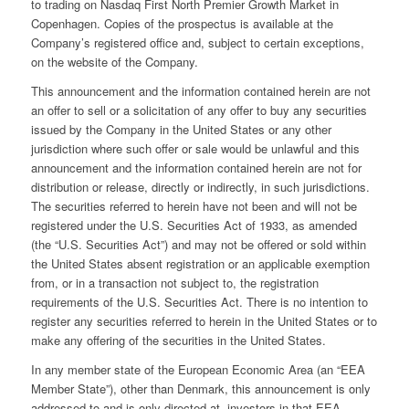
to trading on Nasdaq First North Premier Growth Market in
Copenhagen. Copies of the prospectus is available at the
Company’s registered office and, subject to certain exceptions,
on the website of the Company.
This announcement and the information contained herein are not
an offer to sell or a solicitation of any offer to buy any securities
issued by the Company in the United States or any other
jurisdiction where such offer or sale would be unlawful and this
announcement and the information contained herein are not for
distribution or release, directly or indirectly, in such jurisdictions.
The securities referred to herein have not been and will not be
registered under the U.S. Securities Act of 1933, as amended
(the “U.S. Securities Act”) and may not be offered or sold within
the United States absent registration or an applicable exemption
from, or in a transaction not subject to, the registration
requirements of the U.S. Securities Act. There is no intention to
register any securities referred to herein in the United States or to
make any offering of the securities in the United States.
In any member state of the European Economic Area (an “EEA
Member State”), other than Denmark, this announcement is only
addressed to and is only directed at, investors in that EEA