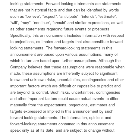
looking statements. Forward-looking statements are statements
that are not historical facts and that can be identified by words
such as “believe”, “expect”, “anticipate”, “intends”, “estimate”,
“will”, “may”, “continue”, “should” and similar expressions, as well
as other statements regarding future events or prospects.
Specifically, this announcement includes information with respect
to projections, estimates and targets that also constitute forward-
looking statements. The forward-looking statements in this
announcement are based upon various assumptions, many of
which in turn are based upon further assumptions. Although the
Company believes that these assumptions were reasonable when
made, these assumptions are inherently subject to significant
known and unknown risks, uncertainties, contingencies and other
important factors which are difficult or impossible to predict and
are beyond its control. Such risks, uncertainties, contingencies
and other important factors could cause actual events to differ
materially from the expectations, projections, estimates and
targets expressed or implied in this announcement by such
forward-looking statements. The information, opinions and
forward-looking statements contained in this announcement
speak only as at its date, and are subject to change without