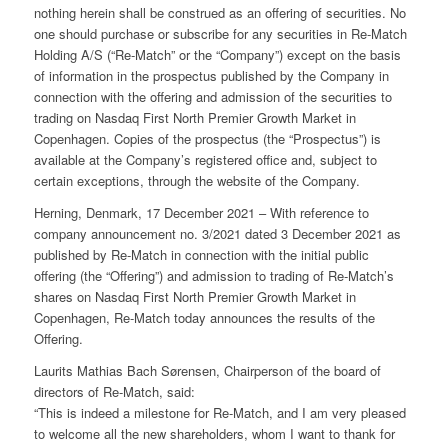
nothing herein shall be construed as an offering of securities. No
one should purchase or subscribe for any securities in Re-Match
Holding A/S (“Re-Match” or the “Company”) except on the basis
of information in the prospectus published by the Company in
connection with the offering and admission of the securities to
trading on Nasdaq First North Premier Growth Market in
Copenhagen. Copies of the prospectus (the “Prospectus”) is
available at the Company’s registered office and, subject to
certain exceptions, through the website of the Company.
Herning, Denmark, 17 December 2021 – With reference to
company announcement no. 3/2021 dated 3 December 2021 as
published by Re-Match in connection with the initial public
offering (the “Offering”) and admission to trading of Re-Match’s
shares on Nasdaq First North Premier Growth Market in
Copenhagen, Re-Match today announces the results of the
Offering.
Laurits Mathias Bach Sørensen, Chairperson of the board of
directors of Re-Match, said:
“This is indeed a milestone for Re-Match, and I am very pleased
to welcome all the new shareholders, whom I want to thank for