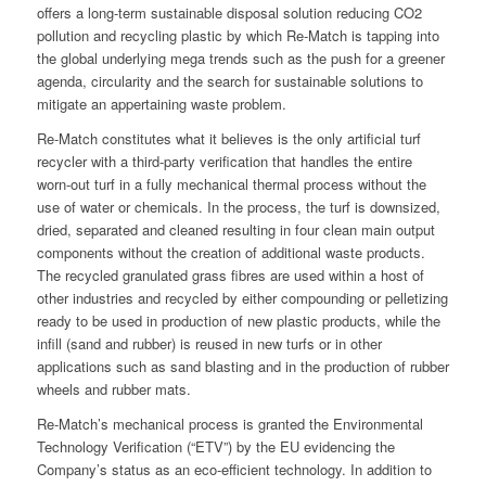
offers a long-term sustainable disposal solution reducing CO2
pollution and recycling plastic by which Re-Match is tapping into
the global underlying mega trends such as the push for a greener
agenda, circularity and the search for sustainable solutions to
mitigate an appertaining waste problem.
Re-Match constitutes what it believes is the only artificial turf
recycler with a third-party verification that handles the entire
worn-out turf in a fully mechanical thermal process without the
use of water or chemicals. In the process, the turf is downsized,
dried, separated and cleaned resulting in four clean main output
components without the creation of additional waste products.
The recycled granulated grass fibres are used within a host of
other industries and recycled by either compounding or pelletizing
ready to be used in production of new plastic products, while the
infill (sand and rubber) is reused in new turfs or in other
applications such as sand blasting and in the production of rubber
wheels and rubber mats.
Re-Match’s mechanical process is granted the Environmental
Technology Verification (“ETV”) by the EU evidencing the
Company’s status as an eco-efficient technology. In addition to