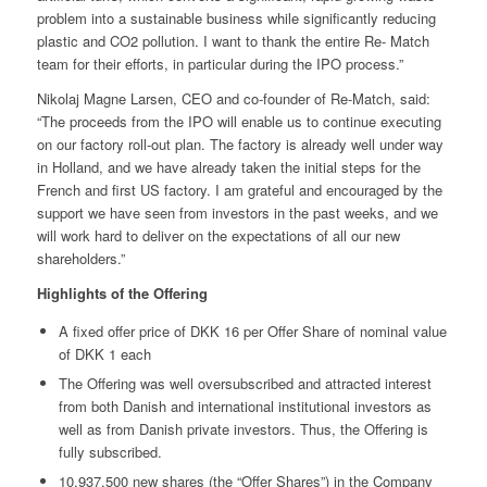
problem into a sustainable business while significantly reducing
plastic and CO2 pollution. I want to thank the entire Re- Match
team for their efforts, in particular during the IPO process.”
Nikolaj Magne Larsen, CEO and co-founder of Re-Match, said:
“The proceeds from the IPO will enable us to continue executing
on our factory roll-out plan. The factory is already well under way
in Holland, and we have already taken the initial steps for the
French and first US factory. I am grateful and encouraged by the
support we have seen from investors in the past weeks, and we
will work hard to deliver on the expectations of all our new
shareholders.”
Highlights of the Offering
A fixed offer price of DKK 16 per Offer Share of nominal value
of DKK 1 each
The Offering was well oversubscribed and attracted interest
from both Danish and international institutional investors as
well as from Danish private investors. Thus, the Offering is
fully subscribed.
10,937,500 new shares (the “Offer Shares”) in the Company