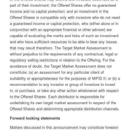
part of their investment; the Offered Shares offer no guaranteed
income and no capital protection; and an investment in the
Offered Shares is compatible only with investors who do not need
a guaranteed income or capital protection, who (either alone or in
conjunction with an appropriate financial or other adviser) are
capable of evaluating the merits and risks of such an investment
and who have sufficient resources to be able to bear any losses
that may result therefrom. The Target Market Assessment is
without prejudice to the requirements of any contractual, legal or
regulatory selling restrictions in relation to the Offering. For the
avoidance of doubt, the Target Market Assessment does not
constitute: (a) an assessment for any particular client of
suitability or appropriateness for the purposes of MiFID II; or (b) a
recommendation to any investor or group of investors to invest
in, or purchase, or take any other action whatsoever with respect
to the Offered Shares. Each distributor is responsible for
undertaking its own target market assessment in respect of the
Offered Shares and determining appropriate distribution channels.
Forward looking statements
Matters discussed in this announcement may constitute forward-