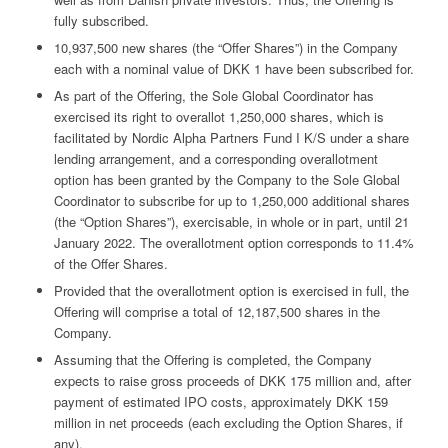
fully subscribed.
10,937,500 new shares (the “Offer Shares”) in the Company
each with a nominal value of DKK 1 have been subscribed for.
As part of the Offering, the Sole Global Coordinator has
exercised its right to overallot 1,250,000 shares, which is
facilitated by Nordic Alpha Partners Fund I K/S under a share
lending arrangement, and a corresponding overallotment
option has been granted by the Company to the Sole Global
Coordinator to subscribe for up to 1,250,000 additional shares
(the “Option Shares”), exercisable, in whole or in part, until 21
January 2022. The overallotment option corresponds to 11.4%
of the Offer Shares.
Provided that the overallotment option is exercised in full, the
Offering will comprise a total of 12,187,500 shares in the
Company.
Assuming that the Offering is completed, the Company
expects to raise gross proceeds of DKK 175 million and, after
payment of estimated IPO costs, approximately DKK 159
million in net proceeds (each excluding the Option Shares, if
any).