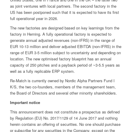
as joint ventures with local partners. The second factory in the
US has been postponed such that it is expected to have its first
full operational year in 2026.
The new factories are designed based on key learnings from the
factory in Herning. A fully operational factory is expected to
generate annual adjusted revenues (non-IFRS) in the range of
EUR 10-13 million and deliver adjusted EBITDA (non-IFRS) in the
range of EUR 3-5 million subject to uncertainty and depending on
location. The new optimised factory blueprint has an annual
capacity of 250 pitches and a payback period of ~3-5.5 years as
well as a fully replicable ERP system.
Re-Match is currently owned by Nordic Alpha Partners Fund I
K/S, the two co-founders, members of the management team,
the Board of Directors and several other minority shareholders.
Important notice
This announcement does not constitute a prospectus as defined
by Regulation (EU) No. 2017/1129 of 14 June 2017 and nothing
herein contains an offering of securities. No one should purchase
or subscribe for any securities in the Company, except on the