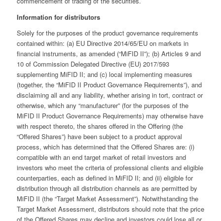
commencement of trading of the securities.
Information for distributors
Solely for the purposes of the product governance requirements
contained within: (a) EU Directive 2014/65/EU on markets in
financial instruments, as amended (“MiFID II”); (b) Articles 9 and
10 of Commission Delegated Directive (EU) 2017/593
supplementing MiFID II; and (c) local implementing measures
(together, the “MiFID II Product Governance Requirements”), and
disclaiming all and any liability, whether arising in tort, contract or
otherwise, which any “manufacturer” (for the purposes of the
MiFID II Product Governance Requirements) may otherwise have
with respect thereto, the shares offered in the Offering (the
“Offered Shares”) have been subject to a product approval
process, which has determined that the Offered Shares are: (i)
compatible with an end target market of retail investors and
investors who meet the criteria of professional clients and eligible
counterparties, each as defined in MiFID II; and (ii) eligible for
distribution through all distribution channels as are permitted by
MiFID II (the “Target Market Assessment”). Notwithstanding the
Target Market Assessment, distributors should note that the price
of the Offered Shares may decline and investors could lose all or