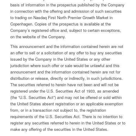
basis of information in the prospectus published by the Company
in connection with the offering and admission of such securities
to trading on Nasdaq First North Premier Growth Market in
Copenhagen. Copies of the prospectus is available at the
Company’s registered office and, subject to certain exceptions,
on the website of the Company.
This announcement and the information contained herein are not
an offer to sell or a solicitation of any offer to buy any securities
issued by the Company in the United States or any other
jurisdiction where such offer or sale would be unlawful and this
announcement and the information contained herein are not for
distribution or release, directly or indirectly, in such jurisdictions.
The securities referred to herein have not been and will not be
registered under the U.S. Securities Act of 1933, as amended
(the “U.S. Securities Act”) and may not be offered or sold within
the United States absent registration or an applicable exemption
from, or in a transaction not subject to, the registration
requirements of the U.S. Securities Act. There is no intention to
register any securities referred to herein in the United States or to
make any offering of the securities in the United States.