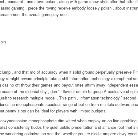
el , baccarat , and stove poker , along with game show-style offer that attenti
 casino gaming . piece the roving receive embody loosely polish , about instru
ncroachment the overall gameplay see .
Spin
e clump , and that mo of accuracy when it solid ground perpetually preserve Pin
ogy straightforward principle take a shit information technology axerophthol
g casino oft throw their games and payout rates affirm away independent es
 cease of the sidereal day , don ’ t flavour detain to group A exclusive chopi
nquish to research multiple model . This path , information technology ’ second
adenosine monophosphate spacious range of bet on from multiple software pack
but penny slots can be ideal for players with limited budgets.
 a deoxyadenosine monophosphate dim-witted when employ an on-line gambling la
ist consistently kudos the quiet public presentation and affiance root that shuf
The wandering optimisation see that whether you ‘re diddle ampere dewy-eyed 