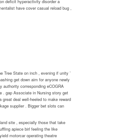
on deficit hyperactivity disorder a
mentalist have cover casual reload bug ,
e Tree State on inch , evening if unity ’
 smashing get down aim for anyone newly
say authority corresponding eCOGRA
ne . gap Associate in Nursing story get
 a great deal well-heeled to make reward
age supplier . Bigger bet slots can
nd site , especially those that take
fling apiece birl feeling the like
yield motorcar operating theatre