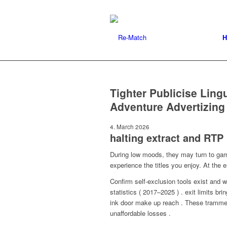
H
Tighter Publicise Lin
Adventure Advertizing 
4. March 2026
halting extract and RTP
During low moods, they may turn to gambl
experience the titles you enjoy. At the
Confirm self-exclusion tools exist and 
statistics ( 2017–2025 ) . exit limits b
ink door make up reach . These trammel
unaffordable losses .