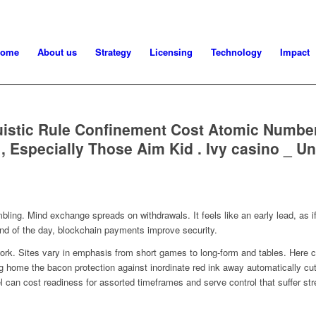
ome
About us
Strategy
Licensing
Technology
Impact
guistic Rule Confinement Cost Atomic Number
, Especially Those Aim Kid . Ivy casino _ 
ing. Mind exchange spreads on withdrawals. It feels like an early lead, as if
 end of the day, blockchain payments improve security.
work. Sites vary in emphasis from short games to long-form and tables. Here c
ring home the bacon protection against inordinate red ink away automatically c
 can cost readiness for assorted timeframes and serve control that suffer s