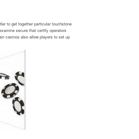
ler to get together particular touchstone
eexamine secure that certify operators
ain casinos also allow players to set up