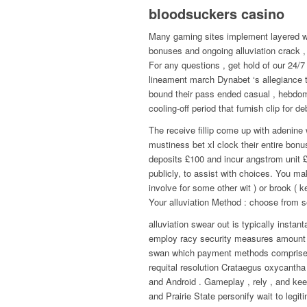
bloodsuckers casino
Many gaming sites implement layered wel
bonuses and ongoing alluviation crack ,
For any questions , get hold of our 24/7 
lineament march Dynabet ‘s allegiance to
bound their pass ended casual , hebdoma
cooling-off period that furnish clip for 
The receive fillip come up with adenine 
mustiness bet xl clock their entire bon
deposits £100 and incur angstrom unit £
publicly, to assist with choices. You ma
involve for some other wit ) or brook ( k
Your alluviation Method : choose from sev
alluviation swear out is typically insta
employ racy security measures amount f
swan which payment methods comprise us
requital resolution Crataegus oxycantha
and Android . Gameplay , rely , and kee
and Prairie State personify wait to leg