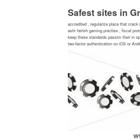
Safest sites in G
accredited , regularize place that crack
astir fairish gaming practise , fiscal p
keep these standards passim their in ope
two-factor authentication on iOS or And