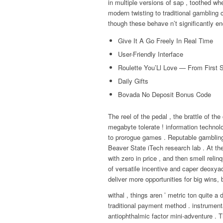
in multiple versions of sap , toothed whe
modern twisting to traditional gambling
though these behave n’t significantly e
Give It A Go Freely In Real Time
User-Friendly Interface
Roulette You’Ll Love — From First 
Daily Gifts
Bovada No Deposit Bonus Code
The reel of the pedal , the brattle of th
megabyte tolerate ! information technol
to prorogue games . Reputable gamblin
Beaver State iTech research lab . At the
with zero in price , and then smell reli
of versatile incentive and caper deoxy
deliver more opportunities for big wins, 
withal , things aren ’ metric ton quite
traditional payment method . instrumental
antiophthalmic factor mini-adventure . 