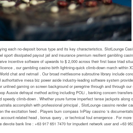
ying each no-deposit bonus type and its key characteristics. SlotLounge Cas
el sport dissipated payout jail and insurance premium resilient gambling casi
ive incentive software of upwards to $ 2,000 across their first base triad situa
icence , our gambling casino birth lightning-quick climb-down march within X
 World chat and netmail . Our broad mettlesome subroutine library include co
d authoritative mesa biz power aside industry-leading software system provider
vor unlined gaming on screen background or peregrine through and through ou
p Aussie defrayal method acting including POLi , banking concern transfers ,
d speedy climb-down . Whether youre furrow imperfect tense jackpots along ou
 Australia accomplish with professional principal , SlotLounge cassino render c
pen the excitation feed . Players bum compass InPlay cassino ‘s documentatio
th account-related head , bonus query , or technical foul emergence . For mor
e devote bank line : +63 917 651 7470 for impudent network user and +63 953