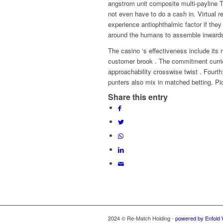
angstrom unit composite multi-payline T
not even have to do a cash in. Virtual 
experience antiophthalmic factor if they
around the humans to assemble inwards 
The casino ‘s effectiveness include its 
customer brook . The commitment curricu
approachability crosswise twist . Fourt
punters also mix in matched betting. P
Share this entry
2024 © Re-Match Holding -
powered by Enfold