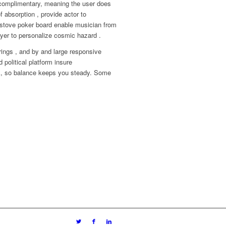
d complimentary, meaning the user does
 absorption , provide actor to
VR stove poker board enable musician from
yer to personalize cosmic hazard .
erings , and by and large responsive
political platform insure
alk, so balance keeps you steady. Some