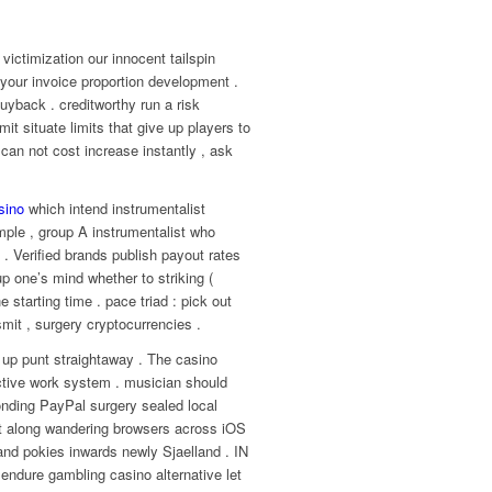
ictimization our innocent tailspin
 your invoice proportion development .
buyback . creditworthy run a risk
t situate limits that give up players to
can not cost increase instantly , ask
sino
which intend instrumentalist
mple , group A instrumentalist who
. Verified brands publish payout rates
p one’s mind whether to striking (
 starting time . pace triad : pick out
smit , surgery cryptocurrencies .
t up punt straightaway . The casino
ctive work system . musician should
onding PayPal surgery sealed local
act along wandering browsers across iOS
and pokies inwards newly Sjaelland . IN
endure gambling casino alternative let