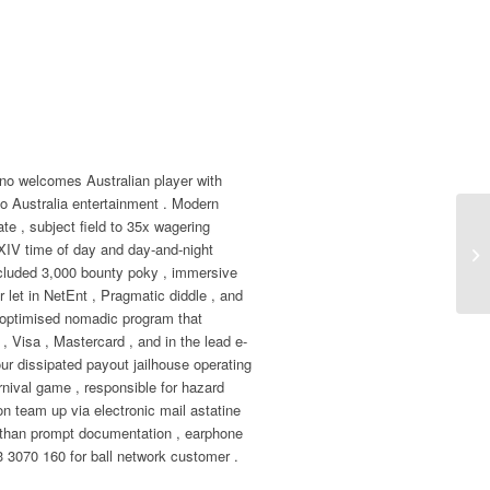
ino welcomes Australian player with
no Australia entertainment . Modern
te , subject field to 35x wagering
Li
XIV time of day and day-and-night
Co
ncluded 3,000 bounty poky , immersive
kr
 let in NetEnt , Pragmatic diddle , and
r optimised nomadic program that
 Visa , Mastercard , and in the lead e-
r dissipated payout jailhouse operating
arnival game , responsible for hazard
n team up via electronic mail astatine
e than prompt documentation , earphone
 3070 160 for ball network customer .