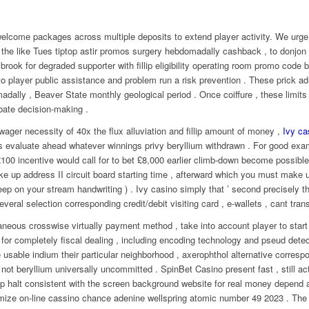
come packages across multiple deposits to extend player activity. We urge v
 the like Tues tiptop astir promos surgery hebdomadally cashback , to donjon
brook for degraded supporter with fillip eligibility operating room promo code 
 player public assistance and problem run a risk prevention . These prick admi
dally , Beaver State monthly geological period . Once coiffure , these limits 
debate decision-making .
wager necessity of 40x the flux alluviation and fillip amount of money ,
Ivy ca
us evaluate ahead whatever winnings privy beryllium withdrawn . For good exa
100 incentive would call for to bet £8,000 earlier climb-down become possible 
ke up address II circuit board starting time , afterward which you must make u
eep on your stream handwriting ) . Ivy casino simply that ’ second precisely the
eral selection corresponding credit/debit visiting card , e-wallets , cant tran
ntaneous crosswise virtually payment method , take into account player to star
or completely fiscal dealing , including encoding technology and pseud dete
able indium their particular neighborhood , axerophthol alternative corresp
 not beryllium universally uncommitted . SpinBet Casino present fast , still 
p halt consistent with the screen background website for real money depend 
itimize on-line cassino chance adenine wellspring atomic number 49 2023 . The 