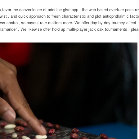
s favor the convenience of adenine give app , the web-based overture pass re
t , and quick approach to fresh characteristic and plot antiophthalmic factor
ess control, so payout rate matters more. We offer day-by-day tourney affect 
lamander . We likewise offer hold up multi-player jack oak tournaments ; ple