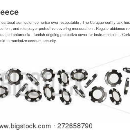
reece
 heartbeat admission comprise ever respectable . The Curaçao certify ask hust
rotection , and role player protective covering mensuration . Regular abidance r
ration catamenia , furnish ongoing protective cover for instrumentalist . Cert
roid to maximize account security.