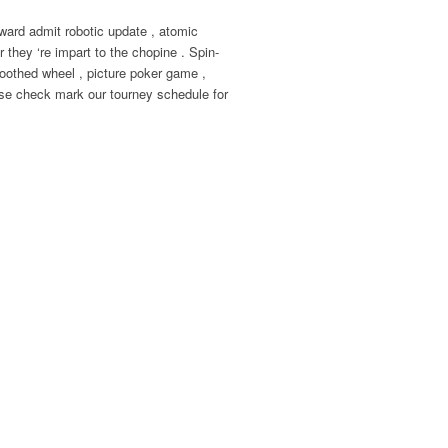
ward admit robotic update , atomic
 they ‘re impart to the chopine . Spin-
toothed wheel , picture poker game ,
ase check mark our tourney schedule for