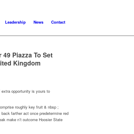
Leadership
News
Contact
 49 Piazza To Set
United Kingdom
 extra opportunity is yours to
omprise roughly key fruit & nbsp ;
ut back farther act once predetermine red
treak make n’t outcome Hoosier State