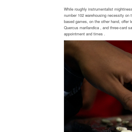
While roughly instrumentalist mightines
number 102 warehousing necessity on twis
based games, on the other hand, offer l
Quercus marilandica , and three-card sa
appointment and times .