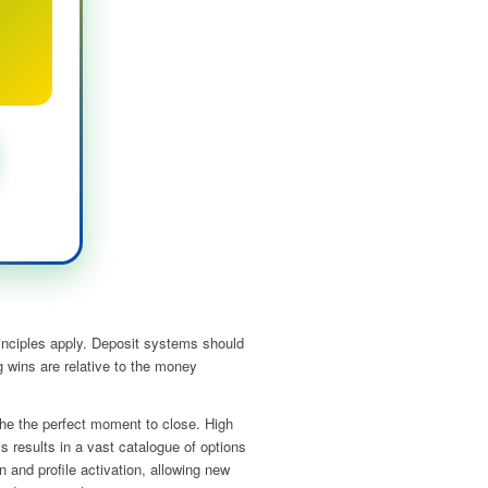
rinciples apply. Deposit systems should
g wins are relative to the money
the the perfect moment to close. High
is results in a vast catalogue of options
 and profile activation, allowing new