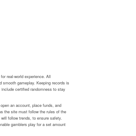
for real-world experience. All
and smooth gameplay. Keeping records is
include certified randomness to stay
o open an account, place funds, and
s the site must follow the rules of the
will follow trends, to ensure safety.
enable gamblers play for a set amount