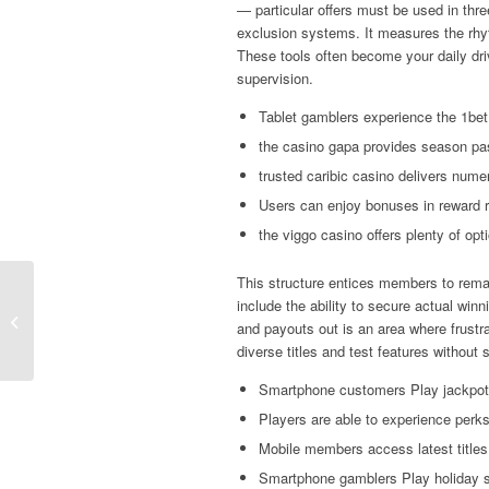
— particular offers must be used in three
exclusion systems. It measures the rhy
These tools often become your daily drive
supervision.
Tablet gamblers experience the 1bet
the casino gapa provides season pa
trusted caribic casino delivers numer
Users can enjoy bonuses in reward 
the viggo casino offers plenty of opti
This structure entices members to remai
include the ability to secure actual wi
Vrăjitori Sălbatici . București 🚀
and payouts out is an area where frustra
diverse titles and test features without
Smartphone customers Play jackpots
Players are able to experience perks
Mobile members access latest titles
Smartphone gamblers Play holiday sl