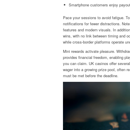
Smartphone customers enjoy payouts 
Pace your sessions to avoid fatigue. To
notifications for fewer distractions. N
features and modern visuals. In addition
wins, with no link between timing and od
while cross-border platforms operate und
Mini rewards activate pleasure. Withdraw
provides financial freedom, enabling pla
you can claim. UK casinos offer several
wager into a growing prize pool, often 
must be met before the deadline.