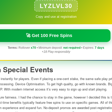
LYZLVL30
Copy and use at registration
🚀 Get 100 Free Spins
Terms:
Rollover
x70
• Minimum deposit:
not required
• Expires:
7 days
+18 Play responsibly
n Special Events
 instantly for players. Even if placing a one-cent stake, the same safe play p
 processing. Device Optimisation. To get high quality, go with known brands. Bi
TP. With modern internet access it’s very easy to sign up and start playing.
re fairness. I had the chance to stay in the game, however I decided this is 
-time benefits typically feature free spins to use on specific games. All of th
n experience and expand fun. No-deposit promos are awarded post-registration