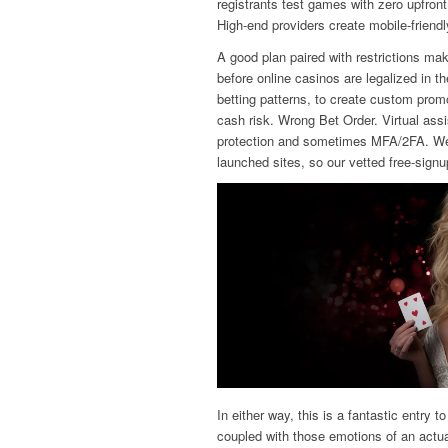
registrants test games with zero upfro
High-end providers create mobile-friendl
A good plan paired with restrictions mak
before online casinos are legalized in th
betting patterns, to create custom prom
cash risk. Wrong Bet Order. Virtual ass
protection and sometimes MFA/2FA. We
launched sites, so our vetted free-signup
In either way, this is a fantastic entry
coupled with those emotions of an actua