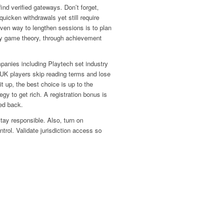
find verified gateways. Don’t forget,
icken withdrawals yet still require
ven way to lengthen sessions is to plan
oy game theory, through achievement
mpanies including Playtech set industry
UK players skip reading terms and lose
t up, the best choice is up to the
egy to get rich. A registration bonus is
ed back.
stay responsible. Also, turn on
ntrol. Validate jurisdiction access so