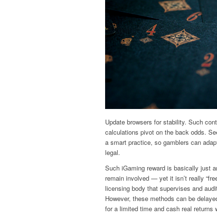
Update browsers for stability. Such cont
calculations pivot on the back odds. S
a smart practice, so gamblers can adap
legal.
Such iGaming reward is basically just a
remain involved — yet it isn’t really “fr
licensing body that supervises and audit
However, these methods can be delayed 
for a limited time and cash real returns w