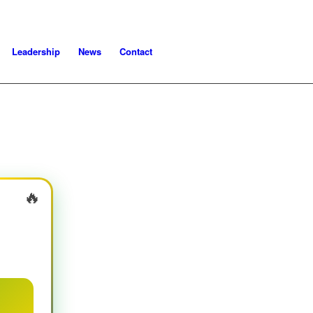
Leadership
News
Contact
🔥