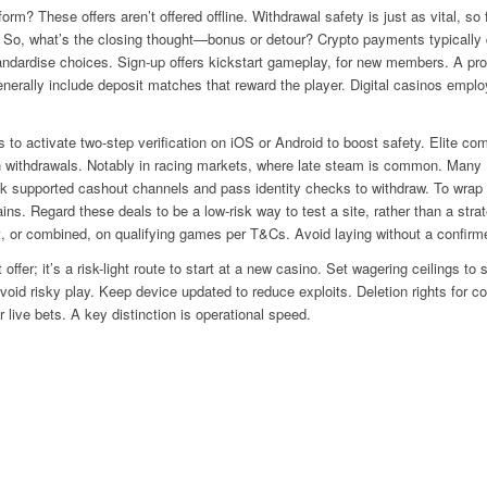
rm? These offers aren’t offered offline. Withdrawal safety is just as vital, so 
 So, what’s the closing thought—bonus or detour? Crypto payments typically qu
andardise choices. Sign-up offers kickstart gameplay, for new members. A pro
erally include deposit matches that reward the player. Digital casinos empl
 to activate two-step verification on iOS or Android to boost safety. Elite co
n withdrawals. Notably in racing markets, where late steam is common. Many 
ck supported cashout channels and pass identity checks to withdraw. To wrap i
ins. Regard these deals to be a low-risk way to test a site, rather than a strat
t, or combined, on qualifying games per T&Cs. Avoid laying without a confirm
offer; it’s a risk-light route to start at a new casino. Set wagering ceilings to 
void risky play. Keep device updated to reduce exploits. Deletion rights for co
 live bets. A key distinction is operational speed.