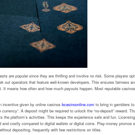
ests are popular since they are thrilling and involve no risk. Some players opt 
eek out operators that feature well-known developers. This ensures fairness 
t. It means how often and how much payouts happen. Most reputable casinos 
n incentive given by online casinos
bcasinoonline.com
to bring in gamblers t
ee currency”. A deposit might be required to unlock the “no-deposit” reward. Thu
s the platform’s activities. This keeps the experience safe and fun. Licensing 
and costly compared to digital wallets or digital coins. Play-money promos 
ithout depositing, frequently with few restrictions on titles.