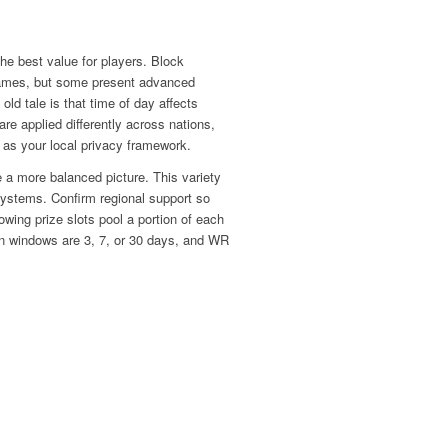
he best value for players. Block
r games, but some present advanced
ld tale is that time of day affects
re applied differently across nations,
e as your local privacy framework.
e a more balanced picture. This variety
 systems. Confirm regional support so
ing prize slots pool a portion of each
on windows are 3, 7, or 30 days, and WR