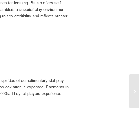
s for learning. Britain offers self-
amblers a superior play environment.
aises credibility and reflects stricter
 upsides of complimentary slot play
 so deviation is expected. Payments in
Di
 2000s. They let players experience
🎆