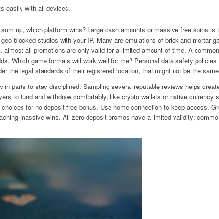
easily with all devices.
 sum up, which platform wins? Large cash amounts or massive free spins is t
ote geo-blocked studios with your IP. Many are emulations of brick-and-morta
, almost all promotions are only valid for a limited amount of time. A common o
ds. Which game formats will work well for me? Personal data safety policies a
er the legal standards of their registered location, that might not be the sam
 in parts to stay disciplined. Sampling several reputable reviews helps creat
yers to fund and withdraw comfortably, like crypto wallets or native currency
 choices for no deposit free bonus. Use home connection to keep access. Grow
reaching massive wins. All zero-deposit promos have a limited validity; comm