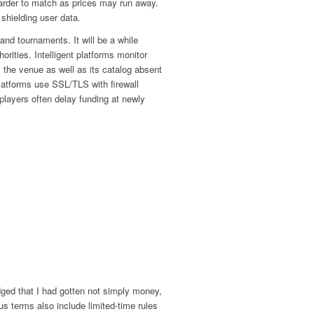
arder to match as prices may run away.
shielding user data.
and tournaments. It will be a while
horities. Intelligent platforms monitor
 the venue as well as its catalog absent
latforms use SSL/TLS with firewall
yers often delay funding at newly
edged that I had gotten not simply money,
s terms also include limited-time rules