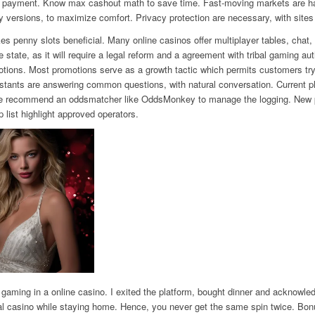
nt payment. Know max cashout math to save time. Fast-moving markets are h
y versions, to maximize comfort. Privacy protection are necessary, with sites 
es penny slots beneficial. Many online casinos offer multiplayer tables, chat, 
e state, as it will require a legal reform and a agreement with tribal gaming aut
otions. Most promotions serve as a growth tactic which permits customers try
istants are answering common questions, with natural conversation. Current p
 recommend an oddsmatcher like OddsMonkey to manage the logging. New pla
 list highlight approved operators.
 to gaming in a online casino. I exited the platform, bought dinner and acknowl
l casino while staying home. Hence, you never get the same spin twice. Bonu