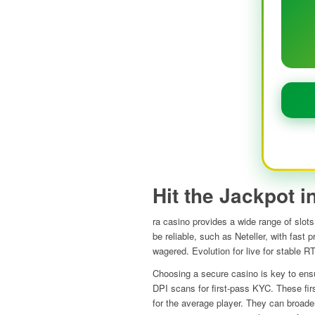
Hit the Jackpot i
ra casino provides a wide range of slots
be reliable, such as Neteller, with fast
wagered. Evolution for live for stable R
Choosing a secure casino is key to ensu
DPI scans for first-pass KYC. These first
for the average player. They can broade