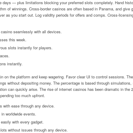
 days — plus limitations blocking your preferred slots completely. Hand historie
thm of winnings. Cross-border casinos are often based in Panama, and give g
r as you start out. Log validity periods for offers and comps. Cross-licensing r
 casino seamlessly with all devices.
sses this week.
ous slots instantly for players.
races.
ons instantly.
n on the platform and keep wagering. Favor clear UI to control sessions. The
nnings without depositing money. The percentage is based through simulations,
tion can quickly arise. The rise of internet casinos has been dramatic in the
 spending too much upfront.
 with ease through any device.
 in worldwide events.
 easily with every gadget.
ots without issues through any device.