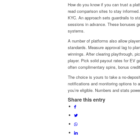
How do you know if you can trust a platfo
read comparison sites to stay informed.
KYC. An approach sets guardrails to st
sessions in advance. These bonuses gen
systems.
A number of platforms also allow players
standards. Measure approval lag to pla
winnings. After clearing playthrough, pi
player. Pick solid payout rates for EV ga
often complimentary spins, bonus credi
The choice is yours to take a no-deposit 
notifications and monitoring options to a
you’re eligible. Numbers and stats power
Share this entry