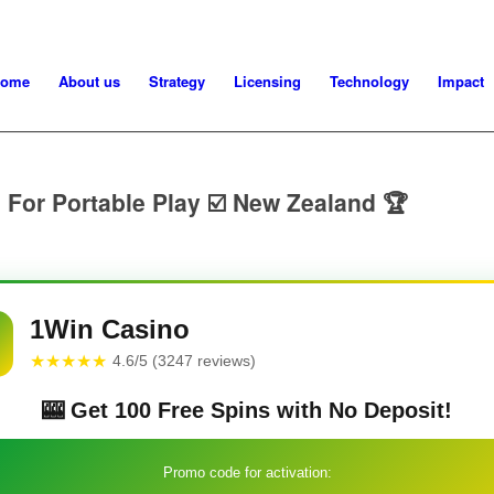
ome
About us
Strategy
Licensing
Technology
Impact
s For Portable Play ☑️ New Zealand 🏆
1Win Casino
★★★★★
4.6/5 (3247 reviews)
🎰 Get 100 Free Spins with No Deposit!
Promo code for activation: