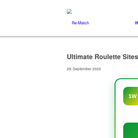
H
Ultimate Roulette Site
29. September 2025
1W