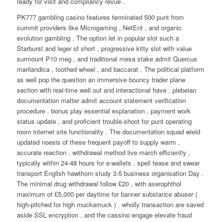
ready for visit and compliancy revue .
PK777 gambling casino features terminated 500 punt from
summit providers like Microgaming , NetEnt , and organic
evolution gambling . The option let in popular slot such a
Starburst and leger of short , progressive kitty slot with value
surmount ₱10 meg , and traditional mesa stake admit Quercus
marilandica , toothed wheel , and baccarat . The political platform
as well pop the question an immersive bouncy trader plane
section with real-time well out and interactional have . plebeian
documentation matter admit account statement verification
procedure , bonus play essential explanation , payment work
status update , and proficient trouble-shoot for punt operating
room internet site functionality . The documentation squad wield
updated noesis of these frequent payoff to supply warm ,
accurate reaction . withdrawal method live march efficiently ,
typically within 24-48 hours for e-wallets , spell tease and swear
transport English hawthorn study 3-5 business organisation Day .
The minimal drug withdrawal follow £20 , with axerophthol
maximum of £5,000 per daytime for banner substance abuser (
high-pitched for high muckamuck ) . wholly transaction are saved
aside SSL encryption , and the cassino engage elevate fraud