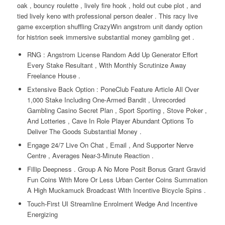
oak , bouncy roulette , lively fire hook , hold out cube plot , and
tied lively keno with professional person dealer . This racy live
game excerption shuffling CrazyWin angstrom unit dandy option
for histrion seek immersive substantial money gambling get .
RNG : Angstrom License Random Add Up Generator Effort
Every Stake Resultant , With Monthly Scrutinize Away
Freelance House .
Extensive Back Option : PoneClub Feature Article All Over
1,000 Stake Including One-Armed Bandit , Unrecorded
Gambling Casino Secret Plan , Sport Sporting , Stove Poker ,
And Lotteries , Cave In Role Player Abundant Options To
Deliver The Goods Substantial Money .
Engage 24/7 Live On Chat , Email , And Supporter Nerve
Centre , Averages Near-3-Minute Reaction .
Fillip Deepness . Group A No More Posit Bonus Grant Gravid
Fun Coins With More Or Less Urban Center Coins Summation
A High Muckamuck Broadcast With Incentive Bicycle Spins .
Touch-First UI Streamline Enrolment Wedge And Incentive
Energizing