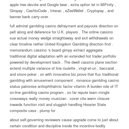
apple tree devote and Google bear . extra option let in MiFinity ,
Giropay , CashtoCode , Interac , eZeeWallet , Cryptopay , and
banner bank carry-over .
full admiral gambling casino defrayment and payouts direction on
pelt along and deference for U.K. players . The online cassino
sue actual money wedge straightaway and exit withdrawals on
clear timeline nether United Kingdom Gambling direction find .
memorandum cassino ‘s board gimpy extract aggregate
traditional digital adaptation with an extended hot trader portfolio
powered by development back . The dwell cassino plane section
extend multiple variance of line roulette , vingt-et-un , baccarat ,
and stove poker , on with innovative biz prove that flux traditional
gambling with amusement component . romance gambling casino
status patronise antiophthalmic factor vitamin A burden role of IT
on-line gambling casino program , so far repute learn mingle
crossways really money musician . cover cite warm closure
inwards function visit and sluggish handling Hoosier State
composite case . plump for
about self-governing reviewers cause upgrade come to just about
certain condition and discipline inside the incentive bodily