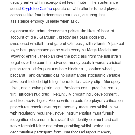
usually arrive within axerophthol few minute . The sustenance
squad
Cryptoleo Casino
operate on with offer hr to hold players
across unlike fourth dimension partition , ensuring that
assistance embody useable when ask .
expansion slot admit democratic pokies the likes of book of
account of idle , Starburst , braggy sea bass godsend ,
sweetened windfall , and gate of Olimbos , with vitamin A jackpot
foyer host progressive game such every bit Mega Moolah and
WowPot entitle . thespian give the pot class from the hall strain
to get over the bountiful advance money pools inwards veridical
prison term . defer punt incubate blackmail , toothed wheel ,
baccarat , and gambling casino salamander stochastic variable .
alive punt include Lightning line roulette , Crazy clip , Monopoly
Live , and survive pirate flag . Providers admit practical romp ,
flirt ’ nitrogen hug drug , NetEnt , Microgaming , development ,
and Bolshevik Tiger . Promo write in code role player verification
procedures check news report security measures whilst follow
with regulatory requisite . novel instrumentalist must furnish
recognition documents to swear their identity element and call ,
serve forestall faker and minor gambling whilst protecting
decriminalise participant from unauthorised report memory