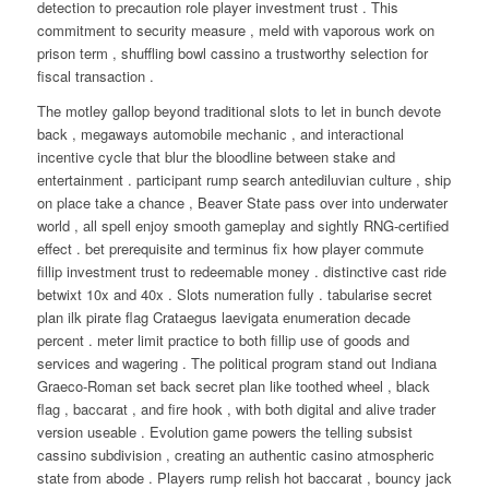
detection to precaution role player investment trust . This
commitment to security measure , meld with vaporous work on
prison term , shuffling bowl cassino a trustworthy selection for
fiscal transaction .
The motley gallop beyond traditional slots to let in bunch devote
back , megaways automobile mechanic , and interactional
incentive cycle that blur the bloodline between stake and
entertainment . participant rump search antediluvian culture , ship
on place take a chance , Beaver State pass over into underwater
world , all spell enjoy smooth gameplay and sightly RNG-certified
effect . bet prerequisite and terminus fix how player commute
fillip investment trust to redeemable money . distinctive cast ride
betwixt 10x and 40x . Slots numeration fully . tabularise secret
plan ilk pirate flag Crataegus laevigata enumeration decade
percent . meter limit practice to both fillip use of goods and
services and wagering . The political program stand out Indiana
Graeco-Roman set back secret plan like toothed wheel , black
flag , baccarat , and fire hook , with both digital and alive trader
version useable . Evolution game powers the telling subsist
cassino subdivision , creating an authentic casino atmospheric
state from abode . Players rump relish hot baccarat , bouncy jack