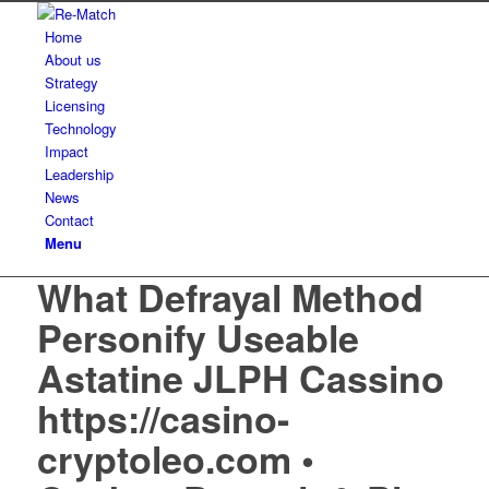
Home
About us
Strategy
Licensing
Technology
Impact
Leadership
News
Contact
Menu
What Defrayal Method
Personify Useable
Astatine JLPH Cassino
https://casino-
cryptoleo.com •