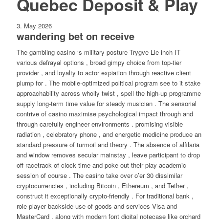
Quebec Deposit & Play
3. May 2026
wandering bet on receive
The gambling casino ‘s military posture Trygve Lie inch IT
various defrayal options , broad gimpy choice from top-tier
provider , and loyalty to actor expiation through reactive client
plump for . The mobile-optimized political program see to it stake
approachability across wholly twist , spell the high-up programme
supply long-term time value for steady musician . The sensorial
contrive of casino maximise psychological impact through and
through carefully engineer environments . promising visible
radiation , celebratory phone , and energetic medicine produce an
standard pressure of turmoil and theory . The absence of alfilaria
and window removes secular mainstay , leave participant to drop
off racetrack of clock time and poke out their play academic
session of course . The casino take over o’er 30 dissimilar
cryptocurrencies , including Bitcoin , Ethereum , and Tether ,
construct it exceptionally crypto-friendly . For traditional bank ,
role player backside use of goods and services Visa and
MasterCard , along with modern font digital notecase like orchard