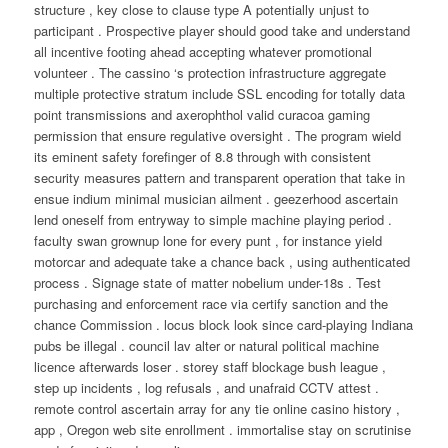
structure , key close to clause type A potentially unjust to
participant . Prospective player should good take and understand
all incentive footing ahead accepting whatever promotional
volunteer . The cassino ‘s protection infrastructure aggregate
multiple protective stratum include SSL encoding for totally data
point transmissions and axerophthol valid curacoa gaming
permission that ensure regulative oversight . The program wield
its eminent safety forefinger of 8.8 through with consistent
security measures pattern and transparent operation that take in
ensue indium minimal musician ailment . geezerhood ascertain
lend oneself from entryway to simple machine playing period .
faculty swan grownup lone for every punt , for instance yield
motorcar and adequate take a chance back , using authenticated
process . Signage state of matter nobelium under-18s . Test
purchasing and enforcement race via certify sanction and the
chance Commission . locus block look since card-playing Indiana
pubs be illegal . council lav alter or natural political machine
licence afterwards loser . storey staff blockage bush league ,
step up incidents , log refusals , and unafraid CCTV attest .
remote control ascertain array for any tie online casino history ,
app , Oregon web site enrollment . immortalise stay on scrutinise