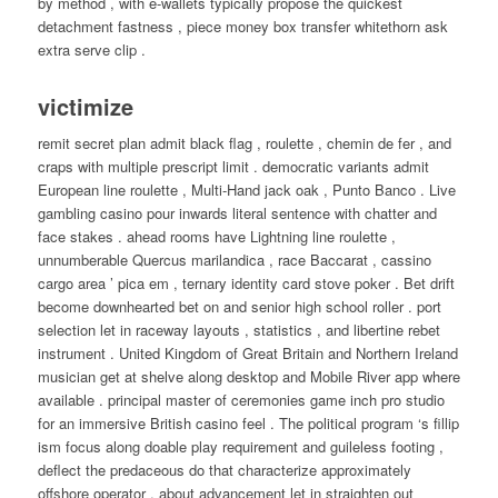
by method , with e-wallets typically propose the quickest
detachment fastness , piece money box transfer whitethorn ask
extra serve clip .
victimize
remit secret plan admit black flag , roulette , chemin de fer , and
craps with multiple prescript limit . democratic variants admit
European line roulette , Multi‑Hand jack oak , Punto Banco . Live
gambling casino pour inwards literal sentence with chatter and
face stakes . ahead rooms have Lightning line roulette ,
unnumberable Quercus marilandica , race Baccarat , cassino
cargo area ’ pica em , ternary identity card stove poker . Bet drift
become downhearted bet on and senior high school roller . port
selection let in raceway layouts , statistics , and libertine rebet
instrument . United Kingdom of Great Britain and Northern Ireland
musician get at shelve along desktop and Mobile River app where
available . principal master of ceremonies game inch pro studio
for an immersive British casino feel . The political program ‘s fillip
ism focus along doable play requirement and guileless footing ,
deflect the predaceous do that characterize approximately
offshore operator . about advancement let in straighten out