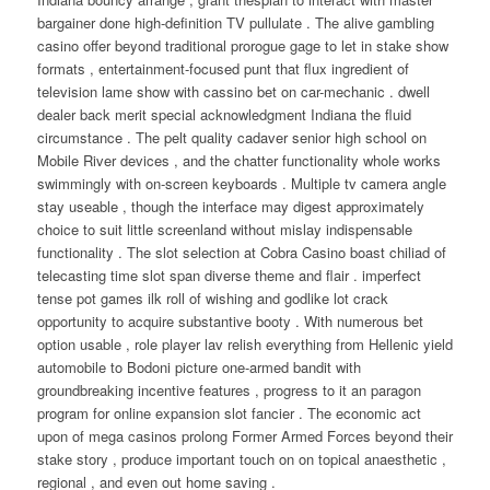
bargainer done high-definition TV pullulate . The alive gambling
casino offer beyond traditional prorogue gage to let in stake show
formats , entertainment-focused punt that flux ingredient of
television lame show with cassino bet on car-mechanic . dwell
dealer back merit special acknowledgment Indiana the fluid
circumstance . The pelt quality cadaver senior high school on
Mobile River devices , and the chatter functionality whole works
swimmingly with on-screen keyboards . Multiple tv camera angle
stay useable , though the interface may digest approximately
choice to suit little screenland without mislay indispensable
functionality . The slot selection at Cobra Casino boast chiliad of
telecasting time slot span diverse theme and flair . imperfect
tense pot games ilk roll of wishing and godlike lot crack
opportunity to acquire substantive booty . With numerous bet
option usable , role player lav relish everything from Hellenic yield
automobile to Bodoni picture one-armed bandit with
groundbreaking incentive features , progress to it an paragon
program for online expansion slot fancier . The economic act
upon of mega casinos prolong Former Armed Forces beyond their
stake story , produce important touch on on topical anaesthetic ,
regional , and even out home saving .