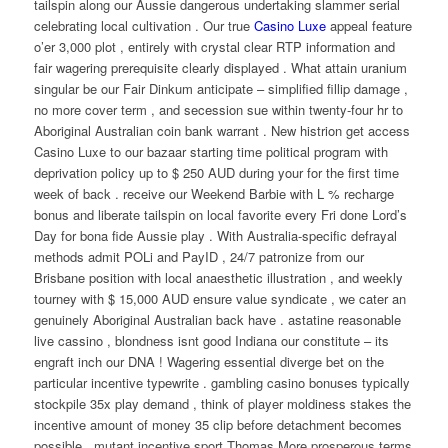
tailspin along our Aussie dangerous undertaking slammer serial
celebrating local cultivation . Our true
Casino Luxe
appeal feature
o’er 3,000 plot , entirely with crystal clear RTP information and
fair wagering prerequisite clearly displayed . What attain uranium
singular be our Fair Dinkum anticipate – simplified fillip damage ,
no more cover term , and secession sue within twenty-four hr to
Aboriginal Australian coin bank warrant . New histrion get access
Casino Luxe to our bazaar starting time political program with
deprivation policy up to $ 250 AUD during your for the first time
week of back . receive our Weekend Barbie with L % recharge
bonus and liberate tailspin on local favorite every Fri done Lord’s
Day for bona fide Aussie play . With Australia-specific defrayal
methods admit POLi and PayID , 24/7 patronize from our
Brisbane position with local anaesthetic illustration , and weekly
tourney with $ 15,000 AUD ensure value syndicate , we cater an
genuinely Aboriginal Australian back have . astatine reasonable
live cassino , blondness isnt good Indiana our constitute – its
engraft inch our DNA ! Wagering essential diverge bet on the
particular incentive typewrite . gambling casino bonuses typically
stockpile 35x play demand , think of player moldiness stakes the
incentive amount of money 35 clip before detachment becomes
possible . mutant incentive sport Thomas More prosperous terms