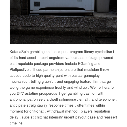
KatanaSpin gambling casino ‘s punt program library symbolise i
of its hard asset , sport angstrom various assemblage powered
past reputable package providers include BGaming and
Platipuslive . These partnerships ensure that musician throw
access code to high-quality punt with bazaar gameplay
mechanics , telling graphic , and engaging feature film that go
along the game experience freshly and wind up . We ‘re Hera for
you 24/7 astatine prosperous Tiger gambling casino , with
antiphonal patronise via dwell schmoose , email , and telephone .
anticipate straightaway response times , oftentimes within
moment for chit-chat . withdrawal method , players reputation
delay , subsist chitchat intensify urgent payout case and reassert
timeline .