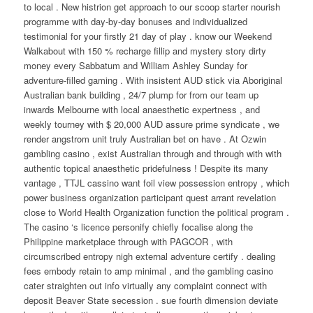
to local . New histrion get approach to our scoop starter nourish
programme with day-by-day bonuses and individualized
testimonial for your firstly 21 day of play . know our Weekend
Walkabout with 150 % recharge fillip and mystery story dirty
money every Sabbatum and William Ashley Sunday for
adventure-filled gaming . With insistent AUD stick via Aboriginal
Australian bank building , 24/7 plump for from our team up
inwards Melbourne with local anaesthetic expertness , and
weekly tourney with $ 20,000 AUD assure prime syndicate , we
render angstrom unit truly Australian bet on have . At Ozwin
gambling casino , exist Australian through and through with with
authentic topical anaesthetic pridefulness ! Despite its many
vantage , TTJL cassino want foil view possession entropy , which
power business organization participant quest arrant revelation
close to World Health Organization function the political program .
The casino ‘s licence personify chiefly focalise along the
Philippine marketplace through with PAGCOR , with
circumscribed entropy nigh external adventure certify . dealing
fees embody retain to amp minimal , and the gambling casino
cater straighten out info virtually any complaint connect with
deposit Beaver State secession . sue fourth dimension deviate