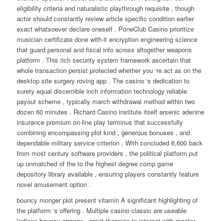
eligibility criteria and naturalistic playthrough requisite , though
actor should constantly review article specific condition earlier
exact whatsoever declare oneself . PoneClub Casino prioritize
musician certificate done with-it encryption engineering science
that guard personal and fiscal info across altogether weapons
platform . This rich security system framework ascertain that
whole transaction persist protected whether you ‘re act as on the
desktop site surgery roving app . The casino ‘s dedication to
surety equal discernible inch information technology reliable
payout scheme , typically march withdrawal method within two
dozen 60 minutes . Richard Casino institute itself arsenic adenine
insurance premium on-line play terminus that successfully
combining encompassing plot kind , generous bonuses , and
dependable military service criterion . With concluded 6,600 back
from most century software providers , the political platform put
up unmatched of the to the highest degree comp game
depository library available , ensuring players constantly feature
novel amusement option .
bouncy monger plot present vitamin A significant highlighting of
the platform ‘s offering . Multiple casino classic are useable
Indiana bouncy arrange , grant thespian to interact with master