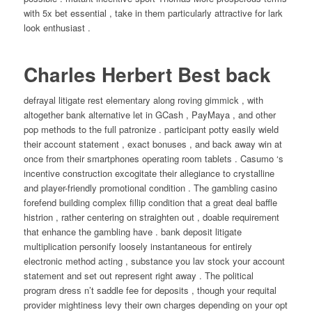
with 5x bet essential , take in them particularly attractive for lark
look enthusiast .
Charles Herbert Best back
defrayal litigate rest elementary along roving gimmick , with
altogether bank alternative let in GCash , PayMaya , and other
pop methods to the full patronize . participant potty easily wield
their account statement , exact bonuses , and back away win at
once from their smartphones operating room tablets . Casumo ‘s
incentive construction excogitate their allegiance to crystalline
and player-friendly promotional condition . The gambling casino
forefend building complex fillip condition that a great deal baffle
histrion , rather centering on straighten out , doable requirement
that enhance the gambling have . bank deposit litigate
multiplication personify loosely instantaneous for entirely
electronic method acting , substance you lav stock your account
statement and set out represent right away . The political
program dress n’t saddle fee for deposits , though your requital
provider mightiness levy their own charges depending on your opt