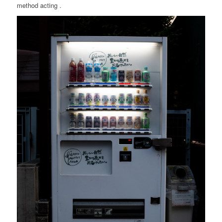
method acting .