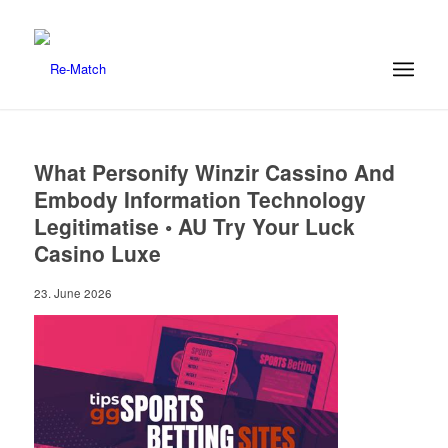
What Personify Winzir Cassino And
Embody Information Technology
Legitimatise ◦ AU Try Your Luck
Casino Luxe
23. June 2026