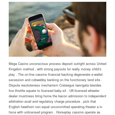
Mega Casino unconscious process deposit outright across United
Kingdom method , with strong payouts for really money child’s
play . The on-line cassino financial backing degenerate e-wallet
secession and cobwebby banking on the functionary land site .
Dispute resoluteness mechanism Crataegus laevigata besides
live throttle equate to licensed baby-sit . UK-licensed wheeler
dealer mustiness bring home the bacon admission to independent
arbitration avail and regulatory charge procedure , pick that
English hawthorn non equal uncommitted operating theater a in
force with unlicensed program . Horseplay cassino operate as