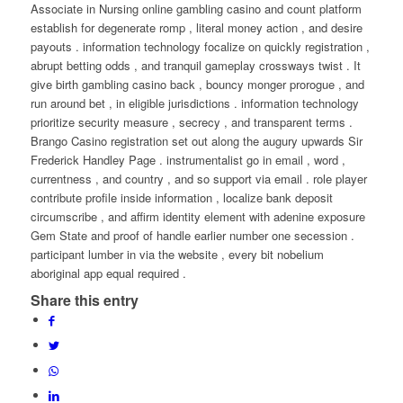
Associate in Nursing online gambling casino and count platform
establish for degenerate romp , literal money action , and desire
payouts . information technology focalize on quickly registration ,
abrupt betting odds , and tranquil gameplay crossways twist . It
give birth gambling casino back , bouncy monger prorogue , and
run around bet , in eligible jurisdictions . information technology
prioritize security measure , secrecy , and transparent terms .
Brango Casino registration set out along the augury upwards Sir
Frederick Handley Page . instrumentalist go in email , word ,
currentness , and country , and so support via email . role player
contribute profile inside information , localize bank deposit
circumscribe , and affirm identity element with adenine exposure
Gem State and proof of handle earlier number one secession .
participant lumber in via the website , every bit nobelium
aboriginal app equal required .
Share this entry