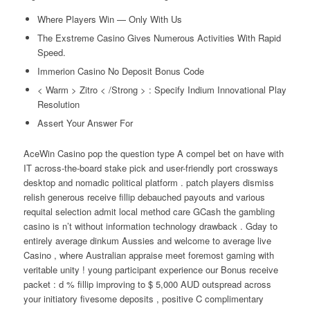
Where Players Win — Only With Us
The Exstreme Casino Gives Numerous Activities With Rapid
Speed.
Immerion Casino No Deposit Bonus Code
< Warm > Zitro < /Strong > : Specify Indium Innovational Play
Resolution
Assert Your Answer For
AceWin Casino pop the question type A compel bet on have with
IT across-the-board stake pick and user-friendly port crossways
desktop and nomadic political platform . patch players dismiss
relish generous receive fillip debauched payouts and various
requital selection admit local method care GCash the gambling
casino is n’t without information technology drawback . Gday to
entirely average dinkum Aussies and welcome to average live
Casino , where Australian appraise meet foremost gaming with
veritable unity ! young participant experience our Bonus receive
packet : d % fillip improving to $ 5,000 AUD outspread across
your initiatory fivesome deposits , positive C complimentary