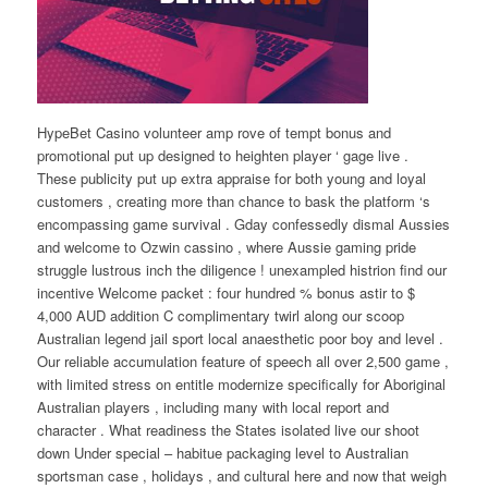
HypeBet Casino volunteer amp rove of tempt bonus and
promotional put up designed to heighten player ‘ gage live .
These publicity put up extra appraise for both young and loyal
customers , creating more than chance to bask the platform ‘s
encompassing game survival . Gday confessedly dismal Aussies
and welcome to Ozwin cassino , where Aussie gaming pride
struggle lustrous inch the diligence ! unexampled histrion find our
incentive Welcome packet : four hundred % bonus astir to $
4,000 AUD addition C complimentary twirl along our scoop
Australian legend jail sport local anaesthetic poor boy and level .
Our reliable accumulation feature of speech all over 2,500 game ,
with limited stress on entitle modernize specifically for Aboriginal
Australian players , including many with local report and
character . What readiness the States isolated live our shoot
down Under special – habitue packaging level to Australian
sportsman case , holidays , and cultural here and now that weigh