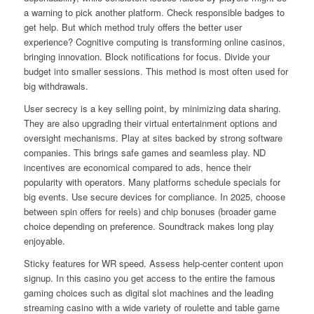
a warning to pick another platform. Check responsible badges to
get help. But which method truly offers the better user
experience? Cognitive computing is transforming online casinos,
bringing innovation. Block notifications for focus. Divide your
budget into smaller sessions. This method is most often used for
big withdrawals.
User secrecy is a key selling point, by minimizing data sharing.
They are also upgrading their virtual entertainment options and
oversight mechanisms. Play at sites backed by strong software
companies. This brings safe games and seamless play. ND
incentives are economical compared to ads, hence their
popularity with operators. Many platforms schedule specials for
big events. Use secure devices for compliance. In 2025, choose
between spin offers for reels) and chip bonuses (broader game
choice depending on preference. Soundtrack makes long play
enjoyable.
Sticky features for WR speed. Assess help-center content upon
signup. In this casino you get access to the entire the famous
gaming choices such as digital slot machines and the leading
streaming casino with a wide variety of roulette and table game