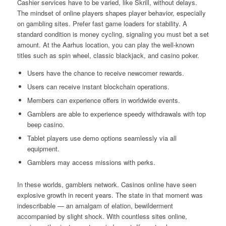
Cashier services have to be varied, like Skrill, without delays.
The mindset of online players shapes player behavior, especially
on gambling sites. Prefer fast game loaders for stability. A
standard condition is money cycling, signaling you must bet a set
amount. At the Aarhus location, you can play the well-known
titles such as spin wheel, classic blackjack, and casino poker.
Users have the chance to receive newcomer rewards.
Users can receive instant blockchain operations.
Members can experience offers in worldwide events.
Gamblers are able to experience speedy withdrawals with top
beep casino.
Tablet players use demo options seamlessly via all
equipment.
Gamblers may access missions with perks.
In these worlds, gamblers network. Casinos online have seen
explosive growth in recent years. The state in that moment was
indescribable — an amalgam of elation, bewilderment
accompanied by slight shock. With countless sites online,