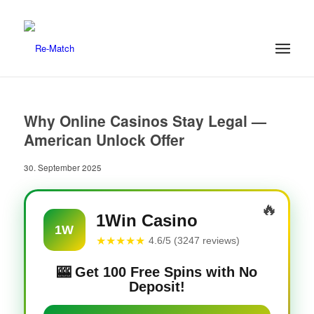
Why Online Casinos Stay Legal —
American Unlock Offer
30. September 2025
🔥
1Win Casino
1W
★★★★★
4.6/5 (3247 reviews)
🎰 Get 100 Free Spins with No
Deposit!