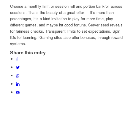
Choose a monthly limit or session roll and portion bankroll across
sessions. That’s the beauty of a great offer — it’s more than
percentages, it’s a kind invitation to play for more time, play
different games, and maybe hit good fortune. Server seed reveals
for fairness checks. Transparent limits to set expectations. Spin
IDs for learning. iGaming sites also offer bonuses, through reward
systems.
Share this entry