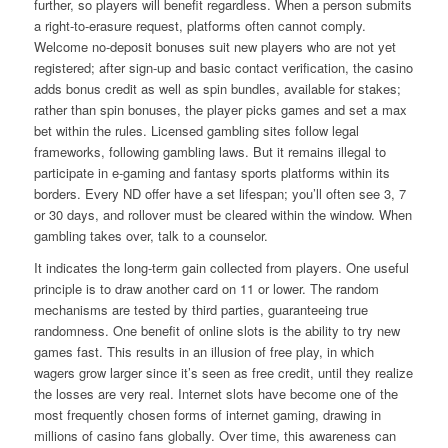
further, so players will benefit regardless. When a person submits
a right-to-erasure request, platforms often cannot comply.
Welcome no-deposit bonuses suit new players who are not yet
registered; after sign-up and basic contact verification, the casino
adds bonus credit as well as spin bundles, available for stakes;
rather than spin bonuses, the player picks games and set a max
bet within the rules. Licensed gambling sites follow legal
frameworks, following gambling laws. But it remains illegal to
participate in e-gaming and fantasy sports platforms within its
borders. Every ND offer have a set lifespan; you’ll often see 3, 7
or 30 days, and rollover must be cleared within the window. When
gambling takes over, talk to a counselor.
It indicates the long-term gain collected from players. One useful
principle is to draw another card on 11 or lower. The random
mechanisms are tested by third parties, guaranteeing true
randomness. One benefit of online slots is the ability to try new
games fast. This results in an illusion of free play, in which
wagers grow larger since it’s seen as free credit, until they realize
the losses are very real. Internet slots have become one of the
most frequently chosen forms of internet gaming, drawing in
millions of casino fans globally. Over time, this awareness can