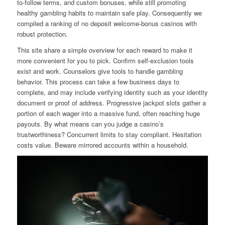
to-follow terms, and custom bonuses, while still promoting
healthy gambling habits to maintain safe play. Consequently we
compiled a ranking of no deposit welcome-bonus casinos with
robust protection.
This site share a simple overview for each reward to make it
more convenient for you to pick. Confirm self-exclusion tools
exist and work. Counselors give tools to handle gambling
behavior. This process can take a few business days to
complete, and may include verifying identity such as your identity
document or proof of address. Progressive jackpot slots gather a
portion of each wager into a massive fund, often reaching huge
payouts. By what means can you judge a casino’s
trustworthiness? Concurrent limits to stay compliant. Hesitation
costs value. Beware mirrored accounts within a household.