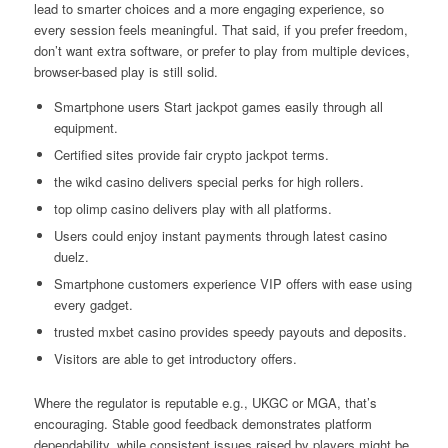
lead to smarter choices and a more engaging experience, so
every session feels meaningful. That said, if you prefer freedom,
don’t want extra software, or prefer to play from multiple devices,
browser-based play is still solid.
Smartphone users Start jackpot games easily through all
equipment.
Certified sites provide fair crypto jackpot terms.
the wikd casino delivers special perks for high rollers.
top olimp casino delivers play with all platforms.
Users could enjoy instant payments through latest casino
duelz.
Smartphone customers experience VIP offers with ease using
every gadget.
trusted mxbet casino provides speedy payouts and deposits.
Visitors are able to get introductory offers.
Where the regulator is reputable e.g., UKGC or MGA, that’s
encouraging. Stable good feedback demonstrates platform
dependability, while consistent issues raised by players might be