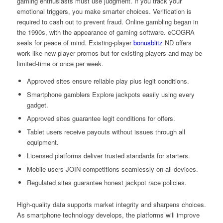
gaming enthusiasts must use judgment. If you track your
emotional triggers, you make smarter choices. Verification is
required to cash out to prevent fraud. Online gambling began in
the 1990s, with the appearance of gaming software. eCOGRA
seals for peace of mind. Existing-player
bonusblitz
ND offers
work like new-player promos but for existing players and may be
limited-time or once per week.
Approved sites ensure reliable play plus legit conditions.
Smartphone gamblers Explore jackpots easily using every
gadget.
Approved sites guarantee legit conditions for offers.
Tablet users receive payouts without issues through all
equipment.
Licensed platforms deliver trusted standards for starters.
Mobile users JOIN competitions seamlessly on all devices.
Regulated sites guarantee honest jackpot race policies.
High-quality data supports market integrity and sharpens choices.
As smartphone technology develops, the platforms will improve