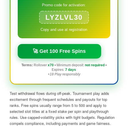
Promo code for activation:
LYZLVL30
Copy and use at registration
🚀 Get 100 Free Spins
Terms:
Rollover
x70
• Minimum deposit:
not required
•
Expires:
7 days
+18 Play responsibly
Test withdrawal flows during off-peak. Tournament play adds
excitement through frequent schedules and payouts for top
ranks. Free spins usually range from 5 to 500 and apply to
selected slot titles at a fixed stake per spin and playthrough
rules. Use capped-volatility picks with tight budgets. Regulation
compels compliance, including payments and game fairness.