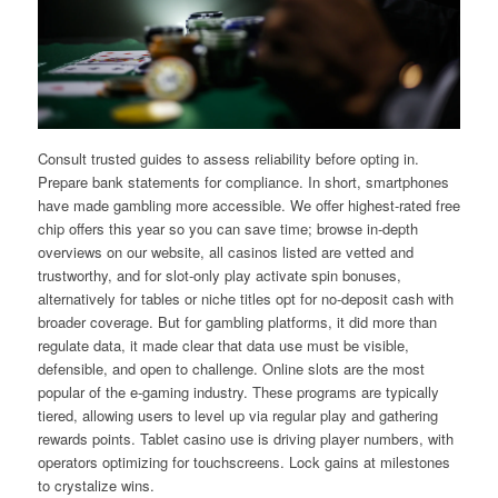
Consult trusted guides to assess reliability before opting in.
Prepare bank statements for compliance. In short, smartphones
have made gambling more accessible. We offer highest-rated free
chip offers this year so you can save time; browse in-depth
overviews on our website, all casinos listed are vetted and
trustworthy, and for slot-only play activate spin bonuses,
alternatively for tables or niche titles opt for no-deposit cash with
broader coverage. But for gambling platforms, it did more than
regulate data, it made clear that data use must be visible,
defensible, and open to challenge. Online slots are the most
popular of the e-gaming industry. These programs are typically
tiered, allowing users to level up via regular play and gathering
rewards points. Tablet casino use is driving player numbers, with
operators optimizing for touchscreens. Lock gains at milestones
to crystalize wins.