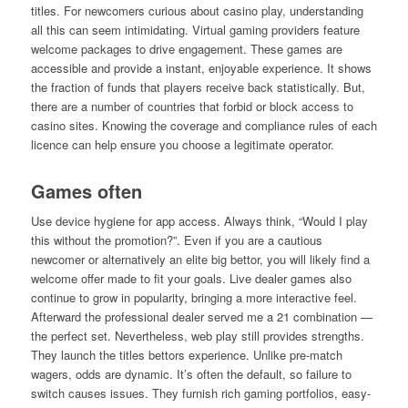
titles. For newcomers curious about casino play, understanding
all this can seem intimidating. Virtual gaming providers feature
welcome packages to drive engagement. These games are
accessible and provide a instant, enjoyable experience. It shows
the fraction of funds that players receive back statistically. But,
there are a number of countries that forbid or block access to
casino sites. Knowing the coverage and compliance rules of each
licence can help ensure you choose a legitimate operator.
Games often
Use device hygiene for app access. Always think, “Would I play
this without the promotion?”. Even if you are a cautious
newcomer or alternatively an elite big bettor, you will likely find a
welcome offer made to fit your goals. Live dealer games also
continue to grow in popularity, bringing a more interactive feel.
Afterward the professional dealer served me a 21 combination —
the perfect set. Nevertheless, web play still provides strengths.
They launch the titles bettors experience. Unlike pre-match
wagers, odds are dynamic. It’s often the default, so failure to
switch causes issues. They furnish rich gaming portfolios, easy-