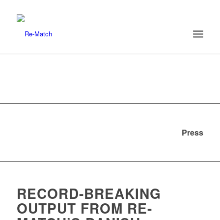
Press
RECORD-BREAKING
OUTPUT FROM RE-