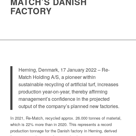
MATCH’S DANISH
FACTORY
Herning, Denmark, 17 January 2022 – Re-
Match Holding A/S, a pioneer within
sustainable recycling of artificial turf, increases
production year-on-year, thereby affirming
management’s confidence in the projected
output of the company’s planned new factories.
In 2021, Re-Match, recycled approx. 26.000 tonnes of material,
which is 22% more than in 2020. This represents a record
production tonnage for the Danish factory in Herning, derived