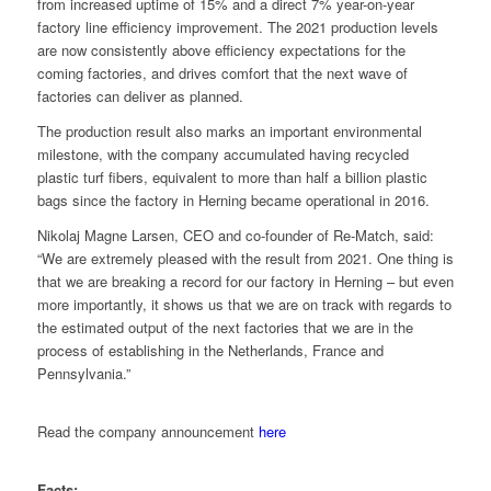
from increased uptime of 15% and a direct 7% year-on-year
factory line efficiency improvement. The 2021 production levels
are now consistently above efficiency expectations for the
coming factories, and drives comfort that the next wave of
factories can deliver as planned.
The production result also marks an important environmental
milestone, with the company accumulated having recycled
plastic turf fibers, equivalent to more than half a billion plastic
bags since the factory in Herning became operational in 2016.
Nikolaj Magne Larsen, CEO and co-founder of Re-Match, said:
“We are extremely pleased with the result from 2021. One thing is
that we are breaking a record for our factory in Herning – but even
more importantly, it shows us that we are on track with regards to
the estimated output of the next factories that we are in the
process of establishing in the Netherlands, France and
Pennsylvania.”
Read the company announcement
here
Facts: