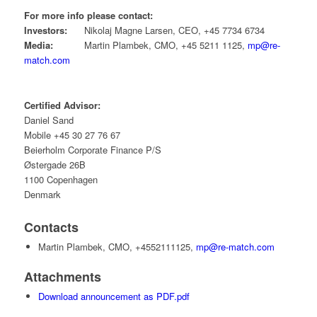
For more info please contact:
Investors:
Nikolaj Magne Larsen, CEO, +45 7734 6734
Media:
Martin Plambek, CMO, +45 5211 1125,
mp@re-
match.com
Certified Advisor:
Daniel Sand
Mobile +45 30 27 76 67
Beierholm Corporate Finance P/S
Østergade 26B
1100 Copenhagen
Denmark
Contacts
Martin Plambek, CMO, +4552111125,
mp@re-match.com
Attachments
Download announcement as PDF.pdf