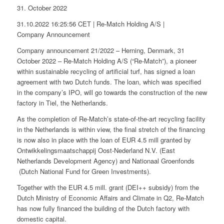
31. October 2022
31.10.2022 16:25:56 CET | Re-Match Holding A/S |
Company Announcement
Company announcement 21/2022 – Herning, Denmark, 31
October 2022 – Re-Match Holding A/S (“Re-Match”), a pioneer
within sustainable recycling of artificial turf, has signed a loan
agreement with two Dutch funds. The loan, which was specified
in the company’s IPO, will go towards the construction of the new
factory in Tiel, the Netherlands.
As the completion of Re-Match’s state-of-the-art recycling facility
in the Netherlands is within view, the final stretch of the financing
is now also in place with the loan of EUR 4.5 mill granted by
Ontwikkelingsmaatschappij Oost-Nederland N.V. (East
Netherlands Development Agency) and Nationaal Groenfonds
(Dutch National Fund for Green Investments).
Together with the EUR 4.5 mill. grant (DEI++ subsidy) from the
Dutch Ministry of Economic Affairs and Climate in Q2, Re-Match
has now fully financed the building of the Dutch factory with
domestic capital.