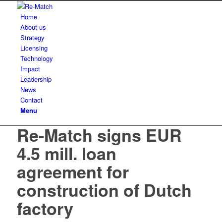
Home
About us
Strategy
Licensing
Technology
Impact
Leadership
News
Contact
Menu
Re-Match signs EUR
4.5 mill. loan
agreement for
construction of Dutch
factory