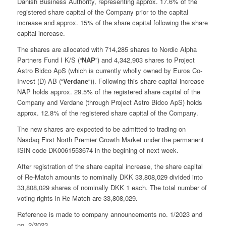
Danish Business Authority, representing approx. 17.6% of the
registered share capital of the Company prior to the capital
increase and approx. 15% of the share capital following the share
capital increase.
The shares are allocated with 714,285 shares to Nordic Alpha
Partners Fund I K/S (“
NAP
”) and 4,342,903 shares to Project
Astro Bidco ApS (which is currently wholly owned by Euros Co-
Invest (D) AB (“
Verdane
“)). Following this share capital increase
NAP holds approx. 29.5% of the registered share capital of the
Company and Verdane (through Project Astro Bidco ApS) holds
approx. 12.8% of the registered share capital of the Company.
The new shares are expected to be admitted to trading on
Nasdaq First North Premier Growth Market under the permanent
ISIN code DK0061553674 in the begining of next week.
After registration of the share capital increase, the share capital
of Re-Match amounts to nominally DKK 33,808,029 divided into
33,808,029 shares of nominally DKK 1 each. The total number of
voting rights in Re-Match are 33,808,029.
Reference is made to company announcements no. 1/2023 and
no. 2/2023.