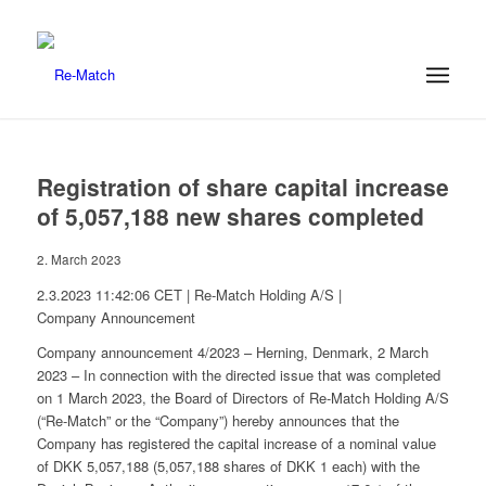
Registration of share capital increase
of 5,057,188 new shares completed
2. March 2023
2.3.2023 11:42:06 CET | Re-Match Holding A/S |
Company Announcement
Company announcement 4/2023 – Herning, Denmark, 2 March
2023 – In connection with the directed issue that was completed
on 1 March 2023, the Board of Directors of Re-Match Holding A/S
(“Re-Match” or the “Company”) hereby announces that the
Company has registered the capital increase of a nominal value
of DKK 5,057,188 (5,057,188 shares of DKK 1 each) with the