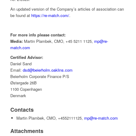
An updated version of the Company’s articles of association can
be found at
https://re-match.com/
.
For more info please contact:
Media:
Martin Plambek, CMO, +45 5211 1125,
mp@re-
match.com
Certified Advisor:
Daniel Sand
Email:
dsd@beierholm.oaklins.com
Beierholm Corporate Finance P/S
Østergade 26B
1100 Copenhagen
Denmark
Contacts
Martin Plambek, CMO, +4552111125,
mp@re-match.com
Attachments