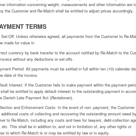
er information concerning weight, measurements and other information are t
by the Customer and Re-Match shall be entitled to adjust prices accordingly.
PAYMENT TERMS
 Set-Off: Unless otherwise agreed, all payments from the Customer to Re-Ma
e made for value in
rrect currency by bank transfer to the account notified by Re-Match to the C
 invoice without any deductions or set-offs.
yment Period: All payments must be settled in full within ten (10) calendar d
he date of the invoice.
fault Interest: If the Customer fails to make payment within the payment peri
shall be entitled to apply default interest to the outstanding payment in acco
he Danish Late Payment Act (
Renteloven
).
llection and Enforcement Costs: In the event of non- payment, the Customer 
l additional costs of collecting and recovering the outstanding amount owed b
er to Re-Match, including any costs and fees for lawyers, debt-collection ag
 etc. This shall be in addition to, and not in limitation of, any other rights or
es to which Re-Match is or may be entitled by law or in equity.