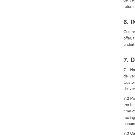
return
6. 
Custom
offer,
undert
7. 
7.1 No
deliver
Custom
deliver
7.2 Po
the fo
time o
having
occurs
7.3 Ca