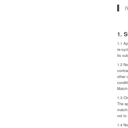
(
1. 
1.1 Ap
re-cyc
its sub
1.2 No
contra
other 
condit
Match 
1.3 Ch
The ap
match.
not to
1.4 No