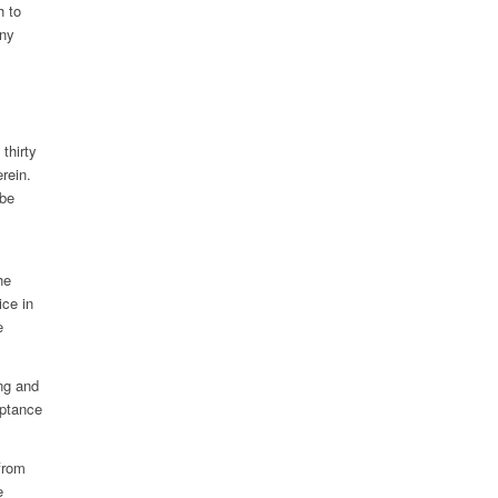
h to
any
thirty
rein.
 be
he
ice in
e
ng and
eptance
 from
e