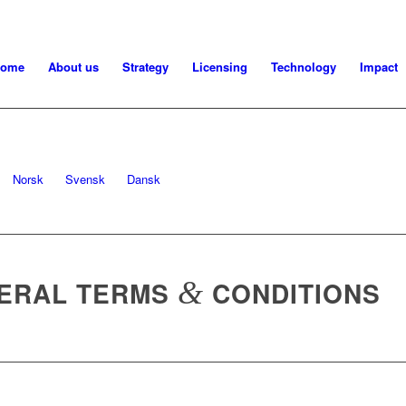
ome
About us
Strategy
Licensing
Technology
Impact
Norsk
Svensk
Dansk
NERAL TERMS
&
CONDITIONS