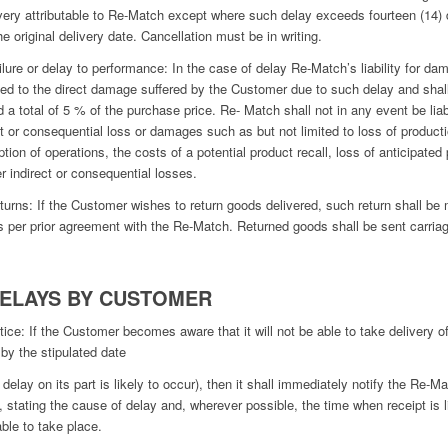
ivery attributable to Re-Match except where such delay exceeds fourteen (14)
he original delivery date. Cancellation must be in writing.
ilure or delay to performance: In the case of delay Re-Match’s liability for d
ited to the direct damage suffered by the Customer due to such delay and shal
 a total of 5 % of the purchase price. Re- Match shall not in any event be liab
ct or consequential loss or damages such as but not limited to loss of producti
ption of operations, the costs of a potential product recall, loss of anticipated 
er indirect or consequential losses.
turns: If the Customer wishes to return goods delivered, such return shall be
s per prior agreement with the Re-Match. Returned goods shall be sent carria
DELAYS BY CUSTOMER
tice: If the Customer becomes aware that it will not be able to take delivery o
by the stipulated date
a delay on its part is likely to occur), then it shall immediately notify the Re-Ma
g, stating the cause of delay and, wherever possible, the time when receipt is l
able to take place.