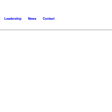
Leadership
News
Contact