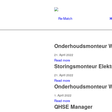
H
Onderhoudsmonteur W
21. April 2022
Read more
Storingsmonteur Elekt
21. April 2022
Read more
Onderhoudsmonteur 
1. April 2022
Read more
QHSE Manager