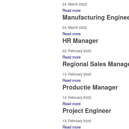
24. March 2022
Read more
Manufacturing Engine
24. March 2022
Read more
HR Manager
22. February 2022
Read more
Regional Sales Manag
13. February 2022
Read more
Productie Manager
13. February 2022
Read more
Project Engineer
13. February 2022
Read more