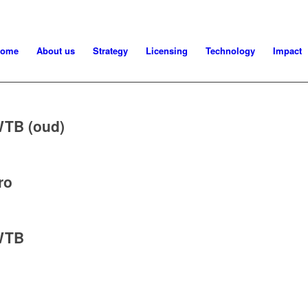
ome
About us
Strategy
Licensing
Technology
Impact
TB (oud)
ro
WTB