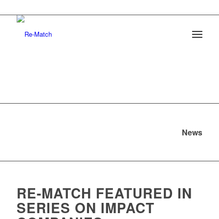
News
RE-MATCH FEATURED IN
SERIES ON IMPACT