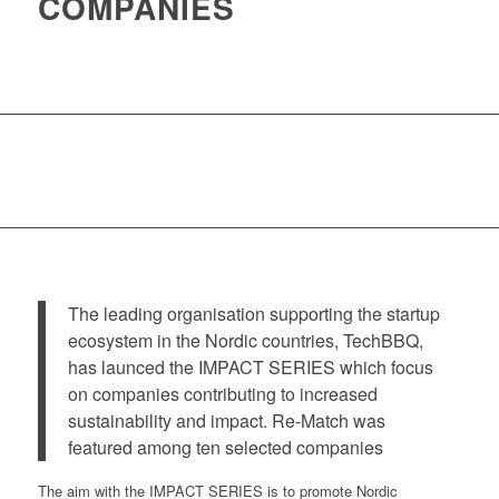
COMPANIES
The leading organisation supporting the startup
ecosystem in the Nordic countries, TechBBQ,
has launced the IMPACT SERIES which focus
on companies contributing to increased
sustainability and impact. Re-Match was
featured among ten selected companies
The aim with the IMPACT SERIES is to promote Nordic