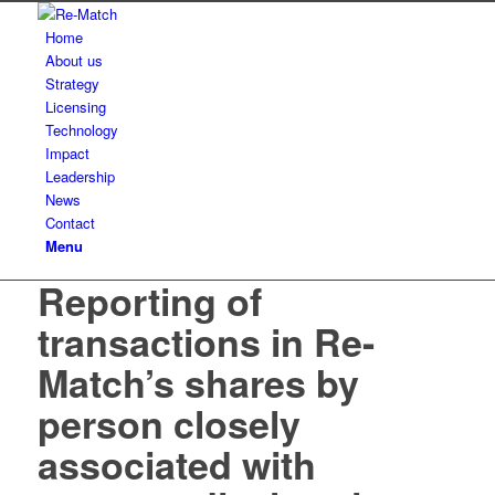
Home
About us
Strategy
Licensing
Technology
Impact
Leadership
News
Contact
Menu
Reporting of
transactions in Re-
Match’s shares by
person closely
associated with