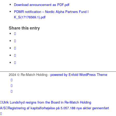
Download announcement as PDF.pdf
PDMR notification – Nordic Alpha Partners Fund I
K_S(17176569.1).pdf
Share this entry
2024 © Re-Match Holding -
powered by Enfold WordPress Theme
Ulrik Lundsfryd resigns from the Board in Re-Match Holding
A/S
Registrering af kapitalforhøjelse på 5.057.188 nye aktier gennemført