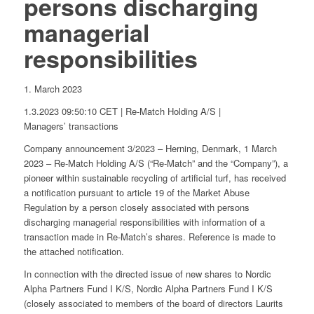
persons discharging
managerial
responsibilities
1. March 2023
1.3.2023 09:50:10 CET | Re-Match Holding A/S |
Managers’ transactions
Company announcement 3/2023 – Herning, Denmark, 1 March
2023 – Re-Match Holding A/S (“Re-Match” and the “Company”), a
pioneer within sustainable recycling of artificial turf, has received
a notification pursuant to article 19 of the Market Abuse
Regulation by a person closely associated with persons
discharging managerial responsibilities with information of a
transaction made in Re-Match’s shares. Reference is made to
the attached notification.
In connection with the directed issue of new shares to Nordic
Alpha Partners Fund I K/S, Nordic Alpha Partners Fund I K/S
(closely associated to members of the board of directors Laurits