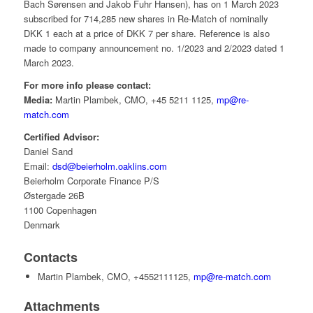
Bach Sørensen and Jakob Fuhr Hansen), has on 1 March 2023
subscribed for 714,285 new shares in Re-Match of nominally
DKK 1 each at a price of DKK 7 per share. Reference is also
made to company announcement no. 1/2023 and 2/2023 dated 1
March 2023.
For more info please contact:
Media:
Martin Plambek, CMO, +45 5211 1125,
mp@re-
match.com
Certified Advisor:
Daniel Sand
Email:
dsd@beierholm.oaklins.com
Beierholm Corporate Finance P/S
Østergade 26B
1100 Copenhagen
Denmark
Contacts
Martin Plambek, CMO, +4552111125,
mp@re-match.com
Attachments